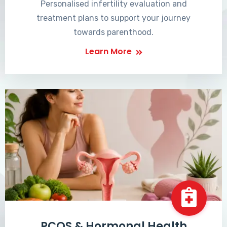
Personalised infertility evaluation and
treatment plans to support your journey
towards parenthood.
Learn More
PCOS & Hormonal Health