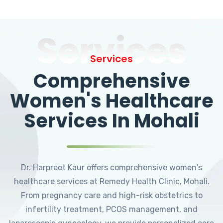
Services
Services
Comprehensive
Women's Healthcare
Services In Mohali
Dr. Harpreet Kaur offers comprehensive women's
healthcare services at Remedy Health Clinic, Mohali.
From pregnancy care and high-risk obstetrics to
infertility treatment, PCOS management, and