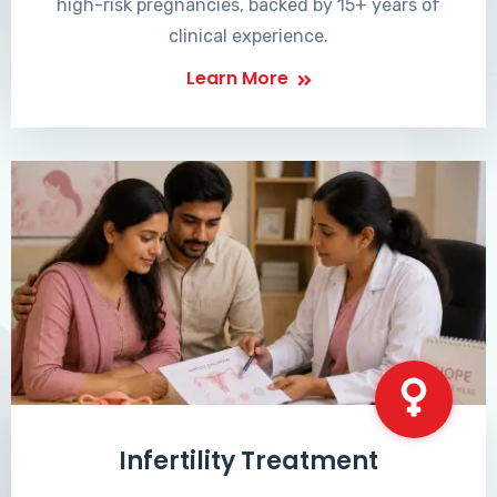
high-risk pregnancies, backed by 15+ years of
clinical experience.
Learn More
Infertility Treatment