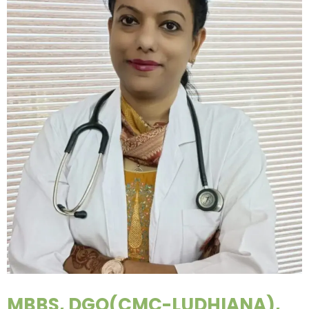
MBBS, DGO(CMC-LUDHIANA),