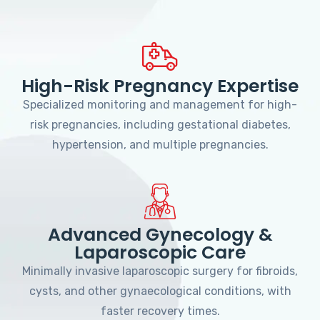
High-Risk Pregnancy Expertise
Specialized monitoring and management for high-
risk pregnancies, including gestational diabetes,
hypertension, and multiple pregnancies.
Advanced Gynecology &
Laparoscopic Care
Minimally invasive laparoscopic surgery for fibroids,
cysts, and other gynaecological conditions, with
faster recovery times.