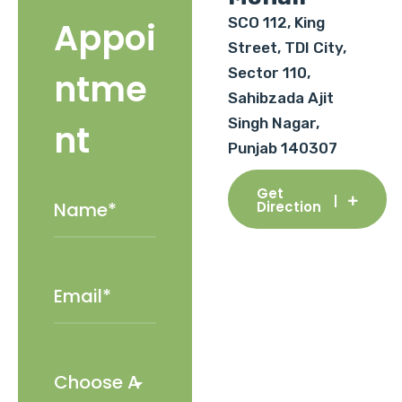
SCO 112, King
Appoi
Street, TDI City,
Sector 110,
ntme
Sahibzada Ajit
Singh Nagar,
nt
Punjab 140307
Get
Direction