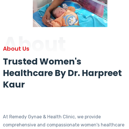
About
About Us
Trusted Women's
Healthcare By Dr. Harpreet
Kaur
At Remedy Gynae & Health Clinic, we provide
comprehensive and compassionate women's healthcare