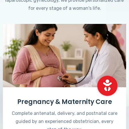
laparoscopic gynecology, we provide personalized care
for every stage of a woman's life.
Pregnancy & Maternity Care
Complete antenatal, delivery, and postnatal care
guided by an experienced obstetrician, every