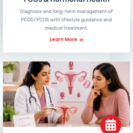
Diagnosis and long-term management of
PCOD/PCOS with lifestyle guidance and
medical treatment.
Learn More