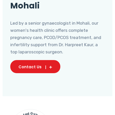
Mohali
Led by a senior gynaecologist in Mohali, our
women's health clinic offers complete
pregnancy care, PCOD/PCOS treatment, and
infertility support from Dr. Harpreet Kaur, a
top laparoscopic surgeon.
Contact Us