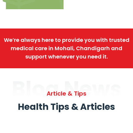
We’re always here to provide you with trusted
medical care in Mohali, Chandigarh and
support whenever you need it.
Blog News
Article & Tips
Health Tips & Articles