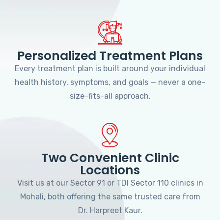
Personalized Treatment Plans
Every treatment plan is built around your individual
health history, symptoms, and goals — never a one-
size-fits-all approach.
Two Convenient Clinic
Locations
Visit us at our Sector 91 or TDI Sector 110 clinics in
Mohali, both offering the same trusted care from
Dr. Harpreet Kaur.