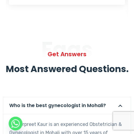
Faqs
Get Answers
Most Answered Questions.
Who is the best gynecologist in Mohali?
Dr. Harpreet Kaur is an experienced Obstetrician &
Gynecologist in Mohali with over 15 years of