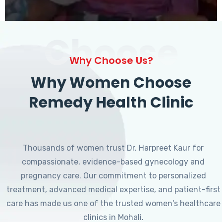
Choose
Why Choose Us?
Why Women Choose
Remedy Health Clinic
Thousands of women trust Dr. Harpreet Kaur for
compassionate, evidence-based gynecology and
pregnancy care. Our commitment to personalized
treatment, advanced medical expertise, and patient-first
care has made us one of the trusted women's healthcare
clinics in Mohali.