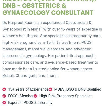
DNB - OBSTETRICS &
GYNAECOLOGY CONSULTANT
Dr. Harpreet Kaur is an experienced Obstetrician &
Gynecologist in Mohali with over 15 years of expertise in
women's healthcare. She specializes in pregnancy care,
high-risk pregnancies, infertility treatment, PCOS
management, menstrual disorders, and advanced
laparoscopic gynecology. Her patient-first approach,
compassionate care, and evidence-based treatments
have made her a trusted choice for women across
Mohali, Chandigarh, and Kharar.
15+ Years of Experience
MBBS, DGO & DNB Qualified
FOGSI Member
High-Risk Pregnancy Specialist
Expert in PCOS & Infertility