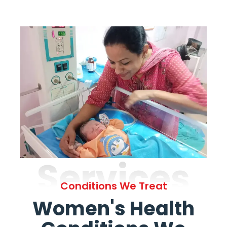
Services
Conditions We Treat
Women's Health