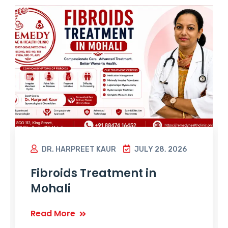
DR. HARPREET KAUR
JULY 28, 2026
Fibroids Treatment in
Mohali
Read More