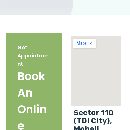
Get
Appointme
nt
Book
An
Onlin
Sector 110
(TDI City),
e
Mohali