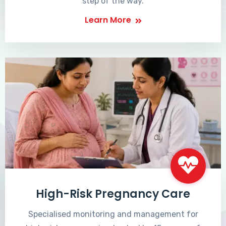
step of the way.
Learn More
High-Risk Pregnancy Care
Specialised monitoring and management for