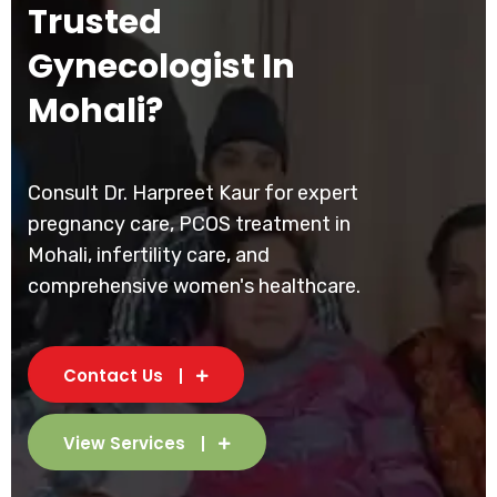
Trusted
Gynecologist In
Mohali?
Consult Dr. Harpreet Kaur for expert
pregnancy care, PCOS treatment in
Mohali, infertility care, and
comprehensive women's healthcare.
Contact Us
View Services