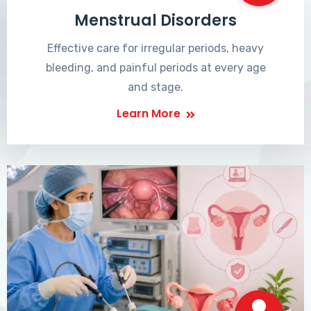
Menstrual Disorders
Effective care for irregular periods, heavy
bleeding, and painful periods at every age
and stage.
Learn More