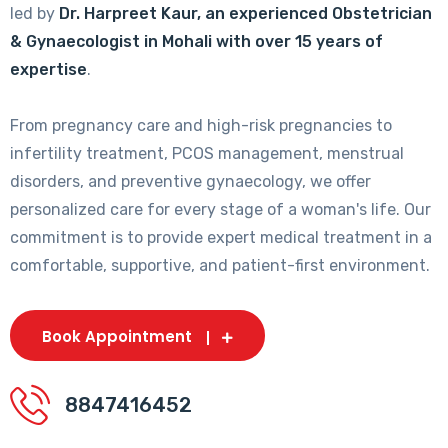
led by
Dr. Harpreet Kaur, an experienced Obstetrician
& Gynaecologist in Mohali with over 15 years of
expertise
.
From pregnancy care and high-risk pregnancies to
infertility treatment, PCOS management, menstrual
disorders, and preventive gynaecology, we offer
personalized care for every stage of a woman's life. Our
commitment is to provide expert medical treatment in a
comfortable, supportive, and patient-first environment.
Book Appointment
8847416452