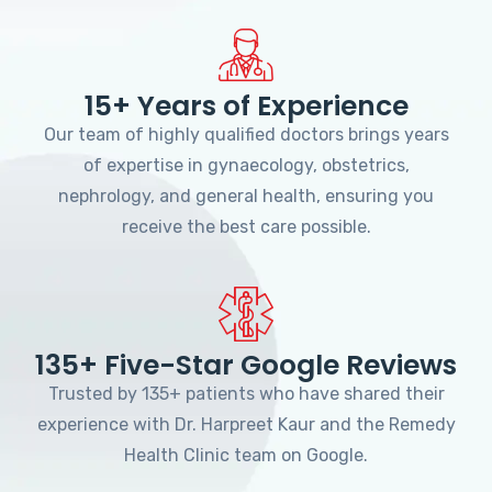
15+ Years of Experience
Our team of highly qualified doctors brings years
of expertise in gynaecology, obstetrics,
nephrology, and general health, ensuring you
receive the best care possible.
135+ Five-Star Google Reviews
Trusted by 135+ patients who have shared their
experience with Dr. Harpreet Kaur and the Remedy
Health Clinic team on Google.