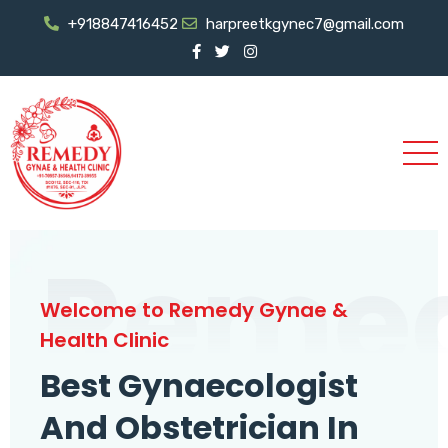
+918847416452
harpreetkgynec7@gmail.com
Reme
Welcome to Remedy Gynae &
Health Clinic
Best Gynaecologist
And Obstetrician In