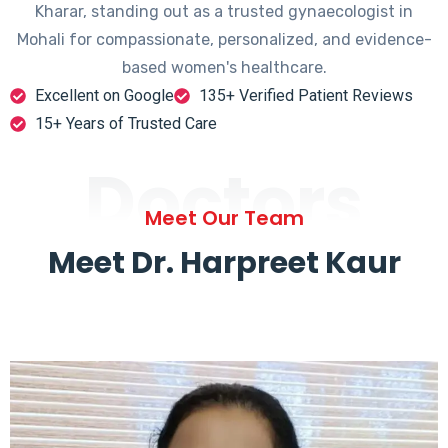
Kharar, standing out as a trusted gynaecologist in
Mohali for compassionate, personalized, and evidence-
based women's healthcare.
Excellent on Google
135+ Verified Patient Reviews
15+ Years of Trusted Care
Doctors
Meet Our Team
Meet Dr. Harpreet Kaur