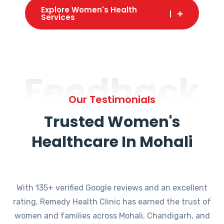
Explore Women's Health
Services
Feedback
Our Testimonials
Trusted Women's
Healthcare In Mohali
With 135+ verified Google reviews and an excellent
rating, Remedy Health Clinic has earned the trust of
women and families across Mohali, Chandigarh, and