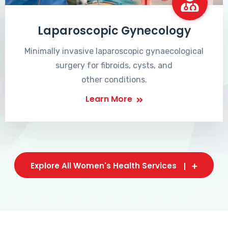
Laparoscopic Gynecology
Minimally invasive laparoscopic gynaecological
surgery for fibroids, cysts, and
other conditions.
Learn More
Explore All Women's Health Services