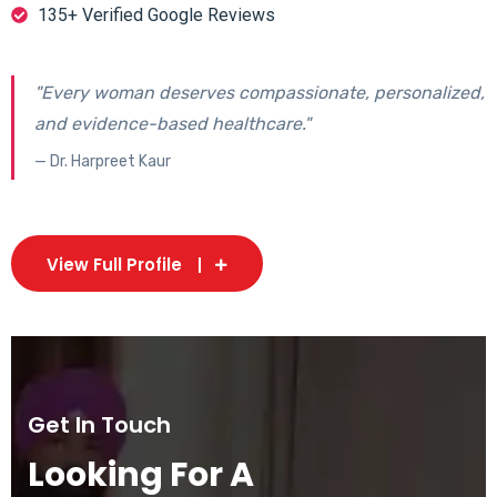
135+ Verified Google Reviews
"Every woman deserves compassionate, personalized,
and evidence-based healthcare."
— Dr. Harpreet Kaur
View Full Profile
Get In Touch
Looking For A