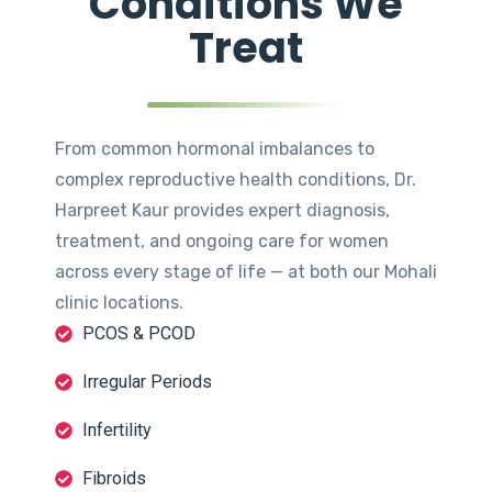
Conditions We
Treat
From common hormonal imbalances to
complex reproductive health conditions, Dr.
Harpreet Kaur provides expert diagnosis,
treatment, and ongoing care for women
across every stage of life — at both our Mohali
clinic locations.
PCOS & PCOD
Irregular Periods
Infertility
Fibroids