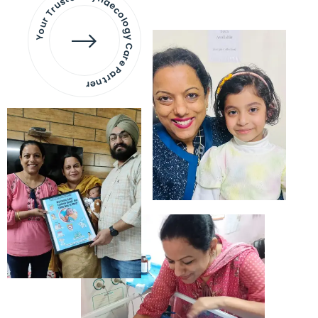
Your Trusted Gynaecology
Care Partner