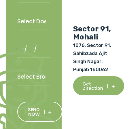
Sector 91,
Mohali
1076, Sector 91,
Sahibzada Ajit
Singh Nagar,
Punjab 160062
Get
Direction
SEND
NOW