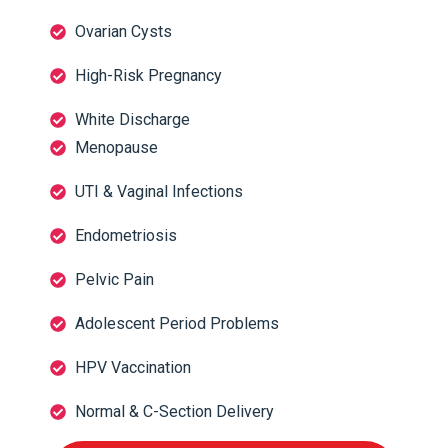
Ovarian Cysts
High-Risk Pregnancy
White Discharge
Menopause
UTI & Vaginal Infections
Endometriosis
Pelvic Pain
Adolescent Period Problems
HPV Vaccination
Normal & C-Section Delivery