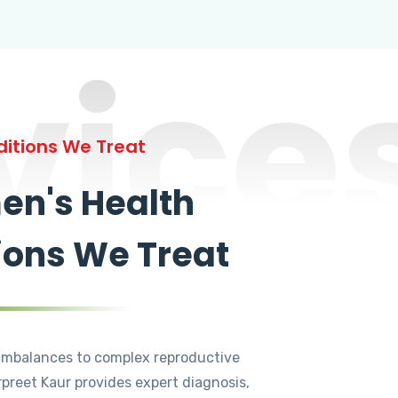
vice
itions We Treat
n's Health
ions We Treat
mbalances to complex reproductive
rpreet Kaur provides expert diagnosis,