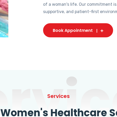
of a woman's life. Our commitment is
supportive, and patient-first environ
Book Appointment
ervic
Services
omen's Healthcare Se