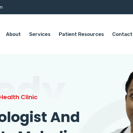
om
About
Services
Patient Resources
Contact
edy
ealth Clinic
ologist And