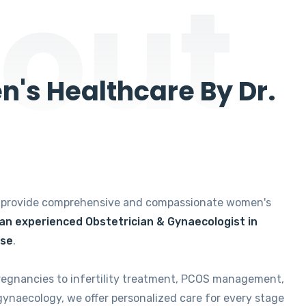
out
's Healthcare By Dr.
e provide comprehensive and compassionate women's
 an experienced Obstetrician & Gynaecologist in
ise
.
regnancies to infertility treatment, PCOS management,
gynaecology, we offer personalized care for every stage