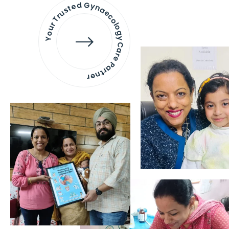
Your Trusted Gynaecology
Care Partner