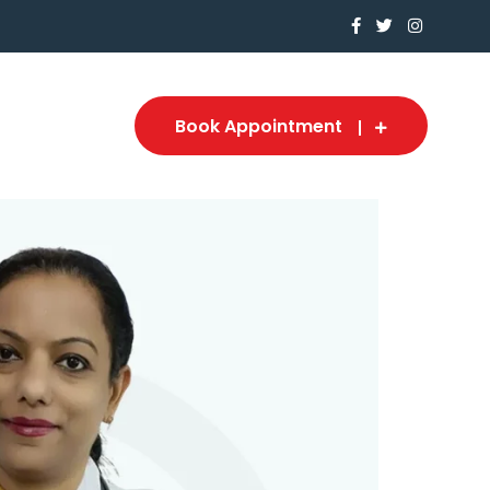
Book Appointment