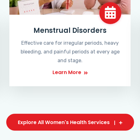
Menstrual Disorders
Effective care for irregular periods, heavy
bleeding, and painful periods at every age
and stage.
Learn More
Explore All Women's Health Services