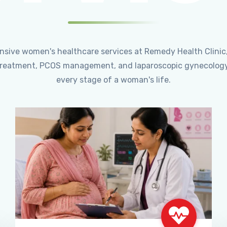
ensive women's healthcare services at Remedy Health Clinic
ty treatment, PCOS management, and laparoscopic gynecology
every stage of a woman's life.