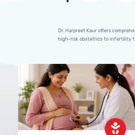
Dr. Harpreet Kaur offers compreh
high-risk obstetrics to infertili