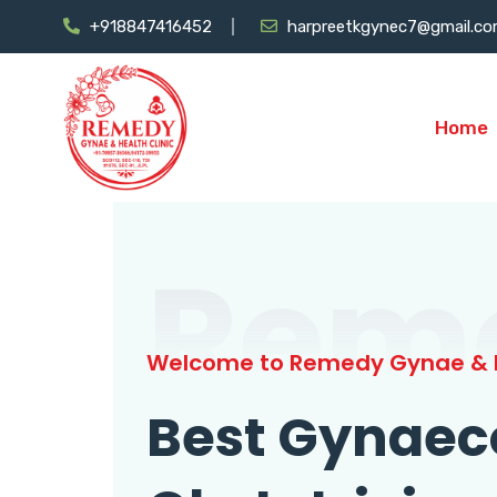
+918847416452
harpreetkgynec7@gmail.c
Home
Rem
Welcome to Remedy Gynae & H
Best Gynaec