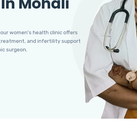
 In Mohali
 our women's health clinic offers
eatment, and infertility support
pic surgeon.