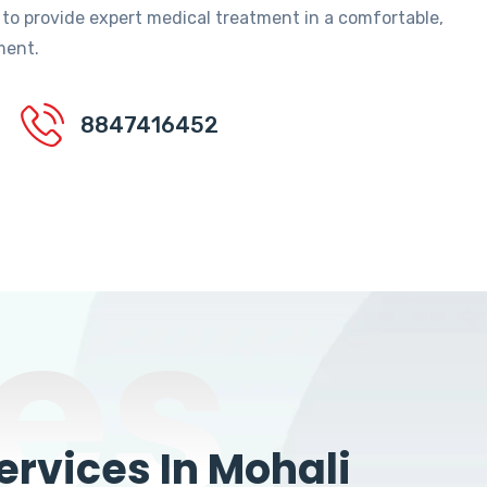
 to provide expert medical treatment in a comfortable,
ment.
8847416452
es
rvices In Mohali