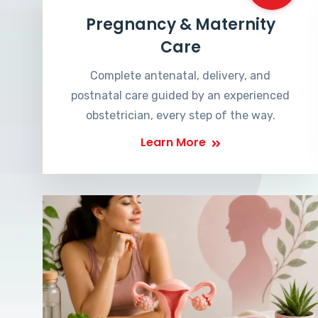
Pregnancy & Maternity
Care
Complete antenatal, delivery, and
postnatal care guided by an experienced
obstetrician, every step of the way.
Learn More