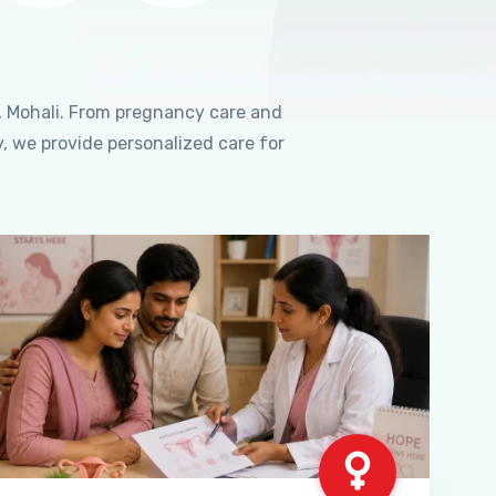
, Mohali. From pregnancy care and
, we provide personalized care for