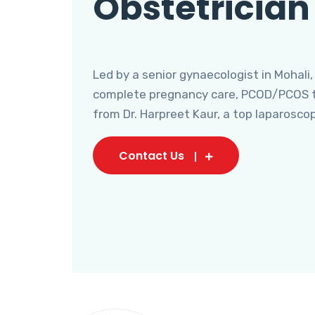
Obstetrician
Led by a senior gynaecologist in Mohali,
complete pregnancy care, PCOD/PCOS tr
from Dr. Harpreet Kaur, a top laparosco
Contact Us