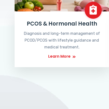
PCOS & Hormonal Health
Diagnosis and long-term management of
PCOD/PCOS with lifestyle guidance and
medical treatment.
Learn More