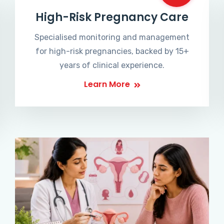
High-Risk Pregnancy Care
Specialised monitoring and management
for high-risk pregnancies, backed by 15+
years of clinical experience.
Learn More