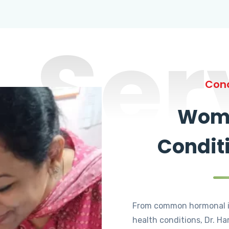
Ser
Cond
Wome
Condit
From common hormonal i
health conditions, Dr. Ha