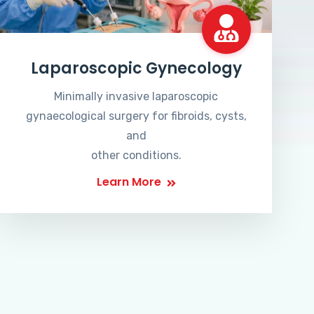
Laparoscopic Gynecology
Minimally invasive laparoscopic
gynaecological surgery for fibroids, cysts,
and
other conditions.
Learn More