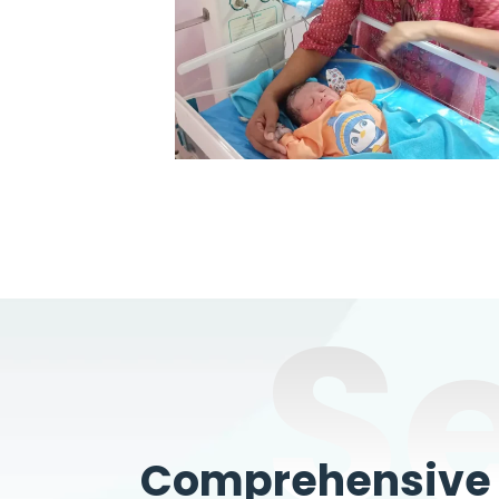
S
Comprehensive W