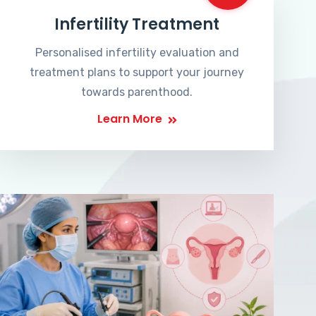
Infertility Treatment
Personalised infertility evaluation and
treatment plans to support your journey
towards parenthood.
Learn More