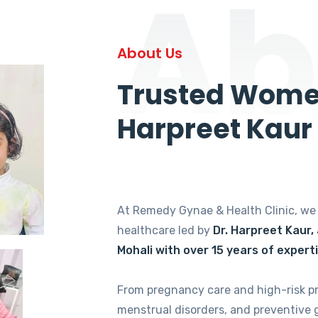
Ab
About Us
Trusted Women
Harpreet Kaur
At Remedy Gynae & Health Clinic, w
healthcare led by
Dr. Harpreet Kaur,
Mohali with over 15 years of expert
From pregnancy care and high-risk p
menstrual disorders, and preventive 