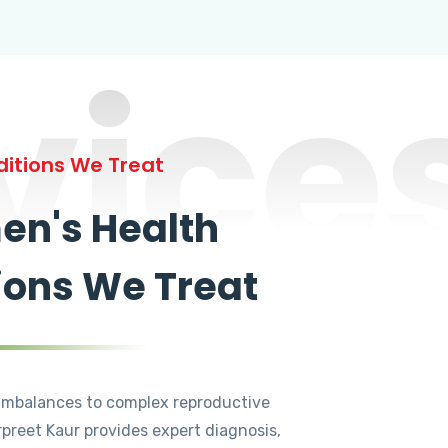
vice
itions We Treat
n's Health
ions We Treat
mbalances to complex reproductive
rpreet Kaur provides expert diagnosis,