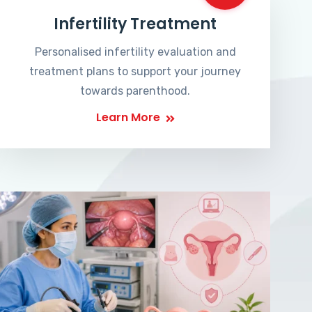
Infertility Treatment
Personalised infertility evaluation and
treatment plans to support your journey
towards parenthood.
Learn More