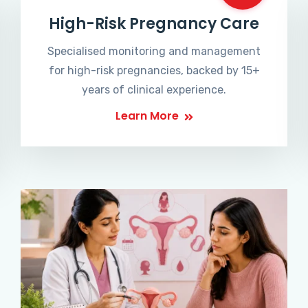
High-Risk Pregnancy Care
Specialised monitoring and management
for high-risk pregnancies, backed by 15+
years of clinical experience.
Learn More