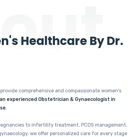
out
's Healthcare By Dr.
e provide comprehensive and compassionate women's
 an experienced Obstetrician & Gynaecologist in
ise
.
regnancies to infertility treatment, PCOS management,
gynaecology, we offer personalized care for every stage