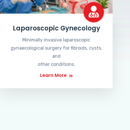
Laparoscopic Gynecology
Minimally invasive laparoscopic
gynaecological surgery for fibroids, cysts,
and
other conditions.
Learn More