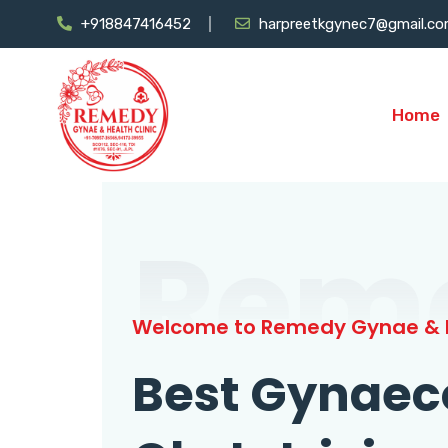
+918847416452
harpreetkgynec7@gmail.c
Home
Rem
Welcome to Remedy Gynae & H
Best Gynaec