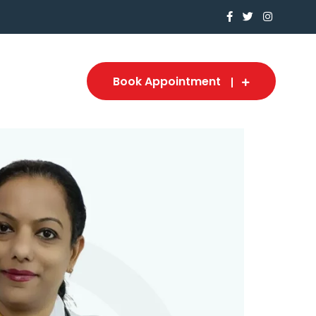
Book Appointment