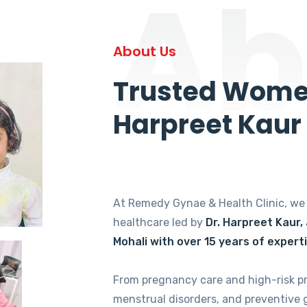
Ab
About Us
Trusted Women
Harpreet Kaur
At Remedy Gynae & Health Clinic, w
healthcare led by
Dr. Harpreet Kaur,
Mohali with over 15 years of expert
From pregnancy care and high-risk p
menstrual disorders, and preventive 