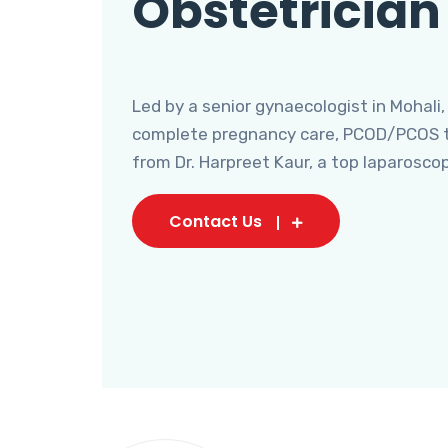
Obstetrician
Led by a senior gynaecologist in Mohali,
complete pregnancy care, PCOD/PCOS tr
from Dr. Harpreet Kaur, a top laparosco
Contact Us