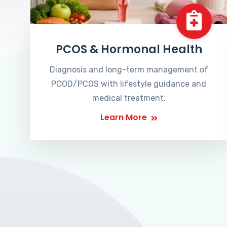
PCOS & Hormonal Health
Diagnosis and long-term management of
PCOD/PCOS with lifestyle guidance and
medical treatment.
Learn More