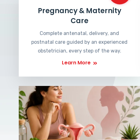
Pregnancy & Maternity
Care
Complete antenatal, delivery, and
postnatal care guided by an experienced
obstetrician, every step of the way.
Learn More