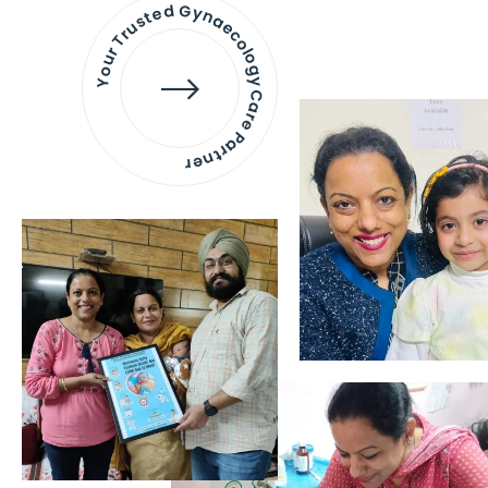
Your Trusted Gynaecology
Care Partner