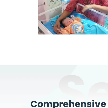
S
Comprehensive W