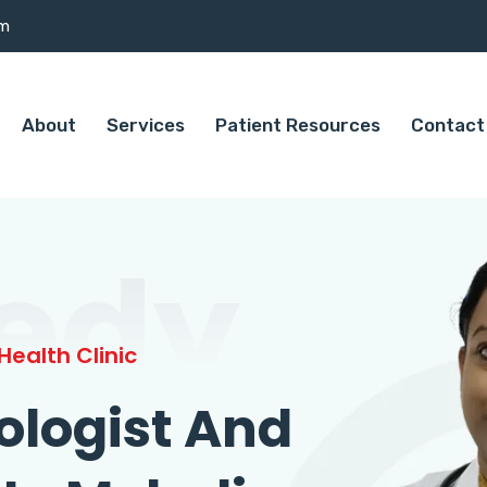
om
About
Services
Patient Resources
Contact
edy
ealth Clinic
ologist And