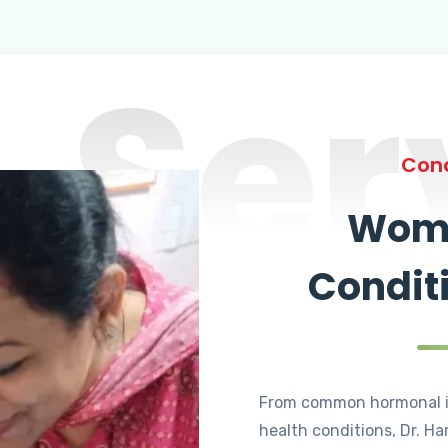
Ser
Cond
Wome
Condit
From common hormonal i
health conditions, Dr. Ha