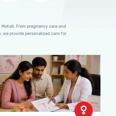
, Mohali. From pregnancy care and
, we provide personalized care for