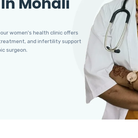
 In Mohali
 our women's health clinic offers
eatment, and infertility support
pic surgeon.