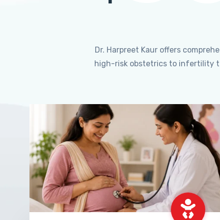
Dr. Harpreet Kaur offers compreh
high-risk obstetrics to infertili