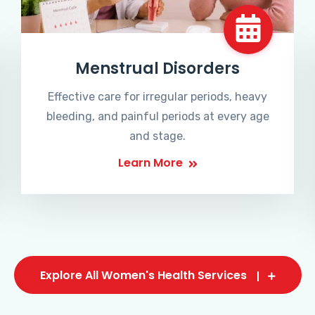
Menstrual Disorders
Effective care for irregular periods, heavy
bleeding, and painful periods at every age
and stage.
Learn More
Explore All Women's Health Services