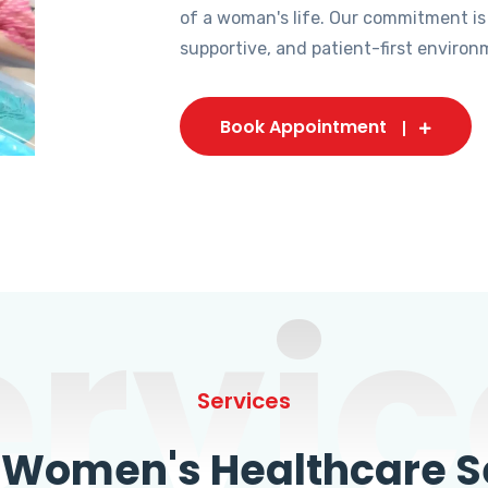
of a woman's life. Our commitment is
supportive, and patient-first environ
Book Appointment
ervic
Services
omen's Healthcare Se