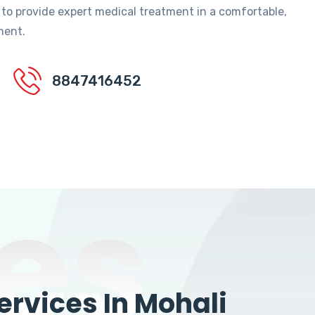
 to provide expert medical treatment in a comfortable,
ment.
8847416452
es
rvices In Mohali