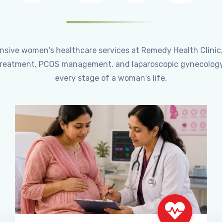
ensive women's healthcare services at Remedy Health Clinic
ty treatment, PCOS management, and laparoscopic gynecology
every stage of a woman's life.