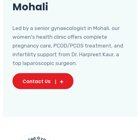
Mohali
Led by a senior gynaecologist in Mohali, our
women's health clinic offers complete
pregnancy care, PCOD/PCOS treatment, and
infertility support from Dr. Harpreet Kaur, a
top laparoscopic surgeon.
Contact Us