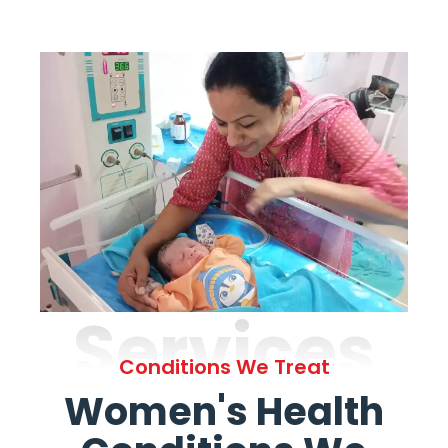
Services
Conditions We Treat
Women's Health