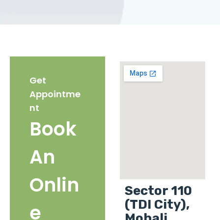
Get
Appointme
nt
Book
An
Onlin
Sector 110
(TDI City),
e
Mohali