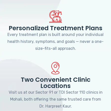
Personalized Treatment Plans
Every treatment plan is built around your individual
health history, symptoms, and goals — never a one-
size-fits-all approach.
Two Convenient Clinic
Locations
Visit us at our Sector 91 or TDI Sector 110 clinics in
Mohali, both offering the same trusted care from
Dr. Harpreet Kaur.