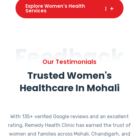
Explore Women's Health
Services
Feedback
Our Testimonials
Trusted Women's
Healthcare In Mohali
With 135+ verified Google reviews and an excellent
rating, Remedy Health Clinic has earned the trust of
women and families across Mohali, Chandigarh, and