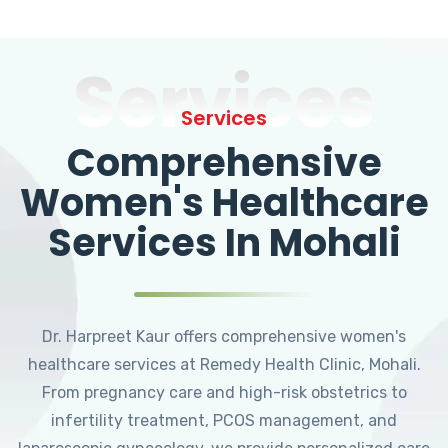
Services
Services
Comprehensive
Women's Healthcare
Services In Mohali
Dr. Harpreet Kaur offers comprehensive women's
healthcare services at Remedy Health Clinic, Mohali.
From pregnancy care and high-risk obstetrics to
infertility treatment, PCOS management, and