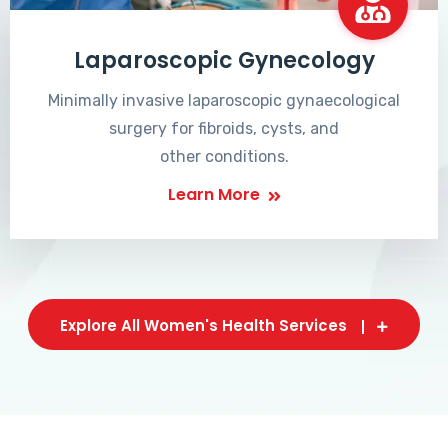
Laparoscopic Gynecology
Minimally invasive laparoscopic gynaecological
surgery for fibroids, cysts, and
other conditions.
Learn More
Explore All Women's Health Services