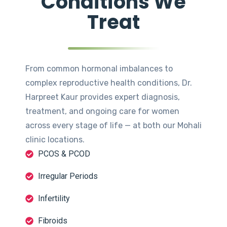
Conditions We
Treat
From common hormonal imbalances to
complex reproductive health conditions, Dr.
Harpreet Kaur provides expert diagnosis,
treatment, and ongoing care for women
across every stage of life — at both our Mohali
clinic locations.
PCOS & PCOD
Irregular Periods
Infertility
Fibroids