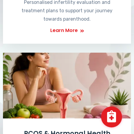
Personalised infertility evaluation and
treatment plans to support your journey
towards parenthood.
Learn More
PCOS & Hormonal Health