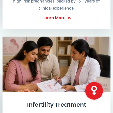
high-risk pregnancies, backed by 15+ years of
clinical experience.
Learn More
Infertility Treatment