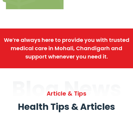
We’re always here to provide you with trusted
medical care in Mohali, Chandigarh and
support whenever you need it.
Blog News
Article & Tips
Health Tips & Articles