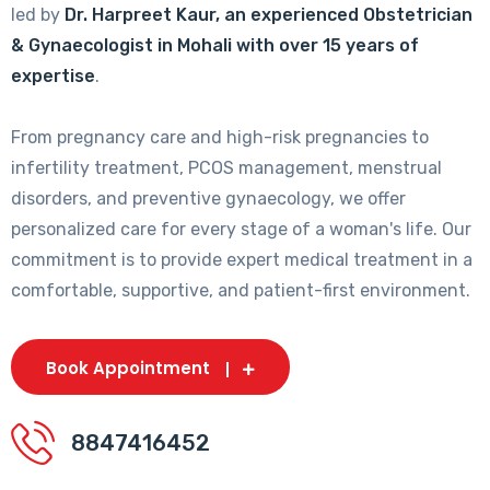
led by
Dr. Harpreet Kaur, an experienced Obstetrician
& Gynaecologist in Mohali with over 15 years of
expertise
.
From pregnancy care and high-risk pregnancies to
infertility treatment, PCOS management, menstrual
disorders, and preventive gynaecology, we offer
personalized care for every stage of a woman's life. Our
commitment is to provide expert medical treatment in a
comfortable, supportive, and patient-first environment.
Book Appointment
8847416452