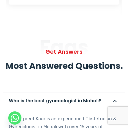
Faqs
Get Answers
Most Answered Questions.
Who is the best gynecologist in Mohali?
Dr. Harpreet Kaur is an experienced Obstetrician &
Gynecologist in Mohali with over 15 years of