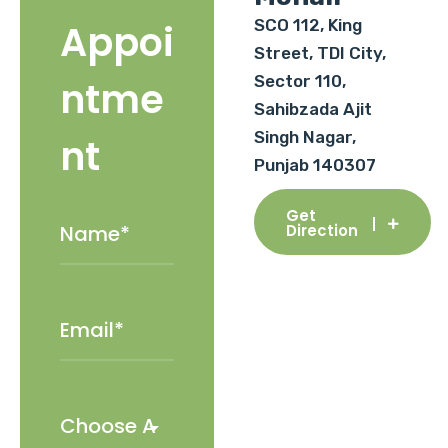
SCO 112, King
Appoi
Street, TDI City,
Sector 110,
ntme
Sahibzada Ajit
Singh Nagar,
nt
Punjab 140307
Get
Direction