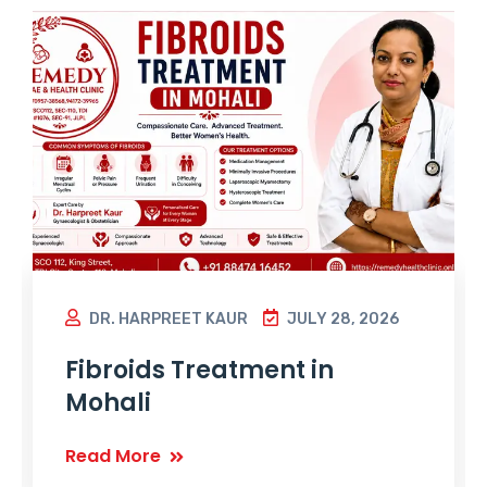
DR. HARPREET KAUR
JULY 28, 2026
Fibroids Treatment in
Mohali
Read More