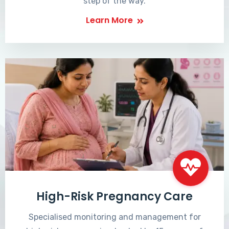
step of the way.
Learn More
High-Risk Pregnancy Care
Specialised monitoring and management for