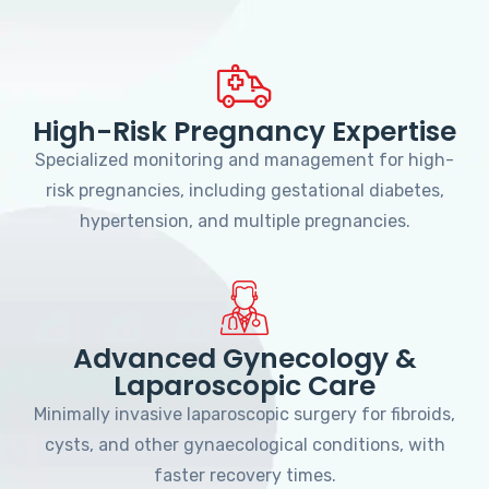
High-Risk Pregnancy Expertise
Specialized monitoring and management for high-
risk pregnancies, including gestational diabetes,
hypertension, and multiple pregnancies.
Advanced Gynecology &
Laparoscopic Care
Minimally invasive laparoscopic surgery for fibroids,
cysts, and other gynaecological conditions, with
faster recovery times.