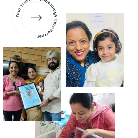
Your Trusted Gynaecology
Care Partner