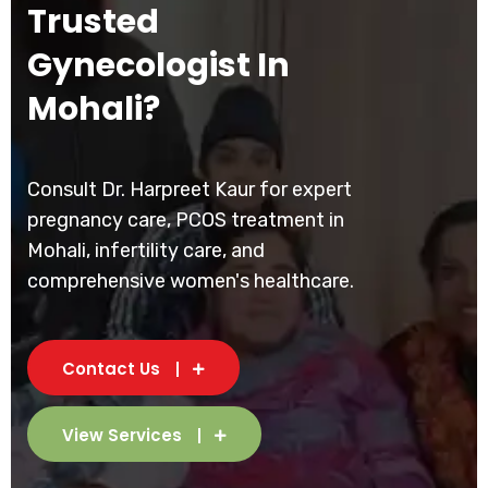
Trusted
Gynecologist In
Mohali?
Consult Dr. Harpreet Kaur for expert
pregnancy care, PCOS treatment in
Mohali, infertility care, and
comprehensive women's healthcare.
Contact Us
View Services