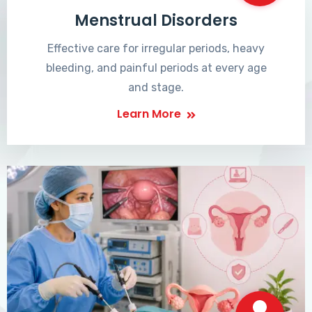
Menstrual Disorders
Effective care for irregular periods, heavy
bleeding, and painful periods at every age
and stage.
Learn More