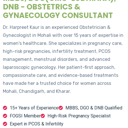
DNB - OBSTETRICS &
GYNAECOLOGY CONSULTANT
Dr. Harpreet Kaur is an experienced Obstetrician &
Gynecologist in Mohali with over 15 years of expertise in
women's healthcare. She specializes in pregnancy care,
high-risk pregnancies, infertility treatment, PCOS
management, menstrual disorders, and advanced
laparoscopic gynecology. Her patient-first approach,
compassionate care, and evidence-based treatments
have made her a trusted choice for women across
Mohali, Chandigarh, and Kharar.
15+ Years of Experience
MBBS, DGO & DNB Qualified
FOGSI Member
High-Risk Pregnancy Specialist
Expert in PCOS & Infertility