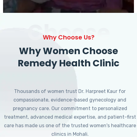
Choose
Why Choose Us?
Why Women Choose
Remedy Health Clinic
Thousands of women trust Dr. Harpreet Kaur for
compassionate, evidence-based gynecology and
pregnancy care. Our commitment to personalized
treatment, advanced medical expertise, and patient-first
care has made us one of the trusted women's healthcare
clinics in Mohali.