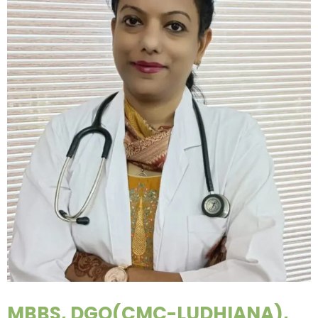
MBBS, DGO(CMC-LUDHIANA),