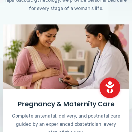
laparoscopic gynecology, we provide personalized care
for every stage of a woman's life.
Pregnancy & Maternity Care
Complete antenatal, delivery, and postnatal care
guided by an experienced obstetrician, every