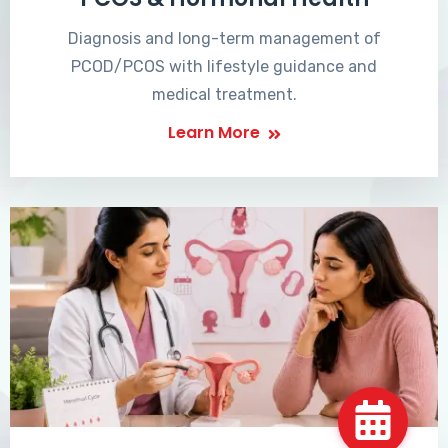
Diagnosis and long-term management of
PCOD/PCOS with lifestyle guidance and
medical treatment.
Learn More