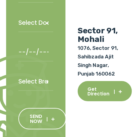
Sector 91,
Mohali
1076, Sector 91,
Sahibzada Ajit
Singh Nagar,
Punjab 160062
Get
Direction
SEND
NOW