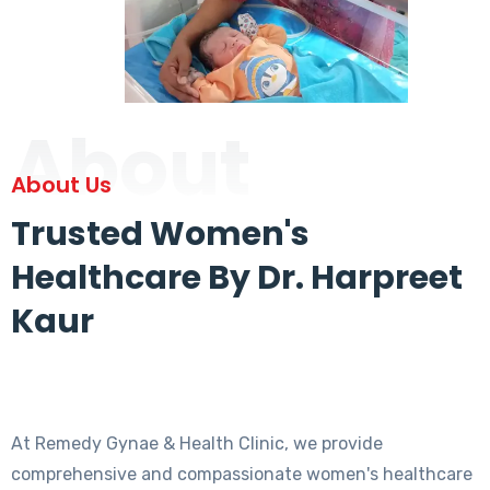
About
About Us
Trusted Women's
Healthcare By Dr. Harpreet
Kaur
At Remedy Gynae & Health Clinic, we provide
comprehensive and compassionate women's healthcare