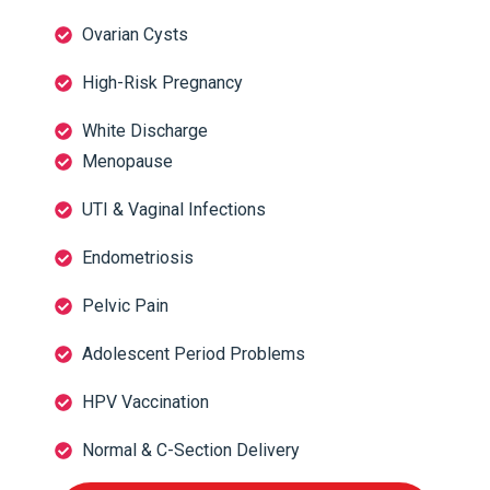
Ovarian Cysts
High-Risk Pregnancy
White Discharge
Menopause
UTI & Vaginal Infections
Endometriosis
Pelvic Pain
Adolescent Period Problems
HPV Vaccination
Normal & C-Section Delivery