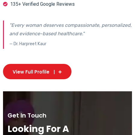
135+ Verified Google Reviews
"Every woman deserves compassionate, personalized,
and evidence-based healthcare."
— Dr. Harpreet Kaur
View Full Profile
Get In Touch
Looking For A