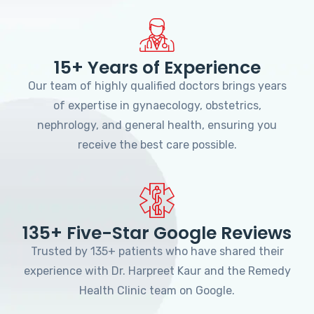
15+ Years of Experience
Our team of highly qualified doctors brings years
of expertise in gynaecology, obstetrics,
nephrology, and general health, ensuring you
receive the best care possible.
135+ Five-Star Google Reviews
Trusted by 135+ patients who have shared their
experience with Dr. Harpreet Kaur and the Remedy
Health Clinic team on Google.