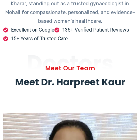
Kharar, standing out as a trusted gynaecologist in
Mohali for compassionate, personalized, and evidence-
based women's healthcare.
Excellent on Google
135+ Verified Patient Reviews
15+ Years of Trusted Care
Doctors
Meet Our Team
Meet Dr. Harpreet Kaur