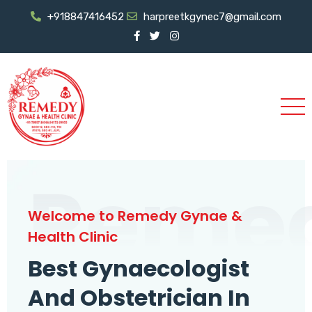
+918847416452
harpreetkgynec7@gmail.com
Reme
Welcome to Remedy Gynae &
Health Clinic
Best Gynaecologist
And Obstetrician In