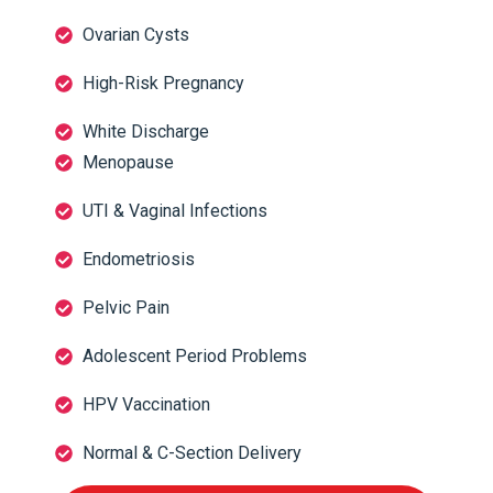
Ovarian Cysts
High-Risk Pregnancy
White Discharge
Menopause
UTI & Vaginal Infections
Endometriosis
Pelvic Pain
Adolescent Period Problems
HPV Vaccination
Normal & C-Section Delivery