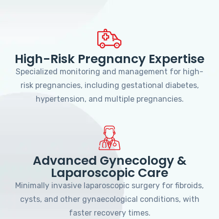
High-Risk Pregnancy Expertise
Specialized monitoring and management for high-
risk pregnancies, including gestational diabetes,
hypertension, and multiple pregnancies.
Advanced Gynecology &
Laparoscopic Care
Minimally invasive laparoscopic surgery for fibroids,
cysts, and other gynaecological conditions, with
faster recovery times.