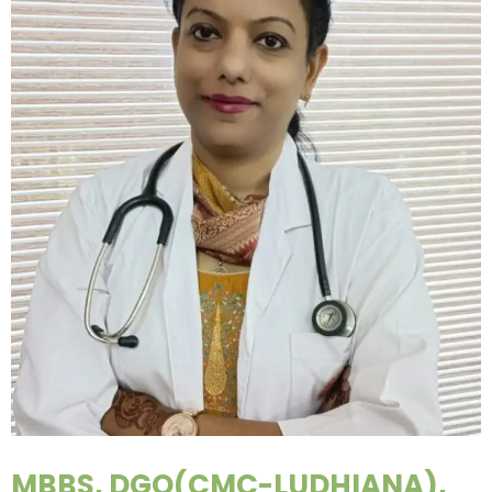
MBBS, DGO(CMC-LUDHIANA),