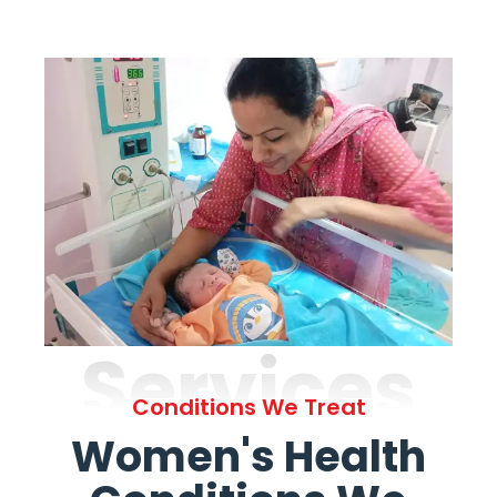
Services
Conditions We Treat
Women's Health