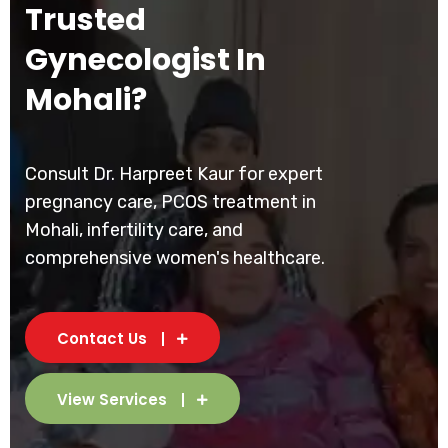
Trusted
Gynecologist In
Mohali?
Consult Dr. Harpreet Kaur for expert
pregnancy care, PCOS treatment in
Mohali, infertility care, and
comprehensive women's healthcare.
Contact Us
View Services