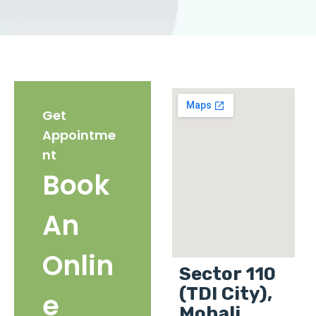
Get
Appointme
nt
Book
An
Onlin
Sector 110
(TDI City),
e
Mohali