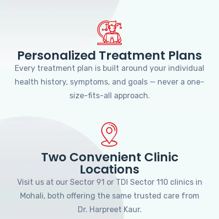
Personalized Treatment Plans
Every treatment plan is built around your individual
health history, symptoms, and goals — never a one-
size-fits-all approach.
Two Convenient Clinic
Locations
Visit us at our Sector 91 or TDI Sector 110 clinics in
Mohali, both offering the same trusted care from
Dr. Harpreet Kaur.