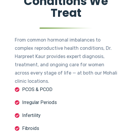
Conditions We
Treat
From common hormonal imbalances to
complex reproductive health conditions, Dr.
Harpreet Kaur provides expert diagnosis,
treatment, and ongoing care for women
across every stage of life — at both our Mohali
clinic locations.
PCOS & PCOD
Irregular Periods
Infertility
Fibroids