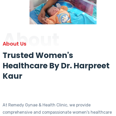
About
About Us
Trusted Women's
Healthcare By Dr. Harpreet
Kaur
At Remedy Gynae & Health Clinic, we provide
comprehensive and compassionate women's healthcare