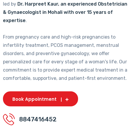
led by
Dr. Harpreet Kaur, an experienced Obstetrician
& Gynaecologist in Mohali with over 15 years of
expertise
.
From pregnancy care and high-risk pregnancies to
infertility treatment, PCOS management, menstrual
disorders, and preventive gynaecology, we offer
personalized care for every stage of a woman's life. Our
commitment is to provide expert medical treatment in a
comfortable, supportive, and patient-first environment.
Book Appointment
8847416452