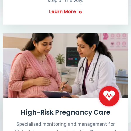
step of the way.
Learn More
High-Risk Pregnancy Care
Specialised monitoring and management for