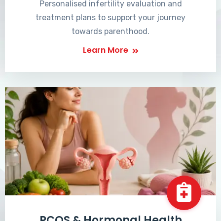
Personalised infertility evaluation and
treatment plans to support your journey
towards parenthood.
Learn More
PCOS & Hormonal Health