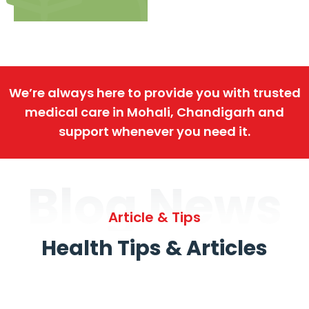
We’re always here to provide you with trusted
medical care in Mohali, Chandigarh and
support whenever you need it.
Blog News
Article & Tips
Health Tips & Articles