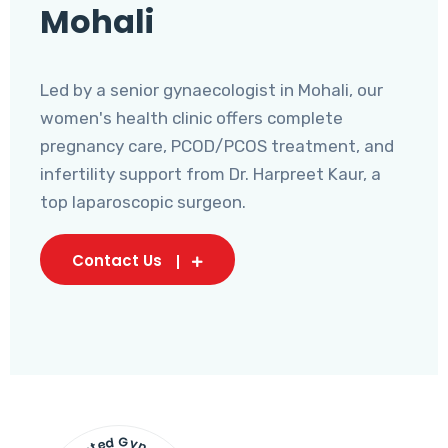
Mohali
Led by a senior gynaecologist in Mohali, our
women's health clinic offers complete
pregnancy care, PCOD/PCOS treatment, and
infertility support from Dr. Harpreet Kaur, a
top laparoscopic surgeon.
Contact Us