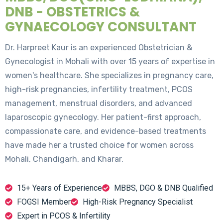
DNB - OBSTETRICS &
GYNAECOLOGY CONSULTANT
Dr. Harpreet Kaur is an experienced Obstetrician &
Gynecologist in Mohali with over 15 years of expertise in
women's healthcare. She specializes in pregnancy care,
high-risk pregnancies, infertility treatment, PCOS
management, menstrual disorders, and advanced
laparoscopic gynecology. Her patient-first approach,
compassionate care, and evidence-based treatments
have made her a trusted choice for women across
Mohali, Chandigarh, and Kharar.
15+ Years of Experience
MBBS, DGO & DNB Qualified
FOGSI Member
High-Risk Pregnancy Specialist
Expert in PCOS & Infertility