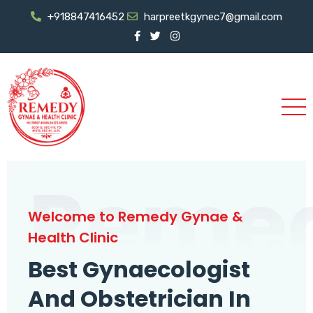
+918847416452
harpreetkgynec7@gmail.com
Reme
Welcome to Remedy Gynae &
Health Clinic
Best Gynaecologist
And Obstetrician In