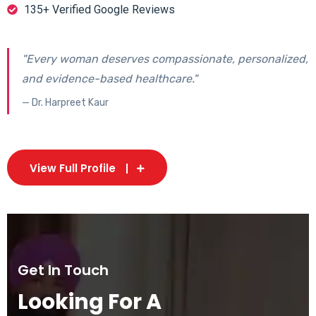
135+ Verified Google Reviews
"Every woman deserves compassionate, personalized,
and evidence-based healthcare."
— Dr. Harpreet Kaur
View Full Profile
Get In Touch
Looking For A