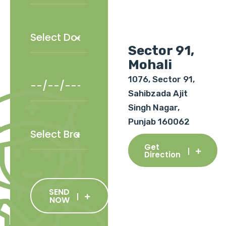
Sector 91,
Mohali
1076, Sector 91,
Sahibzada Ajit
Singh Nagar,
Punjab 160062
Get
Direction
SEND
NOW