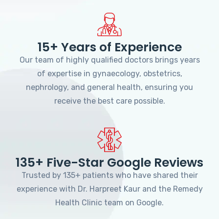
15+ Years of Experience
Our team of highly qualified doctors brings years
of expertise in gynaecology, obstetrics,
nephrology, and general health, ensuring you
receive the best care possible.
135+ Five-Star Google Reviews
Trusted by 135+ patients who have shared their
experience with Dr. Harpreet Kaur and the Remedy
Health Clinic team on Google.