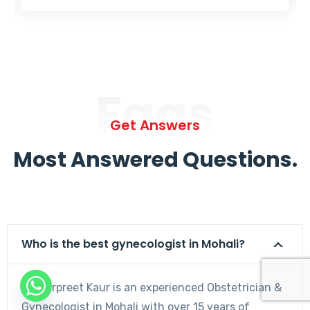
Faqs
Get Answers
Most Answered Questions.
Who is the best gynecologist in Mohali?
Dr. Harpreet Kaur is an experienced Obstetrician &
Gynecologist in Mohali with over 15 years of