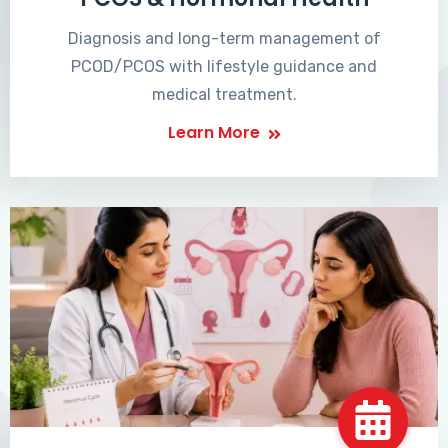
Diagnosis and long-term management of
PCOD/PCOS with lifestyle guidance and
medical treatment.
Learn More