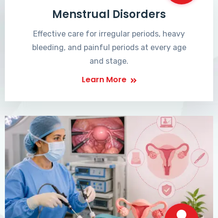
Menstrual Disorders
Effective care for irregular periods, heavy
bleeding, and painful periods at every age
and stage.
Learn More