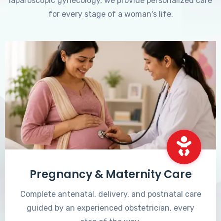
laparoscopic gynecology, we provide personalized care
for every stage of a woman's life.
Pregnancy & Maternity Care
Complete antenatal, delivery, and postnatal care
guided by an experienced obstetrician, every