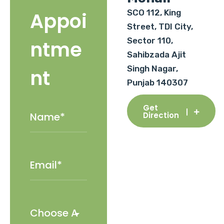
SCO 112, King
Appoi
Street, TDI City,
Sector 110,
ntme
Sahibzada Ajit
Singh Nagar,
nt
Punjab 140307
Get
Direction