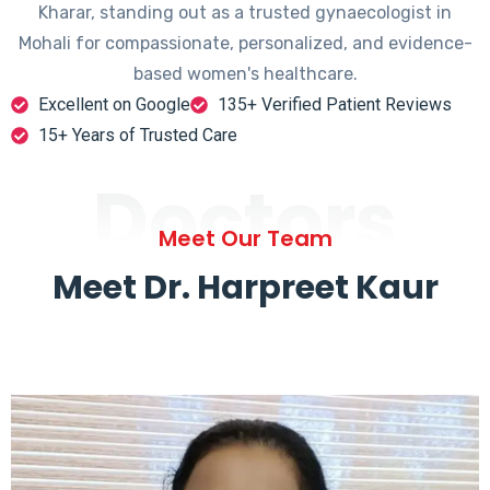
Kharar, standing out as a trusted gynaecologist in
Mohali for compassionate, personalized, and evidence-
based women's healthcare.
Excellent on Google
135+ Verified Patient Reviews
15+ Years of Trusted Care
Doctors
Meet Our Team
Meet Dr. Harpreet Kaur