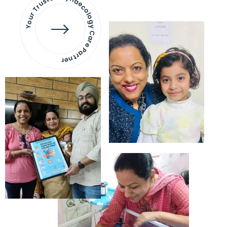
Your Trusted Gynaecology
Care Partner