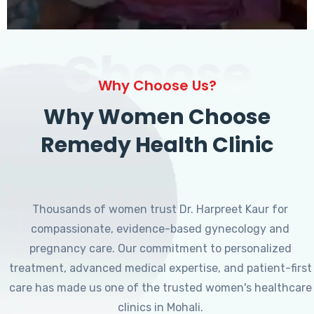
Choose
Why Choose Us?
Why Women Choose
Remedy Health Clinic
Thousands of women trust Dr. Harpreet Kaur for
compassionate, evidence-based gynecology and
pregnancy care. Our commitment to personalized
treatment, advanced medical expertise, and patient-first
care has made us one of the trusted women's healthcare
clinics in Mohali.