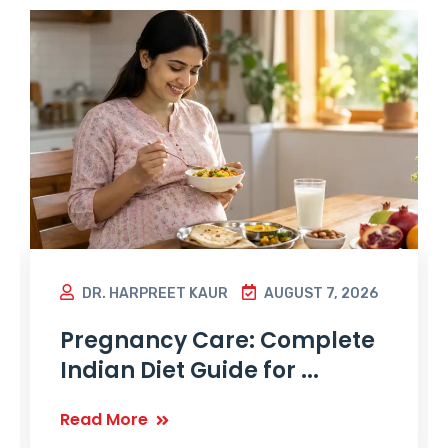
DR. HARPREET KAUR
AUGUST 7, 2026
Pregnancy Care: Complete
Indian Diet Guide for ...
Read More