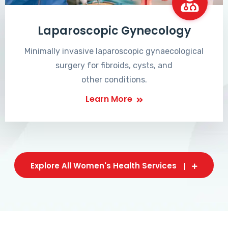
Laparoscopic Gynecology
Minimally invasive laparoscopic gynaecological
surgery for fibroids, cysts, and
other conditions.
Learn More
Explore All Women's Health Services