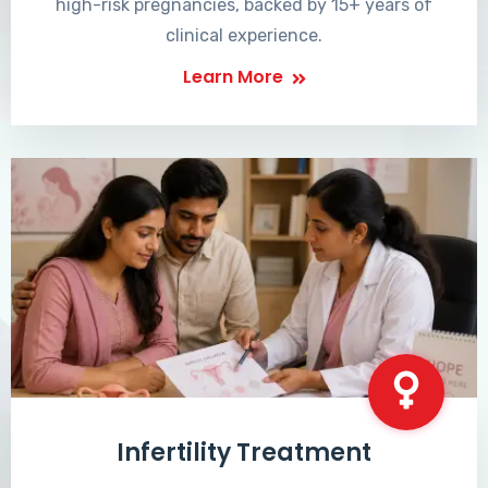
high-risk pregnancies, backed by 15+ years of
clinical experience.
Learn More
Infertility Treatment