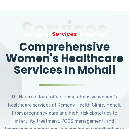
Services
Services
Comprehensive
Women's Healthcare
Services In Mohali
Dr. Harpreet Kaur offers comprehensive women's
healthcare services at Remedy Health Clinic, Mohali.
From pregnancy care and high-risk obstetrics to
infertility treatment, PCOS management, and