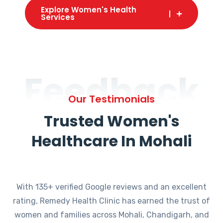
Explore Women's Health
Services
Feedback
Our Testimonials
Trusted Women's
Healthcare In Mohali
With 135+ verified Google reviews and an excellent
rating, Remedy Health Clinic has earned the trust of
women and families across Mohali, Chandigarh, and