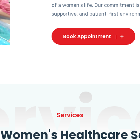
of a woman's life. Our commitment is
supportive, and patient-first environ
Book Appointment
ervic
Services
omen's Healthcare Se