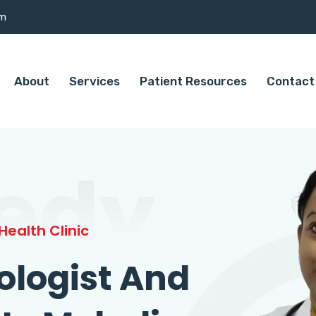
om
About
Services
Patient Resources
Contact
edy
ealth Clinic
ologist And