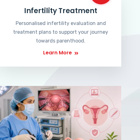
Infertility Treatment
Personalised infertility evaluation and
treatment plans to support your journey
towards parenthood.
Learn More