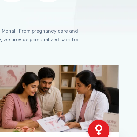
, Mohali. From pregnancy care and
, we provide personalized care for