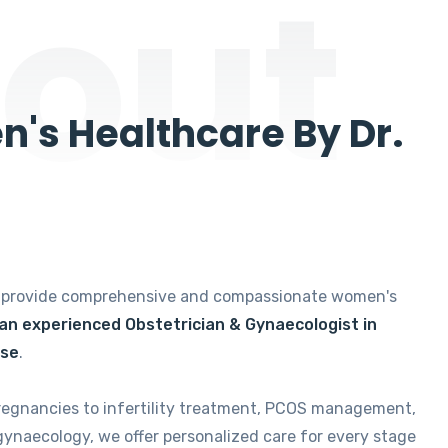
out
's Healthcare By Dr.
e provide comprehensive and compassionate women's
 an experienced Obstetrician & Gynaecologist in
ise
.
regnancies to infertility treatment, PCOS management,
gynaecology, we offer personalized care for every stage