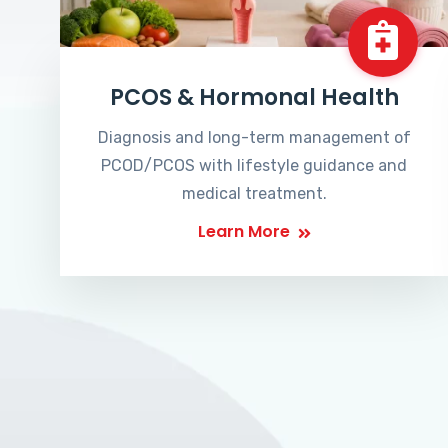
PCOS & Hormonal Health
Diagnosis and long-term management of
PCOD/PCOS with lifestyle guidance and
medical treatment.
Learn More