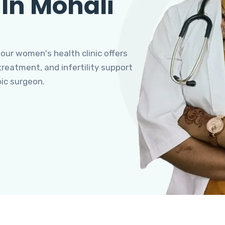
 In Mohali
 our women's health clinic offers
eatment, and infertility support
pic surgeon.