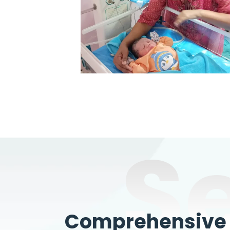
S
Comprehensive W