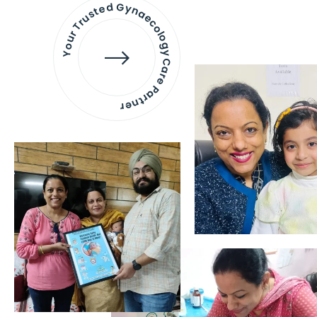
Your Trusted Gynaecology
Care Partner