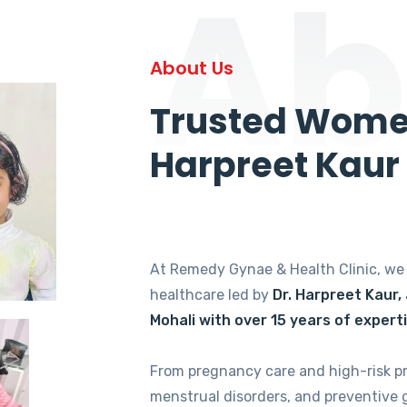
Ab
About Us
Trusted Women
Harpreet Kaur
At Remedy Gynae & Health Clinic, w
healthcare led by
Dr. Harpreet Kaur,
Mohali with over 15 years of expert
From pregnancy care and high-risk p
menstrual disorders, and preventive 