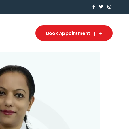
Book Appointment