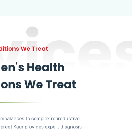
vice
itions We Treat
n's Health
ions We Treat
mbalances to complex reproductive
rpreet Kaur provides expert diagnosis,