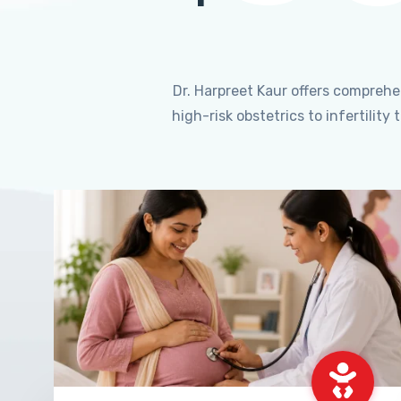
Dr. Harpreet Kaur offers compreh
high-risk obstetrics to infertili