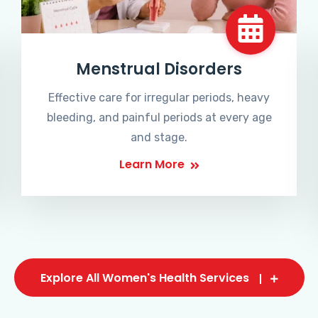
Menstrual Disorders
Effective care for irregular periods, heavy
bleeding, and painful periods at every age
and stage.
Learn More
Explore All Women's Health Services