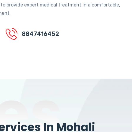
 to provide expert medical treatment in a comfortable,
ment.
8847416452
es
rvices In Mohali