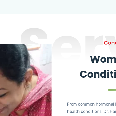
Ser
Cond
Wome
Condit
From common hormonal i
health conditions, Dr. Ha