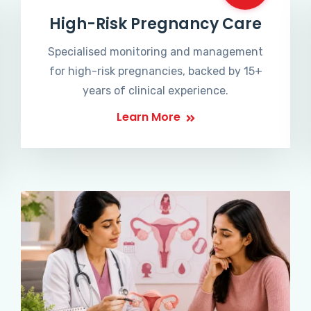
High-Risk Pregnancy Care
Specialised monitoring and management
for high-risk pregnancies, backed by 15+
years of clinical experience.
Learn More