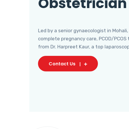
Obstetrician
Led by a senior gynaecologist in Mohali,
complete pregnancy care, PCOD/PCOS tr
from Dr. Harpreet Kaur, a top laparosco
Contact Us