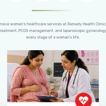
ensive women's healthcare services at Remedy Health Clinic
ty treatment, PCOS management, and laparoscopic gynecology
every stage of a woman's life.