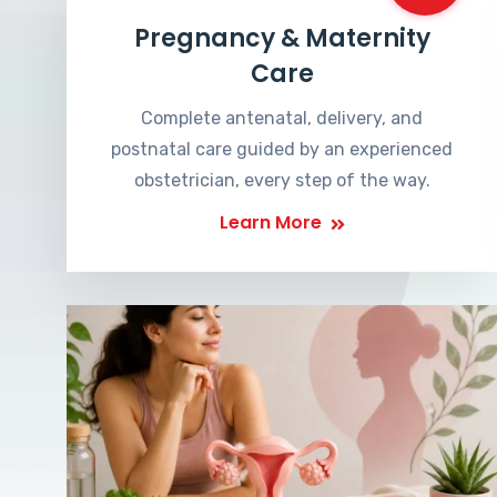
Pregnancy & Maternity
Care
Complete antenatal, delivery, and
postnatal care guided by an experienced
obstetrician, every step of the way.
Learn More