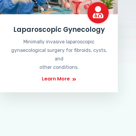
Laparoscopic Gynecology
Minimally invasive laparoscopic
gynaecological surgery for fibroids, cysts,
and
other conditions.
Learn More