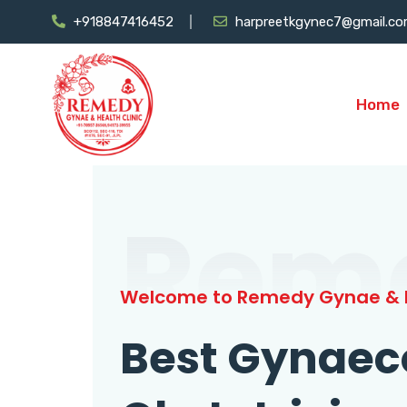
+918847416452
harpreetkgynec7@gmail.c
Home
Rem
Welcome to Remedy Gynae & H
Best Gynaec