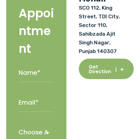
SCO 112, King
Appoi
Street, TDI City,
Sector 110,
ntme
Sahibzada Ajit
Singh Nagar,
nt
Punjab 140307
Get
Direction