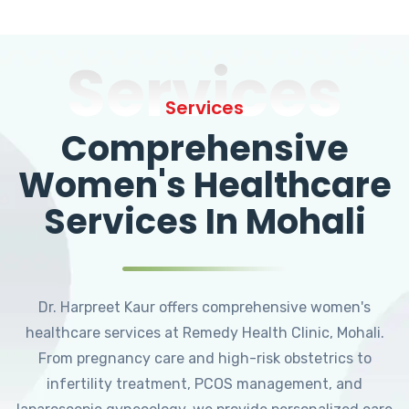
Services
Services
Comprehensive
Women's Healthcare
Services In Mohali
Dr. Harpreet Kaur offers comprehensive women's
healthcare services at Remedy Health Clinic, Mohali.
From pregnancy care and high-risk obstetrics to
infertility treatment, PCOS management, and