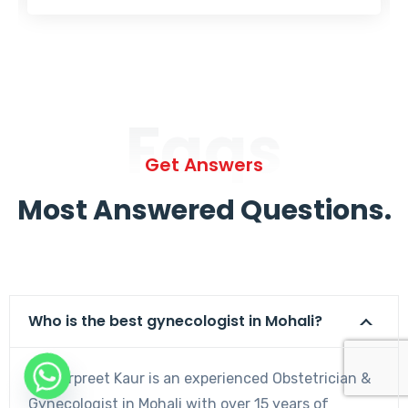
Faqs
Get Answers
Most Answered Questions.
Who is the best gynecologist in Mohali?
Dr. Harpreet Kaur is an experienced Obstetrician &
Gynecologist in Mohali with over 15 years of