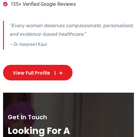
135+ Verified Google Reviews
"Every woman deserves compassionate, personalized,
and evidence-based healthcare."
— Dr. Harpreet Kaur
View Full Profile
Get In Touch
Looking For A