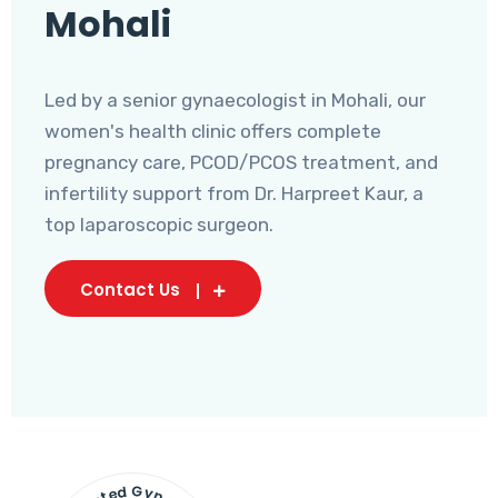
Mohali
Led by a senior gynaecologist in Mohali, our
women's health clinic offers complete
pregnancy care, PCOD/PCOS treatment, and
infertility support from Dr. Harpreet Kaur, a
top laparoscopic surgeon.
Contact Us