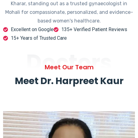
Kharar, standing out as a trusted gynaecologist in
Mohali for compassionate, personalized, and evidence-
based women's healthcare.
Excellent on Google
135+ Verified Patient Reviews
15+ Years of Trusted Care
Doctors
Meet Our Team
Meet Dr. Harpreet Kaur