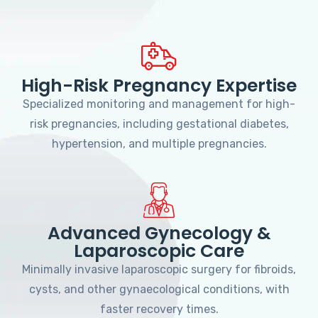
High-Risk Pregnancy Expertise
Specialized monitoring and management for high-
risk pregnancies, including gestational diabetes,
hypertension, and multiple pregnancies.
Advanced Gynecology &
Laparoscopic Care
Minimally invasive laparoscopic surgery for fibroids,
cysts, and other gynaecological conditions, with
faster recovery times.