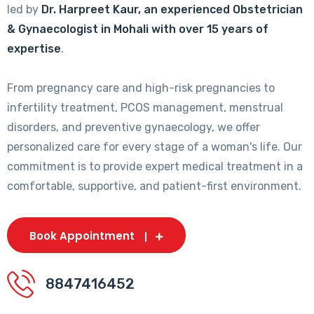
led by
Dr. Harpreet Kaur, an experienced Obstetrician
& Gynaecologist in Mohali with over 15 years of
expertise
.
From pregnancy care and high-risk pregnancies to
infertility treatment, PCOS management, menstrual
disorders, and preventive gynaecology, we offer
personalized care for every stage of a woman's life. Our
commitment is to provide expert medical treatment in a
comfortable, supportive, and patient-first environment.
Book Appointment
8847416452