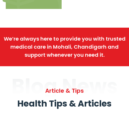
We’re always here to provide you with trusted
medical care in Mohali, Chandigarh and
support whenever you need it.
Blog News
Article & Tips
Health Tips & Articles