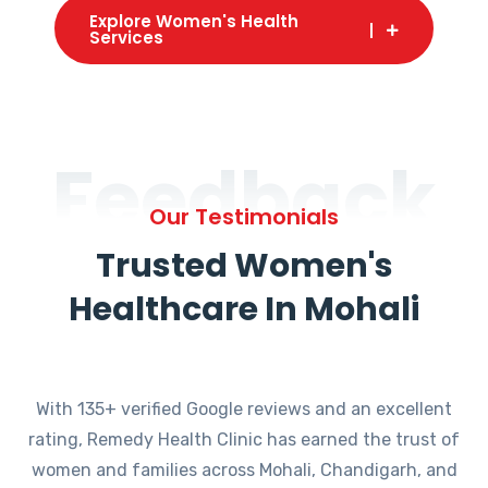
Explore Women's Health
Services
Feedback
Our Testimonials
Trusted Women's
Healthcare In Mohali
With 135+ verified Google reviews and an excellent
rating, Remedy Health Clinic has earned the trust of
women and families across Mohali, Chandigarh, and