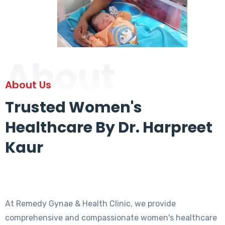
About
About Us
Trusted Women's
Healthcare By Dr. Harpreet
Kaur
At Remedy Gynae & Health Clinic, we provide
comprehensive and compassionate women's healthcare