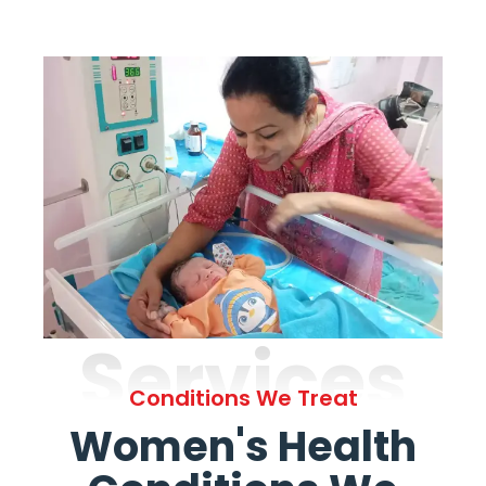
Services
Conditions We Treat
Women's Health