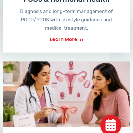
Diagnosis and long-term management of
PCOD/PCOS with lifestyle guidance and
medical treatment.
Learn More