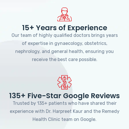
15+ Years of Experience
Our team of highly qualified doctors brings years
of expertise in gynaecology, obstetrics,
nephrology, and general health, ensuring you
receive the best care possible.
135+ Five-Star Google Reviews
Trusted by 135+ patients who have shared their
experience with Dr. Harpreet Kaur and the Remedy
Health Clinic team on Google.