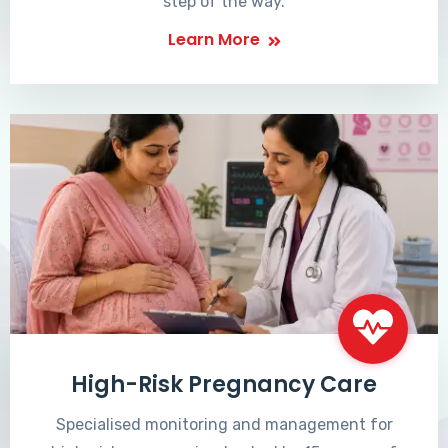
step of the way.
Learn More
High-Risk Pregnancy Care
Specialised monitoring and management for