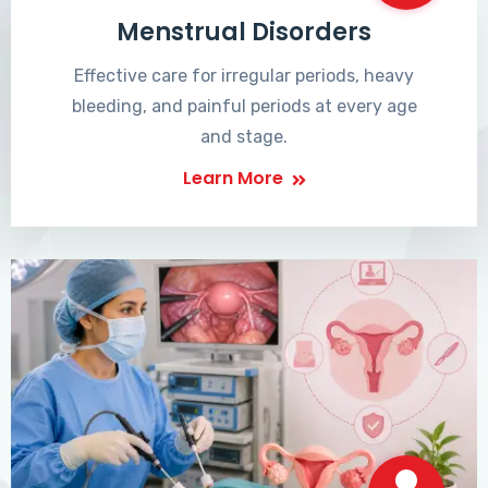
Menstrual Disorders
Effective care for irregular periods, heavy
bleeding, and painful periods at every age
and stage.
Learn More