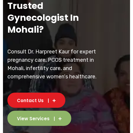
Trusted
Gynecologist In
Mohali?
Consult Dr. Harpreet Kaur for expert
pregnancy care, PCOS treatment in
Mohali, infertility care, and
comprehensive women's healthcare.
Contact Us
View Services