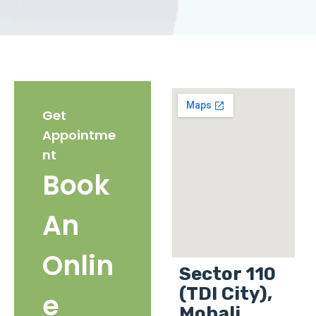
Get
Appointme
nt
Book
An
Onlin
Sector 110
(TDI City),
e
Mohali