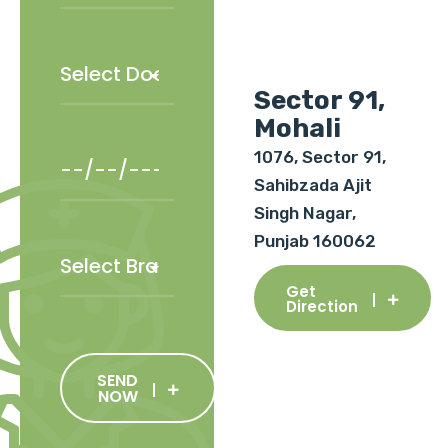
Sector 91,
Mohali
1076, Sector 91,
Sahibzada Ajit
Singh Nagar,
Punjab 160062
Get
Direction
SEND
NOW