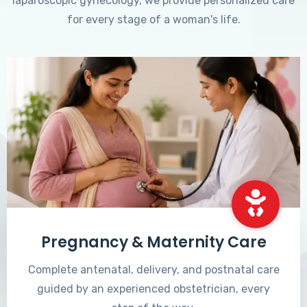
laparoscopic gynecology, we provide personalized care
for every stage of a woman's life.
Pregnancy & Maternity Care
Complete antenatal, delivery, and postnatal care
guided by an experienced obstetrician, every