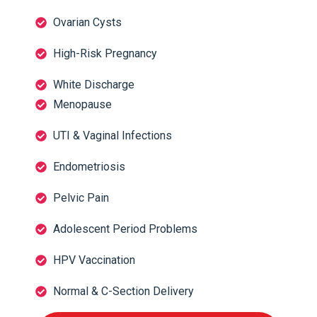
Ovarian Cysts
High-Risk Pregnancy
White Discharge
Menopause
UTI & Vaginal Infections
Endometriosis
Pelvic Pain
Adolescent Period Problems
HPV Vaccination
Normal & C-Section Delivery