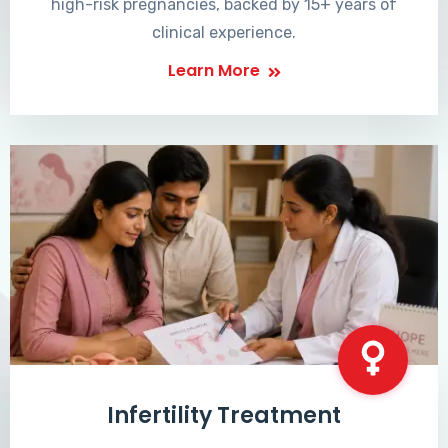
high-risk pregnancies, backed by 15+ years of
clinical experience.
Learn More
Infertility Treatment