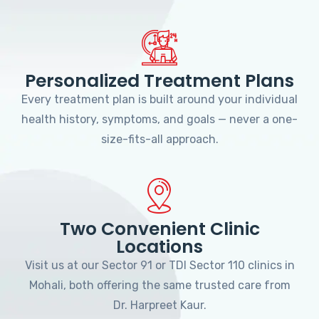
Personalized Treatment Plans
Every treatment plan is built around your individual
health history, symptoms, and goals — never a one-
size-fits-all approach.
Two Convenient Clinic
Locations
Visit us at our Sector 91 or TDI Sector 110 clinics in
Mohali, both offering the same trusted care from
Dr. Harpreet Kaur.