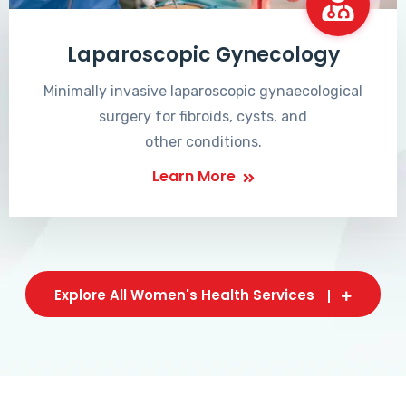
Laparoscopic Gynecology
Minimally invasive laparoscopic gynaecological
surgery for fibroids, cysts, and
other conditions.
Learn More
Explore All Women's Health Services