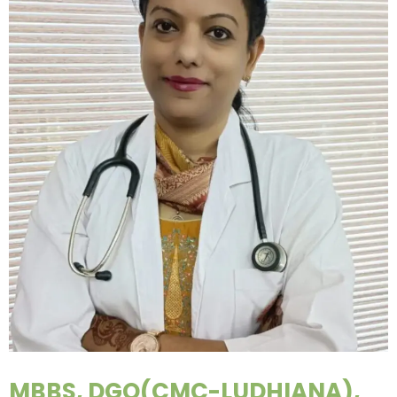
MBBS, DGO(CMC-LUDHIANA),