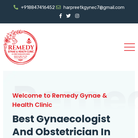
+918847416452
harpreetkgynec7@gmail.com
Reme
Welcome to Remedy Gynae &
Health Clinic
Best Gynaecologist
And Obstetrician In