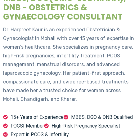
DNB - OBSTETRICS &
GYNAECOLOGY CONSULTANT
Dr. Harpreet Kaur is an experienced Obstetrician &
Gynecologist in Mohali with over 15 years of expertise in
women's healthcare. She specializes in pregnancy care,
high-risk pregnancies, infertility treatment, PCOS
management, menstrual disorders, and advanced
laparoscopic gynecology. Her patient-first approach,
compassionate care, and evidence-based treatments
have made her a trusted choice for women across
Mohali, Chandigarh, and Kharar.
15+ Years of Experience
MBBS, DGO & DNB Qualified
FOGSI Member
High-Risk Pregnancy Specialist
Expert in PCOS & Infertility