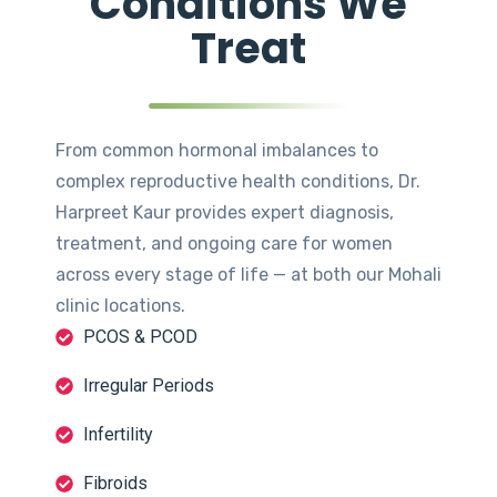
Conditions We
Treat
From common hormonal imbalances to
complex reproductive health conditions, Dr.
Harpreet Kaur provides expert diagnosis,
treatment, and ongoing care for women
across every stage of life — at both our Mohali
clinic locations.
PCOS & PCOD
Irregular Periods
Infertility
Fibroids