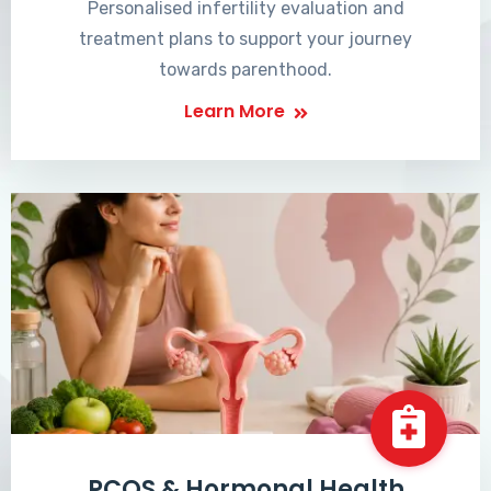
Personalised infertility evaluation and
treatment plans to support your journey
towards parenthood.
Learn More
PCOS & Hormonal Health