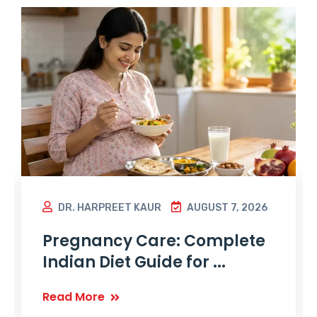
DR. HARPREET KAUR
AUGUST 7, 2026
Pregnancy Care: Complete
Indian Diet Guide for ...
Read More