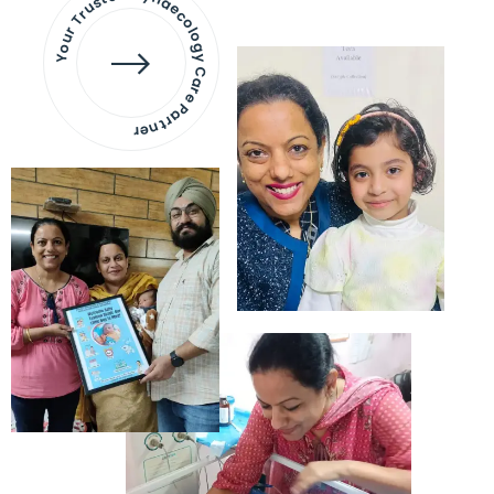
Your Trusted Gynaecology
Care Partner