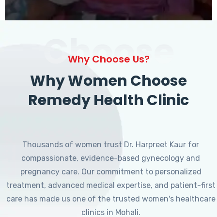
Choose
Why Choose Us?
Why Women Choose
Remedy Health Clinic
Thousands of women trust Dr. Harpreet Kaur for
compassionate, evidence-based gynecology and
pregnancy care. Our commitment to personalized
treatment, advanced medical expertise, and patient-first
care has made us one of the trusted women's healthcare
clinics in Mohali.