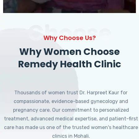
Choose
Why Choose Us?
Why Women Choose
Remedy Health Clinic
Thousands of women trust Dr. Harpreet Kaur for
compassionate, evidence-based gynecology and
pregnancy care. Our commitment to personalized
treatment, advanced medical expertise, and patient-first
care has made us one of the trusted women's healthcare
clinics in Mohali.