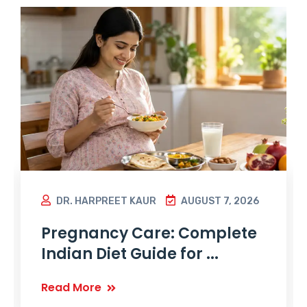
DR. HARPREET KAUR
AUGUST 7, 2026
Pregnancy Care: Complete
Indian Diet Guide for ...
Read More