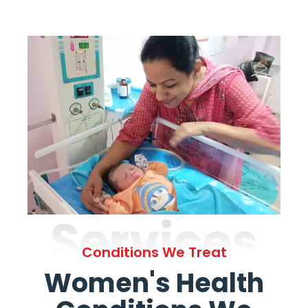
Services
Conditions We Treat
Women's Health