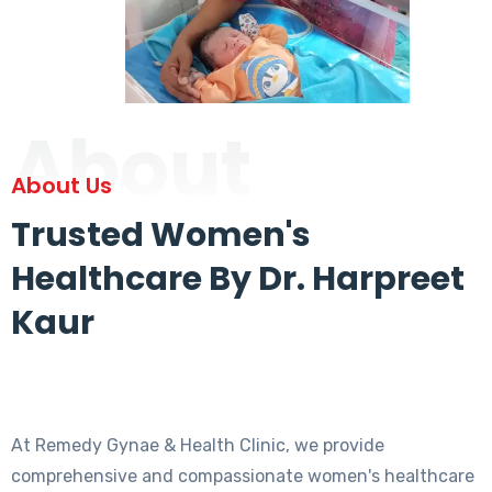
About
About Us
Trusted Women's
Healthcare By Dr. Harpreet
Kaur
At Remedy Gynae & Health Clinic, we provide
comprehensive and compassionate women's healthcare