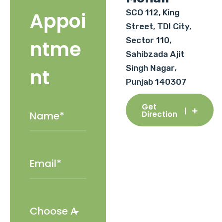
SCO 112, King
Appoi
Street, TDI City,
Sector 110,
ntme
Sahibzada Ajit
Singh Nagar,
nt
Punjab 140307
Get
Direction