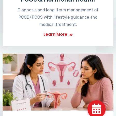
Diagnosis and long-term management of
PCOD/PCOS with lifestyle guidance and
medical treatment.
Learn More