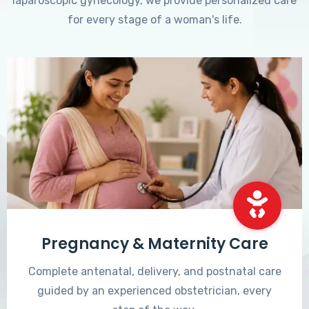
laparoscopic gynecology, we provide personalized care
for every stage of a woman's life.
Pregnancy & Maternity Care
Complete antenatal, delivery, and postnatal care
guided by an experienced obstetrician, every