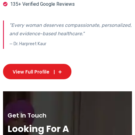
135+ Verified Google Reviews
"Every woman deserves compassionate, personalized,
and evidence-based healthcare."
— Dr. Harpreet Kaur
View Full Profile
Get In Touch
Looking For A