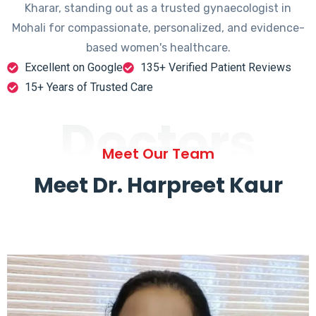
Kharar, standing out as a trusted gynaecologist in
Mohali for compassionate, personalized, and evidence-
based women's healthcare.
Excellent on Google
135+ Verified Patient Reviews
15+ Years of Trusted Care
Doctors
Meet Our Team
Meet Dr. Harpreet Kaur