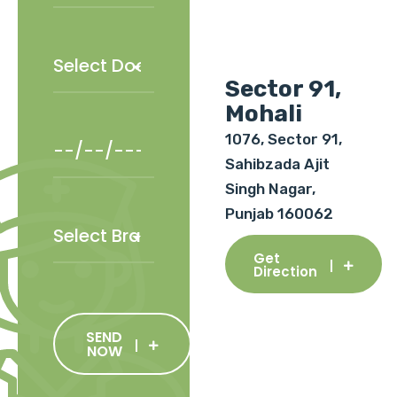
Sector 91,
Mohali
1076, Sector 91,
Sahibzada Ajit
Singh Nagar,
Punjab 160062
Get
Direction
SEND
NOW