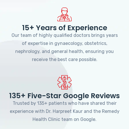
15+ Years of Experience
Our team of highly qualified doctors brings years
of expertise in gynaecology, obstetrics,
nephrology, and general health, ensuring you
receive the best care possible.
135+ Five-Star Google Reviews
Trusted by 135+ patients who have shared their
experience with Dr. Harpreet Kaur and the Remedy
Health Clinic team on Google.