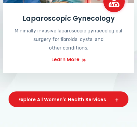
Laparoscopic Gynecology
Minimally invasive laparoscopic gynaecological
surgery for fibroids, cysts, and
other conditions.
Learn More
Explore All Women's Health Services