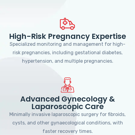
High-Risk Pregnancy Expertise
Specialized monitoring and management for high-
risk pregnancies, including gestational diabetes,
hypertension, and multiple pregnancies.
Advanced Gynecology &
Laparoscopic Care
Minimally invasive laparoscopic surgery for fibroids,
cysts, and other gynaecological conditions, with
faster recovery times.