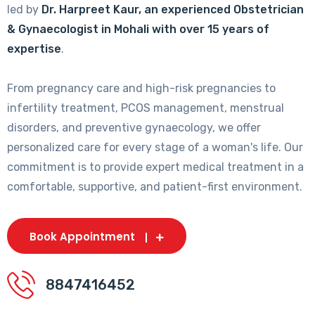
led by
Dr. Harpreet Kaur, an experienced Obstetrician
& Gynaecologist in Mohali with over 15 years of
expertise
.
From pregnancy care and high-risk pregnancies to
infertility treatment, PCOS management, menstrual
disorders, and preventive gynaecology, we offer
personalized care for every stage of a woman's life. Our
commitment is to provide expert medical treatment in a
comfortable, supportive, and patient-first environment.
Book Appointment
8847416452