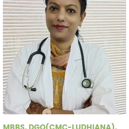
MBBS, DGO(CMC-LUDHIANA),