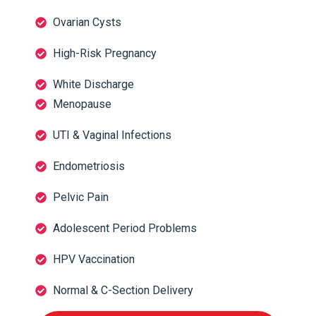
Ovarian Cysts
High-Risk Pregnancy
White Discharge
Menopause
UTI & Vaginal Infections
Endometriosis
Pelvic Pain
Adolescent Period Problems
HPV Vaccination
Normal & C-Section Delivery