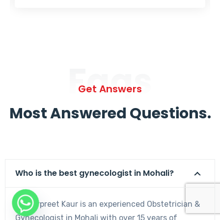
Faqs
Get Answers
Most Answered Questions.
Who is the best gynecologist in Mohali?
Dr. Harpreet Kaur is an experienced Obstetrician &
Gynecologist in Mohali with over 15 years of