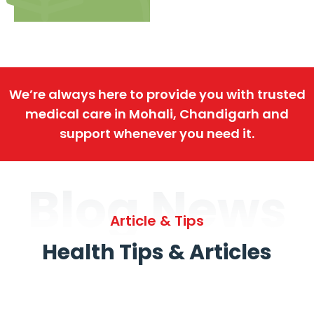
We’re always here to provide you with trusted
medical care in Mohali, Chandigarh and
support whenever you need it.
Blog News
Article & Tips
Health Tips & Articles