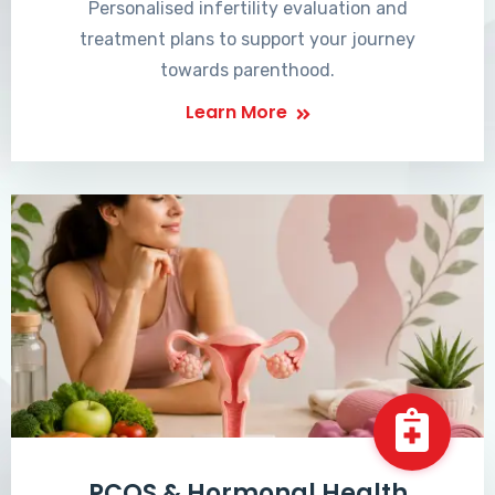
Personalised infertility evaluation and
treatment plans to support your journey
towards parenthood.
Learn More
PCOS & Hormonal Health