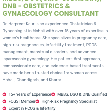
DNB - OBSTETRICS &
GYNAECOLOGY CONSULTANT
Dr. Harpreet Kaur is an experienced Obstetrician &
Gynecologist in Mohali with over 15 years of expertise in
women's healthcare. She specializes in pregnancy care,
high-risk pregnancies, infertility treatment, PCOS
management, menstrual disorders, and advanced
laparoscopic gynecology. Her patient-first approach,
compassionate care, and evidence-based treatments
have made her a trusted choice for women across
Mohali, Chandigarh, and Kharar.
15+ Years of Experience
MBBS, DGO & DNB Qualified
FOGSI Member
High-Risk Pregnancy Specialist
Expert in PCOS & Infertility