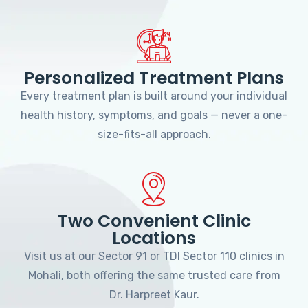
Personalized Treatment Plans
Every treatment plan is built around your individual
health history, symptoms, and goals — never a one-
size-fits-all approach.
Two Convenient Clinic
Locations
Visit us at our Sector 91 or TDI Sector 110 clinics in
Mohali, both offering the same trusted care from
Dr. Harpreet Kaur.