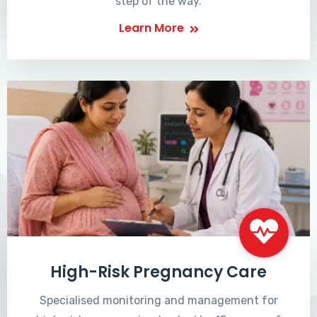
step of the way.
Learn More
High-Risk Pregnancy Care
Specialised monitoring and management for