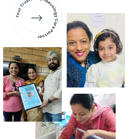
Your Trusted Gynaecology
Care Partner