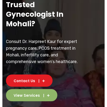
Trusted
Gynecologist In
Mohali?
Consult Dr. Harpreet Kaur for expert
pregnancy care, PCOS treatment in
Mohali, infertility care, and
comprehensive women's healthcare.
Contact Us
View Services