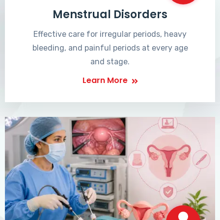
Menstrual Disorders
Effective care for irregular periods, heavy
bleeding, and painful periods at every age
and stage.
Learn More