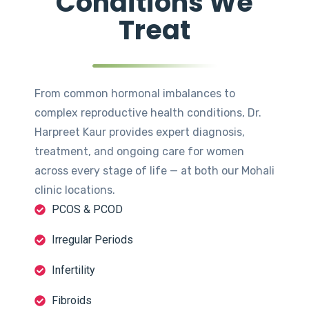
Conditions We
Treat
From common hormonal imbalances to
complex reproductive health conditions, Dr.
Harpreet Kaur provides expert diagnosis,
treatment, and ongoing care for women
across every stage of life — at both our Mohali
clinic locations.
PCOS & PCOD
Irregular Periods
Infertility
Fibroids