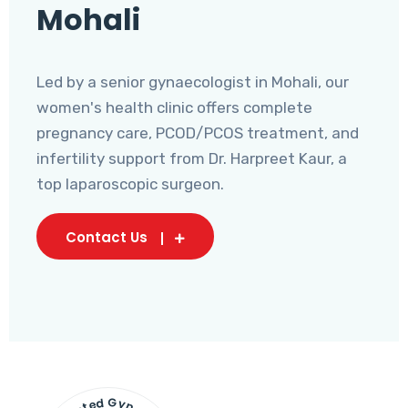
Mohali
Led by a senior gynaecologist in Mohali, our
women's health clinic offers complete
pregnancy care, PCOD/PCOS treatment, and
infertility support from Dr. Harpreet Kaur, a
top laparoscopic surgeon.
Contact Us