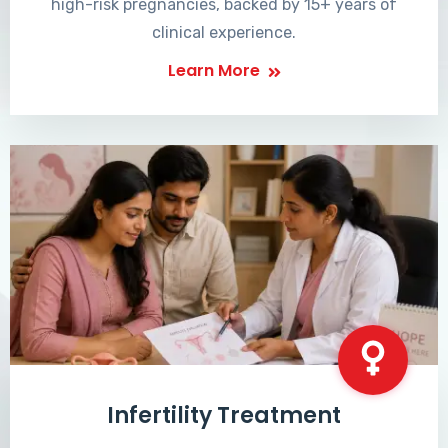
high-risk pregnancies, backed by 15+ years of
clinical experience.
Learn More
Infertility Treatment