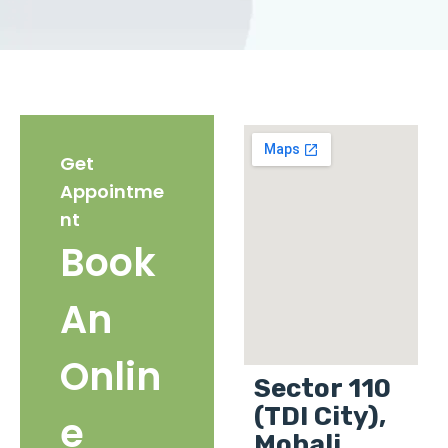
Get
Appointme
nt
Book
An
Onlin
Sector 110
(TDI City),
e
Mohali