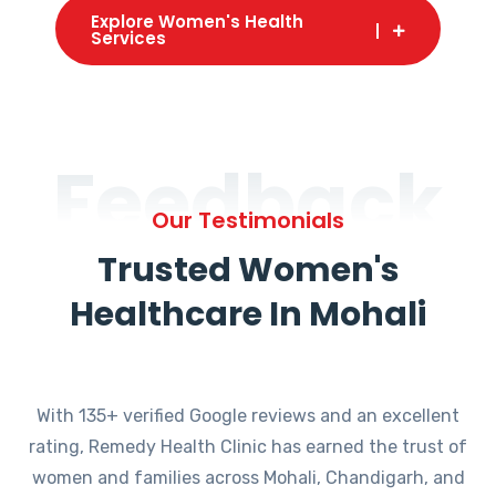
Explore Women's Health
Services
Feedback
Our Testimonials
Trusted Women's
Healthcare In Mohali
With 135+ verified Google reviews and an excellent
rating, Remedy Health Clinic has earned the trust of
women and families across Mohali, Chandigarh, and