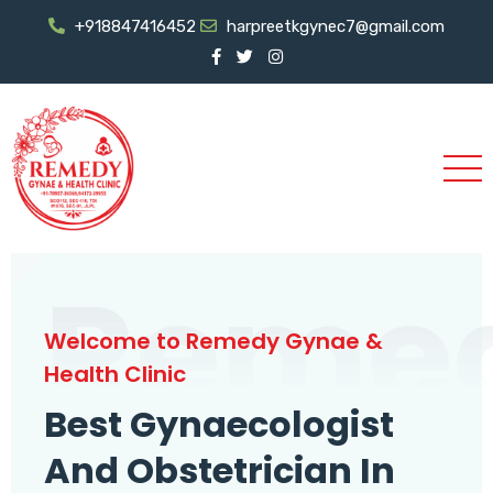
+918847416452
harpreetkgynec7@gmail.com
Reme
Welcome to Remedy Gynae &
Health Clinic
Best Gynaecologist
And Obstetrician In