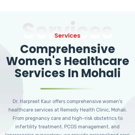
Services
Services
Comprehensive
Women's Healthcare
Services In Mohali
Dr. Harpreet Kaur offers comprehensive women's
healthcare services at Remedy Health Clinic, Mohali.
From pregnancy care and high-risk obstetrics to
infertility treatment, PCOS management, and