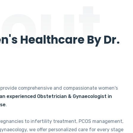
out
's Healthcare By Dr.
e provide comprehensive and compassionate women's
 an experienced Obstetrician & Gynaecologist in
ise
.
regnancies to infertility treatment, PCOS management,
gynaecology, we offer personalized care for every stage