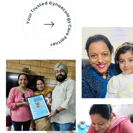
Your Trusted Gynaecology
Care Partner