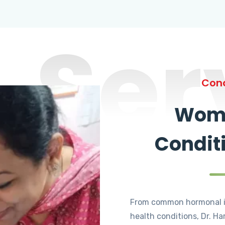
Ser
Cond
Wome
Condit
From common hormonal i
health conditions, Dr. Ha