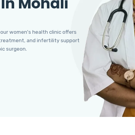
 In Mohali
 our women's health clinic offers
eatment, and infertility support
pic surgeon.