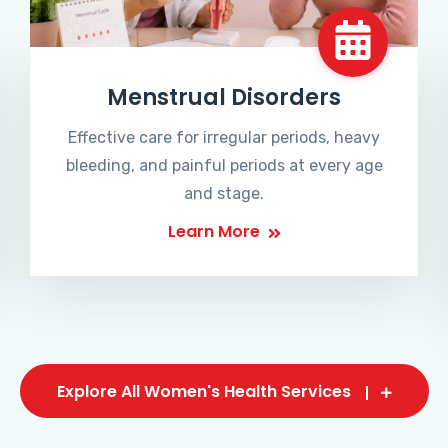
Menstrual Disorders
Effective care for irregular periods, heavy
bleeding, and painful periods at every age
and stage.
Learn More
Explore All Women's Health Services