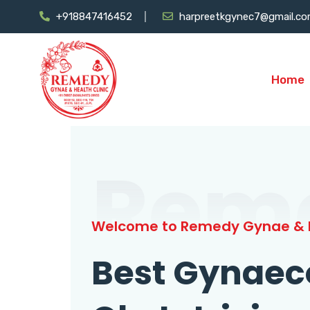
+918847416452
harpreetkgynec7@gmail.c
Home
Rem
Welcome to Remedy Gynae & H
Best Gynaec