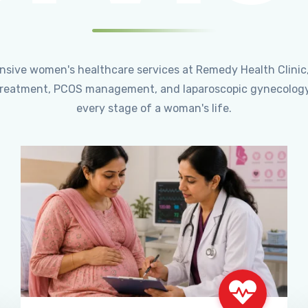
ensive women's healthcare services at Remedy Health Clinic
ty treatment, PCOS management, and laparoscopic gynecology
every stage of a woman's life.