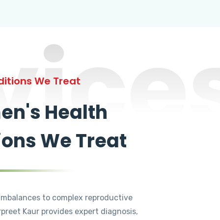
vice
itions We Treat
n's Health
ions We Treat
mbalances to complex reproductive
rpreet Kaur provides expert diagnosis,