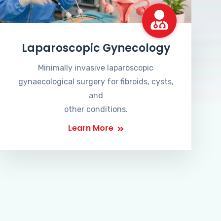
Laparoscopic Gynecology
Minimally invasive laparoscopic
gynaecological surgery for fibroids, cysts,
and
other conditions.
Learn More