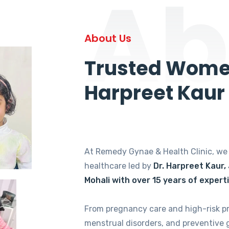
Ab
About Us
Trusted Women
Harpreet Kaur
At Remedy Gynae & Health Clinic, w
healthcare led by
Dr. Harpreet Kaur,
Mohali with over 15 years of expert
From pregnancy care and high-risk p
menstrual disorders, and preventive 