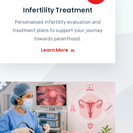
Infertility Treatment
Personalised infertility evaluation and
treatment plans to support your journey
towards parenthood.
Learn More