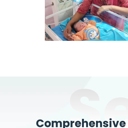
S
Comprehensive W