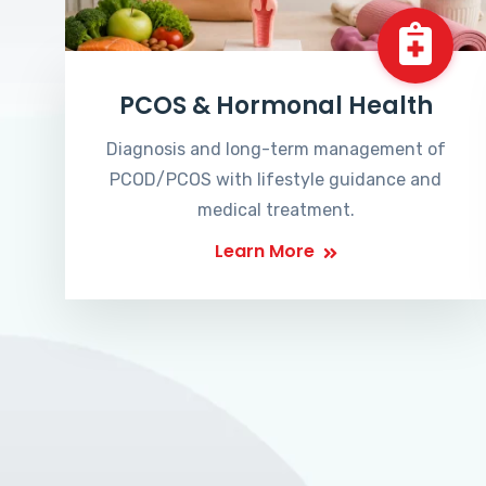
PCOS & Hormonal Health
Diagnosis and long-term management of
PCOD/PCOS with lifestyle guidance and
medical treatment.
Learn More