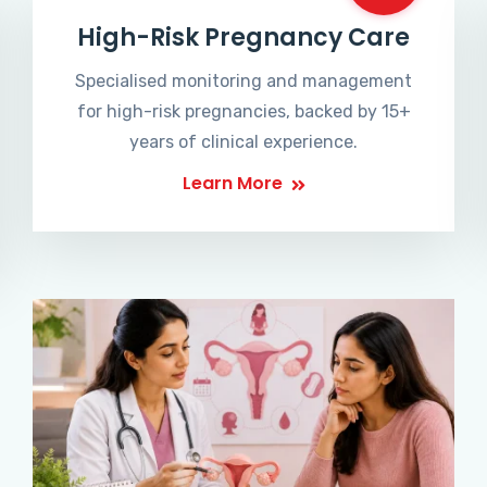
High-Risk Pregnancy Care
Specialised monitoring and management
for high-risk pregnancies, backed by 15+
years of clinical experience.
Learn More