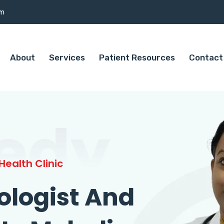
om
About
Services
Patient Resources
Contact
edy
ealth Clinic
ologist And