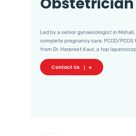
Obstetrician
Led by a senior gynaecologist in Mohali,
complete pregnancy care, PCOD/PCOS tr
from Dr. Harpreet Kaur, a top laparosco
Contact Us