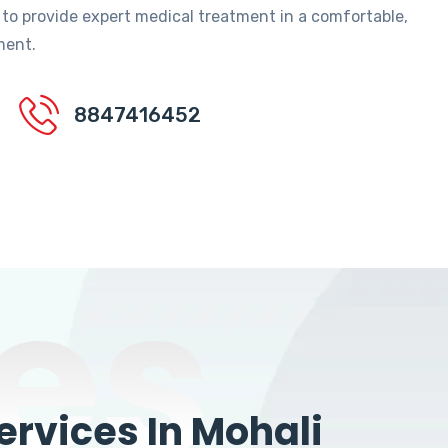
 to provide expert medical treatment in a comfortable,
ment.
8847416452
es
rvices In Mohali