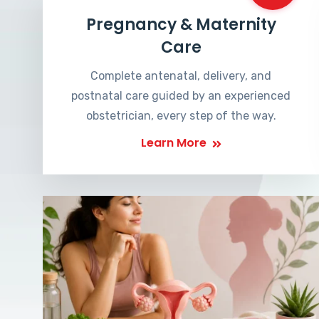
Pregnancy & Maternity
Care
Complete antenatal, delivery, and
postnatal care guided by an experienced
obstetrician, every step of the way.
Learn More