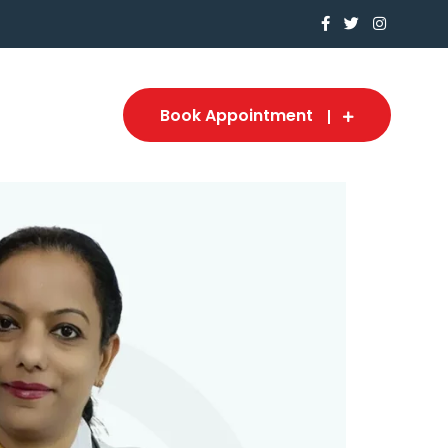
Book Appointment