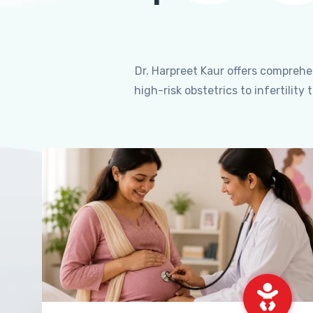
Dr. Harpreet Kaur offers compreh
high-risk obstetrics to infertili