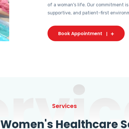
of a woman's life. Our commitment is
supportive, and patient-first environ
Book Appointment
ervic
Services
omen's Healthcare Se