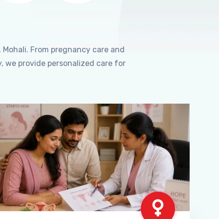
, Mohali. From pregnancy care and
, we provide personalized care for