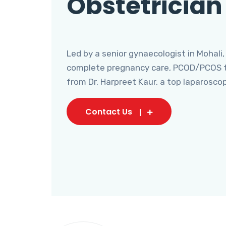
Obstetrician
Led by a senior gynaecologist in Mohali,
complete pregnancy care, PCOD/PCOS tr
from Dr. Harpreet Kaur, a top laparosco
Contact Us