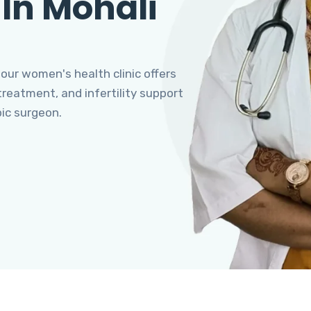
 In Mohali
 our women's health clinic offers
eatment, and infertility support
pic surgeon.