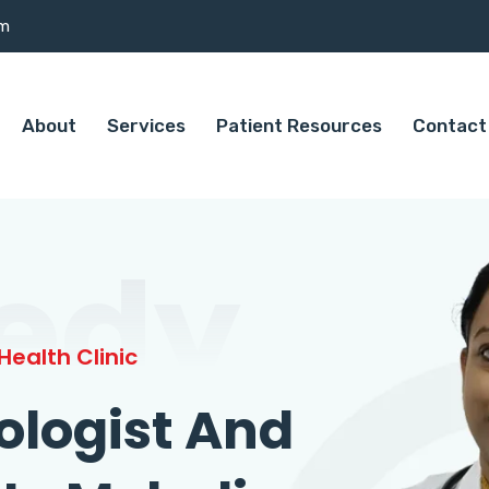
om
About
Services
Patient Resources
Contact
edy
ealth Clinic
ologist And