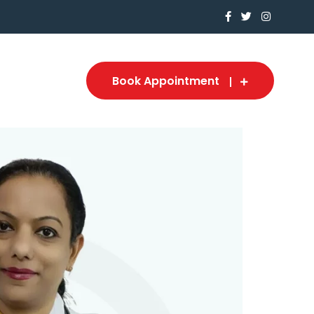
Book Appointment