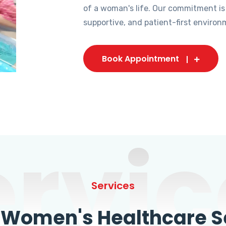
of a woman's life. Our commitment is
supportive, and patient-first environ
Book Appointment
ervic
Services
omen's Healthcare Se