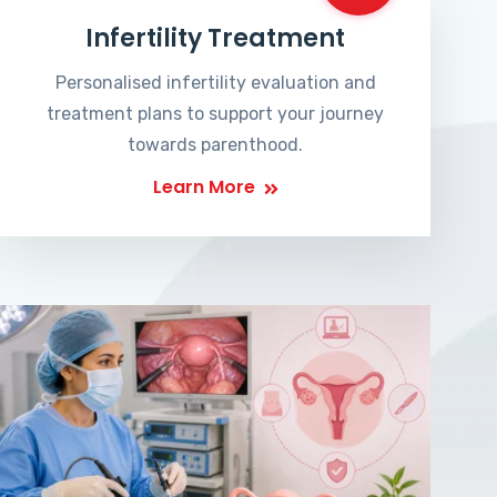
Infertility Treatment
Personalised infertility evaluation and
treatment plans to support your journey
towards parenthood.
Learn More