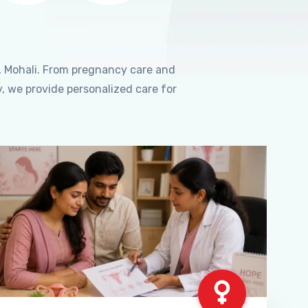
, Mohali. From pregnancy care and
, we provide personalized care for