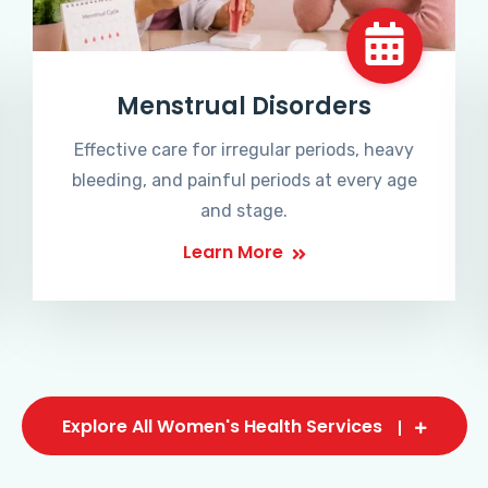
Menstrual Disorders
Effective care for irregular periods, heavy
bleeding, and painful periods at every age
and stage.
Learn More
Explore All Women's Health Services