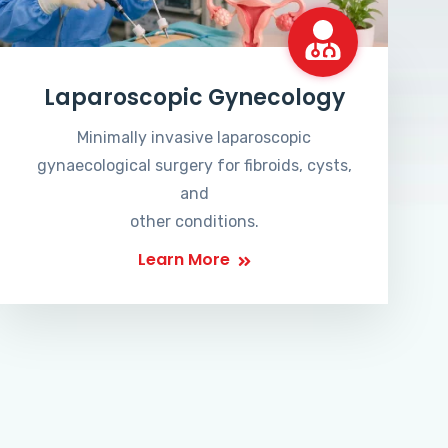
Laparoscopic Gynecology
Minimally invasive laparoscopic
gynaecological surgery for fibroids, cysts,
and
other conditions.
Learn More