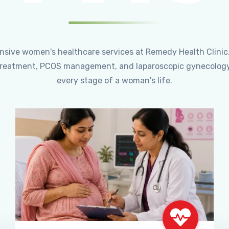
ensive women's healthcare services at Remedy Health Clinic
ty treatment, PCOS management, and laparoscopic gynecology
every stage of a woman's life.