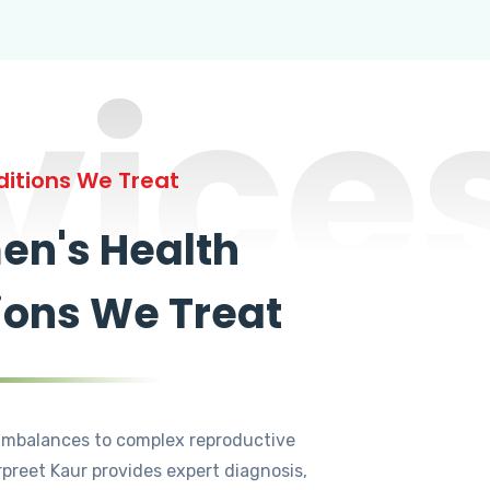
vice
itions We Treat
n's Health
ions We Treat
mbalances to complex reproductive
rpreet Kaur provides expert diagnosis,