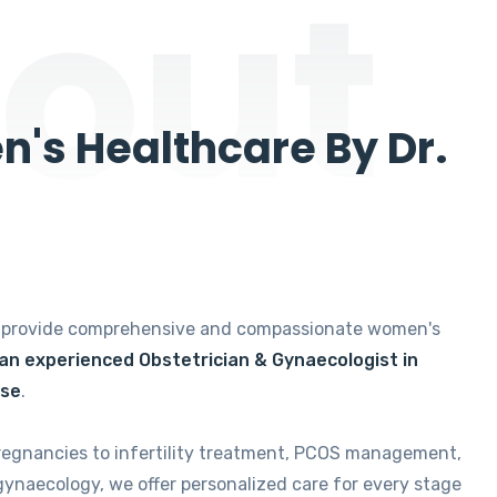
out
's Healthcare By Dr.
e provide comprehensive and compassionate women's
 an experienced Obstetrician & Gynaecologist in
ise
.
regnancies to infertility treatment, PCOS management,
gynaecology, we offer personalized care for every stage