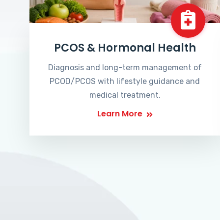
PCOS & Hormonal Health
Diagnosis and long-term management of
PCOD/PCOS with lifestyle guidance and
medical treatment.
Learn More