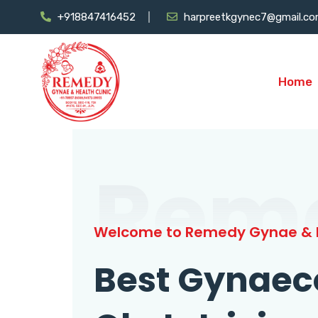
+918847416452
harpreetkgynec7@gmail.c
Home
Rem
Welcome to Remedy Gynae & H
Best Gynaec