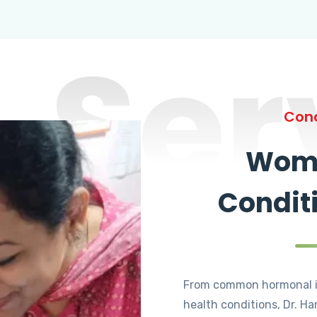
Ser
Cond
Wome
Condit
From common hormonal i
health conditions, Dr. Ha