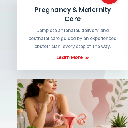
Pregnancy & Maternity
Care
Complete antenatal, delivery, and
postnatal care guided by an experienced
obstetrician, every step of the way.
Learn More