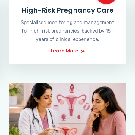
High-Risk Pregnancy Care
Specialised monitoring and management
for high-risk pregnancies, backed by 15+
years of clinical experience.
Learn More