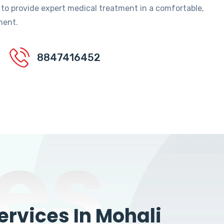
 to provide expert medical treatment in a comfortable,
ment.
8847416452
es
rvices In Mohali