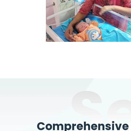
S
Comprehensive W