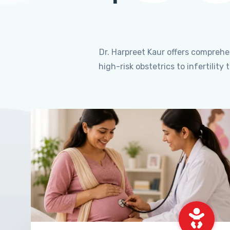
Dr. Harpreet Kaur offers compreh
high-risk obstetrics to infertili