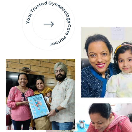
Your Trusted Gynaecology
Care Partner