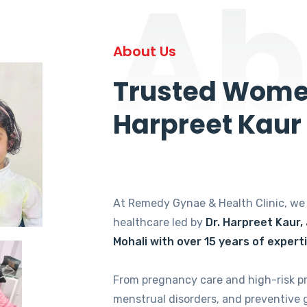
Ab
About Us
Trusted Women
Harpreet Kaur
At Remedy Gynae & Health Clinic, w
healthcare led by
Dr. Harpreet Kaur,
Mohali with over 15 years of expert
From pregnancy care and high-risk p
menstrual disorders, and preventive 