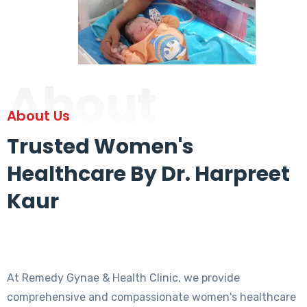
About
About Us
Trusted Women's
Healthcare By Dr. Harpreet
Kaur
At Remedy Gynae & Health Clinic, we provide
comprehensive and compassionate women's healthcare