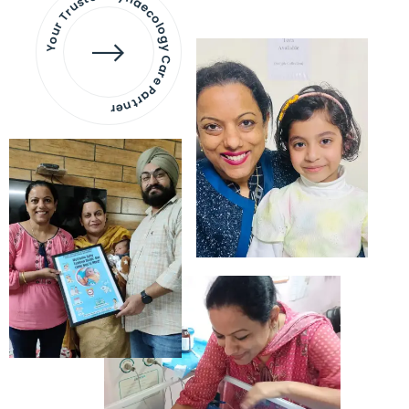
Your Trusted Gynaecology
Care Partner