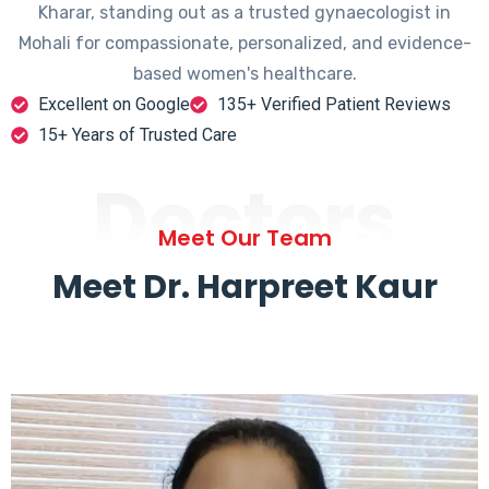
Kharar, standing out as a trusted gynaecologist in
Mohali for compassionate, personalized, and evidence-
based women's healthcare.
Excellent on Google
135+ Verified Patient Reviews
15+ Years of Trusted Care
Doctors
Meet Our Team
Meet Dr. Harpreet Kaur