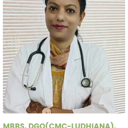
MBBS, DGO(CMC-LUDHIANA),