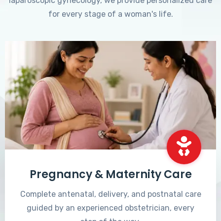
laparoscopic gynecology, we provide personalized care
for every stage of a woman's life.
Pregnancy & Maternity Care
Complete antenatal, delivery, and postnatal care
guided by an experienced obstetrician, every