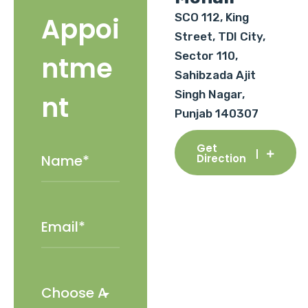
SCO 112, King
Appoi
Street, TDI City,
Sector 110,
ntme
Sahibzada Ajit
Singh Nagar,
nt
Punjab 140307
Get
Direction