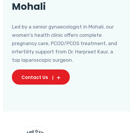
Mohali
Led by a senior gynaecologist in Mohali, our
women's health clinic offers complete
pregnancy care, PCOD/PCOS treatment, and
infertility support from Dr. Harpreet Kaur, a
top laparoscopic surgeon.
Contact Us