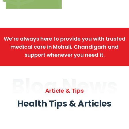
We’re always here to provide you with trusted
medical care in Mohali, Chandigarh and
support whenever you need it.
Blog News
Article & Tips
Health Tips & Articles