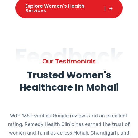
Explore Women's Health
Services
Feedback
Our Testimonials
Trusted Women's
Healthcare In Mohali
With 135+ verified Google reviews and an excellent
rating, Remedy Health Clinic has earned the trust of
women and families across Mohali, Chandigarh, and