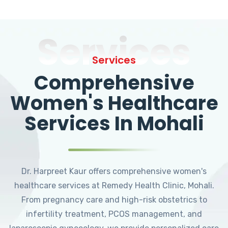
Services
Services
Comprehensive
Women's Healthcare
Services In Mohali
Dr. Harpreet Kaur offers comprehensive women's
healthcare services at Remedy Health Clinic, Mohali.
From pregnancy care and high-risk obstetrics to
infertility treatment, PCOS management, and