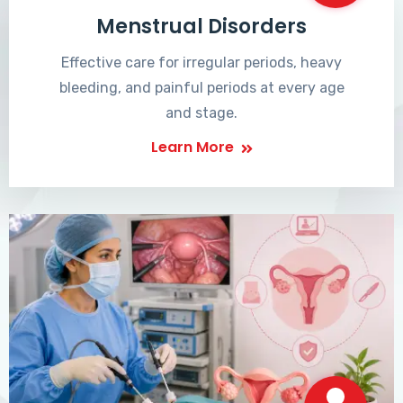
Menstrual Disorders
Effective care for irregular periods, heavy
bleeding, and painful periods at every age
and stage.
Learn More