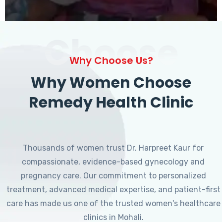
Choose
Why Choose Us?
Why Women Choose
Remedy Health Clinic
Thousands of women trust Dr. Harpreet Kaur for
compassionate, evidence-based gynecology and
pregnancy care. Our commitment to personalized
treatment, advanced medical expertise, and patient-first
care has made us one of the trusted women's healthcare
clinics in Mohali.