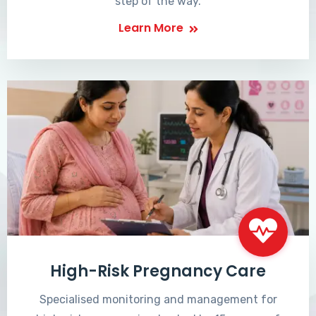
step of the way.
Learn More
High-Risk Pregnancy Care
Specialised monitoring and management for