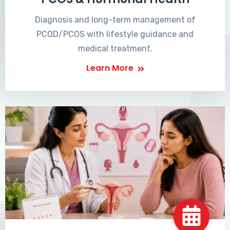
Diagnosis and long-term management of
PCOD/PCOS with lifestyle guidance and
medical treatment.
Learn More