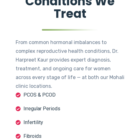
Conditions We
Treat
From common hormonal imbalances to
complex reproductive health conditions, Dr.
Harpreet Kaur provides expert diagnosis,
treatment, and ongoing care for women
across every stage of life — at both our Mohali
clinic locations.
PCOS & PCOD
Irregular Periods
Infertility
Fibroids