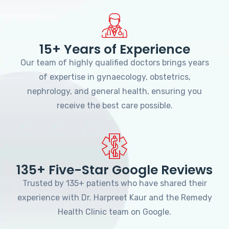
15+ Years of Experience
Our team of highly qualified doctors brings years
of expertise in gynaecology, obstetrics,
nephrology, and general health, ensuring you
receive the best care possible.
135+ Five-Star Google Reviews
Trusted by 135+ patients who have shared their
experience with Dr. Harpreet Kaur and the Remedy
Health Clinic team on Google.