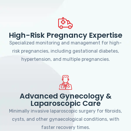
High-Risk Pregnancy Expertise
Specialized monitoring and management for high-
risk pregnancies, including gestational diabetes,
hypertension, and multiple pregnancies.
Advanced Gynecology &
Laparoscopic Care
Minimally invasive laparoscopic surgery for fibroids,
cysts, and other gynaecological conditions, with
faster recovery times.