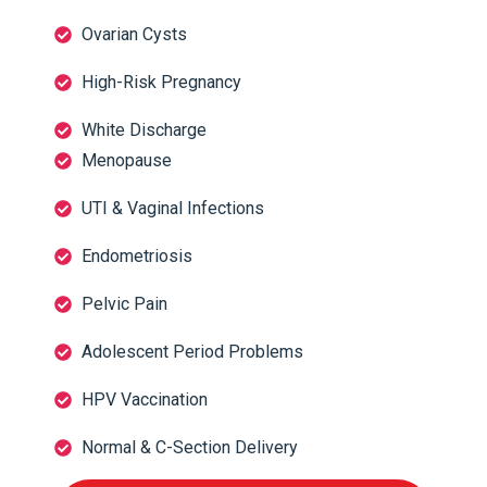
Ovarian Cysts
High-Risk Pregnancy
White Discharge
Menopause
UTI & Vaginal Infections
Endometriosis
Pelvic Pain
Adolescent Period Problems
HPV Vaccination
Normal & C-Section Delivery