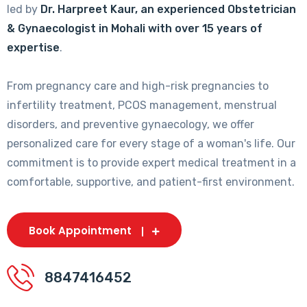
led by
Dr. Harpreet Kaur, an experienced Obstetrician
& Gynaecologist in Mohali with over 15 years of
expertise
.
From pregnancy care and high-risk pregnancies to
infertility treatment, PCOS management, menstrual
disorders, and preventive gynaecology, we offer
personalized care for every stage of a woman's life. Our
commitment is to provide expert medical treatment in a
comfortable, supportive, and patient-first environment.
Book Appointment
8847416452