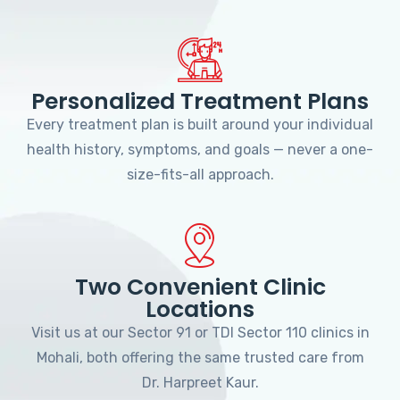
Personalized Treatment Plans
Every treatment plan is built around your individual
health history, symptoms, and goals — never a one-
size-fits-all approach.
Two Convenient Clinic
Locations
Visit us at our Sector 91 or TDI Sector 110 clinics in
Mohali, both offering the same trusted care from
Dr. Harpreet Kaur.