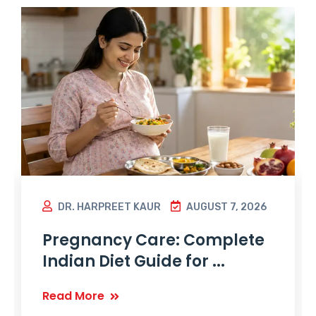
DR. HARPREET KAUR
AUGUST 7, 2026
Pregnancy Care: Complete
Indian Diet Guide for ...
Read More