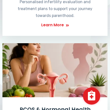
Personalised infertility evaluation and
treatment plans to support your journey
towards parenthood.
Learn More
PCOS & Hormonal Health