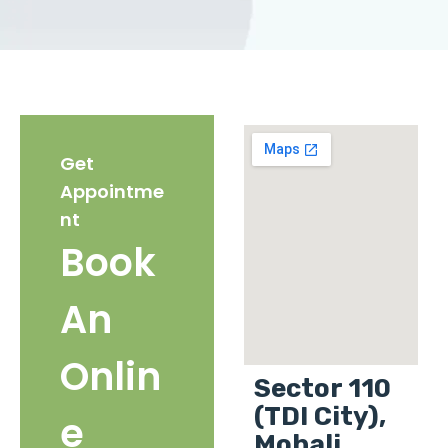
Get
Appointme
nt
Book
An
Onlin
Sector 110
(TDI City),
e
Mohali