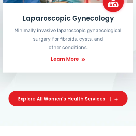
Laparoscopic Gynecology
Minimally invasive laparoscopic gynaecological
surgery for fibroids, cysts, and
other conditions.
Learn More
Explore All Women's Health Services