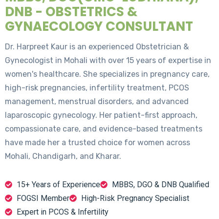
DNB - OBSTETRICS &
GYNAECOLOGY CONSULTANT
Dr. Harpreet Kaur is an experienced Obstetrician &
Gynecologist in Mohali with over 15 years of expertise in
women's healthcare. She specializes in pregnancy care,
high-risk pregnancies, infertility treatment, PCOS
management, menstrual disorders, and advanced
laparoscopic gynecology. Her patient-first approach,
compassionate care, and evidence-based treatments
have made her a trusted choice for women across
Mohali, Chandigarh, and Kharar.
15+ Years of Experience
MBBS, DGO & DNB Qualified
FOGSI Member
High-Risk Pregnancy Specialist
Expert in PCOS & Infertility