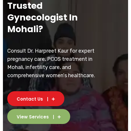
Trusted
Gynecologist In
Mohali?
Consult Dr. Harpreet Kaur for expert
pregnancy care, PCOS treatment in
Mohali, infertility care, and
comprehensive women's healthcare.
Contact Us
View Services