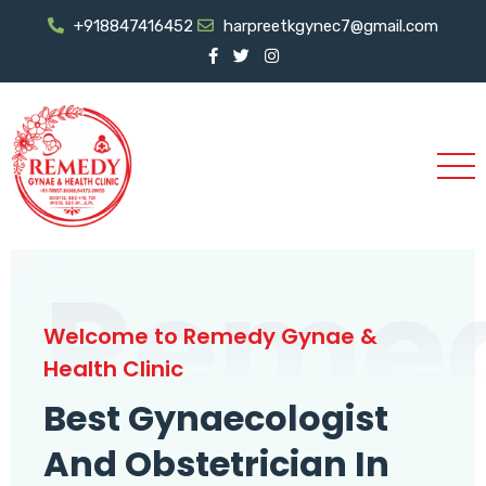
+918847416452
harpreetkgynec7@gmail.com
Reme
Welcome to Remedy Gynae &
Health Clinic
Best Gynaecologist
And Obstetrician In