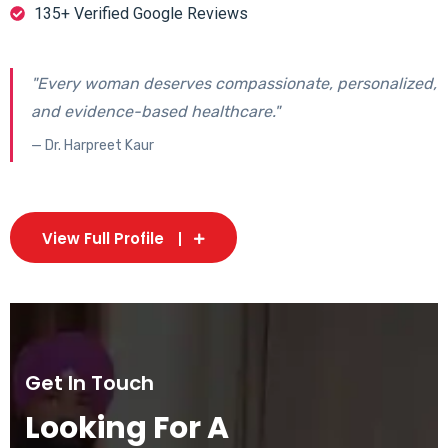
135+ Verified Google Reviews
"Every woman deserves compassionate, personalized,
and evidence-based healthcare."
— Dr. Harpreet Kaur
View Full Profile
Get In Touch
Looking For A