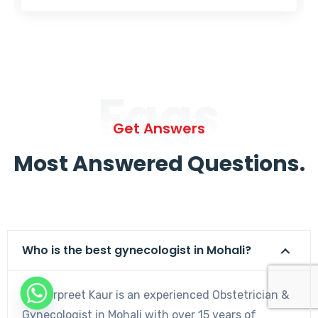
Faqs
Get Answers
Most Answered Questions.
Who is the best gynecologist in Mohali?
Dr. Harpreet Kaur is an experienced Obstetrician &
Gynecologist in Mohali with over 15 years of