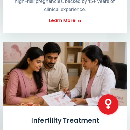
high-risk pregnancies, backed by 15+ years of
clinical experience.
Learn More
Infertility Treatment