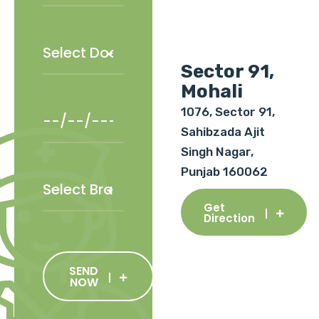
Sector 91,
Mohali
1076, Sector 91,
Sahibzada Ajit
Singh Nagar,
Punjab 160062
Get
Direction
SEND
NOW