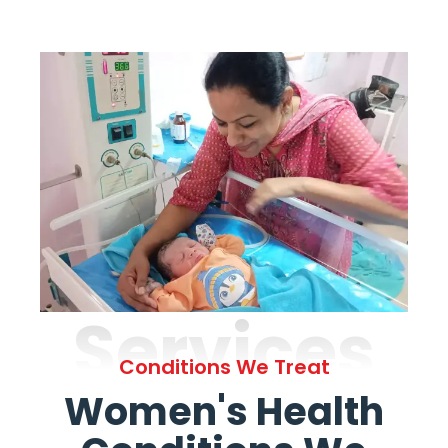
Services
Conditions We Treat
Women's Health