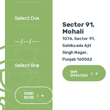
Sector 91,
Mohali
1076, Sector 91,
Sahibzada Ajit
Singh Nagar,
Punjab 160062
Get
Direction
SEND
NOW