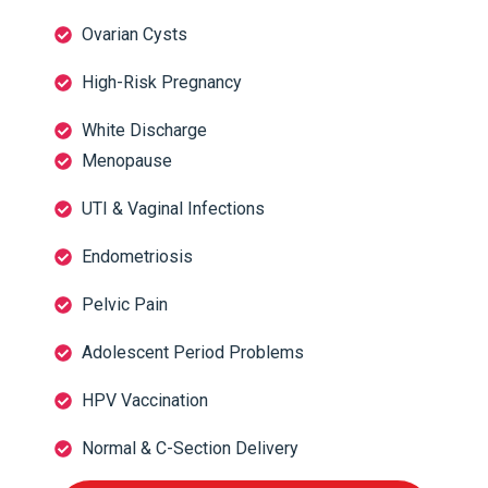
Ovarian Cysts
High-Risk Pregnancy
White Discharge
Menopause
UTI & Vaginal Infections
Endometriosis
Pelvic Pain
Adolescent Period Problems
HPV Vaccination
Normal & C-Section Delivery