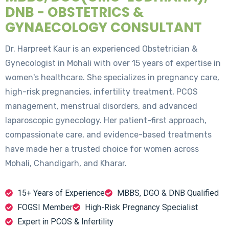
DNB - OBSTETRICS &
GYNAECOLOGY CONSULTANT
Dr. Harpreet Kaur is an experienced Obstetrician &
Gynecologist in Mohali with over 15 years of expertise in
women's healthcare. She specializes in pregnancy care,
high-risk pregnancies, infertility treatment, PCOS
management, menstrual disorders, and advanced
laparoscopic gynecology. Her patient-first approach,
compassionate care, and evidence-based treatments
have made her a trusted choice for women across
Mohali, Chandigarh, and Kharar.
15+ Years of Experience
MBBS, DGO & DNB Qualified
FOGSI Member
High-Risk Pregnancy Specialist
Expert in PCOS & Infertility