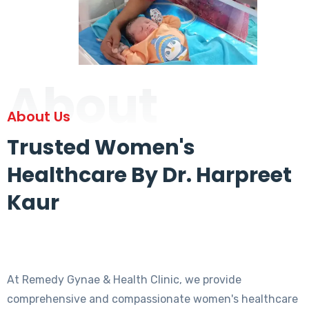
About
About Us
Trusted Women's
Healthcare By Dr. Harpreet
Kaur
At Remedy Gynae & Health Clinic, we provide
comprehensive and compassionate women's healthcare