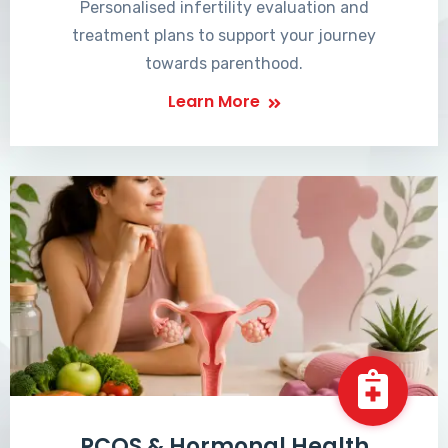
Personalised infertility evaluation and
treatment plans to support your journey
towards parenthood.
Learn More
PCOS & Hormonal Health