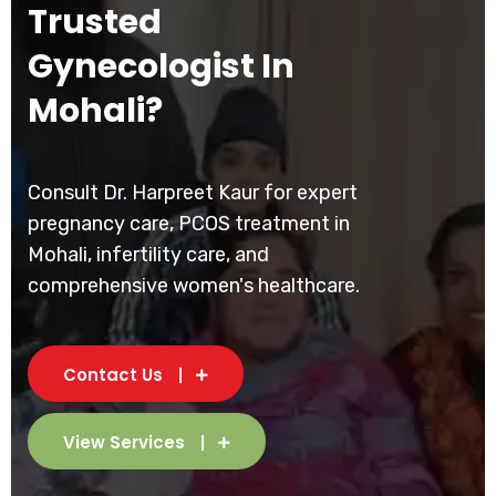
Trusted
Gynecologist In
Mohali?
Consult Dr. Harpreet Kaur for expert
pregnancy care, PCOS treatment in
Mohali, infertility care, and
comprehensive women's healthcare.
Contact Us
View Services