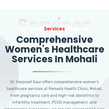
Services
Services
Comprehensive
Women's Healthcare
Services In Mohali
Dr. Harpreet Kaur offers comprehensive women's
healthcare services at Remedy Health Clinic, Mohali.
From pregnancy care and high-risk obstetrics to
infertility treatment, PCOS management, and