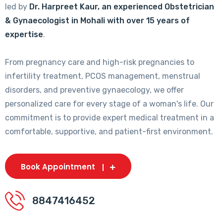
led by
Dr. Harpreet Kaur, an experienced Obstetrician
& Gynaecologist in Mohali with over 15 years of
expertise
.
From pregnancy care and high-risk pregnancies to
infertility treatment, PCOS management, menstrual
disorders, and preventive gynaecology, we offer
personalized care for every stage of a woman's life. Our
commitment is to provide expert medical treatment in a
comfortable, supportive, and patient-first environment.
Book Appointment
8847416452