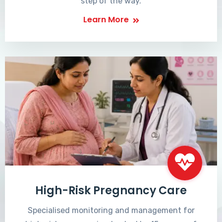
step of the way.
Learn More
High-Risk Pregnancy Care
Specialised monitoring and management for