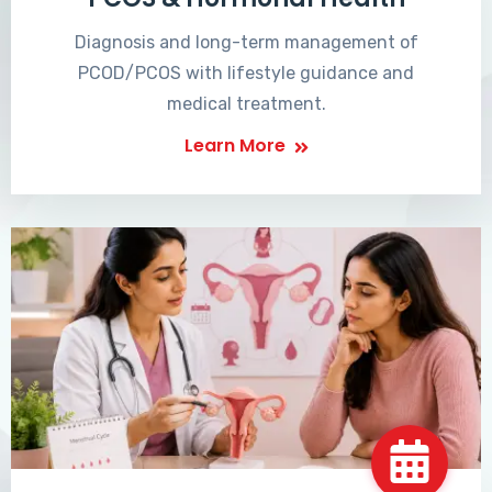
Diagnosis and long-term management of
PCOD/PCOS with lifestyle guidance and
medical treatment.
Learn More