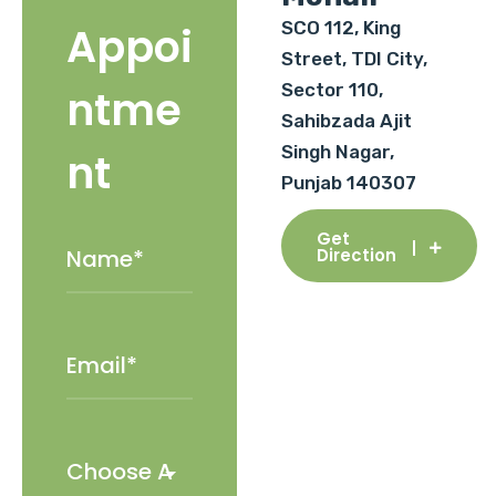
SCO 112, King
Appoi
Street, TDI City,
Sector 110,
ntme
Sahibzada Ajit
Singh Nagar,
nt
Punjab 140307
Get
Direction