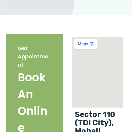
Get
Appointme
nt
Book
An
Onlin
Sector 110
(TDI City),
e
Mohali