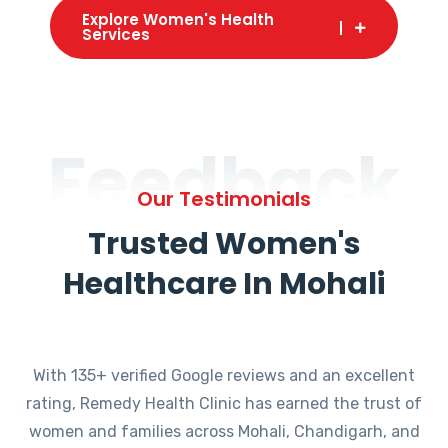
Explore Women's Health
Services
Feedback
Our Testimonials
Trusted Women's
Healthcare In Mohali
With 135+ verified Google reviews and an excellent
rating, Remedy Health Clinic has earned the trust of
women and families across Mohali, Chandigarh, and