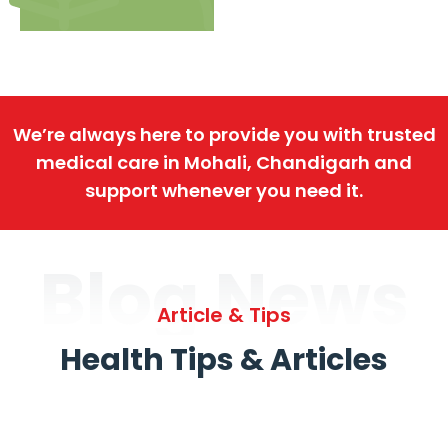
We’re always here to provide you with trusted
medical care in Mohali, Chandigarh and
support whenever you need it.
Blog News
Article & Tips
Health Tips & Articles