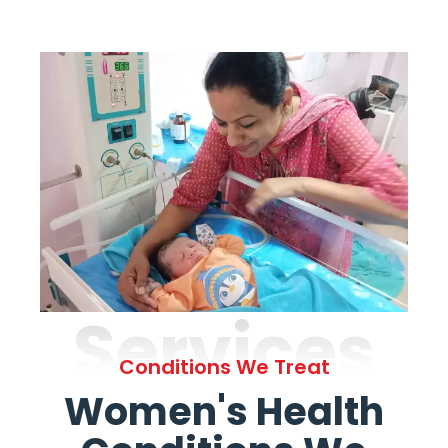
Services
Conditions We Treat
Women's Health