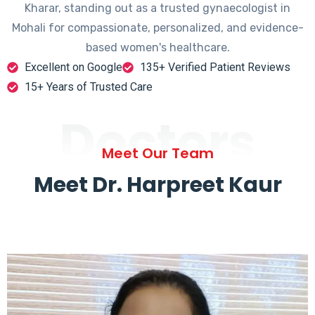
Kharar, standing out as a trusted gynaecologist in
Mohali for compassionate, personalized, and evidence-
based women's healthcare.
Excellent on Google
135+ Verified Patient Reviews
15+ Years of Trusted Care
Doctors
Meet Our Team
Meet Dr. Harpreet Kaur