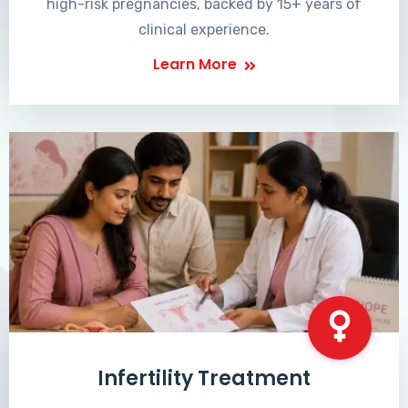
high-risk pregnancies, backed by 15+ years of
clinical experience.
Learn More
Infertility Treatment