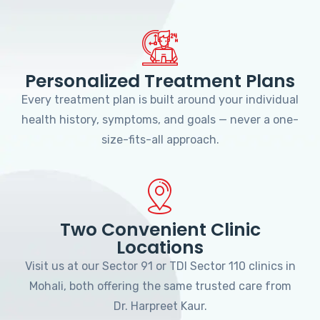
Personalized Treatment Plans
Every treatment plan is built around your individual
health history, symptoms, and goals — never a one-
size-fits-all approach.
Two Convenient Clinic
Locations
Visit us at our Sector 91 or TDI Sector 110 clinics in
Mohali, both offering the same trusted care from
Dr. Harpreet Kaur.