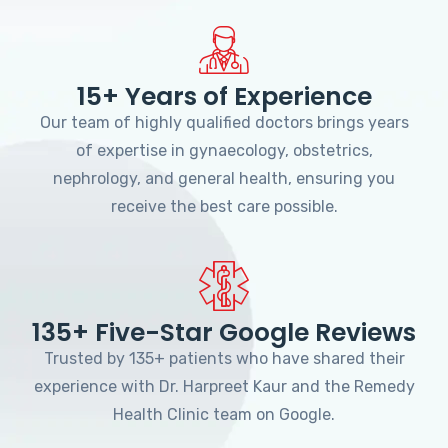
15+ Years of Experience
Our team of highly qualified doctors brings years
of expertise in gynaecology, obstetrics,
nephrology, and general health, ensuring you
receive the best care possible.
135+ Five-Star Google Reviews
Trusted by 135+ patients who have shared their
experience with Dr. Harpreet Kaur and the Remedy
Health Clinic team on Google.