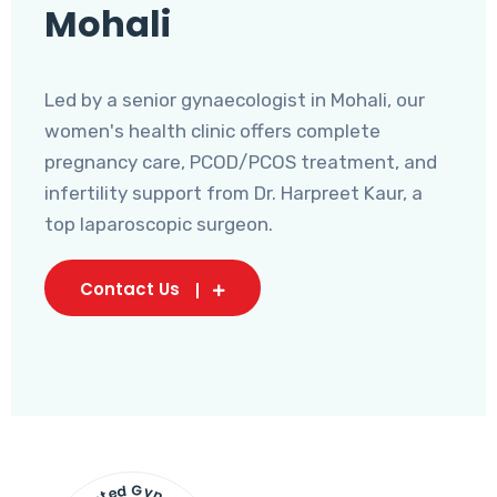
Mohali
Led by a senior gynaecologist in Mohali, our
women's health clinic offers complete
pregnancy care, PCOD/PCOS treatment, and
infertility support from Dr. Harpreet Kaur, a
top laparoscopic surgeon.
Contact Us