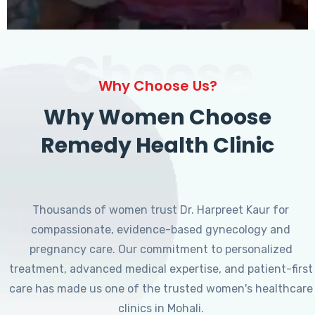
Choose
Why Choose Us?
Why Women Choose
Remedy Health Clinic
Thousands of women trust Dr. Harpreet Kaur for
compassionate, evidence-based gynecology and
pregnancy care. Our commitment to personalized
treatment, advanced medical expertise, and patient-first
care has made us one of the trusted women's healthcare
clinics in Mohali.