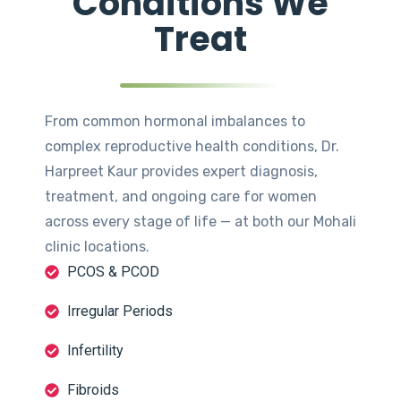
Conditions We
Treat
From common hormonal imbalances to
complex reproductive health conditions, Dr.
Harpreet Kaur provides expert diagnosis,
treatment, and ongoing care for women
across every stage of life — at both our Mohali
clinic locations.
PCOS & PCOD
Irregular Periods
Infertility
Fibroids