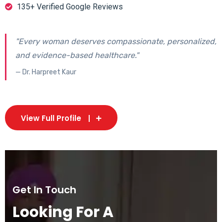
135+ Verified Google Reviews
"Every woman deserves compassionate, personalized,
and evidence-based healthcare."
— Dr. Harpreet Kaur
View Full Profile
Get In Touch
Looking For A