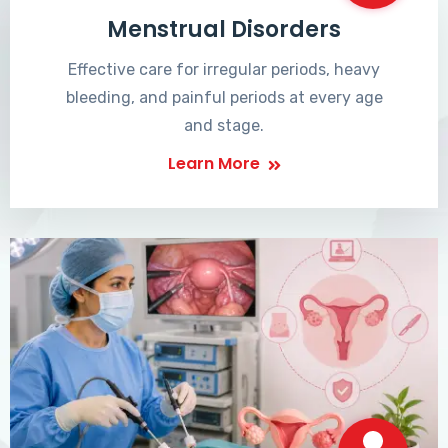
Menstrual Disorders
Effective care for irregular periods, heavy
bleeding, and painful periods at every age
and stage.
Learn More