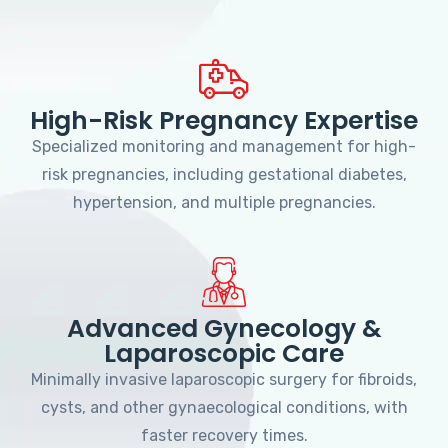
High-Risk Pregnancy Expertise
Specialized monitoring and management for high-
risk pregnancies, including gestational diabetes,
hypertension, and multiple pregnancies.
Advanced Gynecology &
Laparoscopic Care
Minimally invasive laparoscopic surgery for fibroids,
cysts, and other gynaecological conditions, with
faster recovery times.