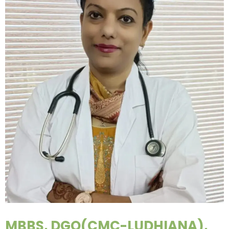
MBBS, DGO(CMC-LUDHIANA),