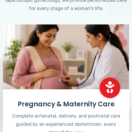
laparoscopic gynecology, we provide personalized care
for every stage of a woman's life.
Pregnancy & Maternity Care
Complete antenatal, delivery, and postnatal care
guided by an experienced obstetrician, every