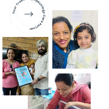
Your Trusted Gynaecology
Care Partner