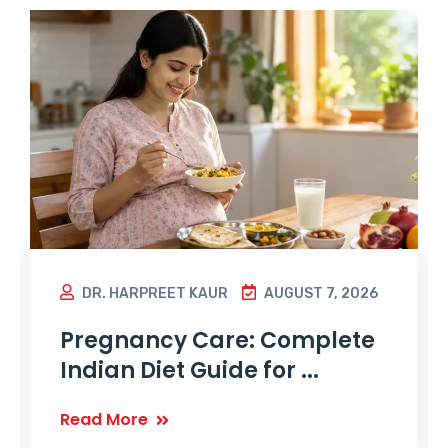
DR. HARPREET KAUR
AUGUST 7, 2026
Pregnancy Care: Complete
Indian Diet Guide for ...
Read More