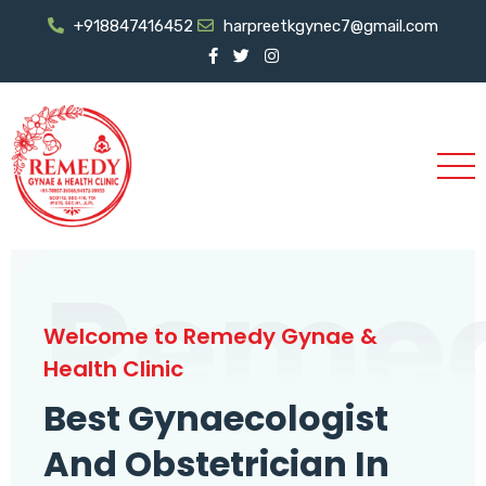
+918847416452
harpreetkgynec7@gmail.com
Reme
Welcome to Remedy Gynae &
Health Clinic
Best Gynaecologist
And Obstetrician In