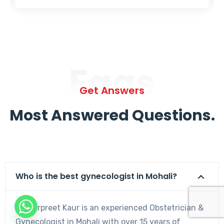
Faqs
Get Answers
Most Answered Questions.
Who is the best gynecologist in Mohali?
Dr. Harpreet Kaur is an experienced Obstetrician &
Gynecologist in Mohali with over 15 years of