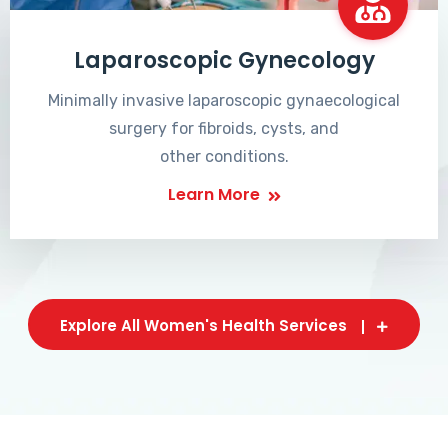
Laparoscopic Gynecology
Minimally invasive laparoscopic gynaecological
surgery for fibroids, cysts, and
other conditions.
Learn More
Explore All Women's Health Services