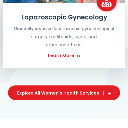
Laparoscopic Gynecology
Minimally invasive laparoscopic gynaecological
surgery for fibroids, cysts, and
other conditions.
Learn More
Explore All Women's Health Services