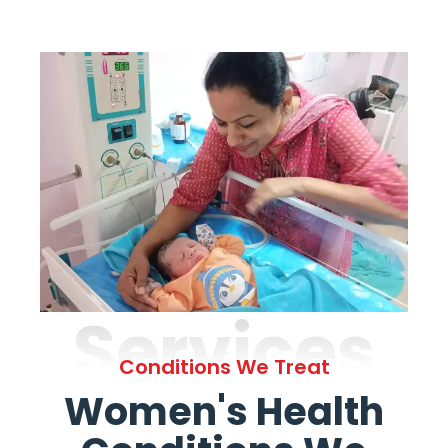
Services
Conditions We Treat
Women's Health