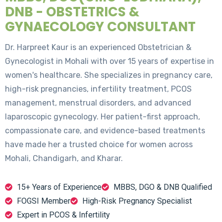
DNB - OBSTETRICS &
GYNAECOLOGY CONSULTANT
Dr. Harpreet Kaur is an experienced Obstetrician &
Gynecologist in Mohali with over 15 years of expertise in
women's healthcare. She specializes in pregnancy care,
high-risk pregnancies, infertility treatment, PCOS
management, menstrual disorders, and advanced
laparoscopic gynecology. Her patient-first approach,
compassionate care, and evidence-based treatments
have made her a trusted choice for women across
Mohali, Chandigarh, and Kharar.
15+ Years of Experience
MBBS, DGO & DNB Qualified
FOGSI Member
High-Risk Pregnancy Specialist
Expert in PCOS & Infertility