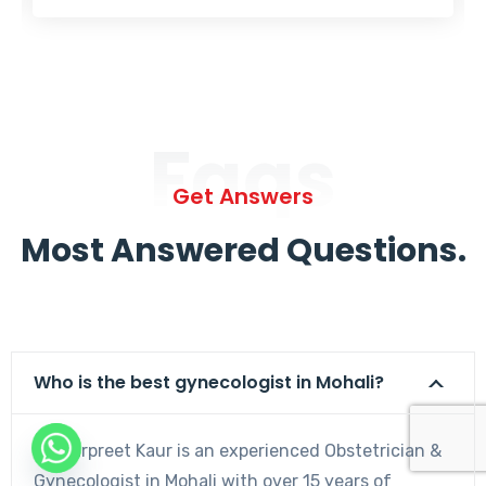
Faqs
Get Answers
Most Answered Questions.
Who is the best gynecologist in Mohali?
Dr. Harpreet Kaur is an experienced Obstetrician &
Gynecologist in Mohali with over 15 years of