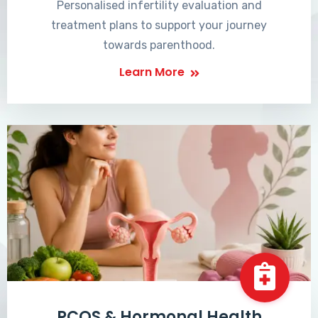
Personalised infertility evaluation and
treatment plans to support your journey
towards parenthood.
Learn More
PCOS & Hormonal Health