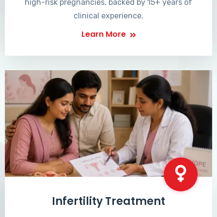
high-risk pregnancies, backed by 15+ years of
clinical experience.
Learn More
Infertility Treatment