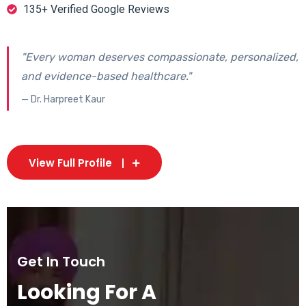
135+ Verified Google Reviews
"Every woman deserves compassionate, personalized,
and evidence-based healthcare."
— Dr. Harpreet Kaur
View Full Profile
Get In Touch
Looking For A