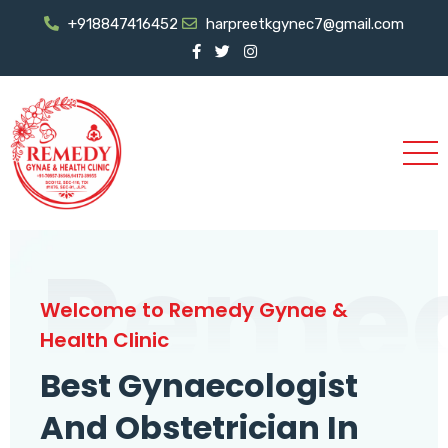
+918847416452
harpreetkgynec7@gmail.com
Reme
Welcome to Remedy Gynae &
Health Clinic
Best Gynaecologist
And Obstetrician In