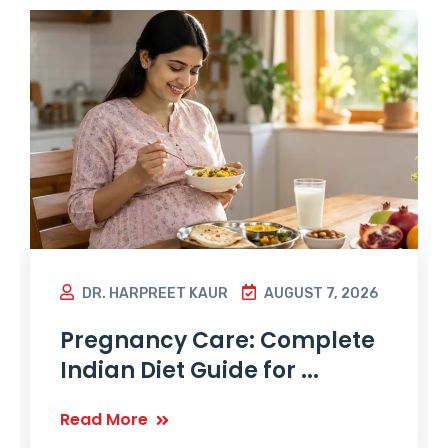
DR. HARPREET KAUR
AUGUST 7, 2026
Pregnancy Care: Complete
Indian Diet Guide for ...
Read More