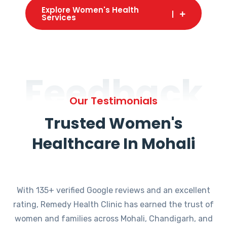
Explore Women's Health
Services
Feedback
Our Testimonials
Trusted Women's
Healthcare In Mohali
With 135+ verified Google reviews and an excellent
rating, Remedy Health Clinic has earned the trust of
women and families across Mohali, Chandigarh, and