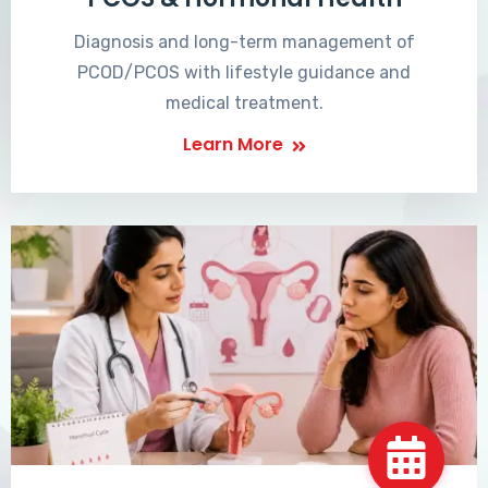
Diagnosis and long-term management of
PCOD/PCOS with lifestyle guidance and
medical treatment.
Learn More