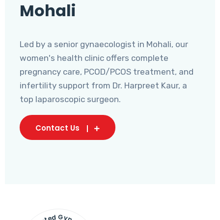
Mohali
Led by a senior gynaecologist in Mohali, our
women's health clinic offers complete
pregnancy care, PCOD/PCOS treatment, and
infertility support from Dr. Harpreet Kaur, a
top laparoscopic surgeon.
Contact Us