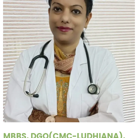
MBBS, DGO(CMC-LUDHIANA),