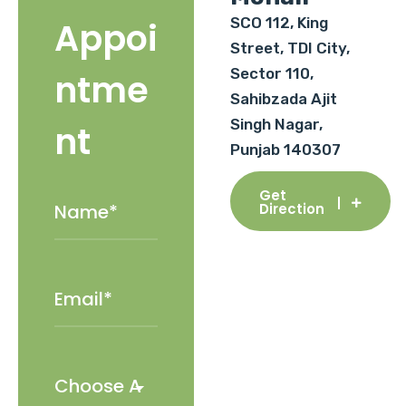
SCO 112, King
Appoi
Street, TDI City,
Sector 110,
ntme
Sahibzada Ajit
Singh Nagar,
nt
Punjab 140307
Get
Direction