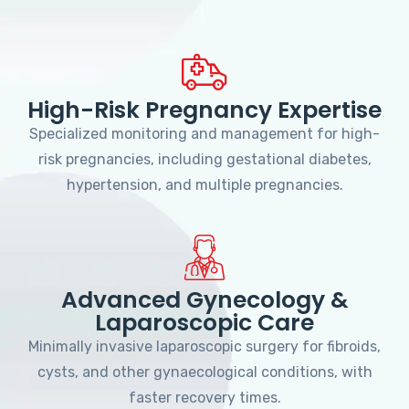
High-Risk Pregnancy Expertise
Specialized monitoring and management for high-
risk pregnancies, including gestational diabetes,
hypertension, and multiple pregnancies.
Advanced Gynecology &
Laparoscopic Care
Minimally invasive laparoscopic surgery for fibroids,
cysts, and other gynaecological conditions, with
faster recovery times.