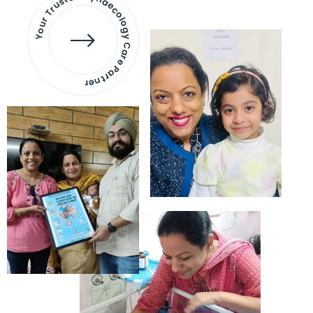
Your Trusted Gynaecology
Care Partner