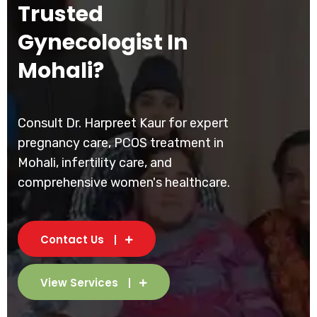
Trusted
Gynecologist In
Mohali?
Consult Dr. Harpreet Kaur for expert
pregnancy care, PCOS treatment in
Mohali, infertility care, and
comprehensive women's healthcare.
Contact Us
View Services