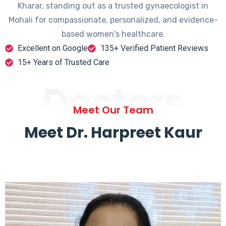
Kharar, standing out as a trusted gynaecologist in
Mohali for compassionate, personalized, and evidence-
based women's healthcare.
Excellent on Google
135+ Verified Patient Reviews
15+ Years of Trusted Care
Doctors
Meet Our Team
Meet Dr. Harpreet Kaur