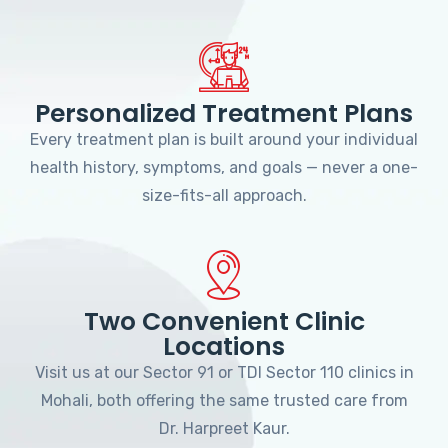
Personalized Treatment Plans
Every treatment plan is built around your individual
health history, symptoms, and goals — never a one-
size-fits-all approach.
Two Convenient Clinic
Locations
Visit us at our Sector 91 or TDI Sector 110 clinics in
Mohali, both offering the same trusted care from
Dr. Harpreet Kaur.