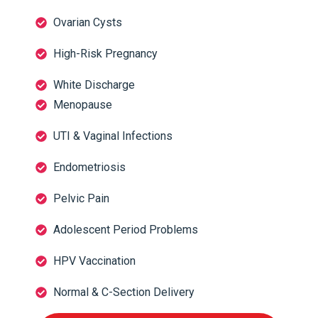
Ovarian Cysts
High-Risk Pregnancy
White Discharge
Menopause
UTI & Vaginal Infections
Endometriosis
Pelvic Pain
Adolescent Period Problems
HPV Vaccination
Normal & C-Section Delivery