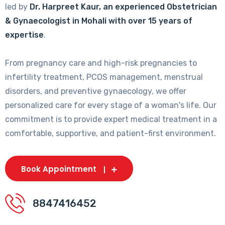
led by
Dr. Harpreet Kaur, an experienced Obstetrician
& Gynaecologist in Mohali with over 15 years of
expertise
.
From pregnancy care and high-risk pregnancies to
infertility treatment, PCOS management, menstrual
disorders, and preventive gynaecology, we offer
personalized care for every stage of a woman's life. Our
commitment is to provide expert medical treatment in a
comfortable, supportive, and patient-first environment.
Book Appointment
8847416452