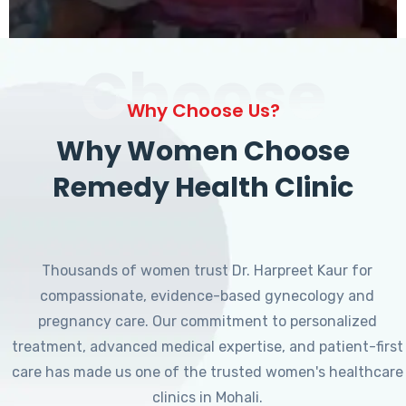
Choose
Why Choose Us?
Why Women Choose
Remedy Health Clinic
Thousands of women trust Dr. Harpreet Kaur for
compassionate, evidence-based gynecology and
pregnancy care. Our commitment to personalized
treatment, advanced medical expertise, and patient-first
care has made us one of the trusted women's healthcare
clinics in Mohali.