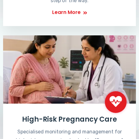
step of the way.
Learn More
High-Risk Pregnancy Care
Specialised monitoring and management for