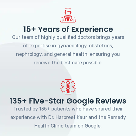
15+ Years of Experience
Our team of highly qualified doctors brings years
of expertise in gynaecology, obstetrics,
nephrology, and general health, ensuring you
receive the best care possible.
135+ Five-Star Google Reviews
Trusted by 135+ patients who have shared their
experience with Dr. Harpreet Kaur and the Remedy
Health Clinic team on Google.