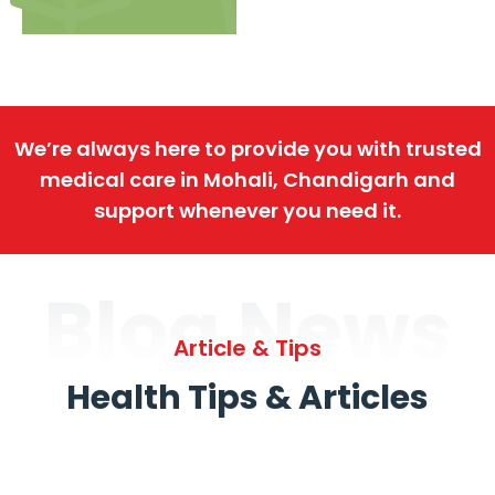
We’re always here to provide you with trusted
medical care in Mohali, Chandigarh and
support whenever you need it.
Blog News
Article & Tips
Health Tips & Articles