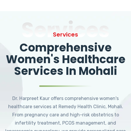
Services
Services
Comprehensive
Women's Healthcare
Services In Mohali
Dr. Harpreet Kaur offers comprehensive women's
healthcare services at Remedy Health Clinic, Mohali.
From pregnancy care and high-risk obstetrics to
infertility treatment, PCOS management, and