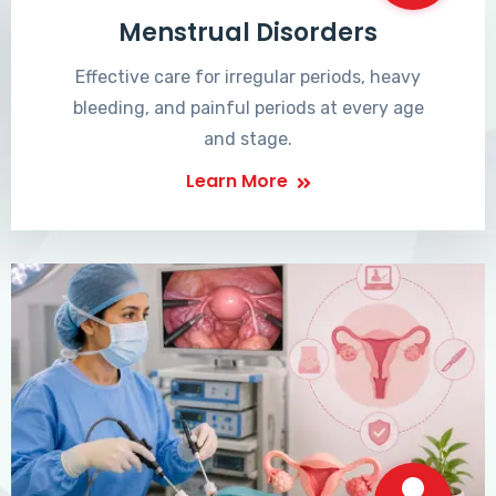
Menstrual Disorders
Effective care for irregular periods, heavy
bleeding, and painful periods at every age
and stage.
Learn More