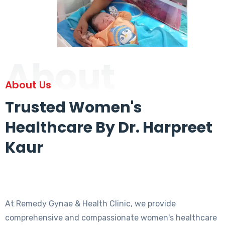
About
About Us
Trusted Women's
Healthcare By Dr. Harpreet
Kaur
At Remedy Gynae & Health Clinic, we provide
comprehensive and compassionate women's healthcare