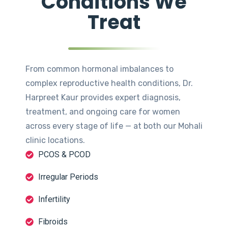
Conditions We
Treat
From common hormonal imbalances to
complex reproductive health conditions, Dr.
Harpreet Kaur provides expert diagnosis,
treatment, and ongoing care for women
across every stage of life — at both our Mohali
clinic locations.
PCOS & PCOD
Irregular Periods
Infertility
Fibroids