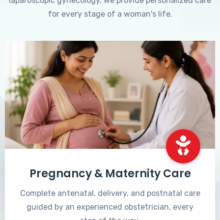
laparoscopic gynecology, we provide personalized care
for every stage of a woman's life.
Pregnancy & Maternity Care
Complete antenatal, delivery, and postnatal care
guided by an experienced obstetrician, every