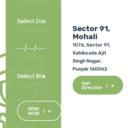
Sector 91,
Mohali
1076, Sector 91,
Sahibzada Ajit
Singh Nagar,
Punjab 160062
Get
Direction
SEND
NOW