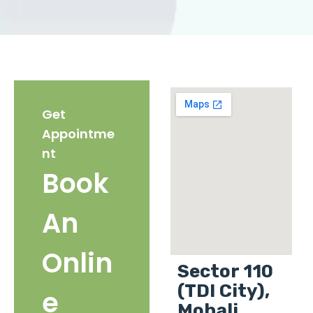
Get
Appointme
nt
Book
An
Onlin
Sector 110
(TDI City),
e
Mohali