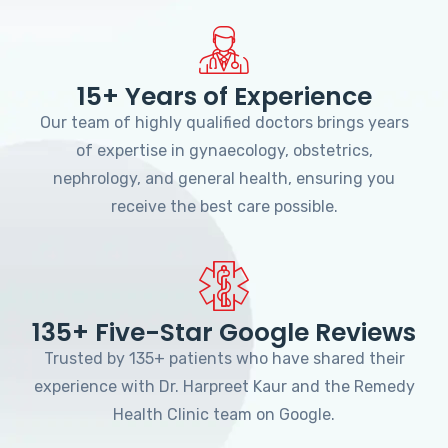
15+ Years of Experience
Our team of highly qualified doctors brings years
of expertise in gynaecology, obstetrics,
nephrology, and general health, ensuring you
receive the best care possible.
135+ Five-Star Google Reviews
Trusted by 135+ patients who have shared their
experience with Dr. Harpreet Kaur and the Remedy
Health Clinic team on Google.