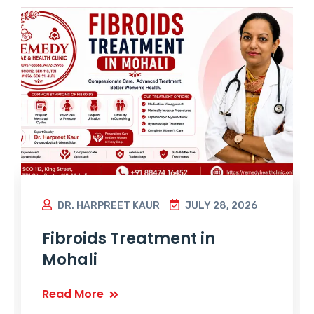
DR. HARPREET KAUR
JULY 28, 2026
Fibroids Treatment in
Mohali
Read More