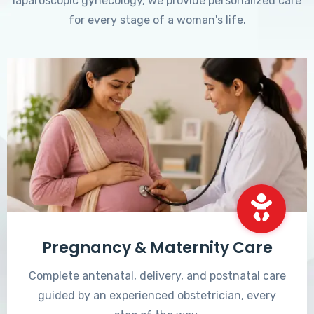
laparoscopic gynecology, we provide personalized care
for every stage of a woman's life.
Pregnancy & Maternity Care
Complete antenatal, delivery, and postnatal care
guided by an experienced obstetrician, every