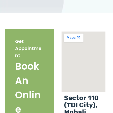
Get
Appointme
nt
Book
An
Onlin
Sector 110
(TDI City),
e
Mohali