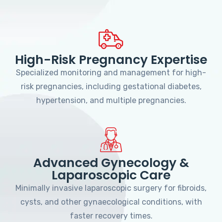
High-Risk Pregnancy Expertise
Specialized monitoring and management for high-
risk pregnancies, including gestational diabetes,
hypertension, and multiple pregnancies.
Advanced Gynecology &
Laparoscopic Care
Minimally invasive laparoscopic surgery for fibroids,
cysts, and other gynaecological conditions, with
faster recovery times.