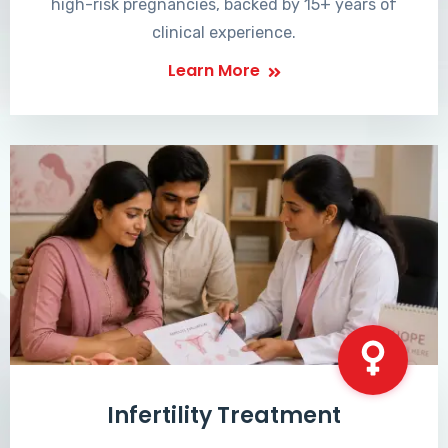
high-risk pregnancies, backed by 15+ years of
clinical experience.
Learn More
Infertility Treatment