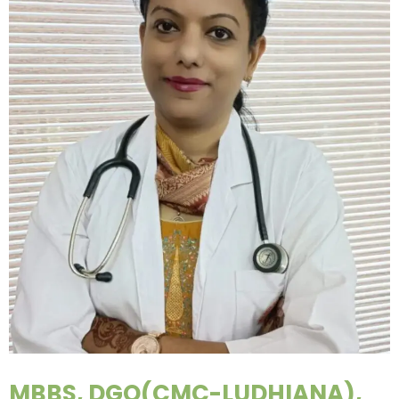
MBBS, DGO(CMC-LUDHIANA),