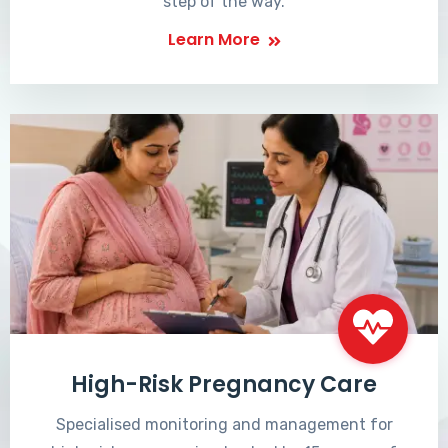
step of the way.
Learn More
High-Risk Pregnancy Care
Specialised monitoring and management for