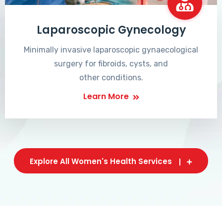
Laparoscopic Gynecology
Minimally invasive laparoscopic gynaecological
surgery for fibroids, cysts, and
other conditions.
Learn More
Explore All Women's Health Services