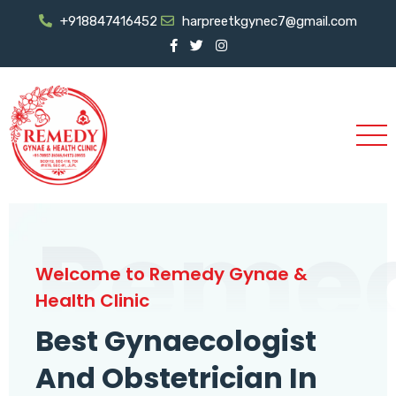
+918847416452
harpreetkgynec7@gmail.com
Reme
Welcome to Remedy Gynae &
Health Clinic
Best Gynaecologist
And Obstetrician In