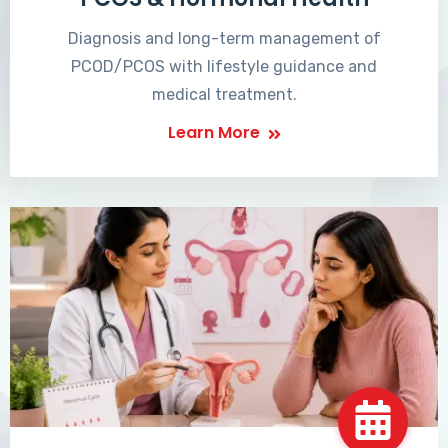
Diagnosis and long-term management of
PCOD/PCOS with lifestyle guidance and
medical treatment.
Learn More