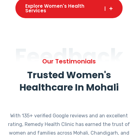
Explore Women's Health
Services
Feedback
Our Testimonials
Trusted Women's
Healthcare In Mohali
With 135+ verified Google reviews and an excellent
rating, Remedy Health Clinic has earned the trust of
women and families across Mohali, Chandigarh, and