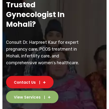
Trusted
Gynecologist In
Mohali?
Consult Dr. Harpreet Kaur for expert
pregnancy care, PCOS treatment in
Mohali, infertility care, and
comprehensive women's healthcare.
Contact Us
View Services