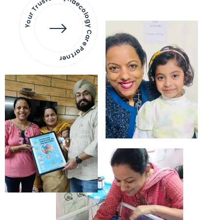
Your Trusted Gynaecology
Care Partner