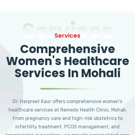
Services
Services
Comprehensive
Women's Healthcare
Services In Mohali
Dr. Harpreet Kaur offers comprehensive women's
healthcare services at Remedy Health Clinic, Mohali.
From pregnancy care and high-risk obstetrics to
infertility treatment, PCOS management, and