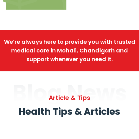
We’re always here to provide you with trusted
medical care in Mohali, Chandigarh and
support whenever you need it.
Blog News
Article & Tips
Health Tips & Articles