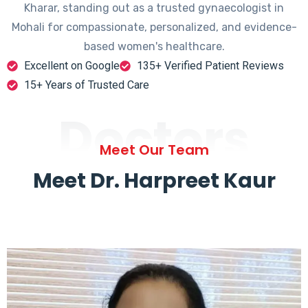
Kharar, standing out as a trusted gynaecologist in
Mohali for compassionate, personalized, and evidence-
based women's healthcare.
Excellent on Google
135+ Verified Patient Reviews
15+ Years of Trusted Care
Doctors
Meet Our Team
Meet Dr. Harpreet Kaur