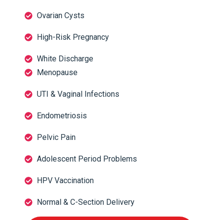
Ovarian Cysts
High-Risk Pregnancy
White Discharge
Menopause
UTI & Vaginal Infections
Endometriosis
Pelvic Pain
Adolescent Period Problems
HPV Vaccination
Normal & C-Section Delivery