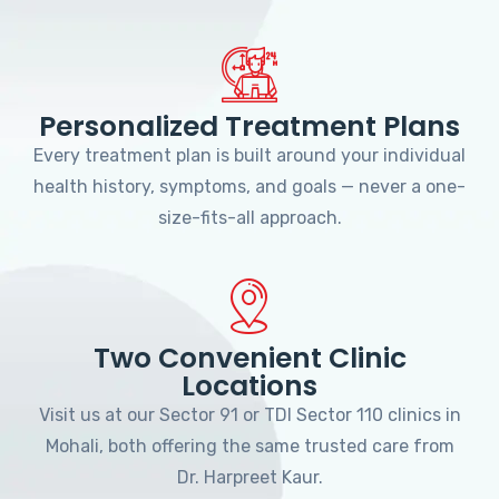
Personalized Treatment Plans
Every treatment plan is built around your individual
health history, symptoms, and goals — never a one-
size-fits-all approach.
Two Convenient Clinic
Locations
Visit us at our Sector 91 or TDI Sector 110 clinics in
Mohali, both offering the same trusted care from
Dr. Harpreet Kaur.