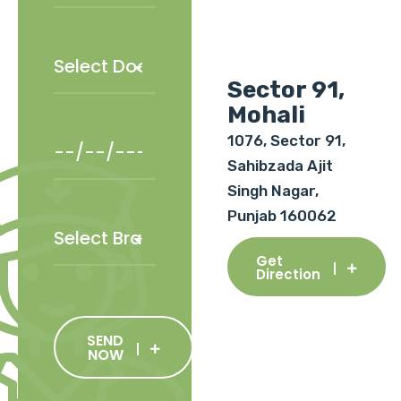
Sector 91,
Mohali
1076, Sector 91,
Sahibzada Ajit
Singh Nagar,
Punjab 160062
Get
Direction
SEND
NOW