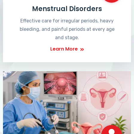
Menstrual Disorders
Effective care for irregular periods, heavy
bleeding, and painful periods at every age
and stage.
Learn More