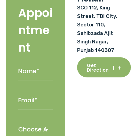
SCO 112, King
Appoi
Street, TDI City,
Sector 110,
ntme
Sahibzada Ajit
Singh Nagar,
nt
Punjab 140307
Get
Direction