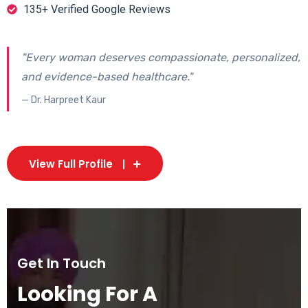
135+ Verified Google Reviews
"Every woman deserves compassionate, personalized,
and evidence-based healthcare."
— Dr. Harpreet Kaur
View Full Profile
Get In Touch
Looking For A