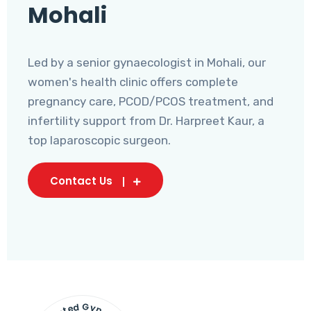
Mohali
Led by a senior gynaecologist in Mohali, our
women's health clinic offers complete
pregnancy care, PCOD/PCOS treatment, and
infertility support from Dr. Harpreet Kaur, a
top laparoscopic surgeon.
Contact Us