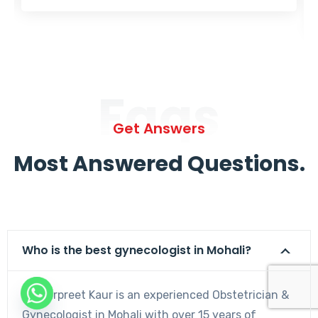
Faqs
Get Answers
Most Answered Questions.
Who is the best gynecologist in Mohali?
Dr. Harpreet Kaur is an experienced Obstetrician &
Gynecologist in Mohali with over 15 years of