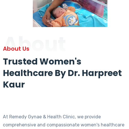
About
About Us
Trusted Women's
Healthcare By Dr. Harpreet
Kaur
At Remedy Gynae & Health Clinic, we provide
comprehensive and compassionate women's healthcare