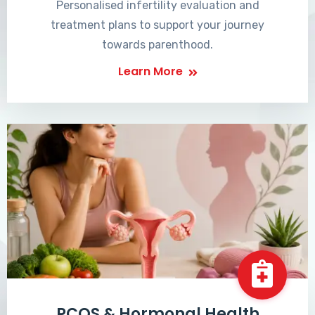
Personalised infertility evaluation and
treatment plans to support your journey
towards parenthood.
Learn More
PCOS & Hormonal Health