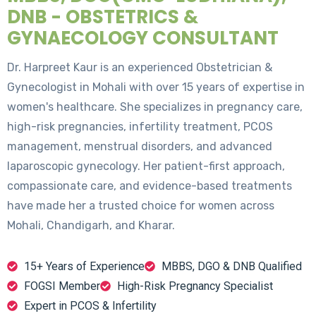
DNB - OBSTETRICS &
GYNAECOLOGY CONSULTANT
Dr. Harpreet Kaur is an experienced Obstetrician &
Gynecologist in Mohali with over 15 years of expertise in
women's healthcare. She specializes in pregnancy care,
high-risk pregnancies, infertility treatment, PCOS
management, menstrual disorders, and advanced
laparoscopic gynecology. Her patient-first approach,
compassionate care, and evidence-based treatments
have made her a trusted choice for women across
Mohali, Chandigarh, and Kharar.
15+ Years of Experience
MBBS, DGO & DNB Qualified
FOGSI Member
High-Risk Pregnancy Specialist
Expert in PCOS & Infertility