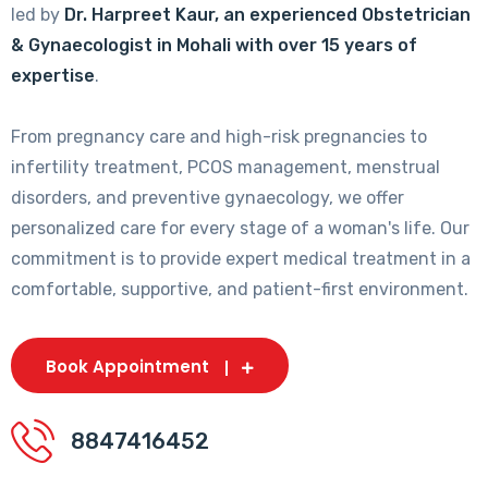
led by
Dr. Harpreet Kaur, an experienced Obstetrician
& Gynaecologist in Mohali with over 15 years of
expertise
.
From pregnancy care and high-risk pregnancies to
infertility treatment, PCOS management, menstrual
disorders, and preventive gynaecology, we offer
personalized care for every stage of a woman's life. Our
commitment is to provide expert medical treatment in a
comfortable, supportive, and patient-first environment.
Book Appointment
8847416452