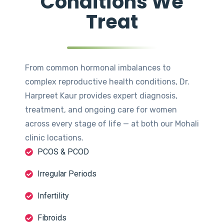
Conditions We
Treat
From common hormonal imbalances to
complex reproductive health conditions, Dr.
Harpreet Kaur provides expert diagnosis,
treatment, and ongoing care for women
across every stage of life — at both our Mohali
clinic locations.
PCOS & PCOD
Irregular Periods
Infertility
Fibroids