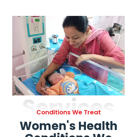
Services
Conditions We Treat
Women's Health