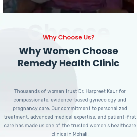
Choose
Why Choose Us?
Why Women Choose
Remedy Health Clinic
Thousands of women trust Dr. Harpreet Kaur for
compassionate, evidence-based gynecology and
pregnancy care. Our commitment to personalized
treatment, advanced medical expertise, and patient-first
care has made us one of the trusted women's healthcare
clinics in Mohali.