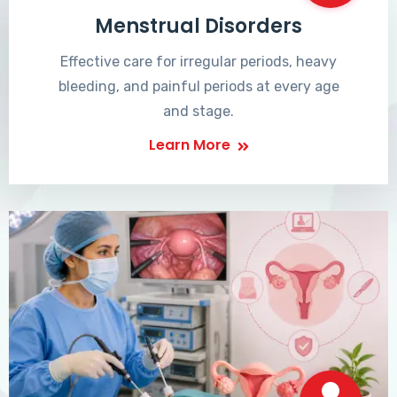
Menstrual Disorders
Effective care for irregular periods, heavy
bleeding, and painful periods at every age
and stage.
Learn More