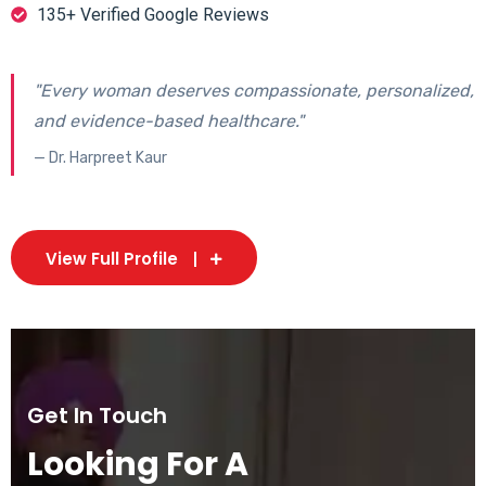
135+ Verified Google Reviews
"Every woman deserves compassionate, personalized,
and evidence-based healthcare."
— Dr. Harpreet Kaur
View Full Profile
Get In Touch
Looking For A