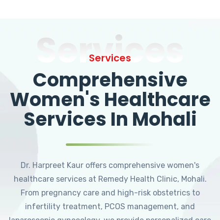
Services
Services
Comprehensive
Women's Healthcare
Services In Mohali
Dr. Harpreet Kaur offers comprehensive women's
healthcare services at Remedy Health Clinic, Mohali.
From pregnancy care and high-risk obstetrics to
infertility treatment, PCOS management, and