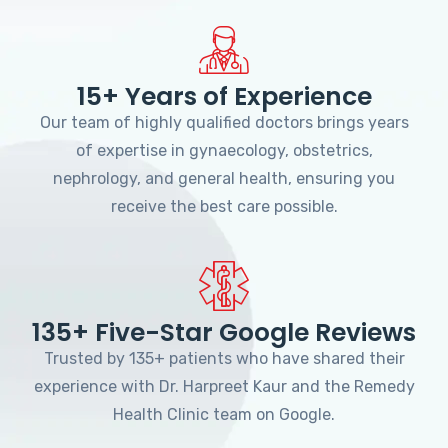
15+ Years of Experience
Our team of highly qualified doctors brings years
of expertise in gynaecology, obstetrics,
nephrology, and general health, ensuring you
receive the best care possible.
135+ Five-Star Google Reviews
Trusted by 135+ patients who have shared their
experience with Dr. Harpreet Kaur and the Remedy
Health Clinic team on Google.