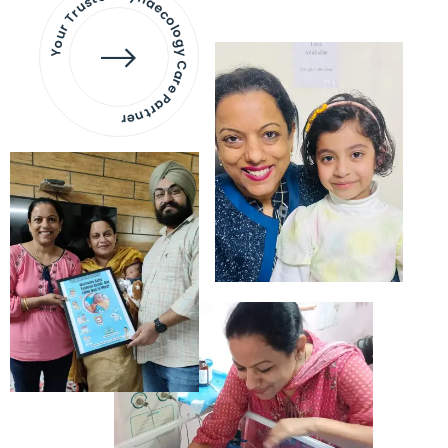
Your Trusted Gynaecology
Care Partner