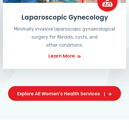
Laparoscopic Gynecology
Minimally invasive laparoscopic gynaecological
surgery for fibroids, cysts, and
other conditions.
Learn More
Explore All Women's Health Services