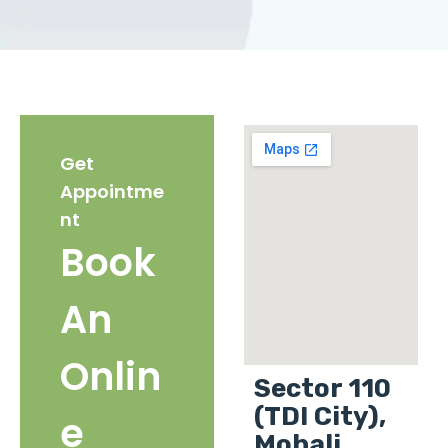
Get
Appointme
nt
Book
An
Onlin
Sector 110
(TDI City),
e
Mohali