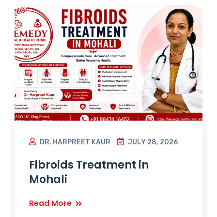
DR. HARPREET KAUR
JULY 28, 2026
Fibroids Treatment in
Mohali
Read More