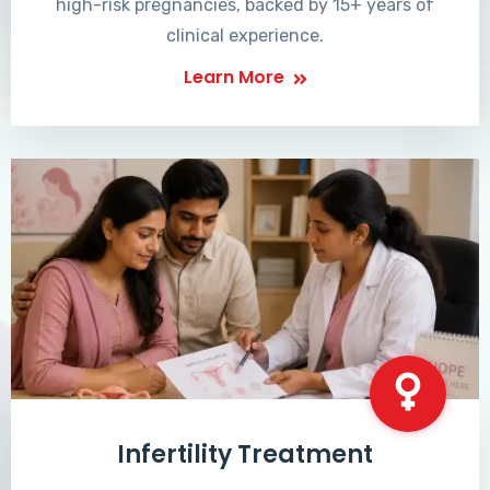
high-risk pregnancies, backed by 15+ years of
clinical experience.
Learn More
Infertility Treatment