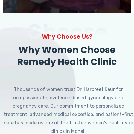
Choose
Why Choose Us?
Why Women Choose
Remedy Health Clinic
Thousands of women trust Dr. Harpreet Kaur for
compassionate, evidence-based gynecology and
pregnancy care. Our commitment to personalized
treatment, advanced medical expertise, and patient-first
care has made us one of the trusted women's healthcare
clinics in Mohali.