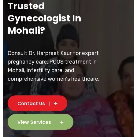
Trusted
Gynecologist In
Mohali?
Consult Dr. Harpreet Kaur for expert
pregnancy care, PCOS treatment in
Mohali, infertility care, and
comprehensive women's healthcare.
Contact Us
View Services