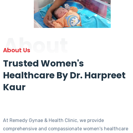
About
About Us
Trusted Women's
Healthcare By Dr. Harpreet
Kaur
At Remedy Gynae & Health Clinic, we provide
comprehensive and compassionate women's healthcare