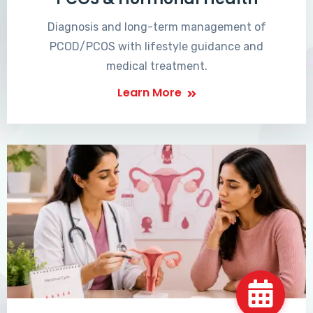
Diagnosis and long-term management of
PCOD/PCOS with lifestyle guidance and
medical treatment.
Learn More