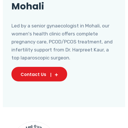
Mohali
Led by a senior gynaecologist in Mohali, our
women's health clinic offers complete
pregnancy care, PCOD/PCOS treatment, and
infertility support from Dr. Harpreet Kaur, a
top laparoscopic surgeon.
Contact Us