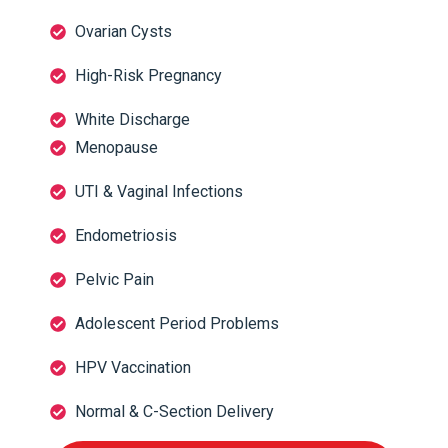
Ovarian Cysts
High-Risk Pregnancy
White Discharge
Menopause
UTI & Vaginal Infections
Endometriosis
Pelvic Pain
Adolescent Period Problems
HPV Vaccination
Normal & C-Section Delivery