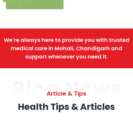
We’re always here to provide you with trusted
medical care in Mohali, Chandigarh and
support whenever you need it.
Blog News
Article & Tips
Health Tips & Articles