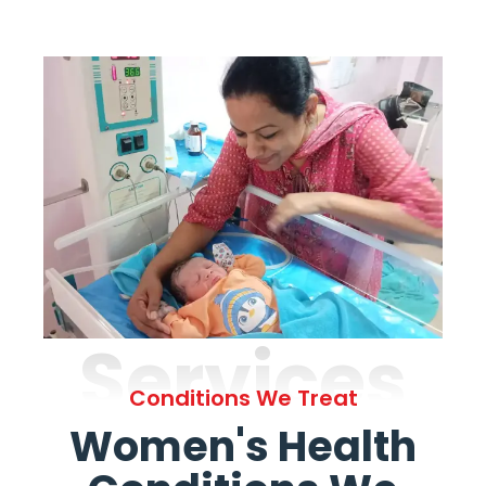
Services
Conditions We Treat
Women's Health