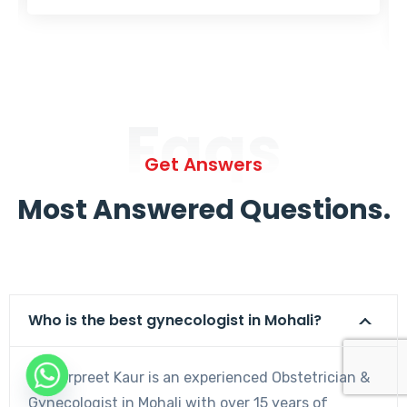
Faqs
Get Answers
Most Answered Questions.
Who is the best gynecologist in Mohali?
Dr. Harpreet Kaur is an experienced Obstetrician &
Gynecologist in Mohali with over 15 years of