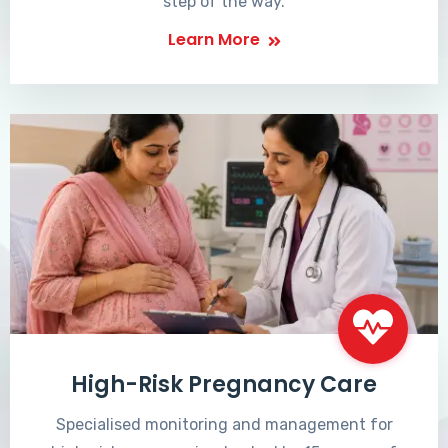
step of the way.
Learn More
High-Risk Pregnancy Care
Specialised monitoring and management for