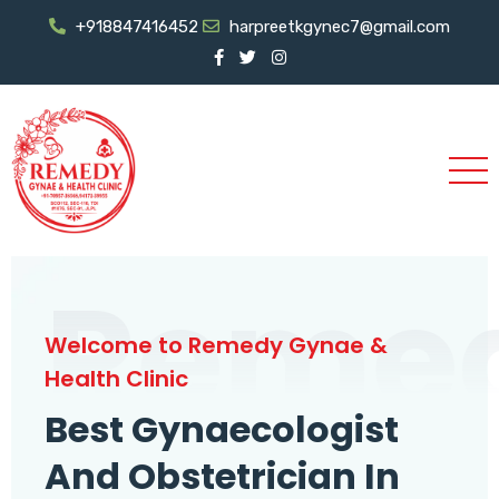
+918847416452
harpreetkgynec7@gmail.com
Reme
Welcome to Remedy Gynae &
Health Clinic
Best Gynaecologist
And Obstetrician In