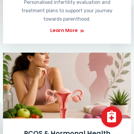
Personalised infertility evaluation and
treatment plans to support your journey
towards parenthood.
Learn More
PCOS & Hormonal Health