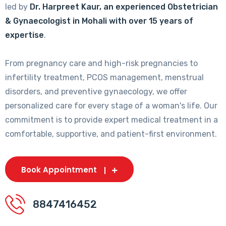
led by
Dr. Harpreet Kaur, an experienced Obstetrician
& Gynaecologist in Mohali with over 15 years of
expertise
.
From pregnancy care and high-risk pregnancies to
infertility treatment, PCOS management, menstrual
disorders, and preventive gynaecology, we offer
personalized care for every stage of a woman's life. Our
commitment is to provide expert medical treatment in a
comfortable, supportive, and patient-first environment.
Book Appointment
8847416452