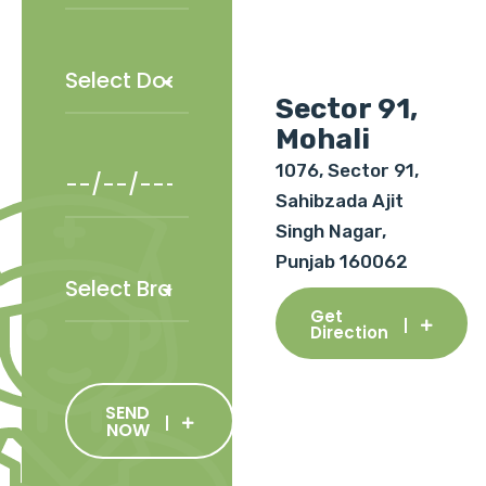
Sector 91,
Mohali
1076, Sector 91,
Sahibzada Ajit
Singh Nagar,
Punjab 160062
Get
Direction
SEND
NOW