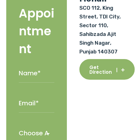
SCO 112, King
Appoi
Street, TDI City,
Sector 110,
ntme
Sahibzada Ajit
Singh Nagar,
nt
Punjab 140307
Get
Direction