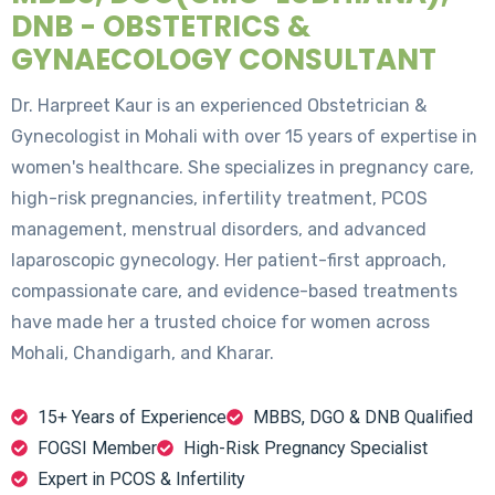
DNB - OBSTETRICS &
GYNAECOLOGY CONSULTANT
Dr. Harpreet Kaur is an experienced Obstetrician &
Gynecologist in Mohali with over 15 years of expertise in
women's healthcare. She specializes in pregnancy care,
high-risk pregnancies, infertility treatment, PCOS
management, menstrual disorders, and advanced
laparoscopic gynecology. Her patient-first approach,
compassionate care, and evidence-based treatments
have made her a trusted choice for women across
Mohali, Chandigarh, and Kharar.
15+ Years of Experience
MBBS, DGO & DNB Qualified
FOGSI Member
High-Risk Pregnancy Specialist
Expert in PCOS & Infertility