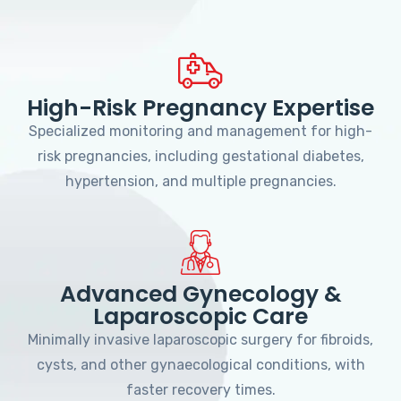
High-Risk Pregnancy Expertise
Specialized monitoring and management for high-
risk pregnancies, including gestational diabetes,
hypertension, and multiple pregnancies.
Advanced Gynecology &
Laparoscopic Care
Minimally invasive laparoscopic surgery for fibroids,
cysts, and other gynaecological conditions, with
faster recovery times.