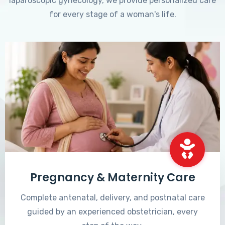
laparoscopic gynecology, we provide personalized care
for every stage of a woman's life.
Pregnancy & Maternity Care
Complete antenatal, delivery, and postnatal care
guided by an experienced obstetrician, every