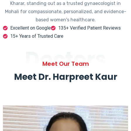
Kharar, standing out as a trusted gynaecologist in
Mohali for compassionate, personalized, and evidence-
based women's healthcare.
Excellent on Google
135+ Verified Patient Reviews
15+ Years of Trusted Care
Doctors
Meet Our Team
Meet Dr. Harpreet Kaur