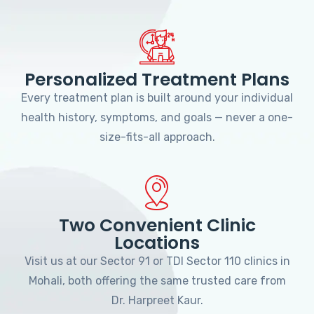
Personalized Treatment Plans
Every treatment plan is built around your individual
health history, symptoms, and goals — never a one-
size-fits-all approach.
Two Convenient Clinic
Locations
Visit us at our Sector 91 or TDI Sector 110 clinics in
Mohali, both offering the same trusted care from
Dr. Harpreet Kaur.