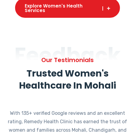
Explore Women's Health
Services
Feedback
Our Testimonials
Trusted Women's
Healthcare In Mohali
With 135+ verified Google reviews and an excellent
rating, Remedy Health Clinic has earned the trust of
women and families across Mohali, Chandigarh, and