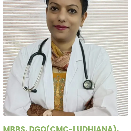
MBBS, DGO(CMC-LUDHIANA),