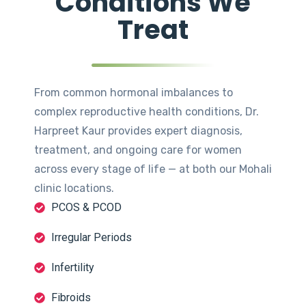
Conditions We
Treat
From common hormonal imbalances to
complex reproductive health conditions, Dr.
Harpreet Kaur provides expert diagnosis,
treatment, and ongoing care for women
across every stage of life — at both our Mohali
clinic locations.
PCOS & PCOD
Irregular Periods
Infertility
Fibroids