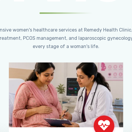
ensive women's healthcare services at Remedy Health Clinic
ty treatment, PCOS management, and laparoscopic gynecology
every stage of a woman's life.