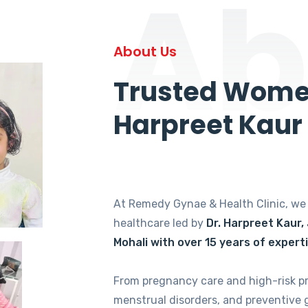
Ab
About Us
Trusted Women
Harpreet Kaur
At Remedy Gynae & Health Clinic, w
healthcare led by
Dr. Harpreet Kaur,
Mohali with over 15 years of expert
From pregnancy care and high-risk p
menstrual disorders, and preventive 