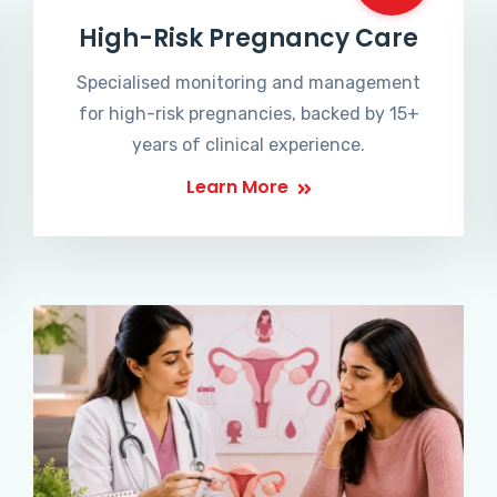
High-Risk Pregnancy Care
Specialised monitoring and management
for high-risk pregnancies, backed by 15+
years of clinical experience.
Learn More