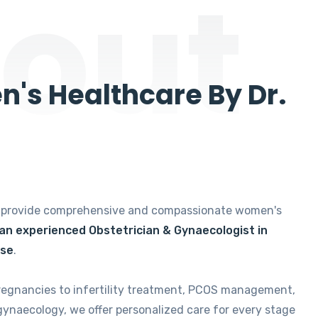
out
's Healthcare By Dr.
e provide comprehensive and compassionate women's
 an experienced Obstetrician & Gynaecologist in
ise
.
regnancies to infertility treatment, PCOS management,
gynaecology, we offer personalized care for every stage