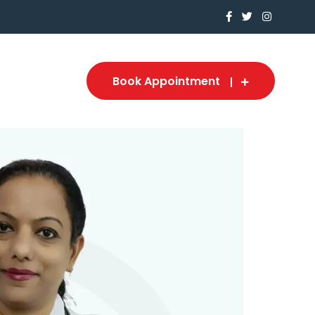
Book Appointment