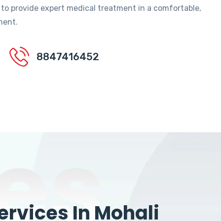
 to provide expert medical treatment in a comfortable,
ment.
8847416452
es
rvices In Mohali