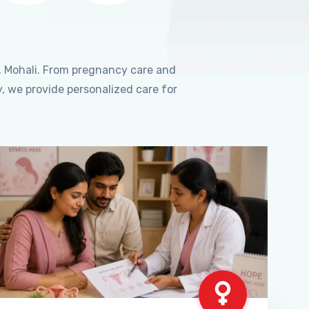
, Mohali. From pregnancy care and
, we provide personalized care for