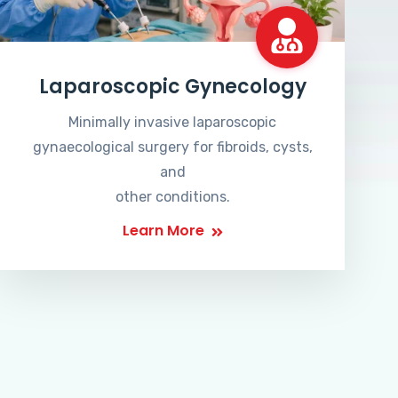
Laparoscopic Gynecology
Minimally invasive laparoscopic
gynaecological surgery for fibroids, cysts,
and
other conditions.
Learn More