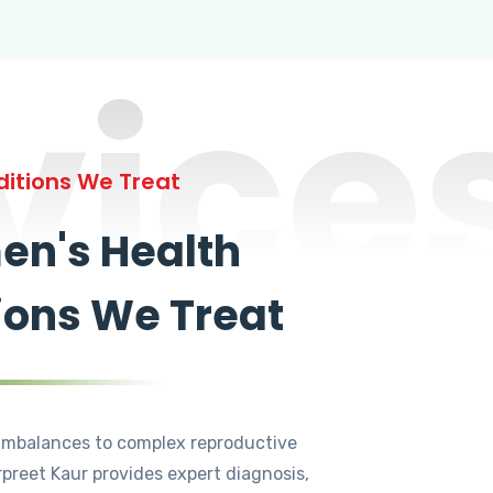
vice
itions We Treat
n's Health
ions We Treat
mbalances to complex reproductive
rpreet Kaur provides expert diagnosis,