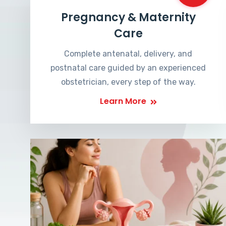
Pregnancy & Maternity
Care
Complete antenatal, delivery, and
postnatal care guided by an experienced
obstetrician, every step of the way.
Learn More