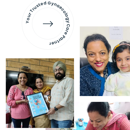
Your Trusted Gynaecology
Care Partner