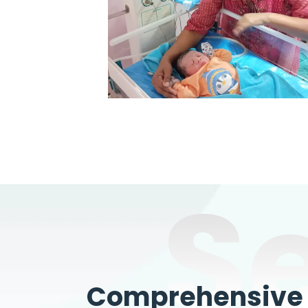
S
Comprehensive W