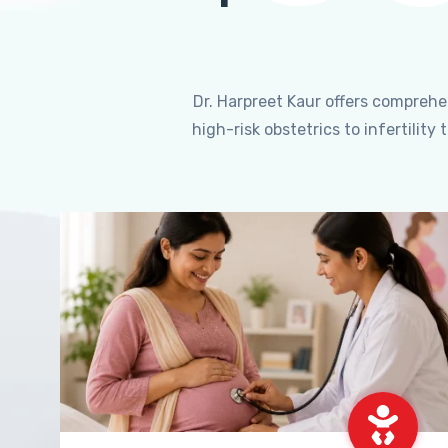
Dr. Harpreet Kaur offers compreh
high-risk obstetrics to infertili