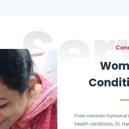
Ser
Cond
Wome
Condit
From common hormonal i
health conditions, Dr. Ha