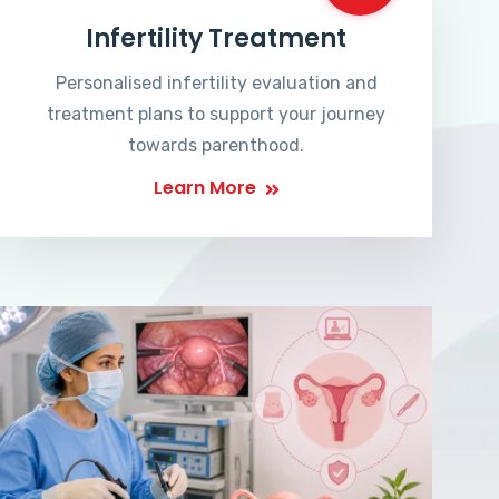
Infertility Treatment
Personalised infertility evaluation and
treatment plans to support your journey
towards parenthood.
Learn More