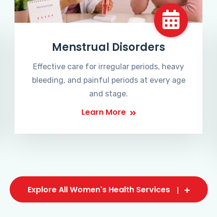
Menstrual Disorders
Effective care for irregular periods, heavy
bleeding, and painful periods at every age
and stage.
Learn More
Explore All Women's Health Services