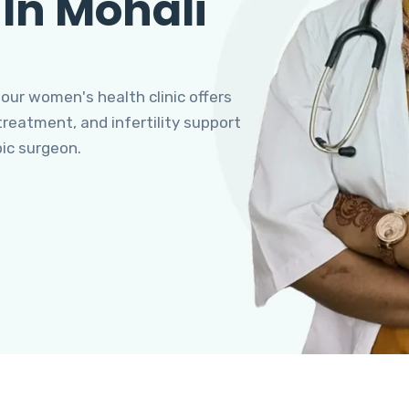
 In Mohali
 our women's health clinic offers
eatment, and infertility support
pic surgeon.