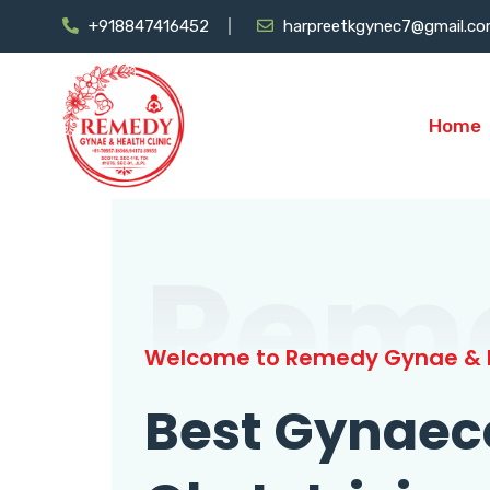
+918847416452
harpreetkgynec7@gmail.c
Home
Rem
Welcome to Remedy Gynae & H
Best Gynaec