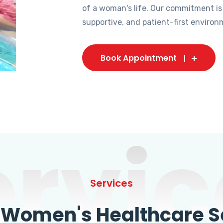
of a woman's life. Our commitment is
supportive, and patient-first environ
Book Appointment
ervic
Services
omen's Healthcare Se