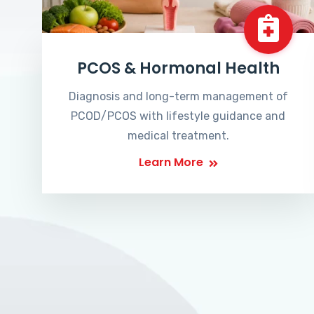
PCOS & Hormonal Health
Diagnosis and long-term management of
PCOD/PCOS with lifestyle guidance and
medical treatment.
Learn More