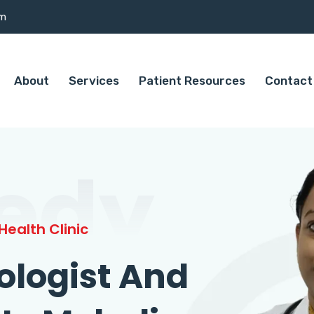
om
About
Services
Patient Resources
Contact
edy
ealth Clinic
ologist And