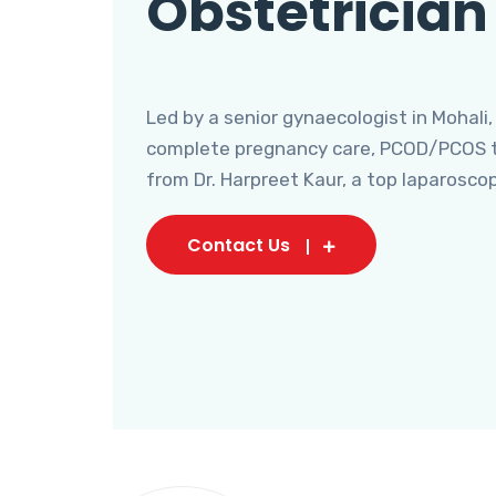
Obstetrician
Led by a senior gynaecologist in Mohali,
complete pregnancy care, PCOD/PCOS tr
from Dr. Harpreet Kaur, a top laparosco
Contact Us