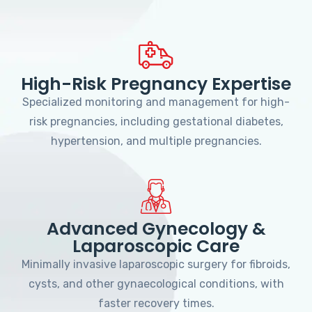
High-Risk Pregnancy Expertise
Specialized monitoring and management for high-
risk pregnancies, including gestational diabetes,
hypertension, and multiple pregnancies.
Advanced Gynecology &
Laparoscopic Care
Minimally invasive laparoscopic surgery for fibroids,
cysts, and other gynaecological conditions, with
faster recovery times.