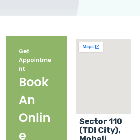
Get
Appointme
nt
Book
An
Onlin
Sector 110
(TDI City),
e
Mohali