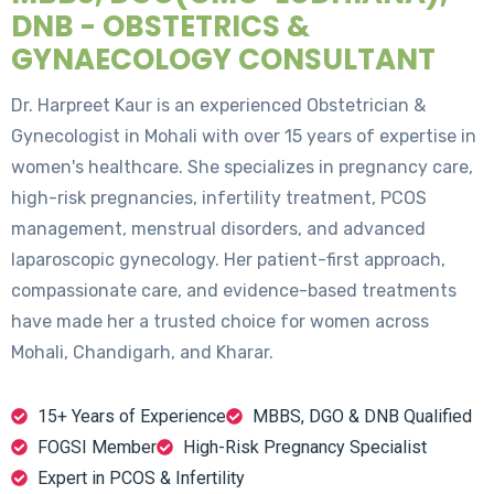
DNB - OBSTETRICS &
GYNAECOLOGY CONSULTANT
Dr. Harpreet Kaur is an experienced Obstetrician &
Gynecologist in Mohali with over 15 years of expertise in
women's healthcare. She specializes in pregnancy care,
high-risk pregnancies, infertility treatment, PCOS
management, menstrual disorders, and advanced
laparoscopic gynecology. Her patient-first approach,
compassionate care, and evidence-based treatments
have made her a trusted choice for women across
Mohali, Chandigarh, and Kharar.
15+ Years of Experience
MBBS, DGO & DNB Qualified
FOGSI Member
High-Risk Pregnancy Specialist
Expert in PCOS & Infertility