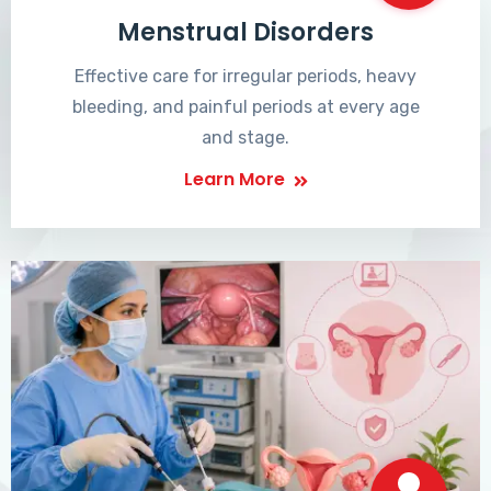
Menstrual Disorders
Effective care for irregular periods, heavy
bleeding, and painful periods at every age
and stage.
Learn More