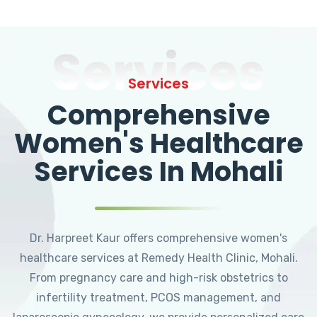
Services
Services
Comprehensive
Women's Healthcare
Services In Mohali
Dr. Harpreet Kaur offers comprehensive women's
healthcare services at Remedy Health Clinic, Mohali.
From pregnancy care and high-risk obstetrics to
infertility treatment, PCOS management, and