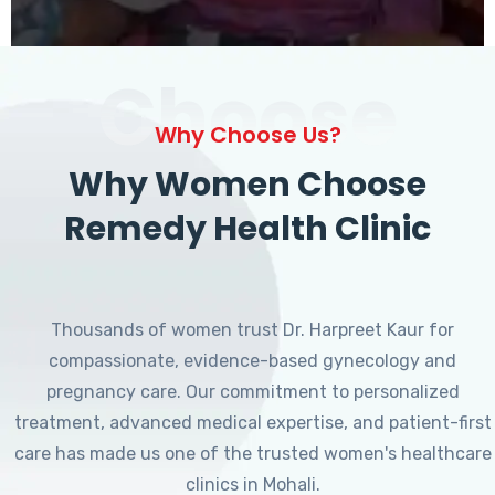
Choose
Why Choose Us?
Why Women Choose
Remedy Health Clinic
Thousands of women trust Dr. Harpreet Kaur for
compassionate, evidence-based gynecology and
pregnancy care. Our commitment to personalized
treatment, advanced medical expertise, and patient-first
care has made us one of the trusted women's healthcare
clinics in Mohali.