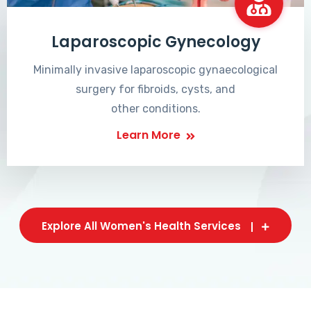
Laparoscopic Gynecology
Minimally invasive laparoscopic gynaecological
surgery for fibroids, cysts, and
other conditions.
Learn More
Explore All Women's Health Services