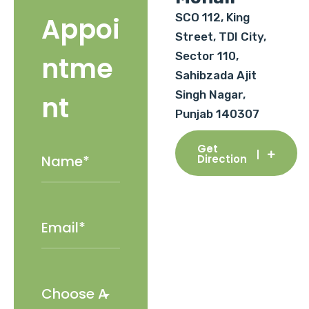
SCO 112, King
Appoi
Street, TDI City,
Sector 110,
ntme
Sahibzada Ajit
Singh Nagar,
nt
Punjab 140307
Get
Direction