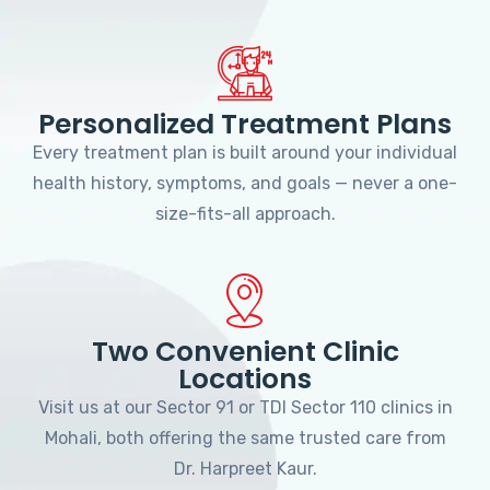
Personalized Treatment Plans
Every treatment plan is built around your individual
health history, symptoms, and goals — never a one-
size-fits-all approach.
Two Convenient Clinic
Locations
Visit us at our Sector 91 or TDI Sector 110 clinics in
Mohali, both offering the same trusted care from
Dr. Harpreet Kaur.