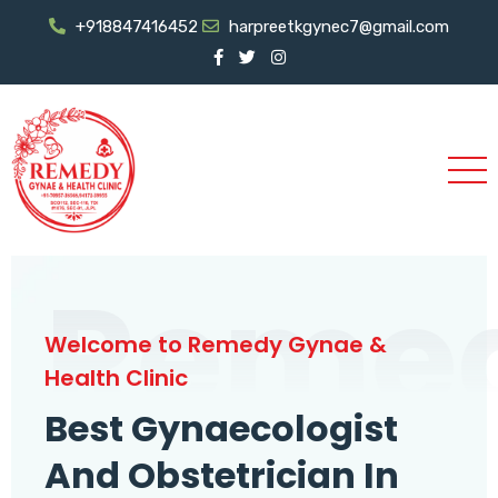
+918847416452
harpreetkgynec7@gmail.com
Reme
Welcome to Remedy Gynae &
Health Clinic
Best Gynaecologist
And Obstetrician In