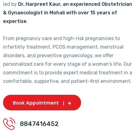
led by
Dr. Harpreet Kaur, an experienced Obstetrician
& Gynaecologist in Mohali with over 15 years of
expertise
.
From pregnancy care and high-risk pregnancies to
infertility treatment, PCOS management, menstrual
disorders, and preventive gynaecology, we offer
personalized care for every stage of a woman's life. Our
commitment is to provide expert medical treatment in a
comfortable, supportive, and patient-first environment.
Book Appointment
8847416452