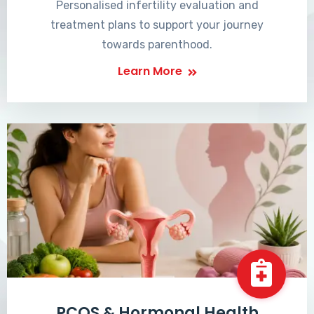
Personalised infertility evaluation and
treatment plans to support your journey
towards parenthood.
Learn More
PCOS & Hormonal Health