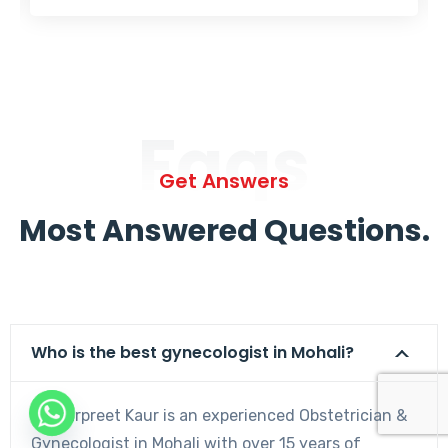
Faqs
Get Answers
Most Answered Questions.
Who is the best gynecologist in Mohali?
Dr. Harpreet Kaur is an experienced Obstetrician &
Gynecologist in Mohali with over 15 years of