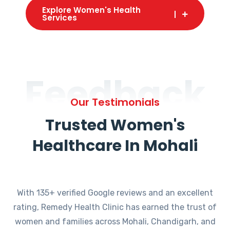
Explore Women's Health
Services
Feedback
Our Testimonials
Trusted Women's
Healthcare In Mohali
With 135+ verified Google reviews and an excellent
rating, Remedy Health Clinic has earned the trust of
women and families across Mohali, Chandigarh, and