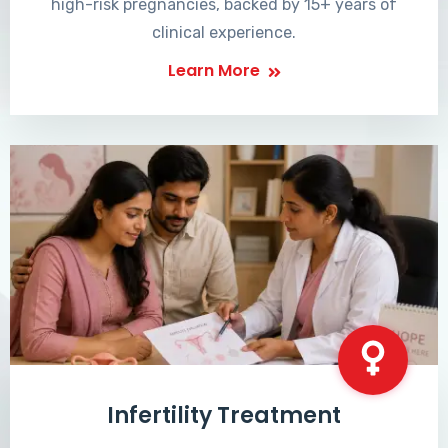
high-risk pregnancies, backed by 15+ years of
clinical experience.
Learn More
Infertility Treatment