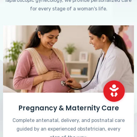
laparoscopic gynecology, we provide personalized care
for every stage of a woman's life.
Pregnancy & Maternity Care
Complete antenatal, delivery, and postnatal care
guided by an experienced obstetrician, every