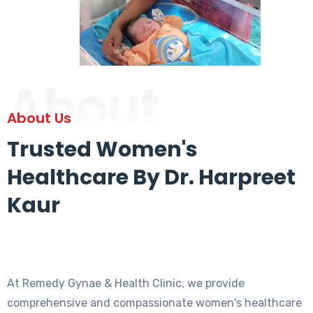
About
About Us
Trusted Women's
Healthcare By Dr. Harpreet
Kaur
At Remedy Gynae & Health Clinic, we provide
comprehensive and compassionate women's healthcare