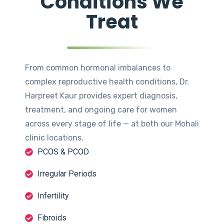
Conditions We
Treat
From common hormonal imbalances to
complex reproductive health conditions, Dr.
Harpreet Kaur provides expert diagnosis,
treatment, and ongoing care for women
across every stage of life — at both our Mohali
clinic locations.
PCOS & PCOD
Irregular Periods
Infertility
Fibroids