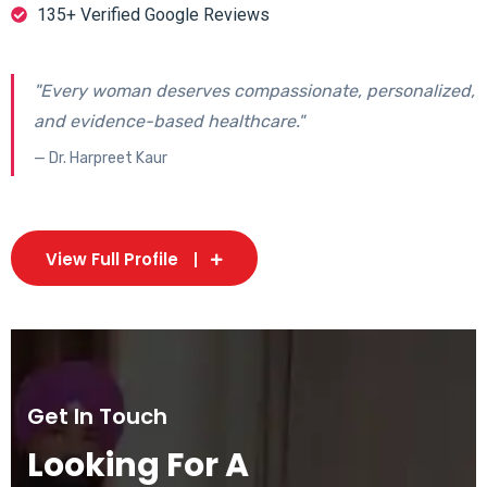
135+ Verified Google Reviews
"Every woman deserves compassionate, personalized,
and evidence-based healthcare."
— Dr. Harpreet Kaur
View Full Profile
Get In Touch
Looking For A