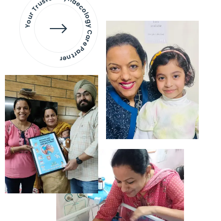
Your Trusted Gynaecology
Care Partner