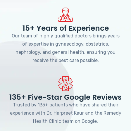
15+ Years of Experience
Our team of highly qualified doctors brings years
of expertise in gynaecology, obstetrics,
nephrology, and general health, ensuring you
receive the best care possible.
135+ Five-Star Google Reviews
Trusted by 135+ patients who have shared their
experience with Dr. Harpreet Kaur and the Remedy
Health Clinic team on Google.