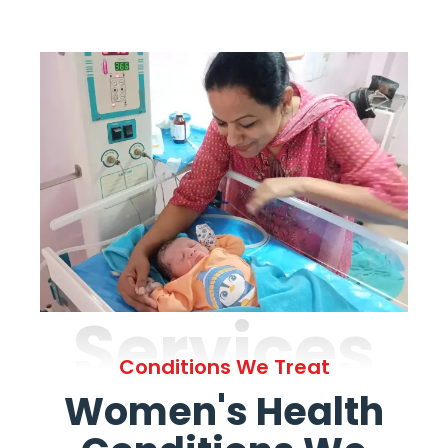
Services
Conditions We Treat
Women's Health