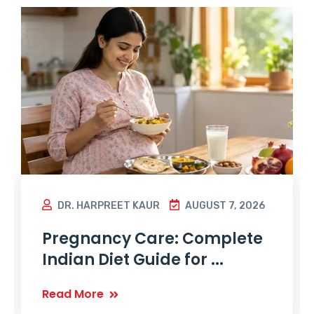
DR. HARPREET KAUR
AUGUST 7, 2026
Pregnancy Care: Complete
Indian Diet Guide for ...
Read More