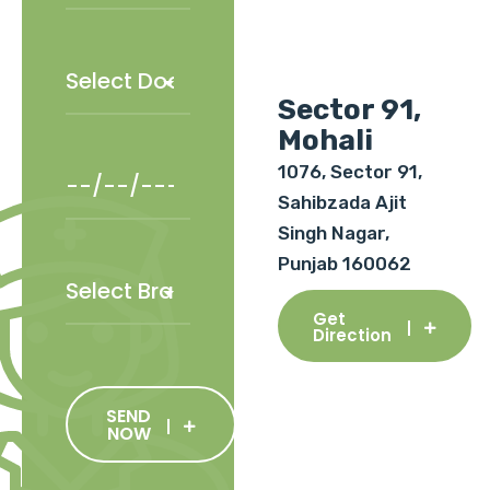
Sector 91,
Mohali
1076, Sector 91,
Sahibzada Ajit
Singh Nagar,
Punjab 160062
Get
Direction
SEND
NOW