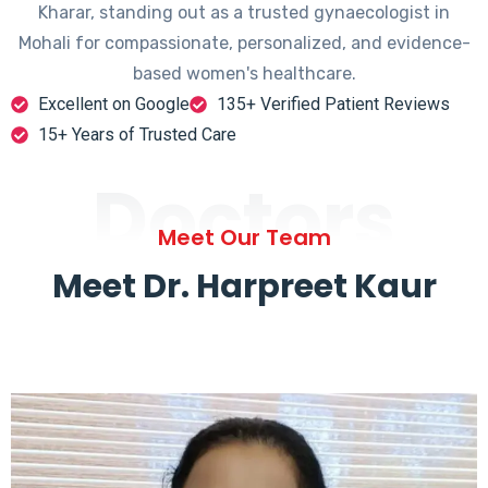
Kharar, standing out as a trusted gynaecologist in
Mohali for compassionate, personalized, and evidence-
based women's healthcare.
Excellent on Google
135+ Verified Patient Reviews
15+ Years of Trusted Care
Doctors
Meet Our Team
Meet Dr. Harpreet Kaur