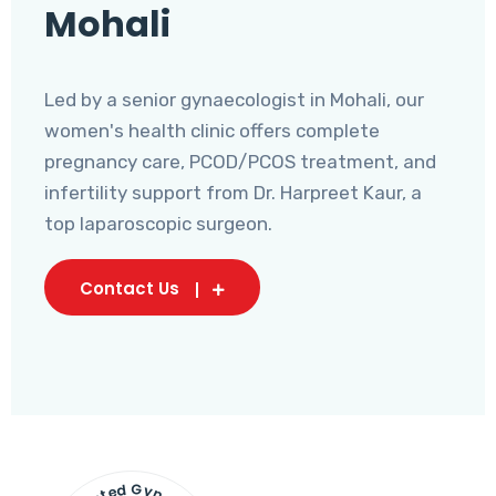
Mohali
Led by a senior gynaecologist in Mohali, our
women's health clinic offers complete
pregnancy care, PCOD/PCOS treatment, and
infertility support from Dr. Harpreet Kaur, a
top laparoscopic surgeon.
Contact Us