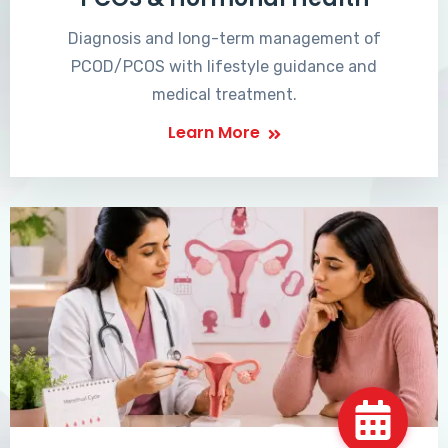
Diagnosis and long-term management of
PCOD/PCOS with lifestyle guidance and
medical treatment.
Learn More