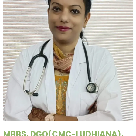
MBBS, DGO(CMC-LUDHIANA),