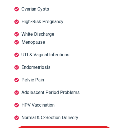
Ovarian Cysts
High-Risk Pregnancy
White Discharge
Menopause
UTI & Vaginal Infections
Endometriosis
Pelvic Pain
Adolescent Period Problems
HPV Vaccination
Normal & C-Section Delivery