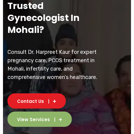
Trusted
Gynecologist In
Mohali?
Consult Dr. Harpreet Kaur for expert
pregnancy care, PCOS treatment in
Mohali, infertility care, and
comprehensive women's healthcare.
Contact Us
View Services