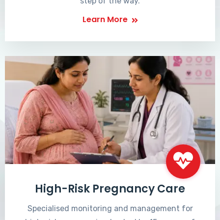
step of the way.
Learn More
High-Risk Pregnancy Care
Specialised monitoring and management for