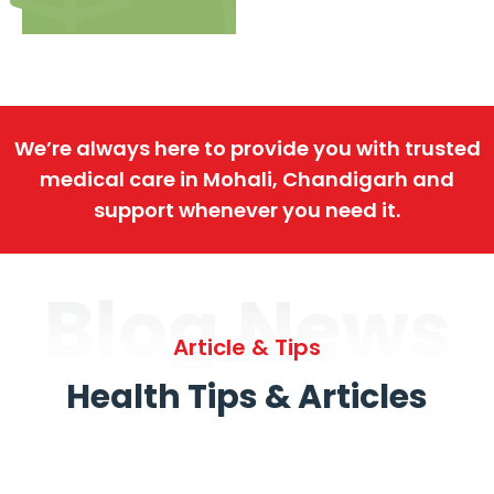
We’re always here to provide you with trusted
medical care in Mohali, Chandigarh and
support whenever you need it.
Blog News
Article & Tips
Health Tips & Articles