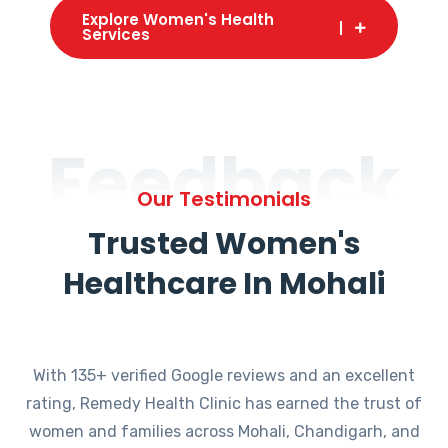
Explore Women's Health
Services
Feedback
Our Testimonials
Trusted Women's
Healthcare In Mohali
With 135+ verified Google reviews and an excellent
rating, Remedy Health Clinic has earned the trust of
women and families across Mohali, Chandigarh, and