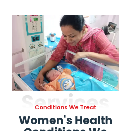
Services
Conditions We Treat
Women's Health