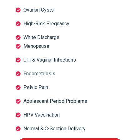
Ovarian Cysts
High-Risk Pregnancy
White Discharge
Menopause
UTI & Vaginal Infections
Endometriosis
Pelvic Pain
Adolescent Period Problems
HPV Vaccination
Normal & C-Section Delivery