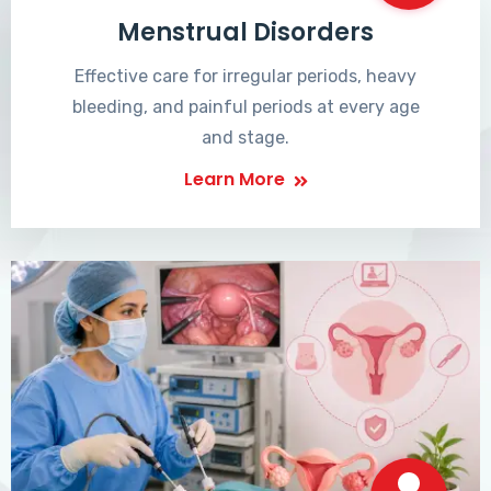
Menstrual Disorders
Effective care for irregular periods, heavy
bleeding, and painful periods at every age
and stage.
Learn More