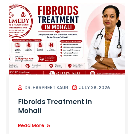
DR. HARPREET KAUR
JULY 28, 2026
Fibroids Treatment in
Mohali
Read More