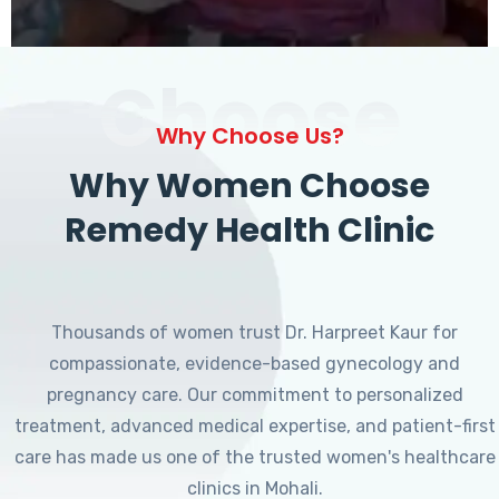
Choose
Why Choose Us?
Why Women Choose
Remedy Health Clinic
Thousands of women trust Dr. Harpreet Kaur for
compassionate, evidence-based gynecology and
pregnancy care. Our commitment to personalized
treatment, advanced medical expertise, and patient-first
care has made us one of the trusted women's healthcare
clinics in Mohali.