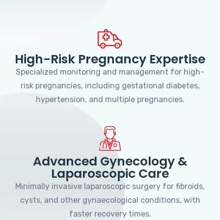
High-Risk Pregnancy Expertise
Specialized monitoring and management for high-
risk pregnancies, including gestational diabetes,
hypertension, and multiple pregnancies.
Advanced Gynecology &
Laparoscopic Care
Minimally invasive laparoscopic surgery for fibroids,
cysts, and other gynaecological conditions, with
faster recovery times.