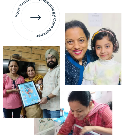
Your Trusted Gynaecology
Care Partner