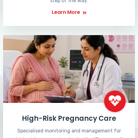
step of the way.
Learn More
High-Risk Pregnancy Care
Specialised monitoring and management for