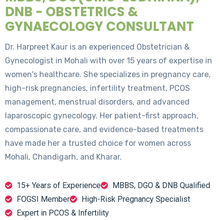
DNB - OBSTETRICS &
GYNAECOLOGY CONSULTANT
Dr. Harpreet Kaur is an experienced Obstetrician &
Gynecologist in Mohali with over 15 years of expertise in
women's healthcare. She specializes in pregnancy care,
high-risk pregnancies, infertility treatment, PCOS
management, menstrual disorders, and advanced
laparoscopic gynecology. Her patient-first approach,
compassionate care, and evidence-based treatments
have made her a trusted choice for women across
Mohali, Chandigarh, and Kharar.
15+ Years of Experience
MBBS, DGO & DNB Qualified
FOGSI Member
High-Risk Pregnancy Specialist
Expert in PCOS & Infertility