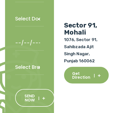
Sector 91,
Mohali
1076, Sector 91,
Sahibzada Ajit
Singh Nagar,
Punjab 160062
Get
Direction
SEND
NOW