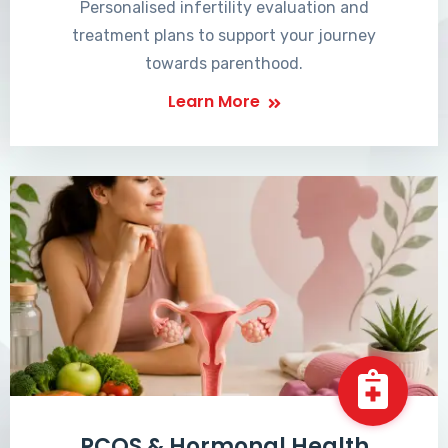
Personalised infertility evaluation and
treatment plans to support your journey
towards parenthood.
Learn More
PCOS & Hormonal Health