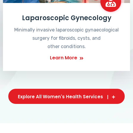
Laparoscopic Gynecology
Minimally invasive laparoscopic gynaecological
surgery for fibroids, cysts, and
other conditions.
Learn More
Explore All Women's Health Services