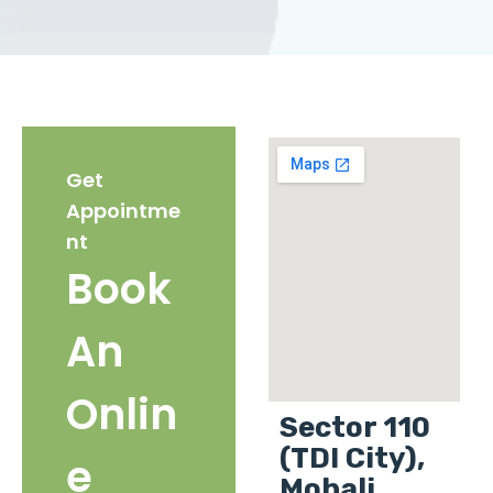
Get
Appointme
nt
Book
An
Onlin
Sector 110
(TDI City),
e
Mohali