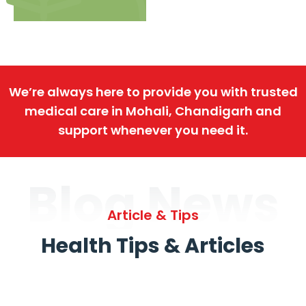
We’re always here to provide you with trusted
medical care in Mohali, Chandigarh and
support whenever you need it.
Blog News
Article & Tips
Health Tips & Articles