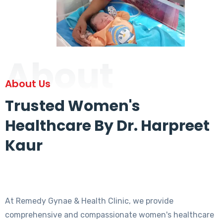
About
About Us
Trusted Women's
Healthcare By Dr. Harpreet
Kaur
At Remedy Gynae & Health Clinic, we provide
comprehensive and compassionate women's healthcare