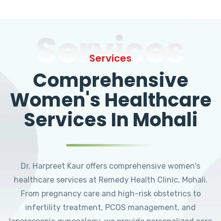
Services
Services
Comprehensive
Women's Healthcare
Services In Mohali
Dr. Harpreet Kaur offers comprehensive women's
healthcare services at Remedy Health Clinic, Mohali.
From pregnancy care and high-risk obstetrics to
infertility treatment, PCOS management, and