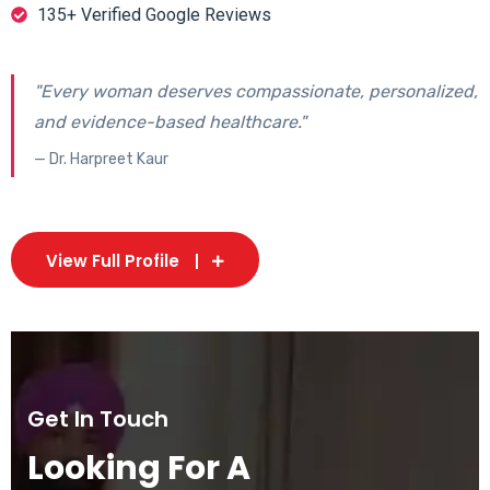
135+ Verified Google Reviews
"Every woman deserves compassionate, personalized,
and evidence-based healthcare."
— Dr. Harpreet Kaur
View Full Profile
Get In Touch
Looking For A