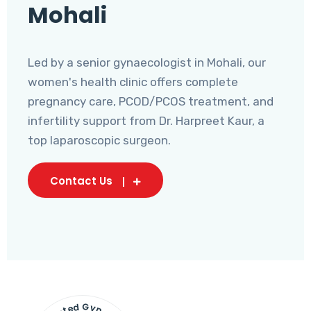
Mohali
Led by a senior gynaecologist in Mohali, our
women's health clinic offers complete
pregnancy care, PCOD/PCOS treatment, and
infertility support from Dr. Harpreet Kaur, a
top laparoscopic surgeon.
Contact Us