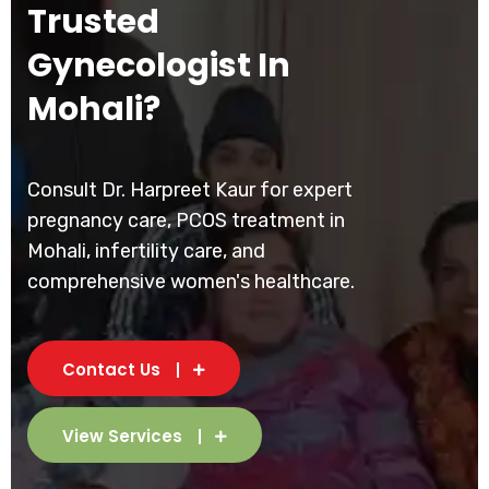
Trusted
Gynecologist In
Mohali?
Consult Dr. Harpreet Kaur for expert
pregnancy care, PCOS treatment in
Mohali, infertility care, and
comprehensive women's healthcare.
Contact Us
View Services