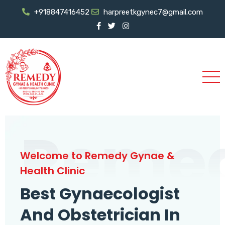
+918847416452
harpreetkgynec7@gmail.com
Reme
Welcome to Remedy Gynae &
Health Clinic
Best Gynaecologist
And Obstetrician In