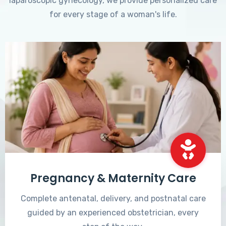
laparoscopic gynecology, we provide personalized care
for every stage of a woman's life.
Pregnancy & Maternity Care
Complete antenatal, delivery, and postnatal care
guided by an experienced obstetrician, every