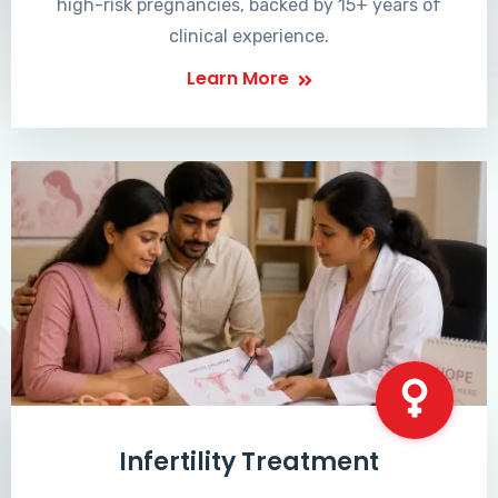
high-risk pregnancies, backed by 15+ years of
clinical experience.
Learn More
Infertility Treatment