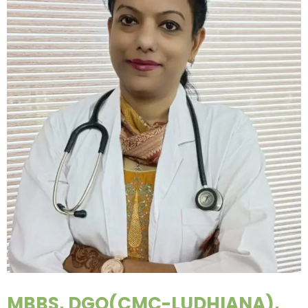
MBBS, DGO(CMC-LUDHIANA),