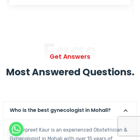
Faqs
Get Answers
Most Answered Questions.
Who is the best gynecologist in Mohali?
Dr. Harpreet Kaur is an experienced Obstetrician &
Gynecologist in Mohali with over 15 years of