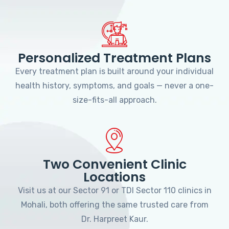
Personalized Treatment Plans
Every treatment plan is built around your individual
health history, symptoms, and goals — never a one-
size-fits-all approach.
Two Convenient Clinic
Locations
Visit us at our Sector 91 or TDI Sector 110 clinics in
Mohali, both offering the same trusted care from
Dr. Harpreet Kaur.