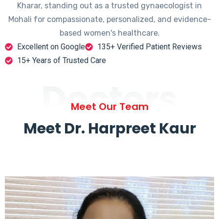
Kharar, standing out as a trusted gynaecologist in
Mohali for compassionate, personalized, and evidence-
based women's healthcare.
Excellent on Google
135+ Verified Patient Reviews
15+ Years of Trusted Care
Doctors
Meet Our Team
Meet Dr. Harpreet Kaur