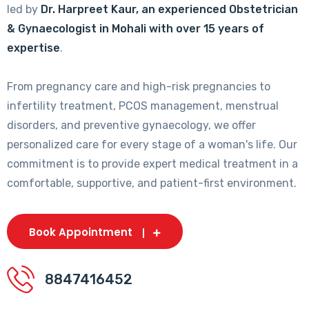
led by
Dr. Harpreet Kaur, an experienced Obstetrician
& Gynaecologist in Mohali with over 15 years of
expertise
.
From pregnancy care and high-risk pregnancies to
infertility treatment, PCOS management, menstrual
disorders, and preventive gynaecology, we offer
personalized care for every stage of a woman's life. Our
commitment is to provide expert medical treatment in a
comfortable, supportive, and patient-first environment.
Book Appointment
8847416452