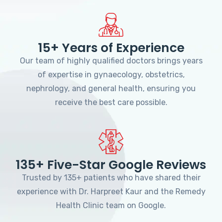
15+ Years of Experience
Our team of highly qualified doctors brings years
of expertise in gynaecology, obstetrics,
nephrology, and general health, ensuring you
receive the best care possible.
135+ Five-Star Google Reviews
Trusted by 135+ patients who have shared their
experience with Dr. Harpreet Kaur and the Remedy
Health Clinic team on Google.