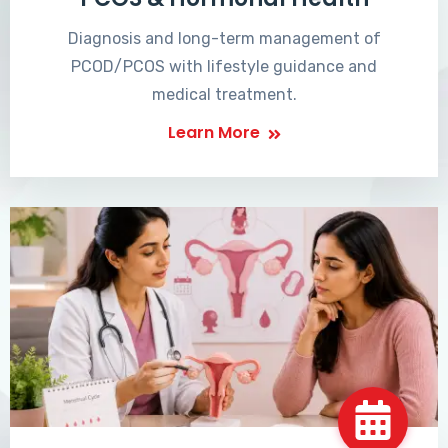
Diagnosis and long-term management of
PCOD/PCOS with lifestyle guidance and
medical treatment.
Learn More