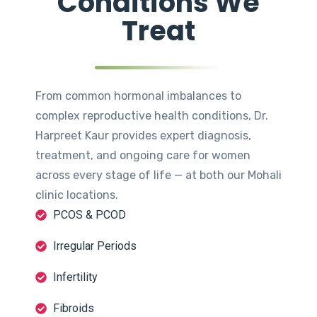
Conditions We
Treat
From common hormonal imbalances to
complex reproductive health conditions, Dr.
Harpreet Kaur provides expert diagnosis,
treatment, and ongoing care for women
across every stage of life — at both our Mohali
clinic locations.
PCOS & PCOD
Irregular Periods
Infertility
Fibroids