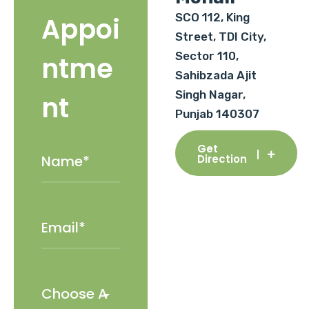
SCO 112, King
Appoi
Street, TDI City,
Sector 110,
ntme
Sahibzada Ajit
Singh Nagar,
nt
Punjab 140307
Get
Direction