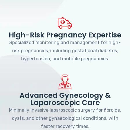
High-Risk Pregnancy Expertise
Specialized monitoring and management for high-
risk pregnancies, including gestational diabetes,
hypertension, and multiple pregnancies.
Advanced Gynecology &
Laparoscopic Care
Minimally invasive laparoscopic surgery for fibroids,
cysts, and other gynaecological conditions, with
faster recovery times.