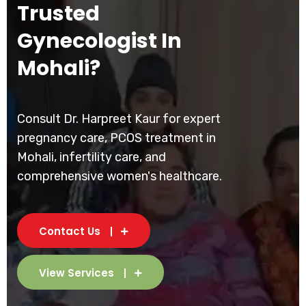
Trusted
Gynecologist In
Mohali?
Consult Dr. Harpreet Kaur for expert
pregnancy care, PCOS treatment in
Mohali, infertility care, and
comprehensive women's healthcare.
Contact Us
View Services