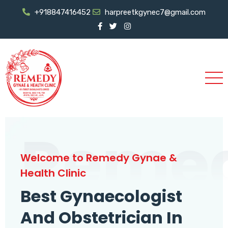
+918847416452
harpreetkgynec7@gmail.com
Reme
Welcome to Remedy Gynae &
Health Clinic
Best Gynaecologist
And Obstetrician In