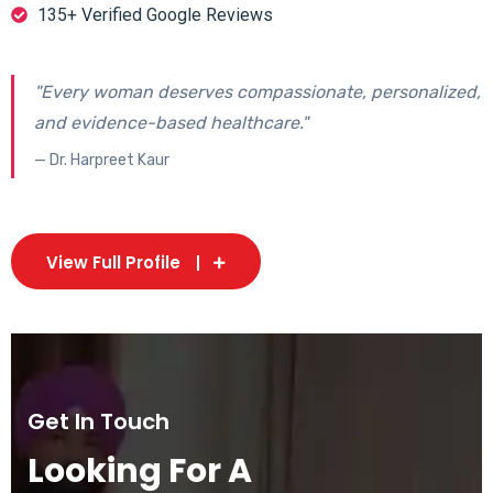
135+ Verified Google Reviews
"Every woman deserves compassionate, personalized,
and evidence-based healthcare."
— Dr. Harpreet Kaur
View Full Profile
Get In Touch
Looking For A