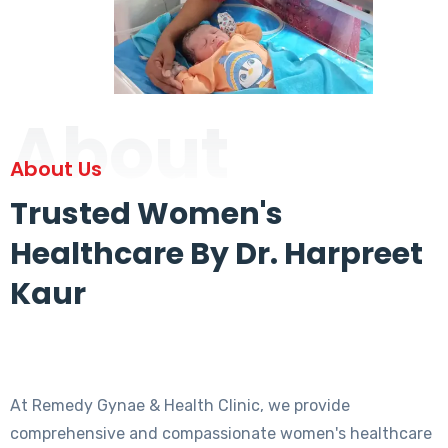
About
About Us
Trusted Women's
Healthcare By Dr. Harpreet
Kaur
At Remedy Gynae & Health Clinic, we provide
comprehensive and compassionate women's healthcare