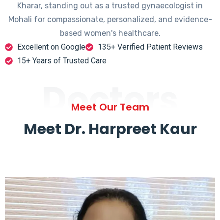
Kharar, standing out as a trusted gynaecologist in
Mohali for compassionate, personalized, and evidence-
based women's healthcare.
Excellent on Google
135+ Verified Patient Reviews
15+ Years of Trusted Care
Doctors
Meet Our Team
Meet Dr. Harpreet Kaur