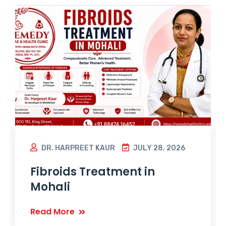
DR. HARPREET KAUR
JULY 28, 2026
Fibroids Treatment in
Mohali
Read More