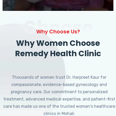
Choose
Why Choose Us?
Why Women Choose
Remedy Health Clinic
Thousands of women trust Dr. Harpreet Kaur for
compassionate, evidence-based gynecology and
pregnancy care. Our commitment to personalized
treatment, advanced medical expertise, and patient-first
care has made us one of the trusted women's healthcare
clinics in Mohali.