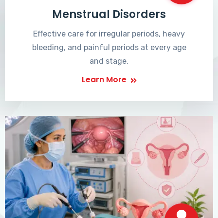
Menstrual Disorders
Effective care for irregular periods, heavy
bleeding, and painful periods at every age
and stage.
Learn More