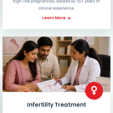
high-risk pregnancies, backed by 15+ years of
clinical experience.
Learn More
Infertility Treatment