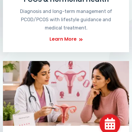
Diagnosis and long-term management of
PCOD/PCOS with lifestyle guidance and
medical treatment.
Learn More