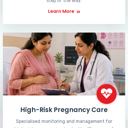
step of the way.
Learn More
High-Risk Pregnancy Care
Specialised monitoring and management for