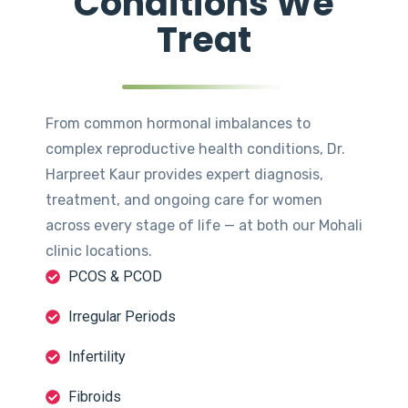
Conditions We
Treat
From common hormonal imbalances to
complex reproductive health conditions, Dr.
Harpreet Kaur provides expert diagnosis,
treatment, and ongoing care for women
across every stage of life — at both our Mohali
clinic locations.
PCOS & PCOD
Irregular Periods
Infertility
Fibroids