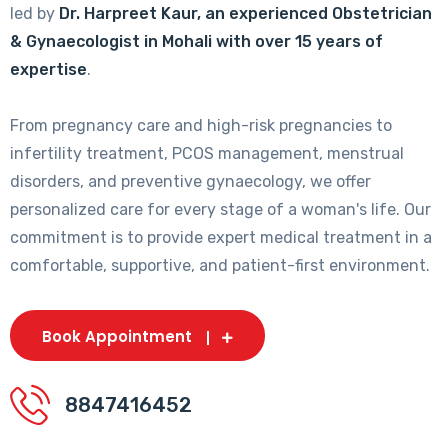
led by
Dr. Harpreet Kaur, an experienced Obstetrician
& Gynaecologist in Mohali with over 15 years of
expertise
.
From pregnancy care and high-risk pregnancies to
infertility treatment, PCOS management, menstrual
disorders, and preventive gynaecology, we offer
personalized care for every stage of a woman's life. Our
commitment is to provide expert medical treatment in a
comfortable, supportive, and patient-first environment.
Book Appointment
8847416452