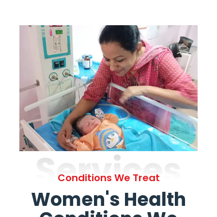
Services
Conditions We Treat
Women's Health