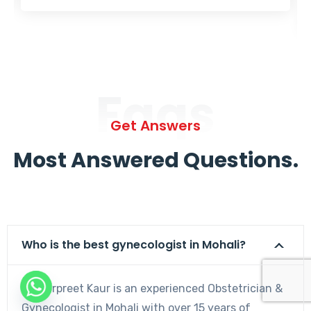
Faqs
Get Answers
Most Answered Questions.
Who is the best gynecologist in Mohali?
Dr. Harpreet Kaur is an experienced Obstetrician &
Gynecologist in Mohali with over 15 years of