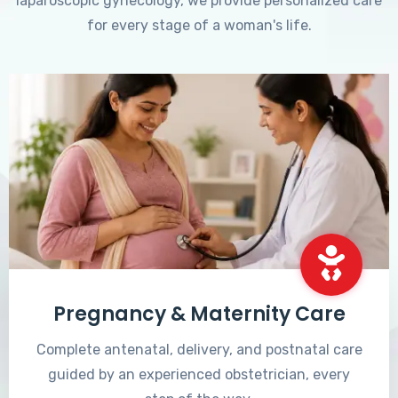
laparoscopic gynecology, we provide personalized care
for every stage of a woman's life.
Pregnancy & Maternity Care
Complete antenatal, delivery, and postnatal care
guided by an experienced obstetrician, every