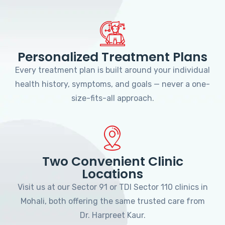
Personalized Treatment Plans
Every treatment plan is built around your individual
health history, symptoms, and goals — never a one-
size-fits-all approach.
Two Convenient Clinic
Locations
Visit us at our Sector 91 or TDI Sector 110 clinics in
Mohali, both offering the same trusted care from
Dr. Harpreet Kaur.