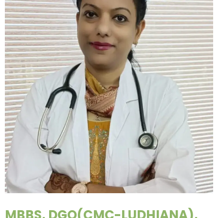
MBBS, DGO(CMC-LUDHIANA),