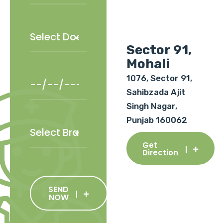
Sector 91,
Mohali
1076, Sector 91,
Sahibzada Ajit
Singh Nagar,
Punjab 160062
Get
Direction
SEND
NOW