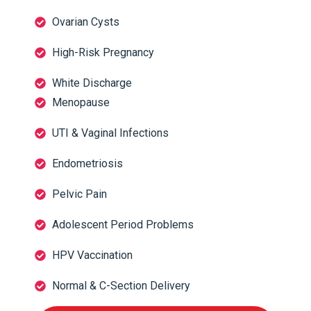
Ovarian Cysts
High-Risk Pregnancy
White Discharge
Menopause
UTI & Vaginal Infections
Endometriosis
Pelvic Pain
Adolescent Period Problems
HPV Vaccination
Normal & C-Section Delivery