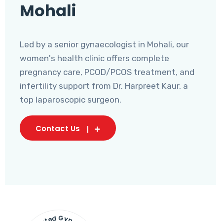
Mohali
Led by a senior gynaecologist in Mohali, our
women's health clinic offers complete
pregnancy care, PCOD/PCOS treatment, and
infertility support from Dr. Harpreet Kaur, a
top laparoscopic surgeon.
Contact Us