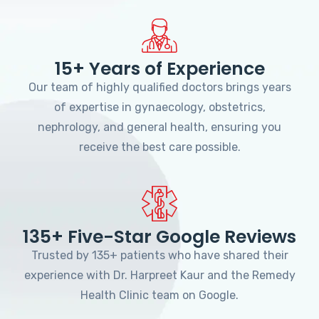
15+ Years of Experience
Our team of highly qualified doctors brings years
of expertise in gynaecology, obstetrics,
nephrology, and general health, ensuring you
receive the best care possible.
135+ Five-Star Google Reviews
Trusted by 135+ patients who have shared their
experience with Dr. Harpreet Kaur and the Remedy
Health Clinic team on Google.