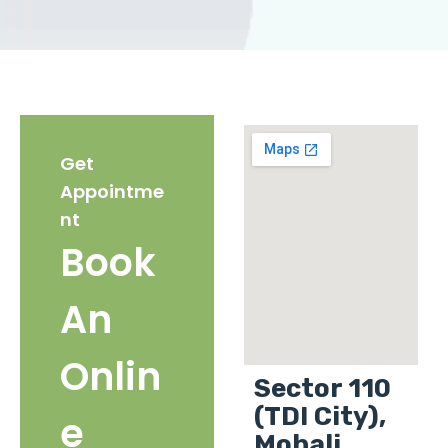
Get
Appointme
nt
Book
An
Onlin
Sector 110
(TDI City),
e
Mohali