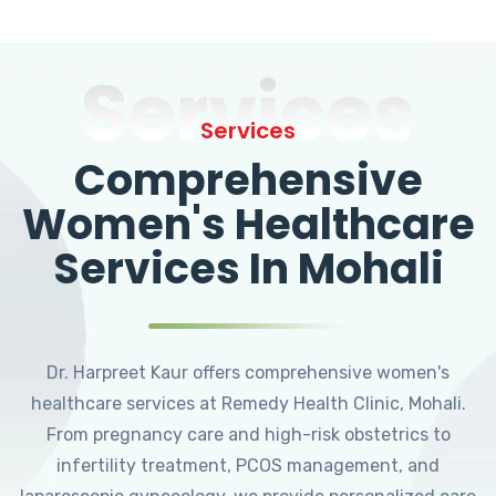
Services
Services
Comprehensive
Women's Healthcare
Services In Mohali
Dr. Harpreet Kaur offers comprehensive women's
healthcare services at Remedy Health Clinic, Mohali.
From pregnancy care and high-risk obstetrics to
infertility treatment, PCOS management, and