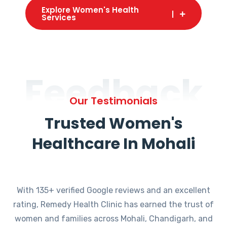
Explore Women's Health
Services
Feedback
Our Testimonials
Trusted Women's
Healthcare In Mohali
With 135+ verified Google reviews and an excellent
rating, Remedy Health Clinic has earned the trust of
women and families across Mohali, Chandigarh, and