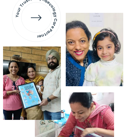
Your Trusted Gynaecology
Care Partner