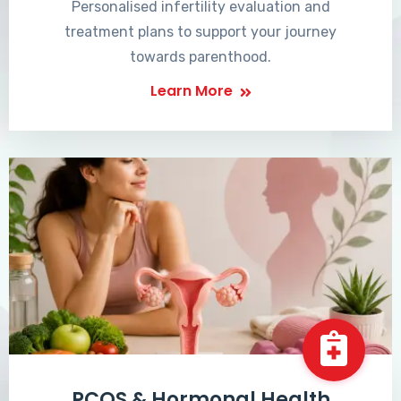
Personalised infertility evaluation and
treatment plans to support your journey
towards parenthood.
Learn More
PCOS & Hormonal Health