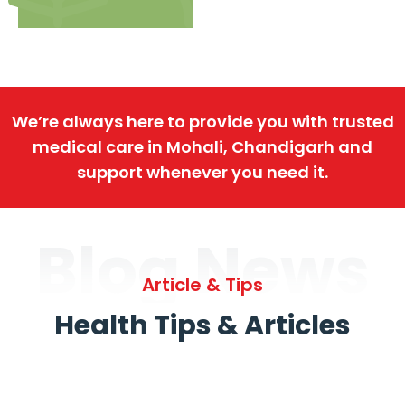
We’re always here to provide you with trusted
medical care in Mohali, Chandigarh and
support whenever you need it.
Blog News
Article & Tips
Health Tips & Articles