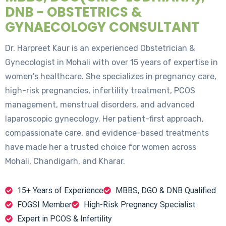
DNB - OBSTETRICS &
GYNAECOLOGY CONSULTANT
Dr. Harpreet Kaur is an experienced Obstetrician &
Gynecologist in Mohali with over 15 years of expertise in
women's healthcare. She specializes in pregnancy care,
high-risk pregnancies, infertility treatment, PCOS
management, menstrual disorders, and advanced
laparoscopic gynecology. Her patient-first approach,
compassionate care, and evidence-based treatments
have made her a trusted choice for women across
Mohali, Chandigarh, and Kharar.
15+ Years of Experience
MBBS, DGO & DNB Qualified
FOGSI Member
High-Risk Pregnancy Specialist
Expert in PCOS & Infertility