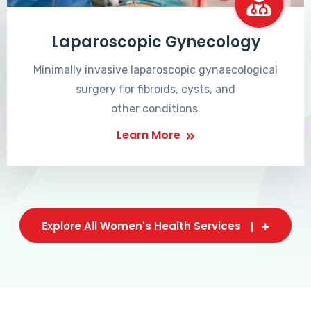
Laparoscopic Gynecology
Minimally invasive laparoscopic gynaecological
surgery for fibroids, cysts, and
other conditions.
Learn More
Explore All Women's Health Services