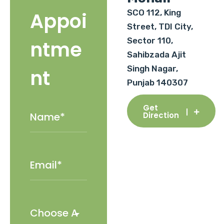
SCO 112, King
Appoi
Street, TDI City,
Sector 110,
ntme
Sahibzada Ajit
Singh Nagar,
nt
Punjab 140307
Get
Direction