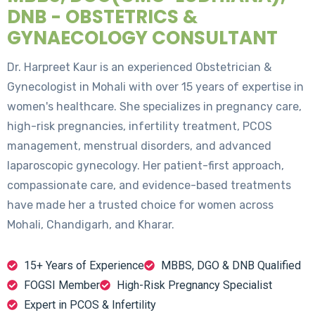
DNB - OBSTETRICS &
GYNAECOLOGY CONSULTANT
Dr. Harpreet Kaur is an experienced Obstetrician &
Gynecologist in Mohali with over 15 years of expertise in
women's healthcare. She specializes in pregnancy care,
high-risk pregnancies, infertility treatment, PCOS
management, menstrual disorders, and advanced
laparoscopic gynecology. Her patient-first approach,
compassionate care, and evidence-based treatments
have made her a trusted choice for women across
Mohali, Chandigarh, and Kharar.
15+ Years of Experience
MBBS, DGO & DNB Qualified
FOGSI Member
High-Risk Pregnancy Specialist
Expert in PCOS & Infertility