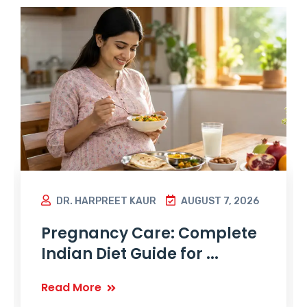
DR. HARPREET KAUR
AUGUST 7, 2026
Pregnancy Care: Complete
Indian Diet Guide for ...
Read More