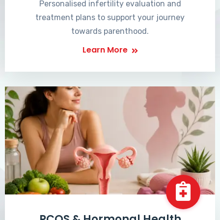
Personalised infertility evaluation and
treatment plans to support your journey
towards parenthood.
Learn More
PCOS & Hormonal Health