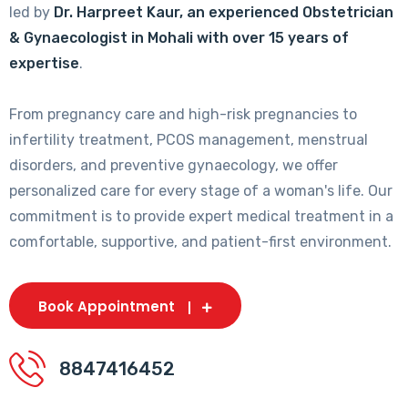
led by
Dr. Harpreet Kaur, an experienced Obstetrician
& Gynaecologist in Mohali with over 15 years of
expertise
.
From pregnancy care and high-risk pregnancies to
infertility treatment, PCOS management, menstrual
disorders, and preventive gynaecology, we offer
personalized care for every stage of a woman's life. Our
commitment is to provide expert medical treatment in a
comfortable, supportive, and patient-first environment.
Book Appointment
8847416452