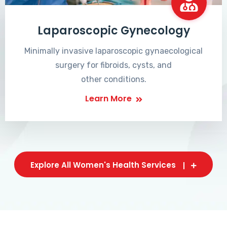
Laparoscopic Gynecology
Minimally invasive laparoscopic gynaecological
surgery for fibroids, cysts, and
other conditions.
Learn More
Explore All Women's Health Services