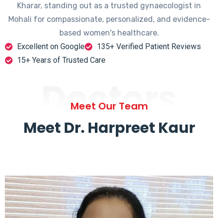
Kharar, standing out as a trusted gynaecologist in
Mohali for compassionate, personalized, and evidence-
based women's healthcare.
Excellent on Google
135+ Verified Patient Reviews
15+ Years of Trusted Care
Doctors
Meet Our Team
Meet Dr. Harpreet Kaur