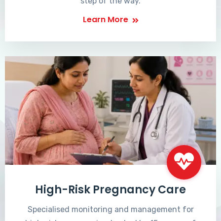
step of the way.
Learn More
High-Risk Pregnancy Care
Specialised monitoring and management for