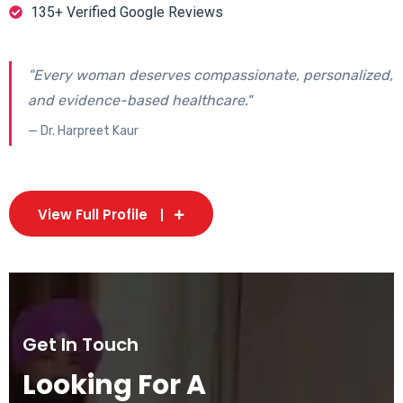
135+ Verified Google Reviews
"Every woman deserves compassionate, personalized,
and evidence-based healthcare."
— Dr. Harpreet Kaur
View Full Profile
Get In Touch
Looking For A