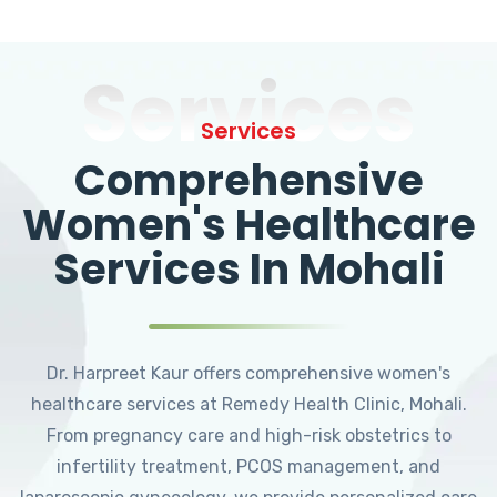
Services
Services
Comprehensive
Women's Healthcare
Services In Mohali
Dr. Harpreet Kaur offers comprehensive women's
healthcare services at Remedy Health Clinic, Mohali.
From pregnancy care and high-risk obstetrics to
infertility treatment, PCOS management, and