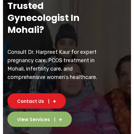
Trusted
Gynecologist In
Mohali?
Consult Dr. Harpreet Kaur for expert
pregnancy care, PCOS treatment in
Mohali, infertility care, and
comprehensive women's healthcare.
Contact Us
View Services