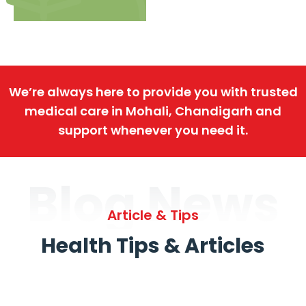
We’re always here to provide you with trusted
medical care in Mohali, Chandigarh and
support whenever you need it.
Blog News
Article & Tips
Health Tips & Articles