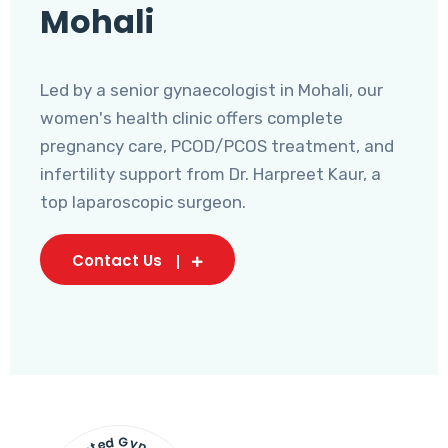
Mohali
Led by a senior gynaecologist in Mohali, our
women's health clinic offers complete
pregnancy care, PCOD/PCOS treatment, and
infertility support from Dr. Harpreet Kaur, a
top laparoscopic surgeon.
Contact Us