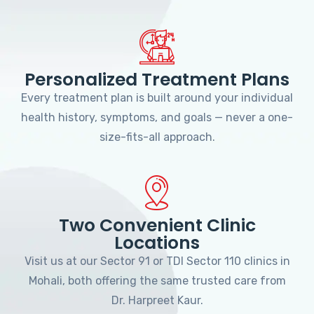
Personalized Treatment Plans
Every treatment plan is built around your individual
health history, symptoms, and goals — never a one-
size-fits-all approach.
Two Convenient Clinic
Locations
Visit us at our Sector 91 or TDI Sector 110 clinics in
Mohali, both offering the same trusted care from
Dr. Harpreet Kaur.