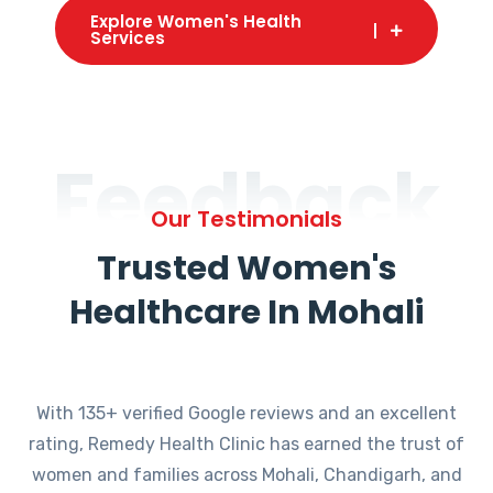
Explore Women's Health
Services
Feedback
Our Testimonials
Trusted Women's
Healthcare In Mohali
With 135+ verified Google reviews and an excellent
rating, Remedy Health Clinic has earned the trust of
women and families across Mohali, Chandigarh, and