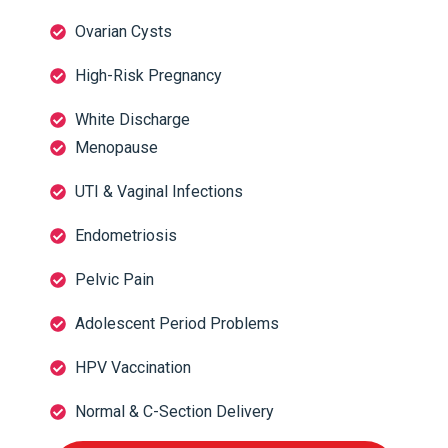
Ovarian Cysts
High-Risk Pregnancy
White Discharge
Menopause
UTI & Vaginal Infections
Endometriosis
Pelvic Pain
Adolescent Period Problems
HPV Vaccination
Normal & C-Section Delivery