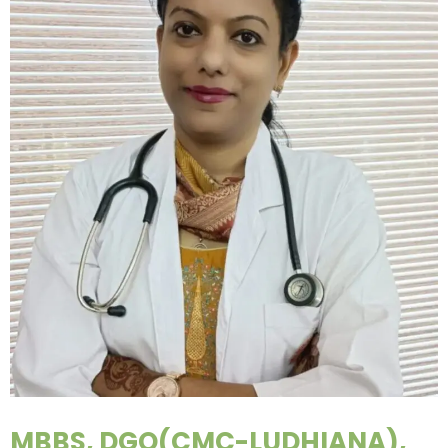
MBBS, DGO(CMC-LUDHIANA),