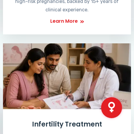
high-risk pregnancies, backed by 15+ years of
clinical experience.
Learn More
Infertility Treatment