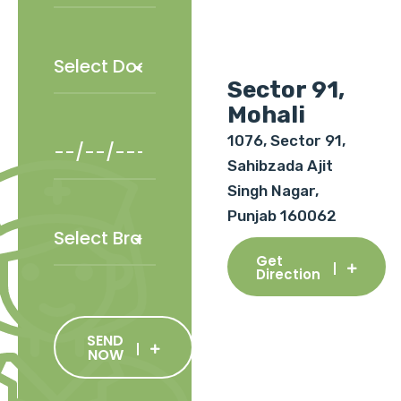
Sector 91,
Mohali
1076, Sector 91,
Sahibzada Ajit
Singh Nagar,
Punjab 160062
Get
Direction
SEND
NOW