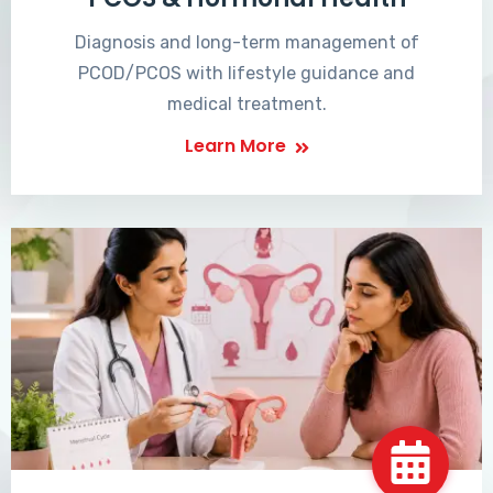
Diagnosis and long-term management of
PCOD/PCOS with lifestyle guidance and
medical treatment.
Learn More