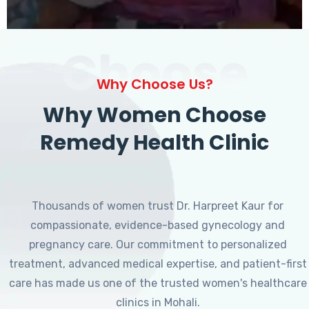
Choose
Why Choose Us?
Why Women Choose
Remedy Health Clinic
Thousands of women trust Dr. Harpreet Kaur for
compassionate, evidence-based gynecology and
pregnancy care. Our commitment to personalized
treatment, advanced medical expertise, and patient-first
care has made us one of the trusted women's healthcare
clinics in Mohali.