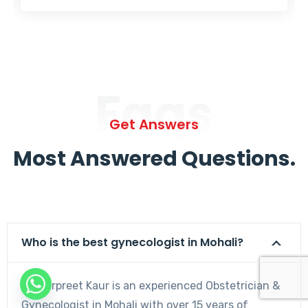
Faqs
Get Answers
Most Answered Questions.
Who is the best gynecologist in Mohali?
Dr. Harpreet Kaur is an experienced Obstetrician &
Gynecologist in Mohali with over 15 years of