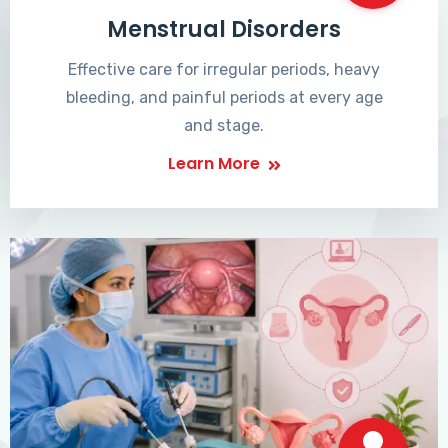
Menstrual Disorders
Effective care for irregular periods, heavy
bleeding, and painful periods at every age
and stage.
Learn More