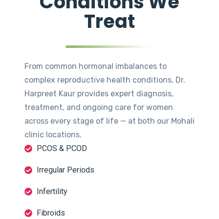
Conditions We
Treat
From common hormonal imbalances to
complex reproductive health conditions, Dr.
Harpreet Kaur provides expert diagnosis,
treatment, and ongoing care for women
across every stage of life — at both our Mohali
clinic locations.
PCOS & PCOD
Irregular Periods
Infertility
Fibroids