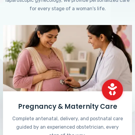
laparoscopic gynecology, we provide personalized care
for every stage of a woman's life.
Pregnancy & Maternity Care
Complete antenatal, delivery, and postnatal care
guided by an experienced obstetrician, every