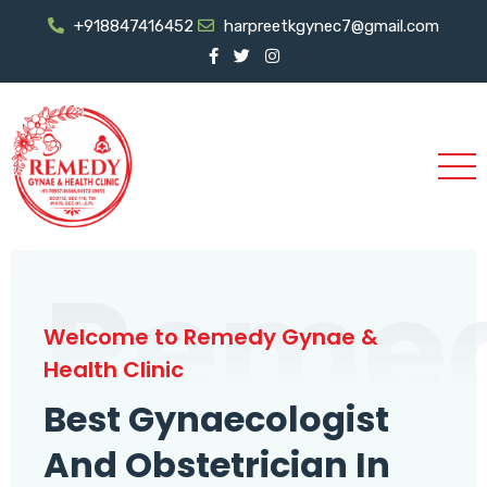
+918847416452
harpreetkgynec7@gmail.com
Reme
Welcome to Remedy Gynae &
Health Clinic
Best Gynaecologist
And Obstetrician In