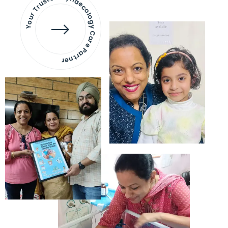
Your Trusted Gynaecology
Care Partner