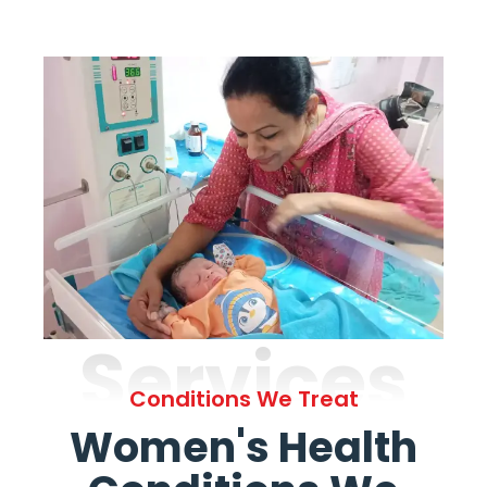
Services
Conditions We Treat
Women's Health