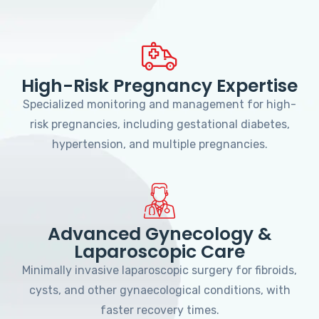
High-Risk Pregnancy Expertise
Specialized monitoring and management for high-
risk pregnancies, including gestational diabetes,
hypertension, and multiple pregnancies.
Advanced Gynecology &
Laparoscopic Care
Minimally invasive laparoscopic surgery for fibroids,
cysts, and other gynaecological conditions, with
faster recovery times.