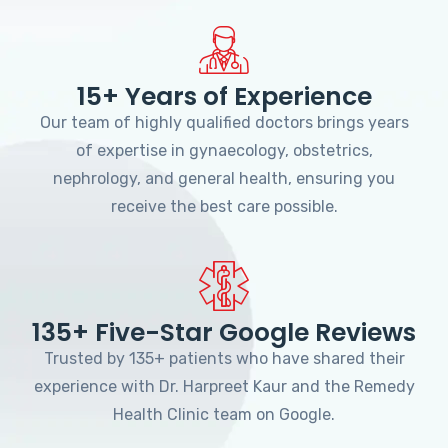
15+ Years of Experience
Our team of highly qualified doctors brings years
of expertise in gynaecology, obstetrics,
nephrology, and general health, ensuring you
receive the best care possible.
135+ Five-Star Google Reviews
Trusted by 135+ patients who have shared their
experience with Dr. Harpreet Kaur and the Remedy
Health Clinic team on Google.