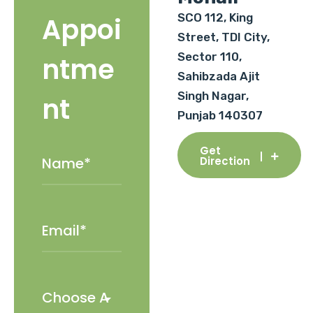
SCO 112, King
Appoi
Street, TDI City,
Sector 110,
ntme
Sahibzada Ajit
Singh Nagar,
nt
Punjab 140307
Get
Direction