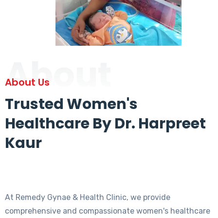
About
About Us
Trusted Women's
Healthcare By Dr. Harpreet
Kaur
At Remedy Gynae & Health Clinic, we provide
comprehensive and compassionate women's healthcare