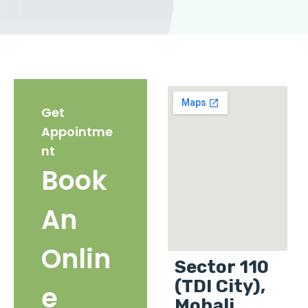
Get
Appointme
nt
Book
An
Onlin
Sector 110
(TDI City),
e
Mohali