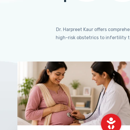
Dr. Harpreet Kaur offers compreh
high-risk obstetrics to infertili