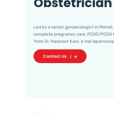
Obstetrician
Led by a senior gynaecologist in Mohali,
complete pregnancy care, PCOD/PCOS tr
from Dr. Harpreet Kaur, a top laparosco
Contact Us