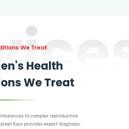
vice
itions We Treat
n's Health
ions We Treat
mbalances to complex reproductive
rpreet Kaur provides expert diagnosis,