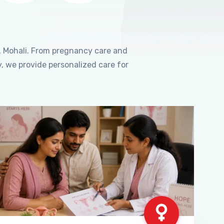
, Mohali. From pregnancy care and
, we provide personalized care for