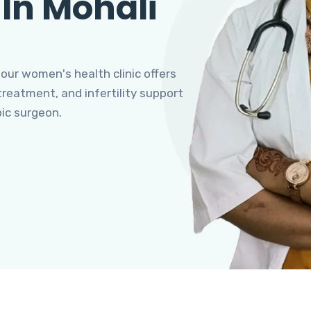
 In Mohali
 our women's health clinic offers
eatment, and infertility support
pic surgeon.