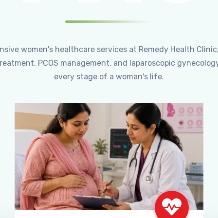
ensive women's healthcare services at Remedy Health Clinic
ty treatment, PCOS management, and laparoscopic gynecology
every stage of a woman's life.