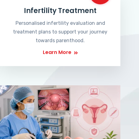
Infertility Treatment
Personalised infertility evaluation and
treatment plans to support your journey
towards parenthood.
Learn More