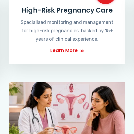
High-Risk Pregnancy Care
Specialised monitoring and management
for high-risk pregnancies, backed by 15+
years of clinical experience.
Learn More