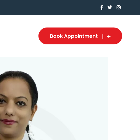
Book Appointment