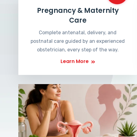
Pregnancy & Maternity
Care
Complete antenatal, delivery, and
postnatal care guided by an experienced
obstetrician, every step of the way.
Learn More