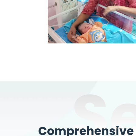
S
Comprehensive W