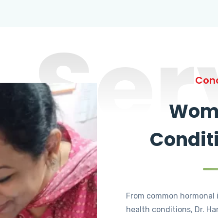
Ser
Cond
Wome
Condit
From common hormonal i
health conditions, Dr. Ha