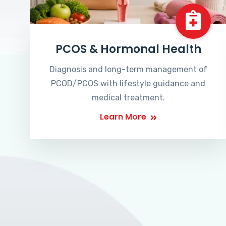
PCOS & Hormonal Health
Diagnosis and long-term management of
PCOD/PCOS with lifestyle guidance and
medical treatment.
Learn More