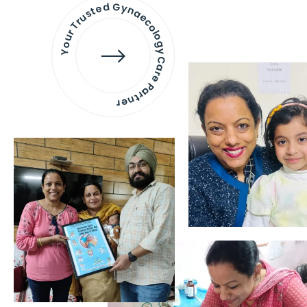
Your Trusted Gynaecology
Care Partner