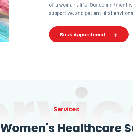
of a woman's life. Our commitment is
supportive, and patient-first environ
Book Appointment
ervic
Services
omen's Healthcare Se