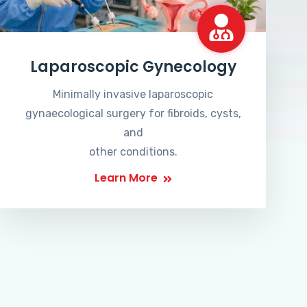
Laparoscopic Gynecology
Minimally invasive laparoscopic
gynaecological surgery for fibroids, cysts,
and
other conditions.
Learn More