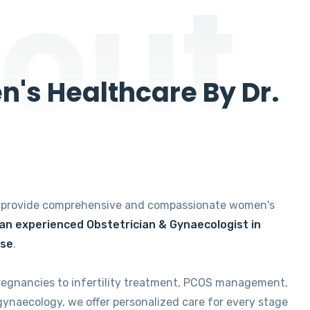
out
's Healthcare By Dr.
e provide comprehensive and compassionate women's
 an experienced Obstetrician & Gynaecologist in
ise
.
regnancies to infertility treatment, PCOS management,
gynaecology, we offer personalized care for every stage