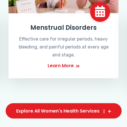
Menstrual Disorders
Effective care for irregular periods, heavy
bleeding, and painful periods at every age
and stage.
Learn More
Explore All Women's Health Services