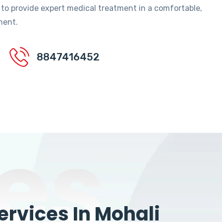
 to provide expert medical treatment in a comfortable,
ment.
8847416452
es
rvices In Mohali