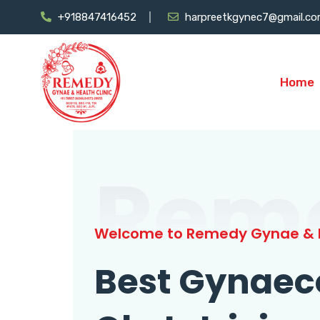
+918847416452
harpreetkgynec7@gmail.c
Home
Rem
Welcome to Remedy Gynae & H
Best Gynaec