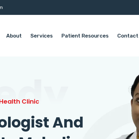
om
About
Services
Patient Resources
Contact
edy
ealth Clinic
ologist And