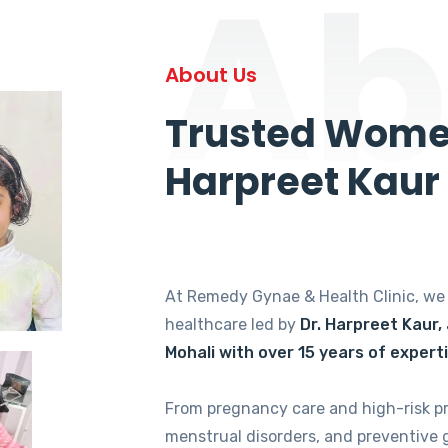
Ab
About Us
Trusted Women
Harpreet Kaur
At Remedy Gynae & Health Clinic, w
healthcare led by
Dr. Harpreet Kaur,
Mohali with over 15 years of expert
From pregnancy care and high-risk p
menstrual disorders, and preventive 