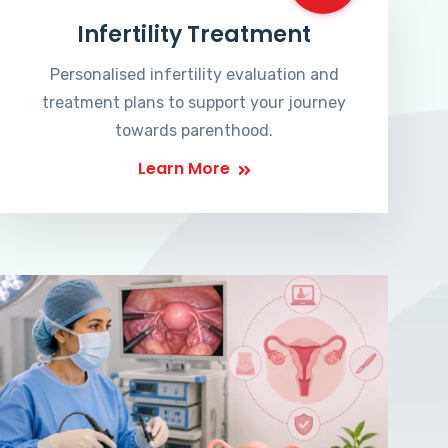
Infertility Treatment
Personalised infertility evaluation and
treatment plans to support your journey
towards parenthood.
Learn More