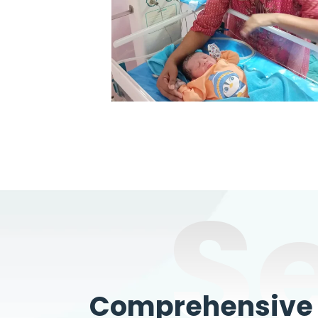
S
Comprehensive W