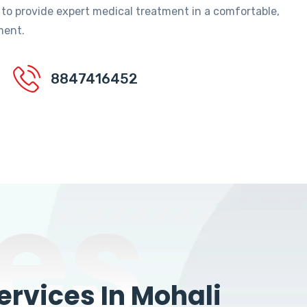
 to provide expert medical treatment in a comfortable,
ment.
8847416452
es
rvices In Mohali