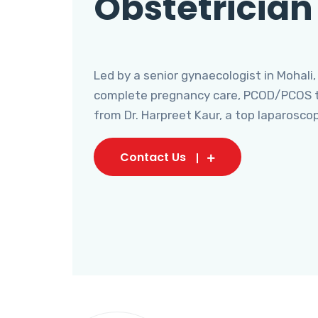
Obstetrician
Led by a senior gynaecologist in Mohali,
complete pregnancy care, PCOD/PCOS tr
from Dr. Harpreet Kaur, a top laparosco
Contact Us