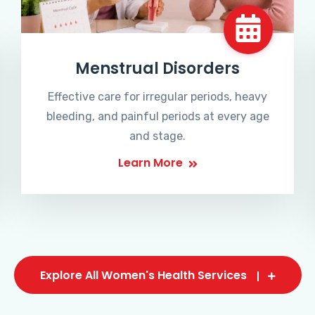
Menstrual Disorders
Effective care for irregular periods, heavy
bleeding, and painful periods at every age
and stage.
Learn More
Explore All Women's Health Services