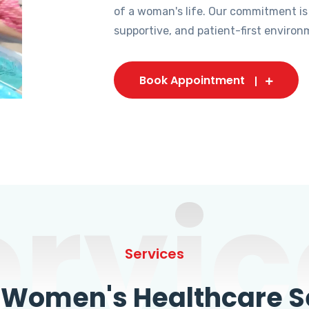
of a woman's life. Our commitment is
supportive, and patient-first environ
Book Appointment
ervic
Services
omen's Healthcare Se