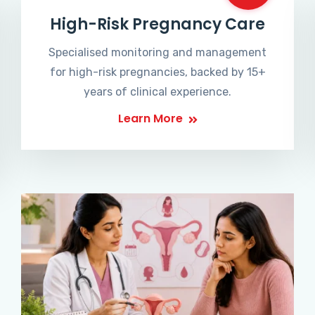
High-Risk Pregnancy Care
Specialised monitoring and management
for high-risk pregnancies, backed by 15+
years of clinical experience.
Learn More