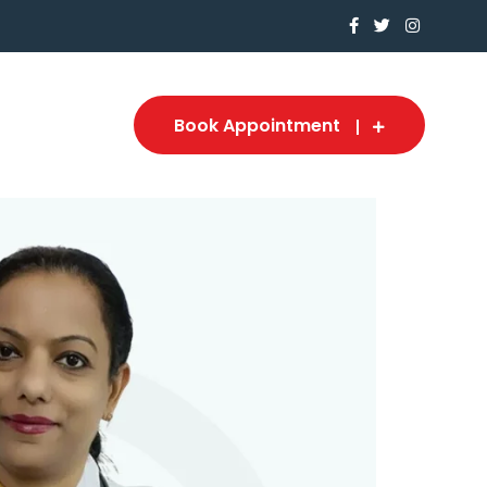
Book Appointment