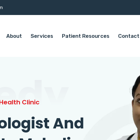
om
About
Services
Patient Resources
Contact
edy
ealth Clinic
ologist And