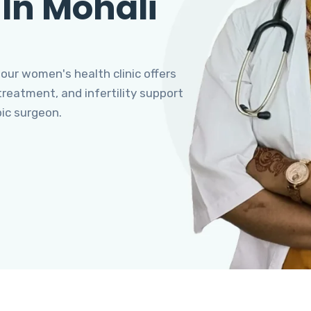
 In Mohali
 our women's health clinic offers
eatment, and infertility support
pic surgeon.