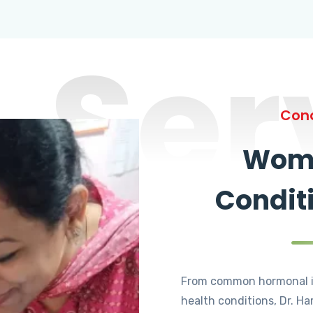
Ser
Cond
Wome
Condit
From common hormonal i
health conditions, Dr. Ha