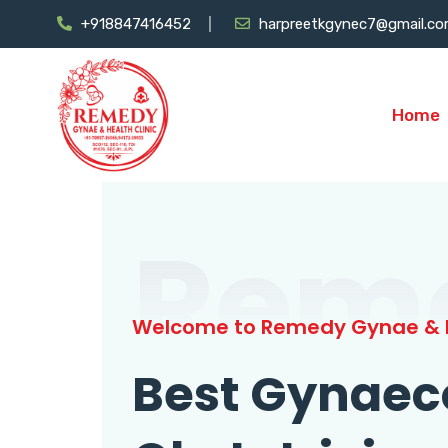
+918847416452
harpreetkgynec7@gmail.c
Home
Rem
Welcome to Remedy Gynae & H
Best Gynaec