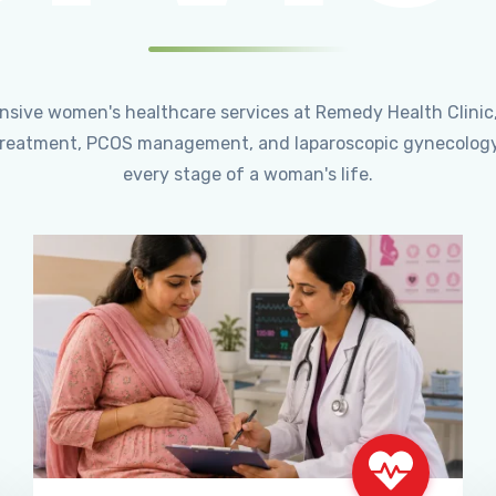
ensive women's healthcare services at Remedy Health Clinic
ty treatment, PCOS management, and laparoscopic gynecology
every stage of a woman's life.