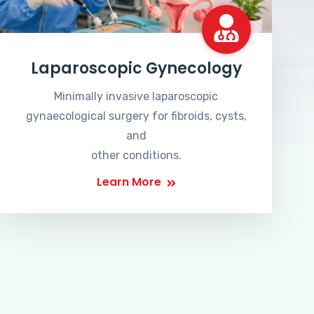
Laparoscopic Gynecology
Minimally invasive laparoscopic
gynaecological surgery for fibroids, cysts,
and
other conditions.
Learn More