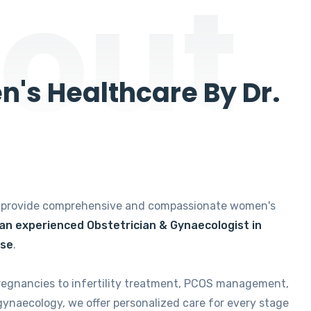
out
's Healthcare By Dr.
e provide comprehensive and compassionate women's
 an experienced Obstetrician & Gynaecologist in
ise
.
regnancies to infertility treatment, PCOS management,
gynaecology, we offer personalized care for every stage