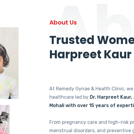
Ab
About Us
Trusted Women
Harpreet Kaur
At Remedy Gynae & Health Clinic, w
healthcare led by
Dr. Harpreet Kaur,
Mohali with over 15 years of expert
From pregnancy care and high-risk p
menstrual disorders, and preventive 