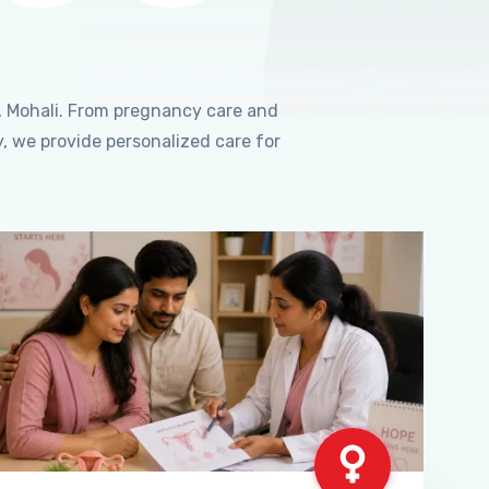
, Mohali. From pregnancy care and
, we provide personalized care for