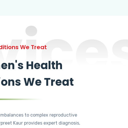
vice
itions We Treat
n's Health
ions We Treat
mbalances to complex reproductive
rpreet Kaur provides expert diagnosis,