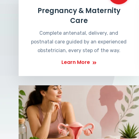
Pregnancy & Maternity
Care
Complete antenatal, delivery, and
postnatal care guided by an experienced
obstetrician, every step of the way.
Learn More