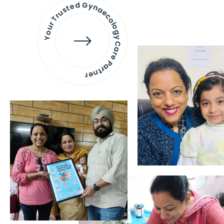
Your Trusted Gynaecology
Care Partner