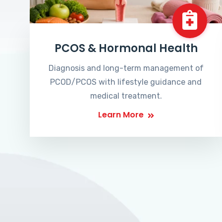
PCOS & Hormonal Health
Diagnosis and long-term management of
PCOD/PCOS with lifestyle guidance and
medical treatment.
Learn More