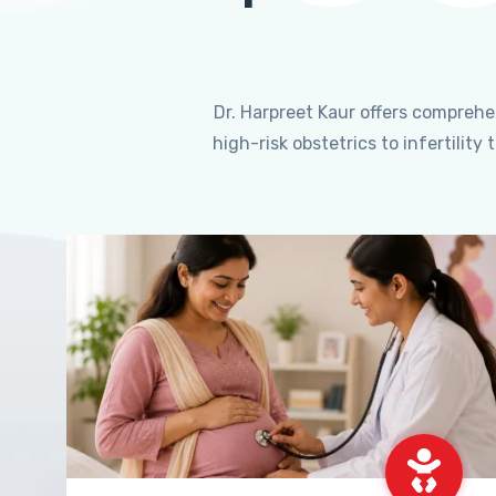
Dr. Harpreet Kaur offers compreh
high-risk obstetrics to infertili