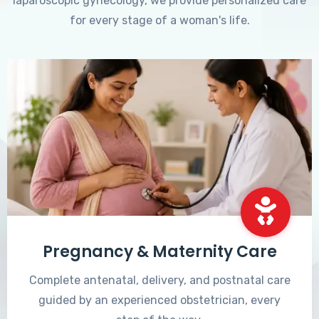
laparoscopic gynecology, we provide personalized care
for every stage of a woman's life.
Pregnancy & Maternity Care
Complete antenatal, delivery, and postnatal care
guided by an experienced obstetrician, every