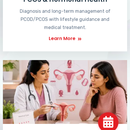
Diagnosis and long-term management of
PCOD/PCOS with lifestyle guidance and
medical treatment.
Learn More