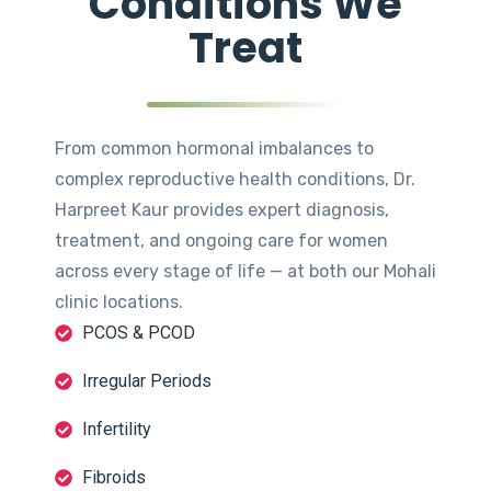
Conditions We
Treat
From common hormonal imbalances to
complex reproductive health conditions, Dr.
Harpreet Kaur provides expert diagnosis,
treatment, and ongoing care for women
across every stage of life — at both our Mohali
clinic locations.
PCOS & PCOD
Irregular Periods
Infertility
Fibroids