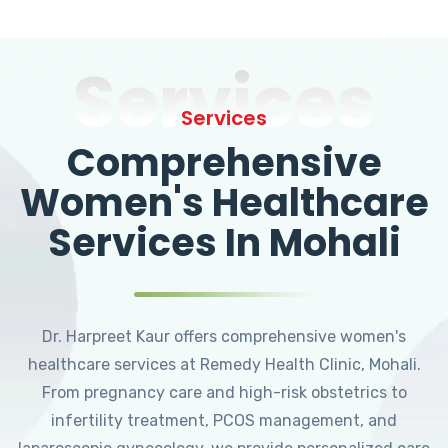
Services
Services
Comprehensive
Women's Healthcare
Services In Mohali
Dr. Harpreet Kaur offers comprehensive women's
healthcare services at Remedy Health Clinic, Mohali.
From pregnancy care and high-risk obstetrics to
infertility treatment, PCOS management, and