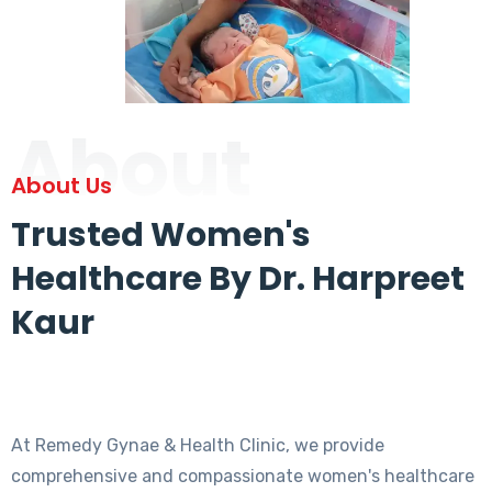
About
About Us
Trusted Women's
Healthcare By Dr. Harpreet
Kaur
At Remedy Gynae & Health Clinic, we provide
comprehensive and compassionate women's healthcare