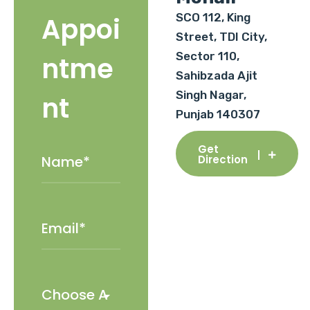
SCO 112, King
Appoi
Street, TDI City,
Sector 110,
ntme
Sahibzada Ajit
Singh Nagar,
nt
Punjab 140307
Get
Direction