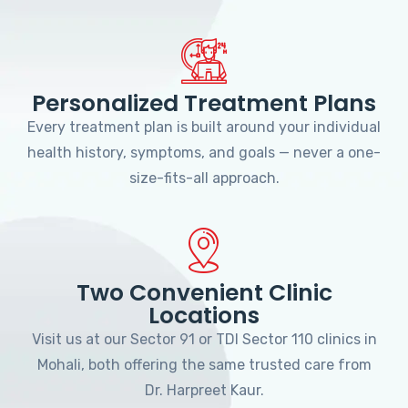
Personalized Treatment Plans
Every treatment plan is built around your individual
health history, symptoms, and goals — never a one-
size-fits-all approach.
Two Convenient Clinic
Locations
Visit us at our Sector 91 or TDI Sector 110 clinics in
Mohali, both offering the same trusted care from
Dr. Harpreet Kaur.