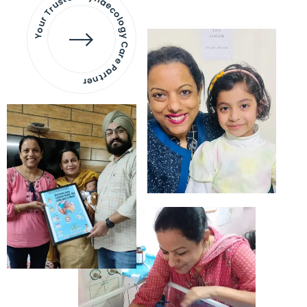
Your Trusted Gynaecology
Care Partner