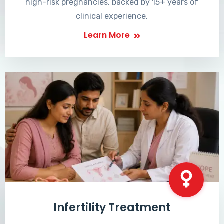
high-risk pregnancies, backed by 15+ years of
clinical experience.
Learn More
Infertility Treatment