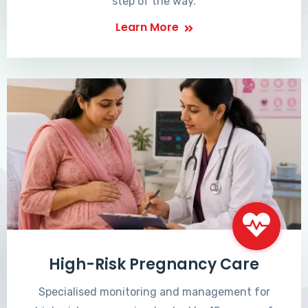
step of the way.
Learn More
High-Risk Pregnancy Care
Specialised monitoring and management for