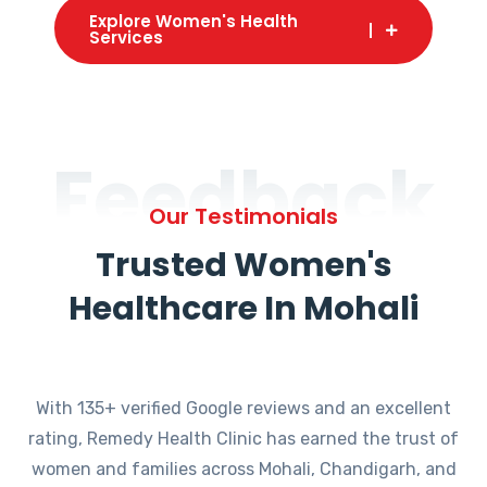
Explore Women's Health
Services
Feedback
Our Testimonials
Trusted Women's
Healthcare In Mohali
With 135+ verified Google reviews and an excellent
rating, Remedy Health Clinic has earned the trust of
women and families across Mohali, Chandigarh, and