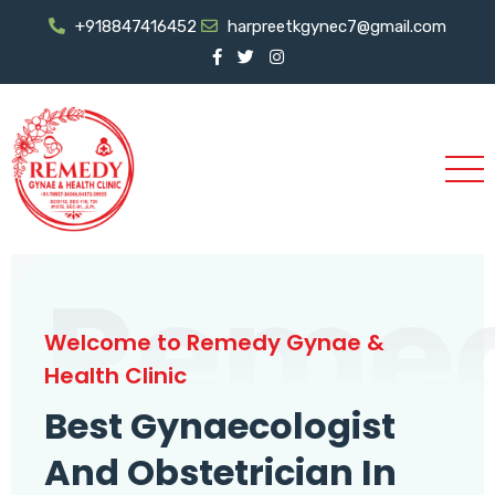
+918847416452
harpreetkgynec7@gmail.com
Reme
Welcome to Remedy Gynae &
Health Clinic
Best Gynaecologist
And Obstetrician In