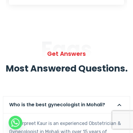
Faqs
Get Answers
Most Answered Questions.
Who is the best gynecologist in Mohali?
Dr. Harpreet Kaur is an experienced Obstetrician &
Gynecologist in Mohali with over 15 years of