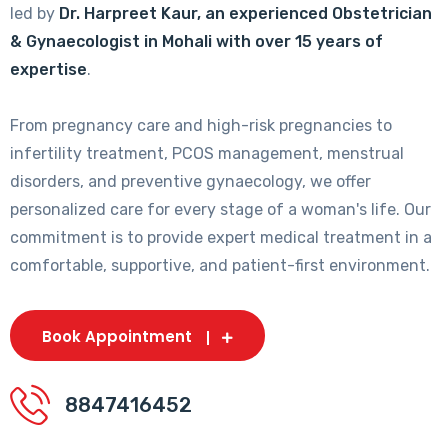
led by
Dr. Harpreet Kaur, an experienced Obstetrician
& Gynaecologist in Mohali with over 15 years of
expertise
.
From pregnancy care and high-risk pregnancies to
infertility treatment, PCOS management, menstrual
disorders, and preventive gynaecology, we offer
personalized care for every stage of a woman's life. Our
commitment is to provide expert medical treatment in a
comfortable, supportive, and patient-first environment.
Book Appointment
8847416452