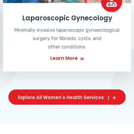
Laparoscopic Gynecology
Minimally invasive laparoscopic gynaecological
surgery for fibroids, cysts, and
other conditions.
Learn More
Explore All Women's Health Services