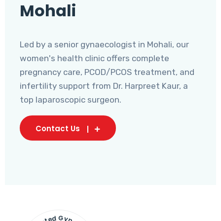
Mohali
Led by a senior gynaecologist in Mohali, our
women's health clinic offers complete
pregnancy care, PCOD/PCOS treatment, and
infertility support from Dr. Harpreet Kaur, a
top laparoscopic surgeon.
Contact Us