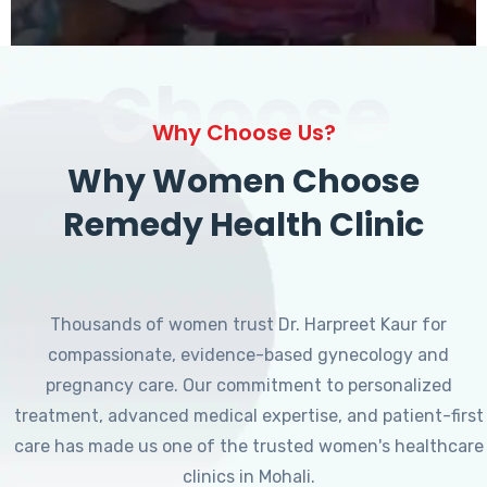
Choose
Why Choose Us?
Why Women Choose
Remedy Health Clinic
Thousands of women trust Dr. Harpreet Kaur for
compassionate, evidence-based gynecology and
pregnancy care. Our commitment to personalized
treatment, advanced medical expertise, and patient-first
care has made us one of the trusted women's healthcare
clinics in Mohali.