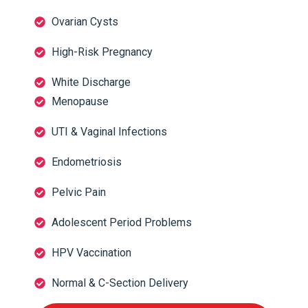
Ovarian Cysts
High-Risk Pregnancy
White Discharge
Menopause
UTI & Vaginal Infections
Endometriosis
Pelvic Pain
Adolescent Period Problems
HPV Vaccination
Normal & C-Section Delivery