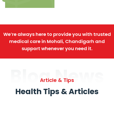
We’re always here to provide you with trusted
medical care in Mohali, Chandigarh and
support whenever you need it.
Blog News
Article & Tips
Health Tips & Articles