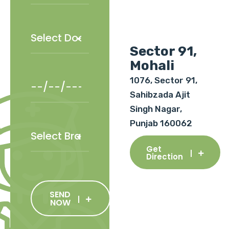
Sector 91,
Mohali
1076, Sector 91,
Sahibzada Ajit
Singh Nagar,
Punjab 160062
Get
Direction
SEND
NOW