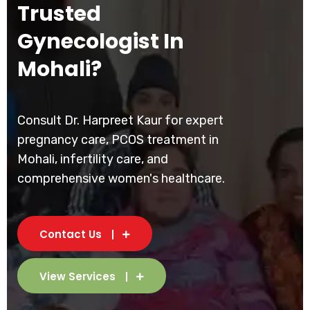
Trusted
Gynecologist In
Mohali?
Consult Dr. Harpreet Kaur for expert
pregnancy care, PCOS treatment in
Mohali, infertility care, and
comprehensive women's healthcare.
Contact Us
View Services