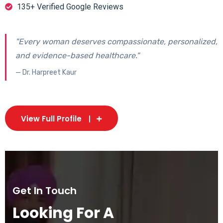
135+ Verified Google Reviews
"Every woman deserves compassionate, personalized,
and evidence-based healthcare."
— Dr. Harpreet Kaur
View Full Profile
Get In Touch
Looking For A