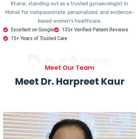
Kharar, standing out as a trusted gynaecologist in
Mohali for compassionate, personalized, and evidence-
based women's healthcare.
Excellent on Google
135+ Verified Patient Reviews
15+ Years of Trusted Care
Doctors
Meet Our Team
Meet Dr. Harpreet Kaur