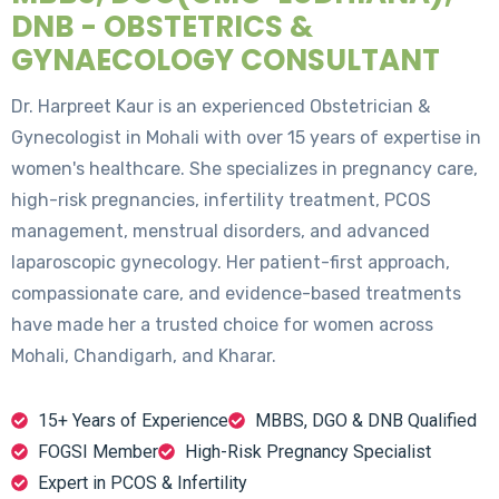
DNB - OBSTETRICS &
GYNAECOLOGY CONSULTANT
Dr. Harpreet Kaur is an experienced Obstetrician &
Gynecologist in Mohali with over 15 years of expertise in
women's healthcare. She specializes in pregnancy care,
high-risk pregnancies, infertility treatment, PCOS
management, menstrual disorders, and advanced
laparoscopic gynecology. Her patient-first approach,
compassionate care, and evidence-based treatments
have made her a trusted choice for women across
Mohali, Chandigarh, and Kharar.
15+ Years of Experience
MBBS, DGO & DNB Qualified
FOGSI Member
High-Risk Pregnancy Specialist
Expert in PCOS & Infertility