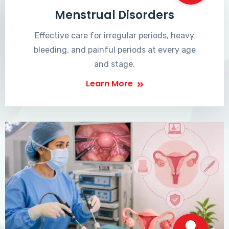
Menstrual Disorders
Effective care for irregular periods, heavy
bleeding, and painful periods at every age
and stage.
Learn More