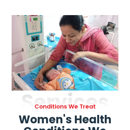
Services
Conditions We Treat
Women's Health