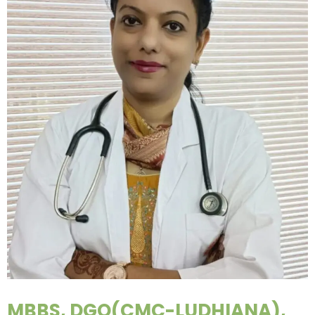
MBBS, DGO(CMC-LUDHIANA),