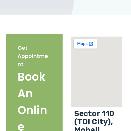
Get
Appointme
nt
Book
An
Onlin
Sector 110
(TDI City),
e
Mohali