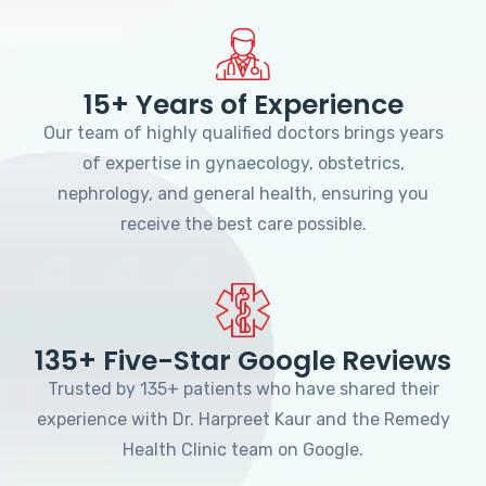
15+ Years of Experience
Our team of highly qualified doctors brings years
of expertise in gynaecology, obstetrics,
nephrology, and general health, ensuring you
receive the best care possible.
135+ Five-Star Google Reviews
Trusted by 135+ patients who have shared their
experience with Dr. Harpreet Kaur and the Remedy
Health Clinic team on Google.