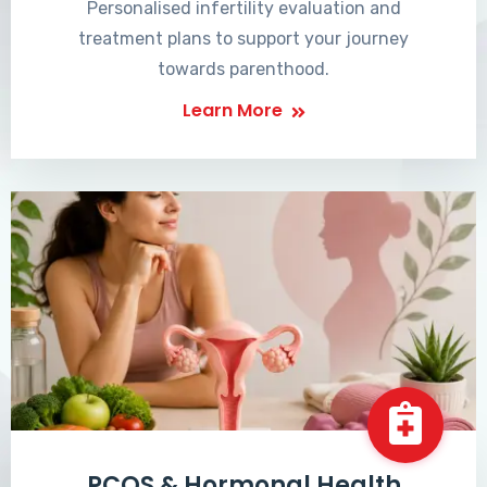
Personalised infertility evaluation and
treatment plans to support your journey
towards parenthood.
Learn More
PCOS & Hormonal Health