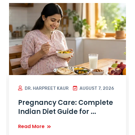
DR. HARPREET KAUR
AUGUST 7, 2026
Pregnancy Care: Complete
Indian Diet Guide for ...
Read More