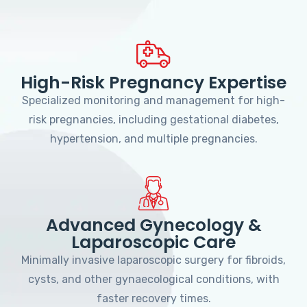
High-Risk Pregnancy Expertise
Specialized monitoring and management for high-
risk pregnancies, including gestational diabetes,
hypertension, and multiple pregnancies.
Advanced Gynecology &
Laparoscopic Care
Minimally invasive laparoscopic surgery for fibroids,
cysts, and other gynaecological conditions, with
faster recovery times.