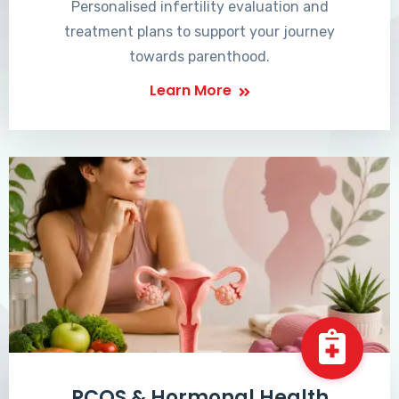
Personalised infertility evaluation and
treatment plans to support your journey
towards parenthood.
Learn More
PCOS & Hormonal Health