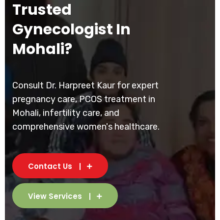
Trusted
Gynecologist In
Mohali?
Consult Dr. Harpreet Kaur for expert
pregnancy care, PCOS treatment in
Mohali, infertility care, and
comprehensive women's healthcare.
Contact Us
View Services