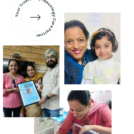
Your Trusted Gynaecology
Care Partner