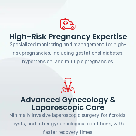
High-Risk Pregnancy Expertise
Specialized monitoring and management for high-
risk pregnancies, including gestational diabetes,
hypertension, and multiple pregnancies.
Advanced Gynecology &
Laparoscopic Care
Minimally invasive laparoscopic surgery for fibroids,
cysts, and other gynaecological conditions, with
faster recovery times.