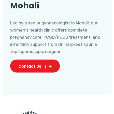
Mohali
Led by a senior gynaecologist in Mohali, our
women's health clinic offers complete
pregnancy care, PCOD/PCOS treatment, and
infertility support from Dr. Harpreet Kaur, a
top laparoscopic surgeon.
Contact Us