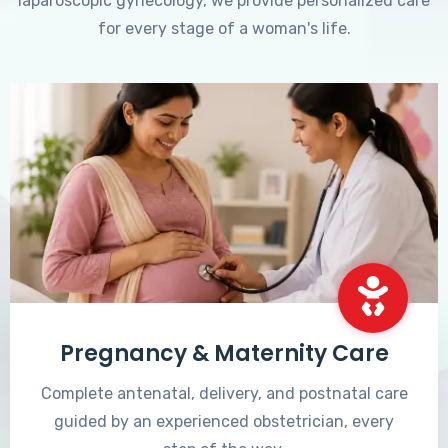
laparoscopic gynecology, we provide personalized care
for every stage of a woman's life.
Pregnancy & Maternity Care
Complete antenatal, delivery, and postnatal care
guided by an experienced obstetrician, every