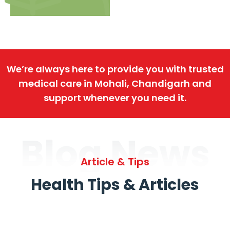
We’re always here to provide you with trusted
medical care in Mohali, Chandigarh and
support whenever you need it.
Blog News
Article & Tips
Health Tips & Articles