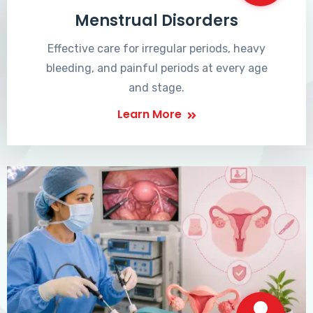
Menstrual Disorders
Effective care for irregular periods, heavy
bleeding, and painful periods at every age
and stage.
Learn More