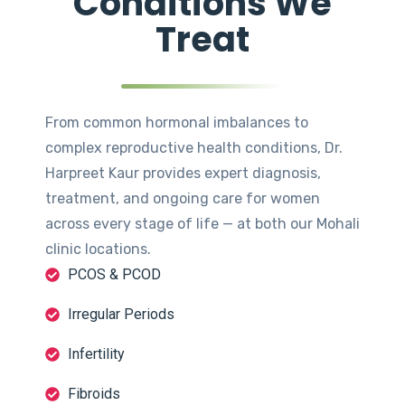
Conditions We
Treat
From common hormonal imbalances to
complex reproductive health conditions, Dr.
Harpreet Kaur provides expert diagnosis,
treatment, and ongoing care for women
across every stage of life — at both our Mohali
clinic locations.
PCOS & PCOD
Irregular Periods
Infertility
Fibroids