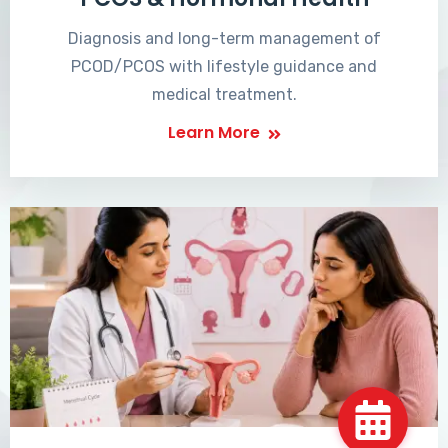
Diagnosis and long-term management of
PCOD/PCOS with lifestyle guidance and
medical treatment.
Learn More