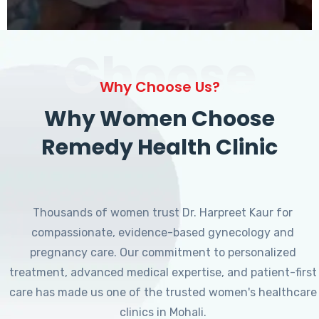
Choose
Why Choose Us?
Why Women Choose
Remedy Health Clinic
Thousands of women trust Dr. Harpreet Kaur for
compassionate, evidence-based gynecology and
pregnancy care. Our commitment to personalized
treatment, advanced medical expertise, and patient-first
care has made us one of the trusted women's healthcare
clinics in Mohali.