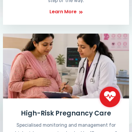
step of the way.
Learn More
High-Risk Pregnancy Care
Specialised monitoring and management for