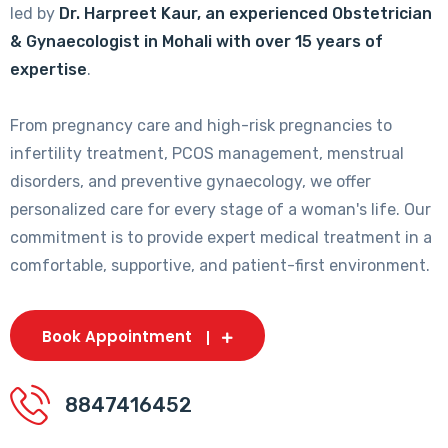
led by
Dr. Harpreet Kaur, an experienced Obstetrician
& Gynaecologist in Mohali with over 15 years of
expertise
.
From pregnancy care and high-risk pregnancies to
infertility treatment, PCOS management, menstrual
disorders, and preventive gynaecology, we offer
personalized care for every stage of a woman's life. Our
commitment is to provide expert medical treatment in a
comfortable, supportive, and patient-first environment.
Book Appointment
8847416452