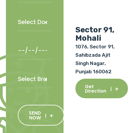
Sector 91,
Mohali
1076, Sector 91,
Sahibzada Ajit
Singh Nagar,
Punjab 160062
Get
Direction
SEND
NOW