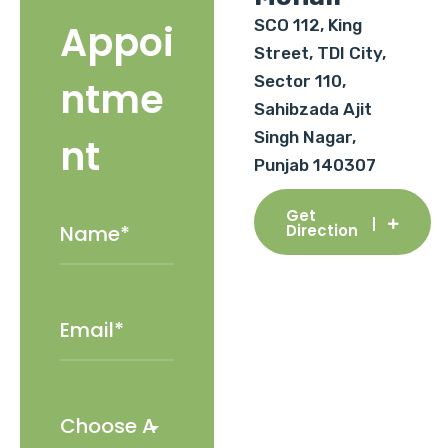
SCO 112, King
Appoi
Street, TDI City,
Sector 110,
ntme
Sahibzada Ajit
Singh Nagar,
nt
Punjab 140307
Get
Direction