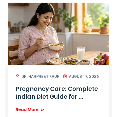
DR. HARPREET KAUR
AUGUST 7, 2026
Pregnancy Care: Complete
Indian Diet Guide for ...
Read More