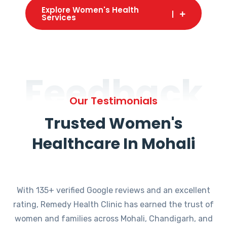
Explore Women's Health
Services
Feedback
Our Testimonials
Trusted Women's
Healthcare In Mohali
With 135+ verified Google reviews and an excellent
rating, Remedy Health Clinic has earned the trust of
women and families across Mohali, Chandigarh, and