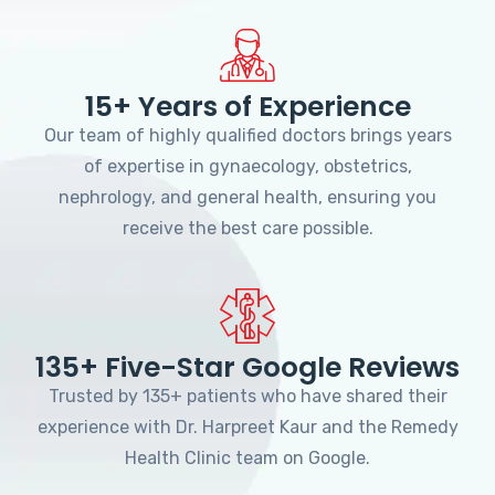
15+ Years of Experience
Our team of highly qualified doctors brings years
of expertise in gynaecology, obstetrics,
nephrology, and general health, ensuring you
receive the best care possible.
135+ Five-Star Google Reviews
Trusted by 135+ patients who have shared their
experience with Dr. Harpreet Kaur and the Remedy
Health Clinic team on Google.