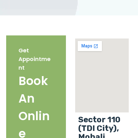
Get
Appointme
nt
Book
An
Onlin
Sector 110
(TDI City),
e
Mohali