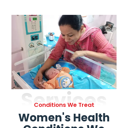
Services
Conditions We Treat
Women's Health