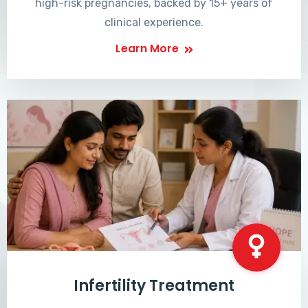
high-risk pregnancies, backed by 15+ years of
clinical experience.
Learn More
Infertility Treatment