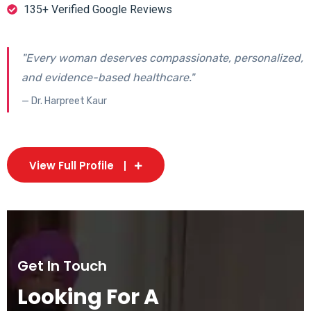
135+ Verified Google Reviews
"Every woman deserves compassionate, personalized,
and evidence-based healthcare."
— Dr. Harpreet Kaur
View Full Profile
Get In Touch
Looking For A