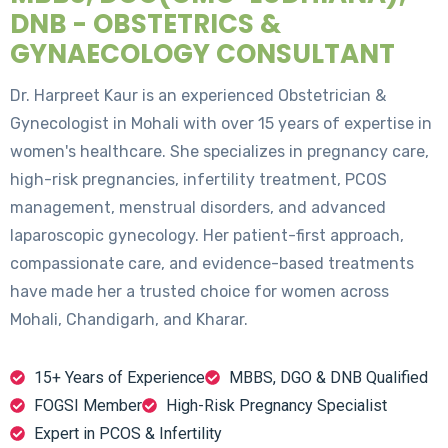
DNB - OBSTETRICS &
GYNAECOLOGY CONSULTANT
Dr. Harpreet Kaur is an experienced Obstetrician &
Gynecologist in Mohali with over 15 years of expertise in
women's healthcare. She specializes in pregnancy care,
high-risk pregnancies, infertility treatment, PCOS
management, menstrual disorders, and advanced
laparoscopic gynecology. Her patient-first approach,
compassionate care, and evidence-based treatments
have made her a trusted choice for women across
Mohali, Chandigarh, and Kharar.
15+ Years of Experience
MBBS, DGO & DNB Qualified
FOGSI Member
High-Risk Pregnancy Specialist
Expert in PCOS & Infertility