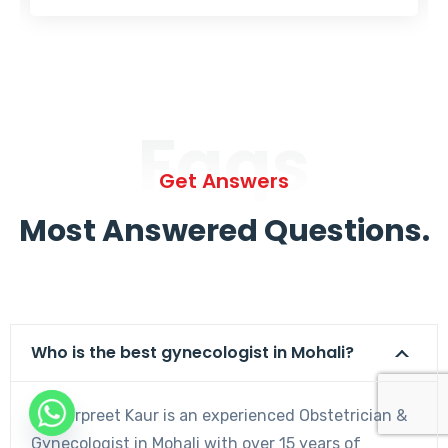
Faqs
Get Answers
Most Answered Questions.
Who is the best gynecologist in Mohali?
Dr. Harpreet Kaur is an experienced Obstetrician &
Gynecologist in Mohali with over 15 years of