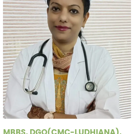
MBBS, DGO(CMC-LUDHIANA),