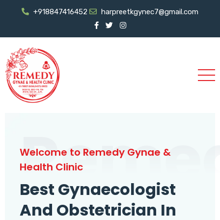
+918847416452
harpreetkgynec7@gmail.com
Reme
Welcome to Remedy Gynae &
Health Clinic
Best Gynaecologist
And Obstetrician In