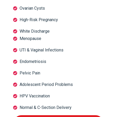
Ovarian Cysts
High-Risk Pregnancy
White Discharge
Menopause
UTI & Vaginal Infections
Endometriosis
Pelvic Pain
Adolescent Period Problems
HPV Vaccination
Normal & C-Section Delivery