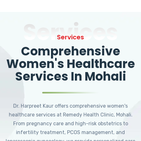
Services
Services
Comprehensive
Women's Healthcare
Services In Mohali
Dr. Harpreet Kaur offers comprehensive women's
healthcare services at Remedy Health Clinic, Mohali.
From pregnancy care and high-risk obstetrics to
infertility treatment, PCOS management, and