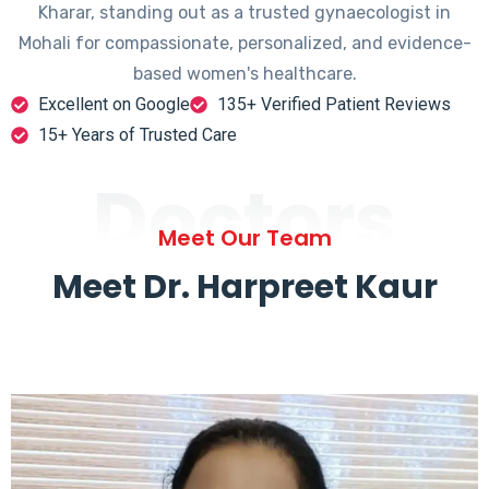
Kharar, standing out as a trusted gynaecologist in
Mohali for compassionate, personalized, and evidence-
based women's healthcare.
Excellent on Google
135+ Verified Patient Reviews
15+ Years of Trusted Care
Doctors
Meet Our Team
Meet Dr. Harpreet Kaur