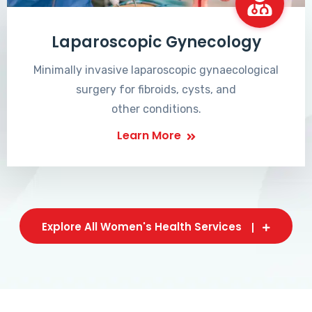
Laparoscopic Gynecology
Minimally invasive laparoscopic gynaecological
surgery for fibroids, cysts, and
other conditions.
Learn More
Explore All Women's Health Services