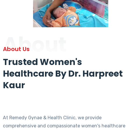
About
About Us
Trusted Women's
Healthcare By Dr. Harpreet
Kaur
At Remedy Gynae & Health Clinic, we provide
comprehensive and compassionate women's healthcare