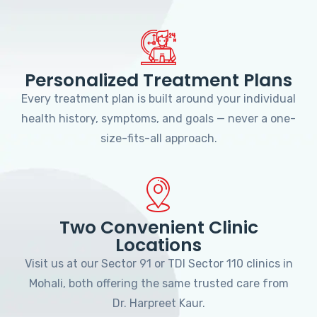
Personalized Treatment Plans
Every treatment plan is built around your individual
health history, symptoms, and goals — never a one-
size-fits-all approach.
Two Convenient Clinic
Locations
Visit us at our Sector 91 or TDI Sector 110 clinics in
Mohali, both offering the same trusted care from
Dr. Harpreet Kaur.