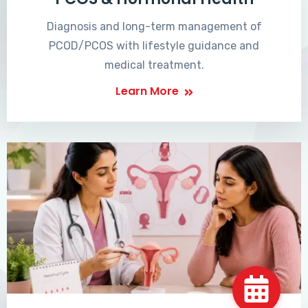
Diagnosis and long-term management of
PCOD/PCOS with lifestyle guidance and
medical treatment.
Learn More