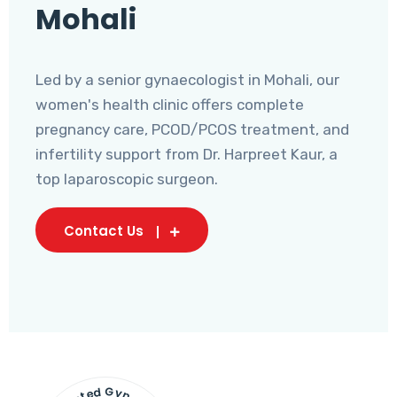
Mohali
Led by a senior gynaecologist in Mohali, our
women's health clinic offers complete
pregnancy care, PCOD/PCOS treatment, and
infertility support from Dr. Harpreet Kaur, a
top laparoscopic surgeon.
Contact Us