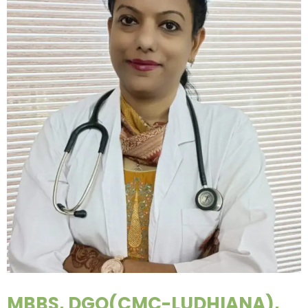
MBBS, DGO(CMC-LUDHIANA),