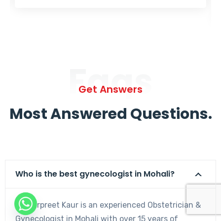
Faqs
Get Answers
Most Answered Questions.
Who is the best gynecologist in Mohali?
Dr. Harpreet Kaur is an experienced Obstetrician &
Gynecologist in Mohali with over 15 years of