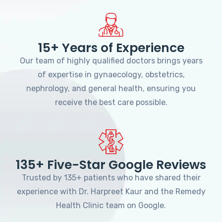
15+ Years of Experience
Our team of highly qualified doctors brings years
of expertise in gynaecology, obstetrics,
nephrology, and general health, ensuring you
receive the best care possible.
135+ Five-Star Google Reviews
Trusted by 135+ patients who have shared their
experience with Dr. Harpreet Kaur and the Remedy
Health Clinic team on Google.