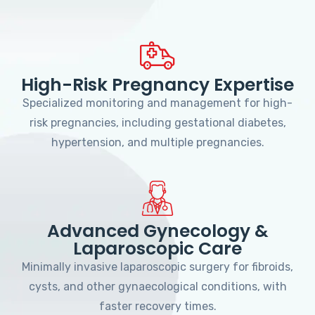
High-Risk Pregnancy Expertise
Specialized monitoring and management for high-
risk pregnancies, including gestational diabetes,
hypertension, and multiple pregnancies.
Advanced Gynecology &
Laparoscopic Care
Minimally invasive laparoscopic surgery for fibroids,
cysts, and other gynaecological conditions, with
faster recovery times.