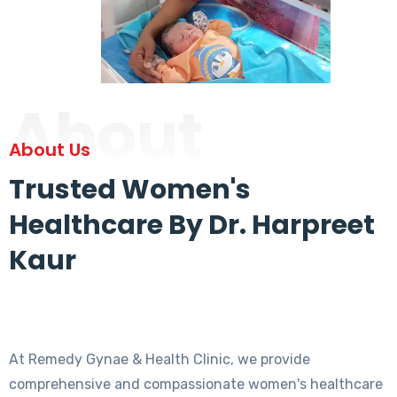
About
About Us
Trusted Women's
Healthcare By Dr. Harpreet
Kaur
At Remedy Gynae & Health Clinic, we provide
comprehensive and compassionate women's healthcare