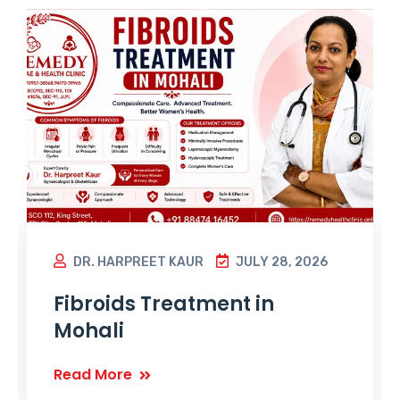
DR. HARPREET KAUR
JULY 28, 2026
Fibroids Treatment in
Mohali
Read More