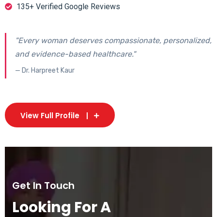
135+ Verified Google Reviews
"Every woman deserves compassionate, personalized,
and evidence-based healthcare."
— Dr. Harpreet Kaur
View Full Profile
Get In Touch
Looking For A