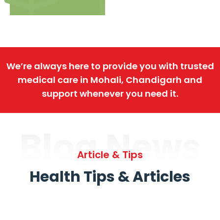
We’re always here to provide you with trusted
medical care in Mohali, Chandigarh and
support whenever you need it.
Blog News
Article & Tips
Health Tips & Articles