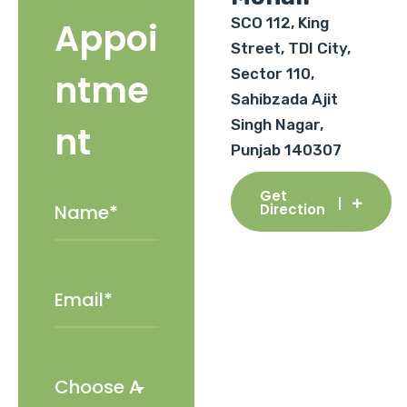
SCO 112, King
Appoi
Street, TDI City,
Sector 110,
ntme
Sahibzada Ajit
Singh Nagar,
nt
Punjab 140307
Get
Direction