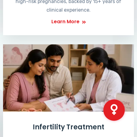
high-risk pregnancies, backed by 15+ years of
clinical experience.
Learn More
Infertility Treatment