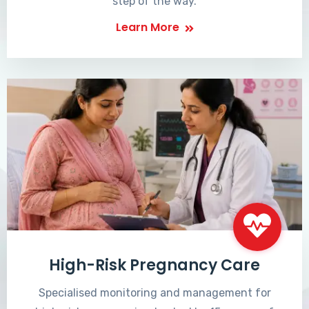
step of the way.
Learn More
High-Risk Pregnancy Care
Specialised monitoring and management for