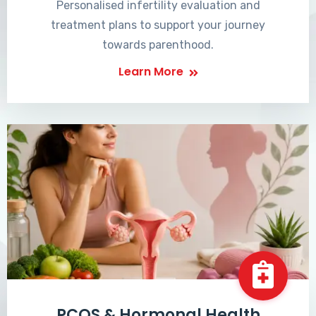
Personalised infertility evaluation and
treatment plans to support your journey
towards parenthood.
Learn More
PCOS & Hormonal Health