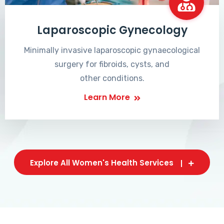
Laparoscopic Gynecology
Minimally invasive laparoscopic gynaecological
surgery for fibroids, cysts, and
other conditions.
Learn More
Explore All Women's Health Services