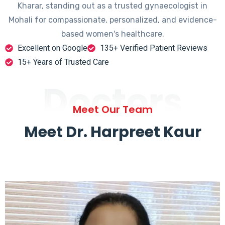
Kharar, standing out as a trusted gynaecologist in
Mohali for compassionate, personalized, and evidence-
based women's healthcare.
Excellent on Google
135+ Verified Patient Reviews
15+ Years of Trusted Care
Doctors
Meet Our Team
Meet Dr. Harpreet Kaur