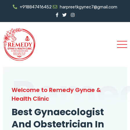
+918847416452
harpreetkgynec7@gmail.com
Reme
Welcome to Remedy Gynae &
Health Clinic
Best Gynaecologist
And Obstetrician In