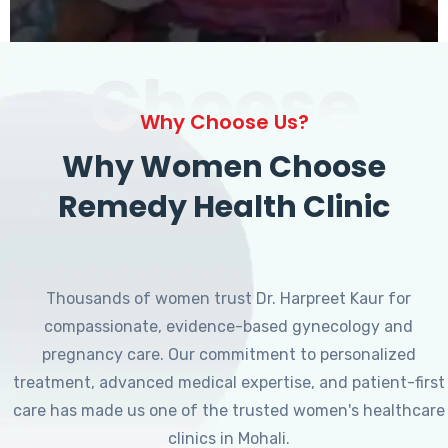
Choose
Why Choose Us?
Why Women Choose
Remedy Health Clinic
Thousands of women trust Dr. Harpreet Kaur for
compassionate, evidence-based gynecology and
pregnancy care. Our commitment to personalized
treatment, advanced medical expertise, and patient-first
care has made us one of the trusted women's healthcare
clinics in Mohali.