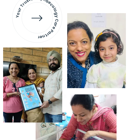
Your Trusted Gynaecology
Care Partner