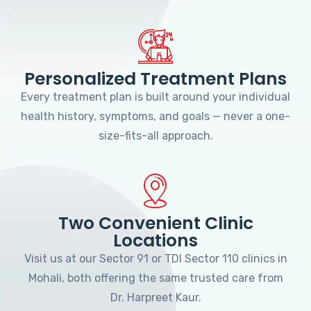
Personalized Treatment Plans
Every treatment plan is built around your individual
health history, symptoms, and goals — never a one-
size-fits-all approach.
Two Convenient Clinic
Locations
Visit us at our Sector 91 or TDI Sector 110 clinics in
Mohali, both offering the same trusted care from
Dr. Harpreet Kaur.