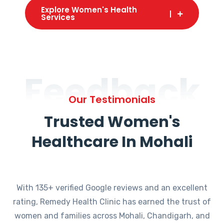
Explore Women's Health
Services
Feedback
Our Testimonials
Trusted Women's
Healthcare In Mohali
With 135+ verified Google reviews and an excellent
rating, Remedy Health Clinic has earned the trust of
women and families across Mohali, Chandigarh, and