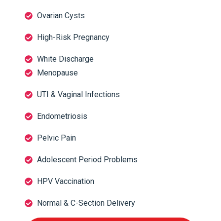
Ovarian Cysts
High-Risk Pregnancy
White Discharge
Menopause
UTI & Vaginal Infections
Endometriosis
Pelvic Pain
Adolescent Period Problems
HPV Vaccination
Normal & C-Section Delivery