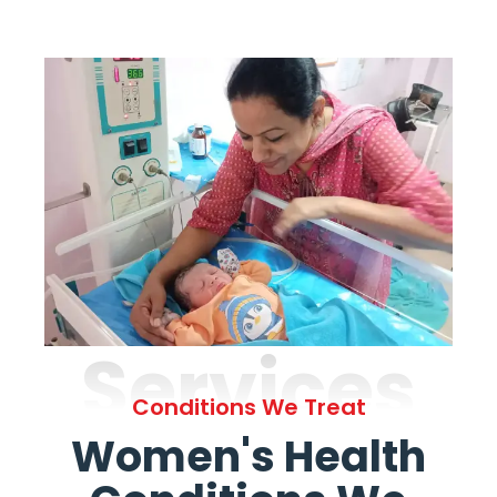
Services
Conditions We Treat
Women's Health