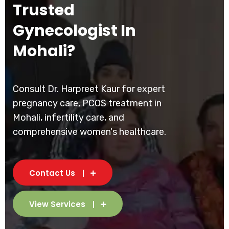
Trusted
Gynecologist In
Mohali?
Consult Dr. Harpreet Kaur for expert
pregnancy care, PCOS treatment in
Mohali, infertility care, and
comprehensive women's healthcare.
Contact Us
View Services