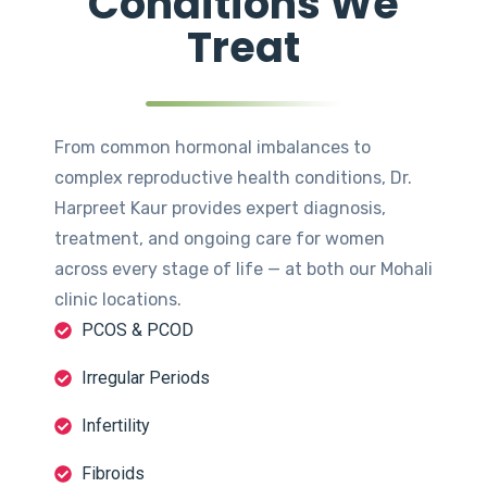
Conditions We
Treat
From common hormonal imbalances to
complex reproductive health conditions, Dr.
Harpreet Kaur provides expert diagnosis,
treatment, and ongoing care for women
across every stage of life — at both our Mohali
clinic locations.
PCOS & PCOD
Irregular Periods
Infertility
Fibroids