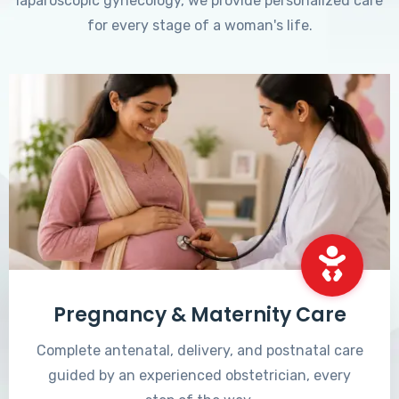
laparoscopic gynecology, we provide personalized care
for every stage of a woman's life.
Pregnancy & Maternity Care
Complete antenatal, delivery, and postnatal care
guided by an experienced obstetrician, every