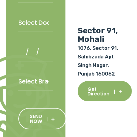
Sector 91,
Mohali
1076, Sector 91,
Sahibzada Ajit
Singh Nagar,
Punjab 160062
Get
Direction
SEND
NOW