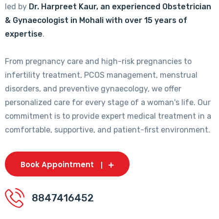
led by
Dr. Harpreet Kaur, an experienced Obstetrician
& Gynaecologist in Mohali with over 15 years of
expertise
.
From pregnancy care and high-risk pregnancies to
infertility treatment, PCOS management, menstrual
disorders, and preventive gynaecology, we offer
personalized care for every stage of a woman's life. Our
commitment is to provide expert medical treatment in a
comfortable, supportive, and patient-first environment.
Book Appointment
8847416452