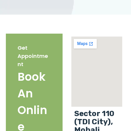
Get
Appointme
nt
Book
An
Onlin
Sector 110
(TDI City),
e
Mohali