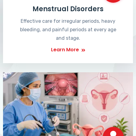
Menstrual Disorders
Effective care for irregular periods, heavy
bleeding, and painful periods at every age
and stage.
Learn More