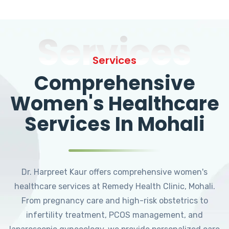
Services
Services
Comprehensive
Women's Healthcare
Services In Mohali
Dr. Harpreet Kaur offers comprehensive women's
healthcare services at Remedy Health Clinic, Mohali.
From pregnancy care and high-risk obstetrics to
infertility treatment, PCOS management, and