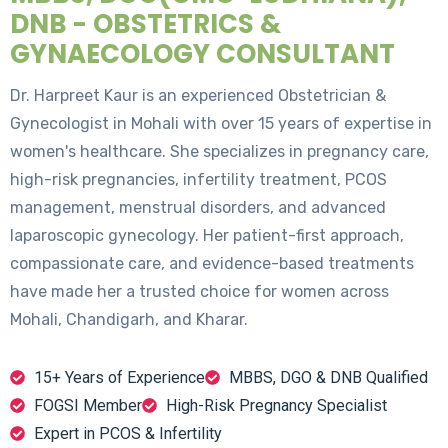
DNB - OBSTETRICS &
GYNAECOLOGY CONSULTANT
Dr. Harpreet Kaur is an experienced Obstetrician &
Gynecologist in Mohali with over 15 years of expertise in
women's healthcare. She specializes in pregnancy care,
high-risk pregnancies, infertility treatment, PCOS
management, menstrual disorders, and advanced
laparoscopic gynecology. Her patient-first approach,
compassionate care, and evidence-based treatments
have made her a trusted choice for women across
Mohali, Chandigarh, and Kharar.
15+ Years of Experience
MBBS, DGO & DNB Qualified
FOGSI Member
High-Risk Pregnancy Specialist
Expert in PCOS & Infertility