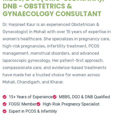
DNB - OBSTETRICS &
GYNAECOLOGY CONSULTANT
Dr. Harpreet Kaur is an experienced Obstetrician &
Gynecologist in Mohali with over 15 years of expertise in
women's healthcare. She specializes in pregnancy care,
high-risk pregnancies, infertility treatment, PCOS
management, menstrual disorders, and advanced
laparoscopic gynecology. Her patient-first approach,
compassionate care, and evidence-based treatments
have made her a trusted choice for women across
Mohali, Chandigarh, and Kharar.
15+ Years of Experience
MBBS, DGO & DNB Qualified
FOGSI Member
High-Risk Pregnancy Specialist
Expert in PCOS & Infertility