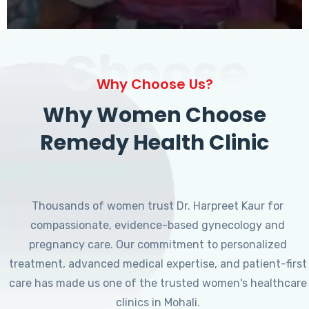
Choose
Why Choose Us?
Why Women Choose
Remedy Health Clinic
Thousands of women trust Dr. Harpreet Kaur for
compassionate, evidence-based gynecology and
pregnancy care. Our commitment to personalized
treatment, advanced medical expertise, and patient-first
care has made us one of the trusted women's healthcare
clinics in Mohali.