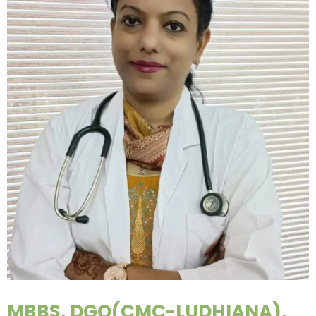
MBBS, DGO(CMC-LUDHIANA),