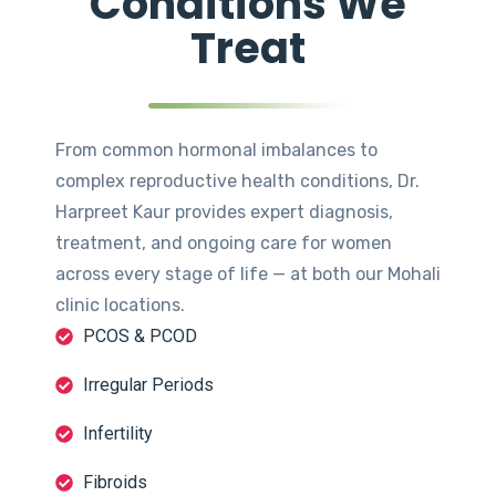
Conditions We
Treat
From common hormonal imbalances to
complex reproductive health conditions, Dr.
Harpreet Kaur provides expert diagnosis,
treatment, and ongoing care for women
across every stage of life — at both our Mohali
clinic locations.
PCOS & PCOD
Irregular Periods
Infertility
Fibroids