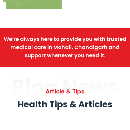
We’re always here to provide you with trusted
medical care in Mohali, Chandigarh and
support whenever you need it.
Blog News
Article & Tips
Health Tips & Articles