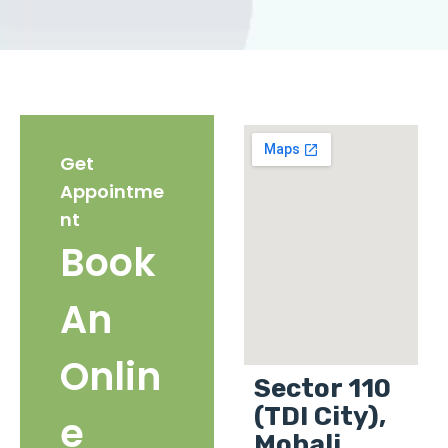
Get
Appointme
nt
Book
An
Onlin
Sector 110
(TDI City),
e
Mohali