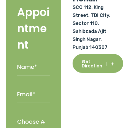
SCO 112, King
Appoi
Street, TDI City,
Sector 110,
ntme
Sahibzada Ajit
Singh Nagar,
nt
Punjab 140307
Get
Direction