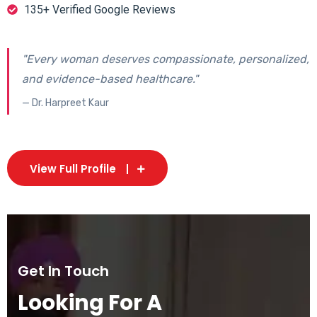
135+ Verified Google Reviews
"Every woman deserves compassionate, personalized,
and evidence-based healthcare."
— Dr. Harpreet Kaur
View Full Profile
Get In Touch
Looking For A