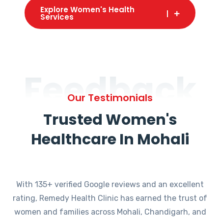
Explore Women's Health
Services
Feedback
Our Testimonials
Trusted Women's
Healthcare In Mohali
With 135+ verified Google reviews and an excellent
rating, Remedy Health Clinic has earned the trust of
women and families across Mohali, Chandigarh, and