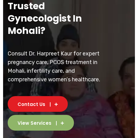
Trusted
Gynecologist In
Mohali?
Consult Dr. Harpreet Kaur for expert
pregnancy care, PCOS treatment in
Mohali, infertility care, and
comprehensive women's healthcare.
Contact Us
View Services