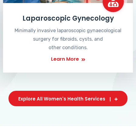
Laparoscopic Gynecology
Minimally invasive laparoscopic gynaecological
surgery for fibroids, cysts, and
other conditions.
Learn More
Explore All Women's Health Services