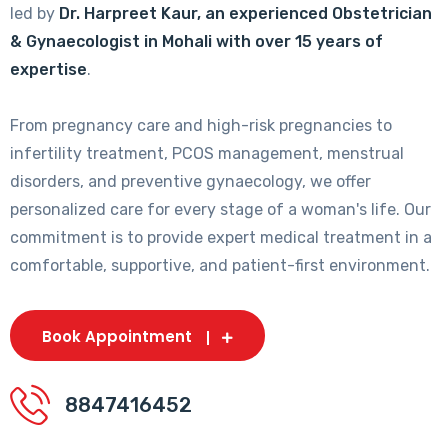
led by
Dr. Harpreet Kaur, an experienced Obstetrician
& Gynaecologist in Mohali with over 15 years of
expertise
.
From pregnancy care and high-risk pregnancies to
infertility treatment, PCOS management, menstrual
disorders, and preventive gynaecology, we offer
personalized care for every stage of a woman's life. Our
commitment is to provide expert medical treatment in a
comfortable, supportive, and patient-first environment.
Book Appointment
8847416452