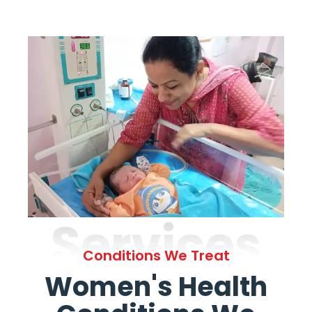
Services
Conditions We Treat
Women's Health