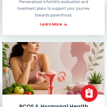
Personalised infertility evaluation and
treatment plans to support your journey
towards parenthood.
Learn More
PCOS & Hormonal Health