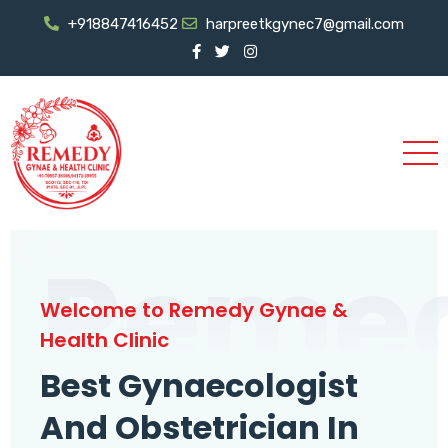
+918847416452
harpreetkgynec7@gmail.com
Reme
Welcome to Remedy Gynae &
Health Clinic
Best Gynaecologist
And Obstetrician In