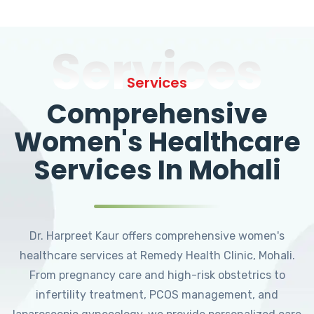
Services
Services
Comprehensive
Women's Healthcare
Services In Mohali
Dr. Harpreet Kaur offers comprehensive women's
healthcare services at Remedy Health Clinic, Mohali.
From pregnancy care and high-risk obstetrics to
infertility treatment, PCOS management, and