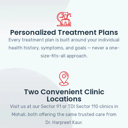
Personalized Treatment Plans
Every treatment plan is built around your individual
health history, symptoms, and goals — never a one-
size-fits-all approach.
Two Convenient Clinic
Locations
Visit us at our Sector 91 or TDI Sector 110 clinics in
Mohali, both offering the same trusted care from
Dr. Harpreet Kaur.