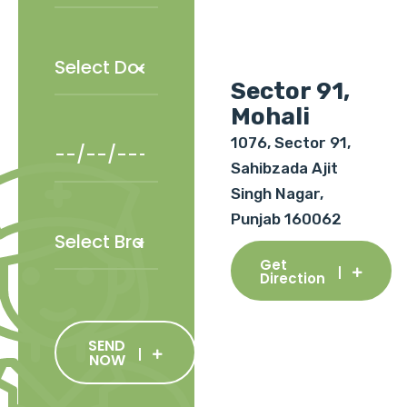
Sector 91,
Mohali
1076, Sector 91,
Sahibzada Ajit
Singh Nagar,
Punjab 160062
Get
Direction
SEND
NOW