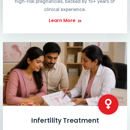
high-risk pregnancies, backed by 15+ years of
clinical experience.
Learn More
Infertility Treatment