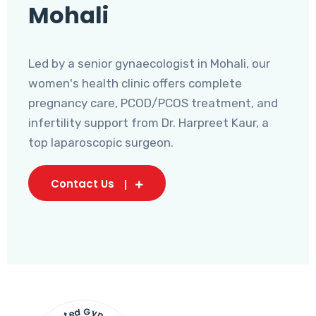
Mohali
Led by a senior gynaecologist in Mohali, our
women's health clinic offers complete
pregnancy care, PCOD/PCOS treatment, and
infertility support from Dr. Harpreet Kaur, a
top laparoscopic surgeon.
Contact Us