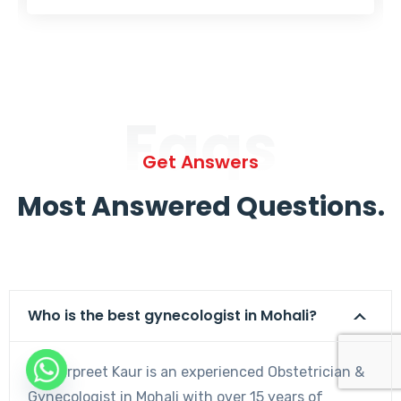
Faqs
Get Answers
Most Answered Questions.
Who is the best gynecologist in Mohali?
Dr. Harpreet Kaur is an experienced Obstetrician &
Gynecologist in Mohali with over 15 years of