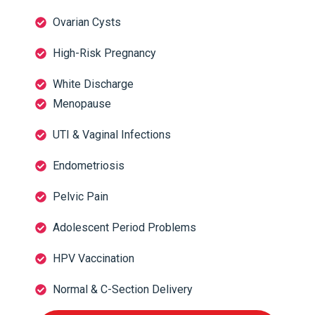
Ovarian Cysts
High-Risk Pregnancy
White Discharge
Menopause
UTI & Vaginal Infections
Endometriosis
Pelvic Pain
Adolescent Period Problems
HPV Vaccination
Normal & C-Section Delivery