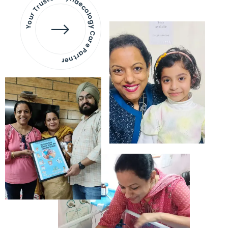
Your Trusted Gynaecology
Care Partner