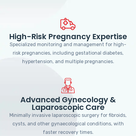
High-Risk Pregnancy Expertise
Specialized monitoring and management for high-
risk pregnancies, including gestational diabetes,
hypertension, and multiple pregnancies.
Advanced Gynecology &
Laparoscopic Care
Minimally invasive laparoscopic surgery for fibroids,
cysts, and other gynaecological conditions, with
faster recovery times.