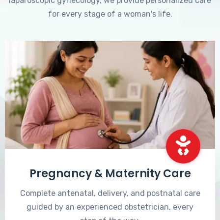
laparoscopic gynecology, we provide personalized care
for every stage of a woman's life.
Pregnancy & Maternity Care
Complete antenatal, delivery, and postnatal care
guided by an experienced obstetrician, every