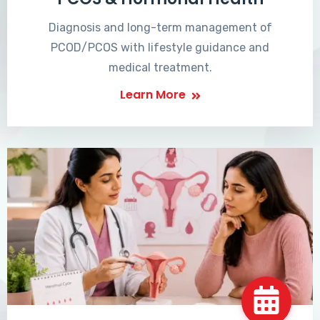
Diagnosis and long-term management of
PCOD/PCOS with lifestyle guidance and
medical treatment.
Learn More