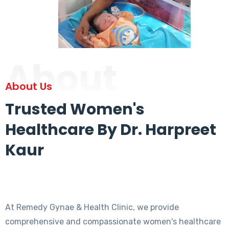
About
About Us
Trusted Women's
Healthcare By Dr. Harpreet
Kaur
At Remedy Gynae & Health Clinic, we provide
comprehensive and compassionate women's healthcare