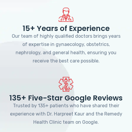
15+ Years of Experience
Our team of highly qualified doctors brings years
of expertise in gynaecology, obstetrics,
nephrology, and general health, ensuring you
receive the best care possible.
135+ Five-Star Google Reviews
Trusted by 135+ patients who have shared their
experience with Dr. Harpreet Kaur and the Remedy
Health Clinic team on Google.