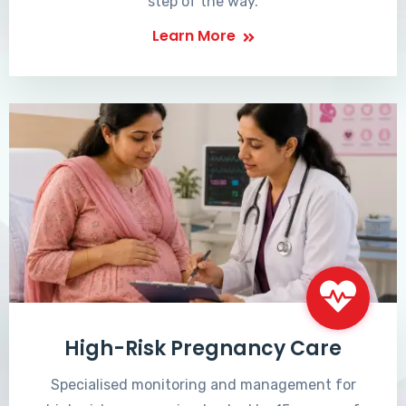
step of the way.
Learn More
High-Risk Pregnancy Care
Specialised monitoring and management for