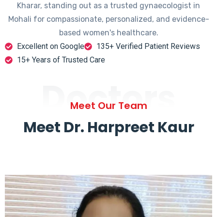
Kharar, standing out as a trusted gynaecologist in
Mohali for compassionate, personalized, and evidence-
based women's healthcare.
Excellent on Google
135+ Verified Patient Reviews
15+ Years of Trusted Care
Doctors
Meet Our Team
Meet Dr. Harpreet Kaur