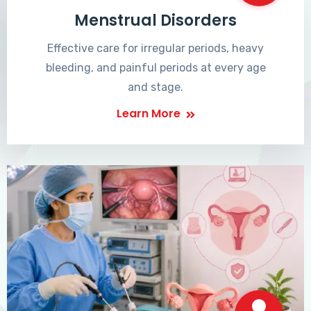
Menstrual Disorders
Effective care for irregular periods, heavy
bleeding, and painful periods at every age
and stage.
Learn More