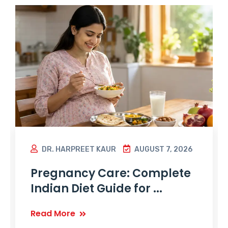
DR. HARPREET KAUR
AUGUST 7, 2026
Pregnancy Care: Complete
Indian Diet Guide for ...
Read More