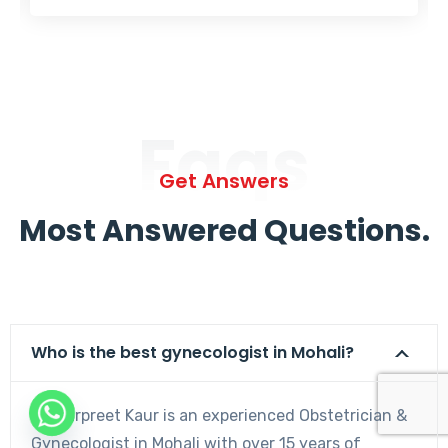
Faqs
Get Answers
Most Answered Questions.
Who is the best gynecologist in Mohali?
Dr. Harpreet Kaur is an experienced Obstetrician &
Gynecologist in Mohali with over 15 years of