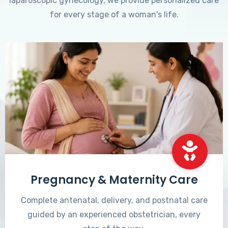
laparoscopic gynecology, we provide personalized care
for every stage of a woman's life.
Pregnancy & Maternity Care
Complete antenatal, delivery, and postnatal care
guided by an experienced obstetrician, every