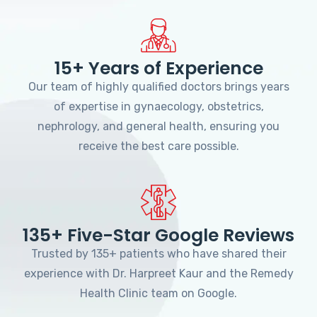
15+ Years of Experience
Our team of highly qualified doctors brings years
of expertise in gynaecology, obstetrics,
nephrology, and general health, ensuring you
receive the best care possible.
135+ Five-Star Google Reviews
Trusted by 135+ patients who have shared their
experience with Dr. Harpreet Kaur and the Remedy
Health Clinic team on Google.