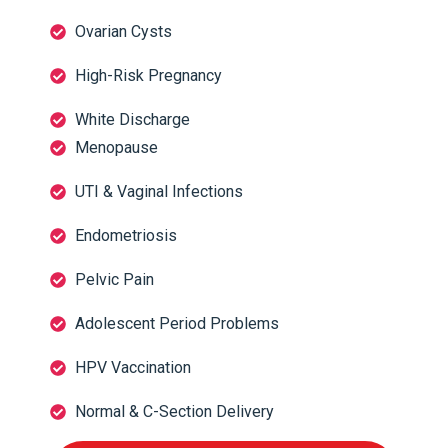
Ovarian Cysts
High-Risk Pregnancy
White Discharge
Menopause
UTI & Vaginal Infections
Endometriosis
Pelvic Pain
Adolescent Period Problems
HPV Vaccination
Normal & C-Section Delivery