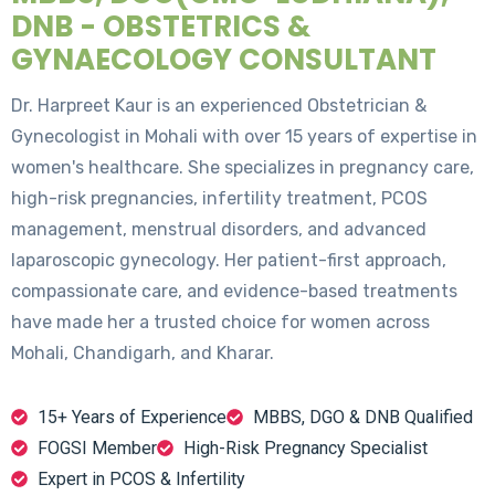
DNB - OBSTETRICS &
GYNAECOLOGY CONSULTANT
Dr. Harpreet Kaur is an experienced Obstetrician &
Gynecologist in Mohali with over 15 years of expertise in
women's healthcare. She specializes in pregnancy care,
high-risk pregnancies, infertility treatment, PCOS
management, menstrual disorders, and advanced
laparoscopic gynecology. Her patient-first approach,
compassionate care, and evidence-based treatments
have made her a trusted choice for women across
Mohali, Chandigarh, and Kharar.
15+ Years of Experience
MBBS, DGO & DNB Qualified
FOGSI Member
High-Risk Pregnancy Specialist
Expert in PCOS & Infertility