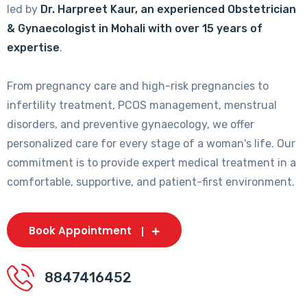
led by
Dr. Harpreet Kaur, an experienced Obstetrician
& Gynaecologist in Mohali with over 15 years of
expertise
.
From pregnancy care and high-risk pregnancies to
infertility treatment, PCOS management, menstrual
disorders, and preventive gynaecology, we offer
personalized care for every stage of a woman's life. Our
commitment is to provide expert medical treatment in a
comfortable, supportive, and patient-first environment.
Book Appointment
8847416452