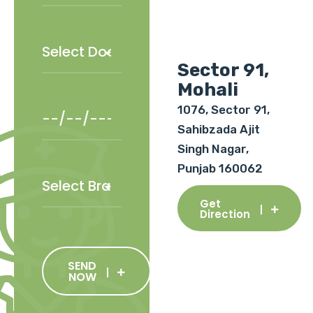
Sector 91,
Mohali
1076, Sector 91,
Sahibzada Ajit
Singh Nagar,
Punjab 160062
Get
Direction
SEND
NOW