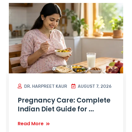
DR. HARPREET KAUR
AUGUST 7, 2026
Pregnancy Care: Complete
Indian Diet Guide for ...
Read More