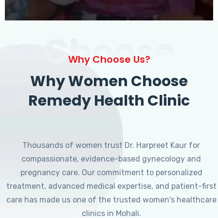
Choose
Why Choose Us?
Why Women Choose
Remedy Health Clinic
Thousands of women trust Dr. Harpreet Kaur for
compassionate, evidence-based gynecology and
pregnancy care. Our commitment to personalized
treatment, advanced medical expertise, and patient-first
care has made us one of the trusted women's healthcare
clinics in Mohali.