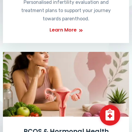
Personalised infertility evaluation and
treatment plans to support your journey
towards parenthood.
Learn More
PCOS & Hormonal Health