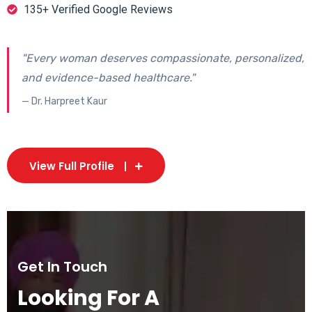
135+ Verified Google Reviews
"Every woman deserves compassionate, personalized,
and evidence-based healthcare."
— Dr. Harpreet Kaur
View Full Profile
Get In Touch
Looking For A