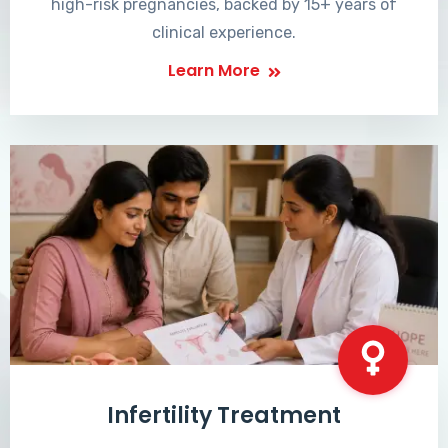
high-risk pregnancies, backed by 15+ years of
clinical experience.
Learn More
Infertility Treatment