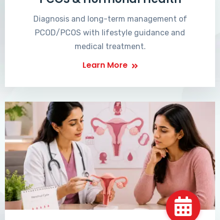
Diagnosis and long-term management of
PCOD/PCOS with lifestyle guidance and
medical treatment.
Learn More