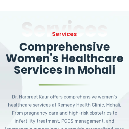
Services
Services
Comprehensive
Women's Healthcare
Services In Mohali
Dr. Harpreet Kaur offers comprehensive women's
healthcare services at Remedy Health Clinic, Mohali.
From pregnancy care and high-risk obstetrics to
infertility treatment, PCOS management, and