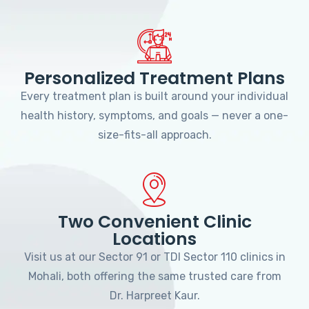
Personalized Treatment Plans
Every treatment plan is built around your individual
health history, symptoms, and goals — never a one-
size-fits-all approach.
Two Convenient Clinic
Locations
Visit us at our Sector 91 or TDI Sector 110 clinics in
Mohali, both offering the same trusted care from
Dr. Harpreet Kaur.