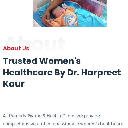
About
About Us
Trusted Women's
Healthcare By Dr. Harpreet
Kaur
At Remedy Gynae & Health Clinic, we provide
comprehensive and compassionate women's healthcare