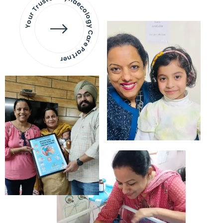
Your Trusted Gynaecology
Care Partner