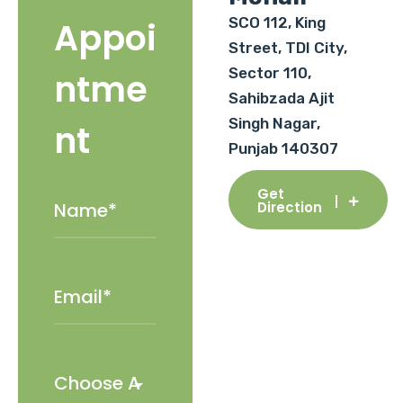
SCO 112, King
Appoi
Street, TDI City,
Sector 110,
ntme
Sahibzada Ajit
Singh Nagar,
nt
Punjab 140307
Get
Direction