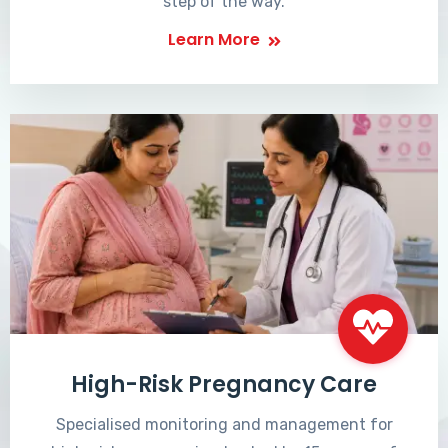
step of the way.
Learn More
High-Risk Pregnancy Care
Specialised monitoring and management for