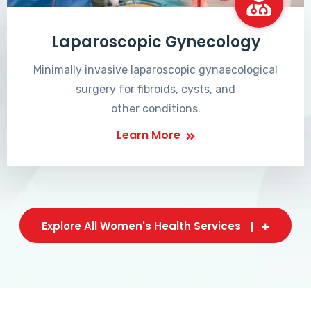
Laparoscopic Gynecology
Minimally invasive laparoscopic gynaecological
surgery for fibroids, cysts, and
other conditions.
Learn More
Explore All Women's Health Services