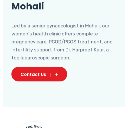
Mohali
Led by a senior gynaecologist in Mohali, our
women's health clinic offers complete
pregnancy care, PCOD/PCOS treatment, and
infertility support from Dr. Harpreet Kaur, a
top laparoscopic surgeon.
Contact Us