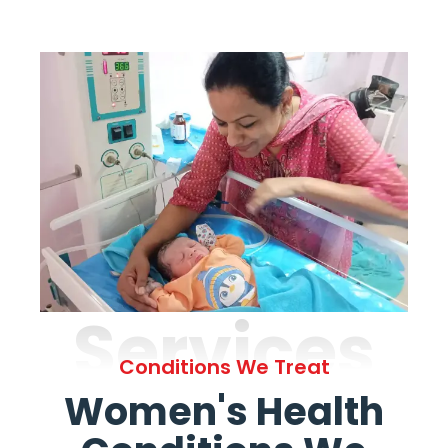
Services
Conditions We Treat
Women's Health