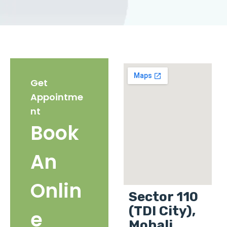
Get
Appointme
nt
Book
An
Onlin
Sector 110
(TDI City),
e
Mohali