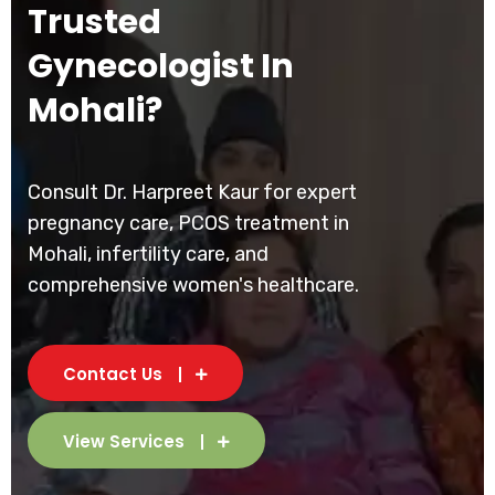
Trusted
Gynecologist In
Mohali?
Consult Dr. Harpreet Kaur for expert
pregnancy care, PCOS treatment in
Mohali, infertility care, and
comprehensive women's healthcare.
Contact Us
View Services