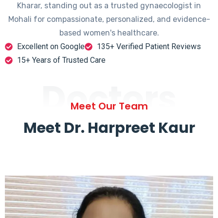
Kharar, standing out as a trusted gynaecologist in
Mohali for compassionate, personalized, and evidence-
based women's healthcare.
Excellent on Google
135+ Verified Patient Reviews
15+ Years of Trusted Care
Doctors
Meet Our Team
Meet Dr. Harpreet Kaur