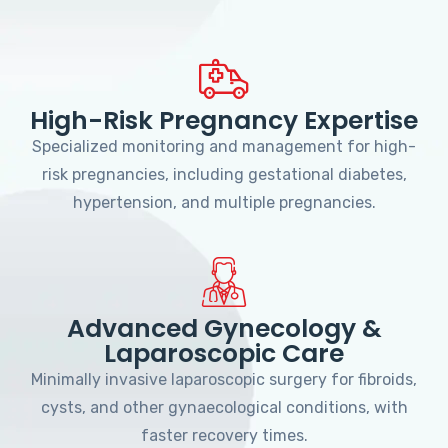
High-Risk Pregnancy Expertise
Specialized monitoring and management for high-
risk pregnancies, including gestational diabetes,
hypertension, and multiple pregnancies.
Advanced Gynecology &
Laparoscopic Care
Minimally invasive laparoscopic surgery for fibroids,
cysts, and other gynaecological conditions, with
faster recovery times.