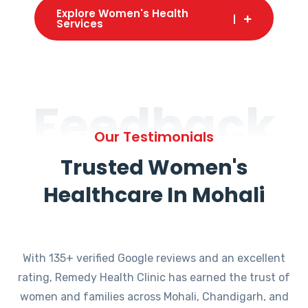
Explore Women's Health
Services
Feedback
Our Testimonials
Trusted Women's
Healthcare In Mohali
With 135+ verified Google reviews and an excellent
rating, Remedy Health Clinic has earned the trust of
women and families across Mohali, Chandigarh, and