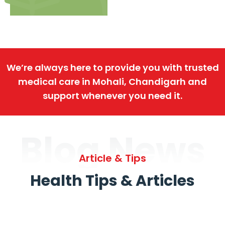
We’re always here to provide you with trusted
medical care in Mohali, Chandigarh and
support whenever you need it.
Blog News
Article & Tips
Health Tips & Articles