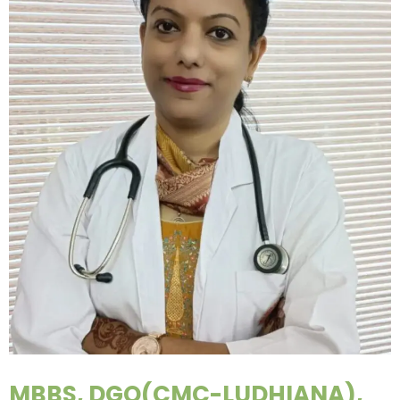
MBBS, DGO(CMC-LUDHIANA),