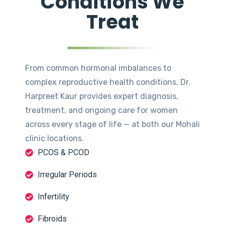
Conditions We
Treat
From common hormonal imbalances to
complex reproductive health conditions, Dr.
Harpreet Kaur provides expert diagnosis,
treatment, and ongoing care for women
across every stage of life — at both our Mohali
clinic locations.
PCOS & PCOD
Irregular Periods
Infertility
Fibroids