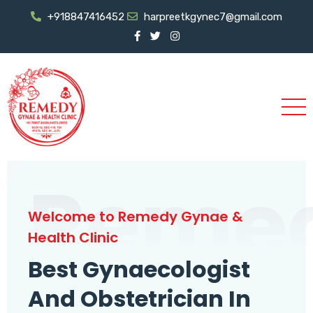
+918847416452
harpreetkgynec7@gmail.com
Reme
Welcome to Remedy Gynae &
Health Clinic
Best Gynaecologist
And Obstetrician In