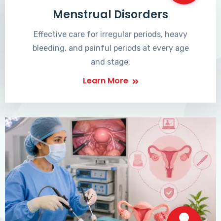
Menstrual Disorders
Effective care for irregular periods, heavy
bleeding, and painful periods at every age
and stage.
Learn More