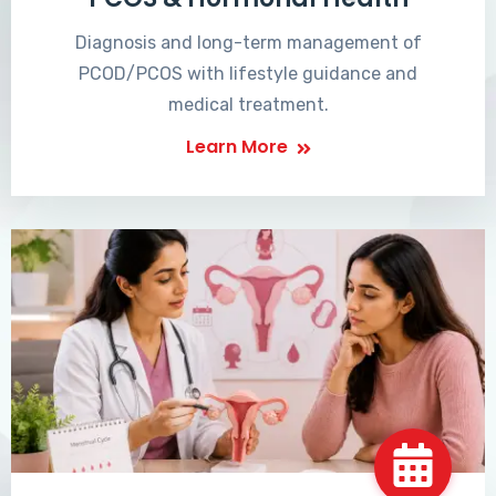
Diagnosis and long-term management of
PCOD/PCOS with lifestyle guidance and
medical treatment.
Learn More