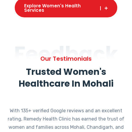
Explore Women's Health
Services
Feedback
Our Testimonials
Trusted Women's
Healthcare In Mohali
With 135+ verified Google reviews and an excellent
rating, Remedy Health Clinic has earned the trust of
women and families across Mohali, Chandigarh, and