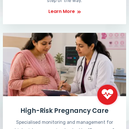
step of the way.
Learn More
High-Risk Pregnancy Care
Specialised monitoring and management for