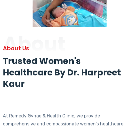
About
About Us
Trusted Women's
Healthcare By Dr. Harpreet
Kaur
At Remedy Gynae & Health Clinic, we provide
comprehensive and compassionate women's healthcare