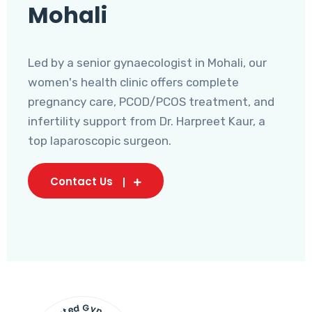
Mohali
Led by a senior gynaecologist in Mohali, our
women's health clinic offers complete
pregnancy care, PCOD/PCOS treatment, and
infertility support from Dr. Harpreet Kaur, a
top laparoscopic surgeon.
Contact Us