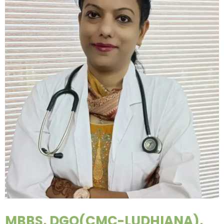
MBBS, DGO(CMC-LUDHIANA),