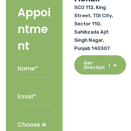
SCO 112, King
Appoi
Street, TDI City,
Sector 110,
ntme
Sahibzada Ajit
Singh Nagar,
nt
Punjab 140307
Get
Direction