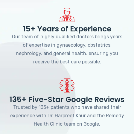
15+ Years of Experience
Our team of highly qualified doctors brings years
of expertise in gynaecology, obstetrics,
nephrology, and general health, ensuring you
receive the best care possible.
135+ Five-Star Google Reviews
Trusted by 135+ patients who have shared their
experience with Dr. Harpreet Kaur and the Remedy
Health Clinic team on Google.