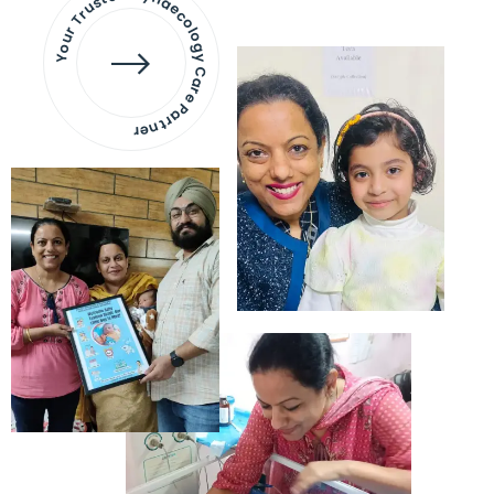
Your Trusted Gynaecology
Care Partner