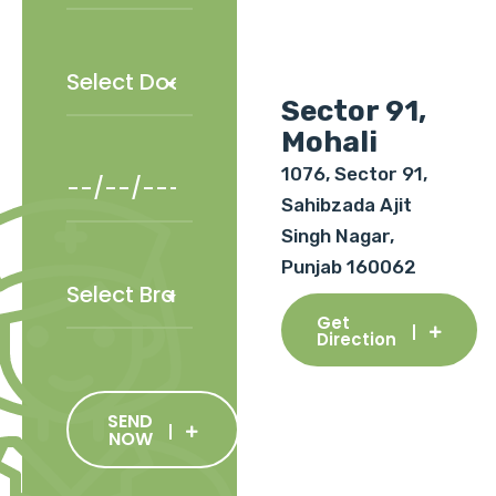
Sector 91,
Mohali
1076, Sector 91,
Sahibzada Ajit
Singh Nagar,
Punjab 160062
Get
Direction
SEND
NOW