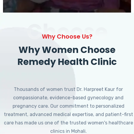
Choose
Why Choose Us?
Why Women Choose
Remedy Health Clinic
Thousands of women trust Dr. Harpreet Kaur for
compassionate, evidence-based gynecology and
pregnancy care. Our commitment to personalized
treatment, advanced medical expertise, and patient-first
care has made us one of the trusted women's healthcare
clinics in Mohali.