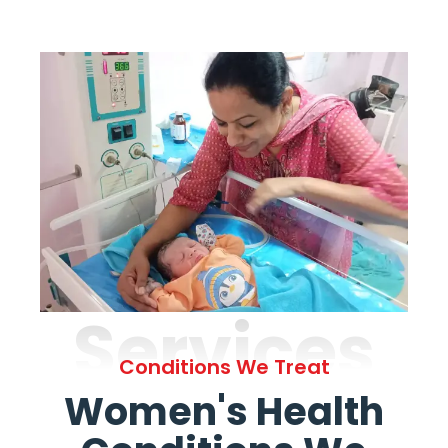
Services
Conditions We Treat
Women's Health