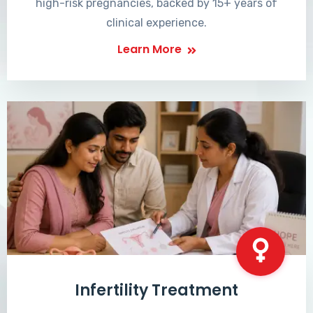
high-risk pregnancies, backed by 15+ years of
clinical experience.
Learn More
Infertility Treatment