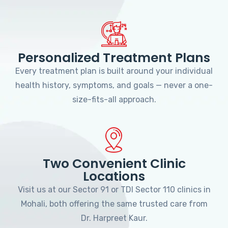
Personalized Treatment Plans
Every treatment plan is built around your individual
health history, symptoms, and goals — never a one-
size-fits-all approach.
Two Convenient Clinic
Locations
Visit us at our Sector 91 or TDI Sector 110 clinics in
Mohali, both offering the same trusted care from
Dr. Harpreet Kaur.