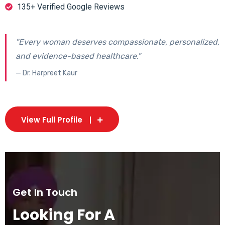
135+ Verified Google Reviews
"Every woman deserves compassionate, personalized,
and evidence-based healthcare."
— Dr. Harpreet Kaur
View Full Profile
Get In Touch
Looking For A