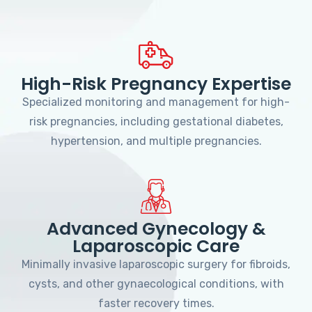
High-Risk Pregnancy Expertise
Specialized monitoring and management for high-
risk pregnancies, including gestational diabetes,
hypertension, and multiple pregnancies.
Advanced Gynecology &
Laparoscopic Care
Minimally invasive laparoscopic surgery for fibroids,
cysts, and other gynaecological conditions, with
faster recovery times.