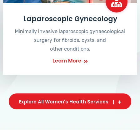
Laparoscopic Gynecology
Minimally invasive laparoscopic gynaecological
surgery for fibroids, cysts, and
other conditions.
Learn More
Explore All Women's Health Services