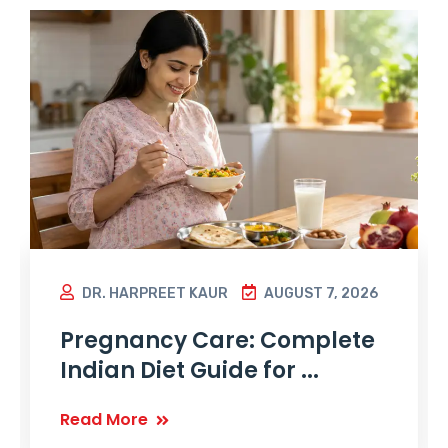
DR. HARPREET KAUR
AUGUST 7, 2026
Pregnancy Care: Complete
Indian Diet Guide for ...
Read More