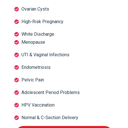
Ovarian Cysts
High-Risk Pregnancy
White Discharge
Menopause
UTI & Vaginal Infections
Endometriosis
Pelvic Pain
Adolescent Period Problems
HPV Vaccination
Normal & C-Section Delivery