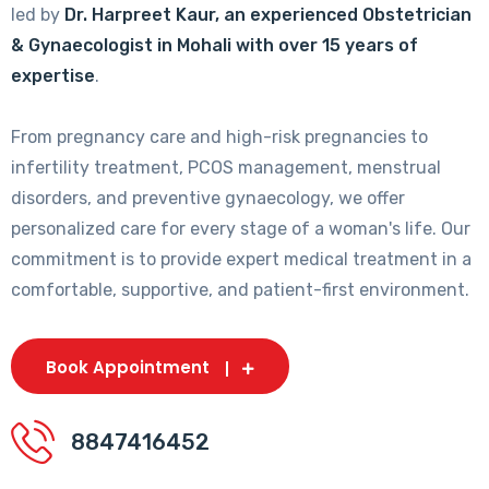
led by
Dr. Harpreet Kaur, an experienced Obstetrician
& Gynaecologist in Mohali with over 15 years of
expertise
.
From pregnancy care and high-risk pregnancies to
infertility treatment, PCOS management, menstrual
disorders, and preventive gynaecology, we offer
personalized care for every stage of a woman's life. Our
commitment is to provide expert medical treatment in a
comfortable, supportive, and patient-first environment.
Book Appointment
8847416452