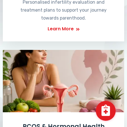
Personalised infertility evaluation and
treatment plans to support your journey
towards parenthood.
Learn More
PCOS & Hormonal Health