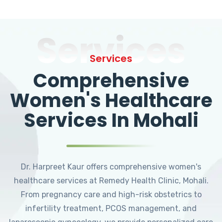
Services
Services
Comprehensive
Women's Healthcare
Services In Mohali
Dr. Harpreet Kaur offers comprehensive women's
healthcare services at Remedy Health Clinic, Mohali.
From pregnancy care and high-risk obstetrics to
infertility treatment, PCOS management, and