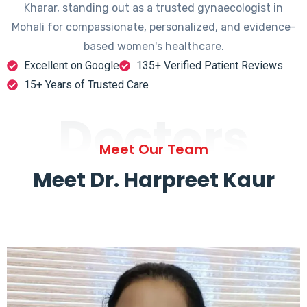
Kharar, standing out as a trusted gynaecologist in
Mohali for compassionate, personalized, and evidence-
based women's healthcare.
Excellent on Google
135+ Verified Patient Reviews
15+ Years of Trusted Care
Doctors
Meet Our Team
Meet Dr. Harpreet Kaur