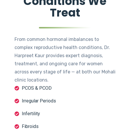
Conditions We
Treat
From common hormonal imbalances to
complex reproductive health conditions, Dr.
Harpreet Kaur provides expert diagnosis,
treatment, and ongoing care for women
across every stage of life — at both our Mohali
clinic locations.
PCOS & PCOD
Irregular Periods
Infertility
Fibroids