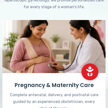
laparoscopic gynecology, we provide personalized care
for every stage of a woman's life.
Pregnancy & Maternity Care
Complete antenatal, delivery, and postnatal care
guided by an experienced obstetrician, every