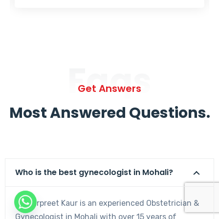
Faqs
Get Answers
Most Answered Questions.
Who is the best gynecologist in Mohali?
Dr. Harpreet Kaur is an experienced Obstetrician &
Gynecologist in Mohali with over 15 years of