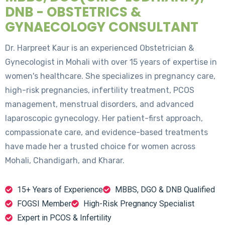
DNB - OBSTETRICS &
GYNAECOLOGY CONSULTANT
Dr. Harpreet Kaur is an experienced Obstetrician &
Gynecologist in Mohali with over 15 years of expertise in
women's healthcare. She specializes in pregnancy care,
high-risk pregnancies, infertility treatment, PCOS
management, menstrual disorders, and advanced
laparoscopic gynecology. Her patient-first approach,
compassionate care, and evidence-based treatments
have made her a trusted choice for women across
Mohali, Chandigarh, and Kharar.
15+ Years of Experience
MBBS, DGO & DNB Qualified
FOGSI Member
High-Risk Pregnancy Specialist
Expert in PCOS & Infertility