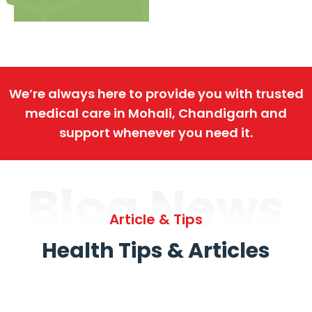
We’re always here to provide you with trusted
medical care in Mohali, Chandigarh and
support whenever you need it.
Blog News
Article & Tips
Health Tips & Articles