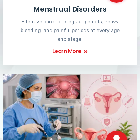
Menstrual Disorders
Effective care for irregular periods, heavy
bleeding, and painful periods at every age
and stage.
Learn More