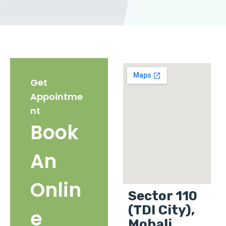
Get
Appointme
nt
Book
An
Onlin
Sector 110
(TDI City),
e
Mohali