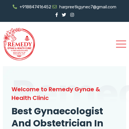
+918847416452
harpreetkgynec7@gmail.com
Reme
Welcome to Remedy Gynae &
Health Clinic
Best Gynaecologist
And Obstetrician In