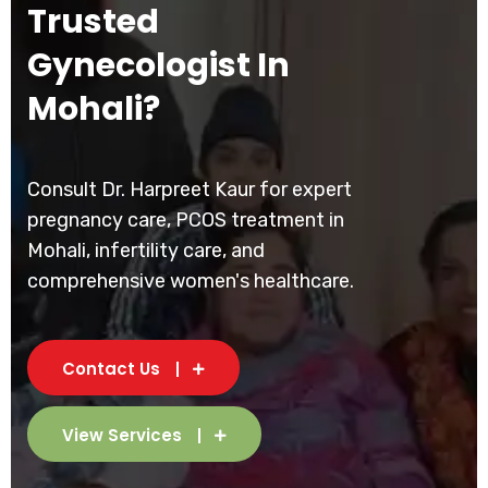
Trusted
Gynecologist In
Mohali?
Consult Dr. Harpreet Kaur for expert
pregnancy care, PCOS treatment in
Mohali, infertility care, and
comprehensive women's healthcare.
Contact Us
View Services