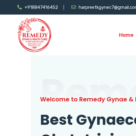
+918847416452
harpreetkgynec7@gmail.c
Home
Rem
Welcome to Remedy Gynae & H
Best Gynaec