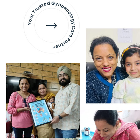
Your Trusted Gynaecology
Care Partner