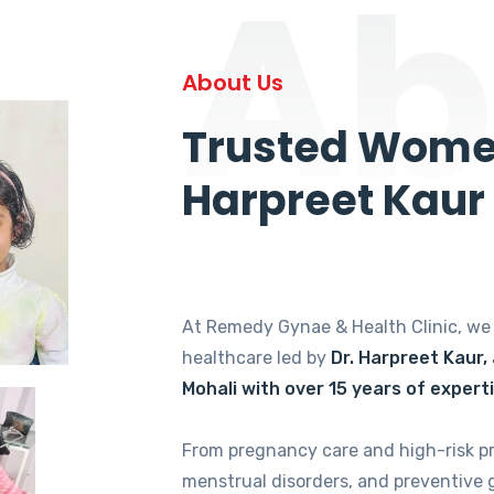
Ab
About Us
Trusted Women
Harpreet Kaur
At Remedy Gynae & Health Clinic, w
healthcare led by
Dr. Harpreet Kaur,
Mohali with over 15 years of expert
From pregnancy care and high-risk p
menstrual disorders, and preventive 