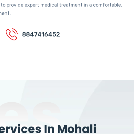
 to provide expert medical treatment in a comfortable,
ment.
8847416452
es
rvices In Mohali