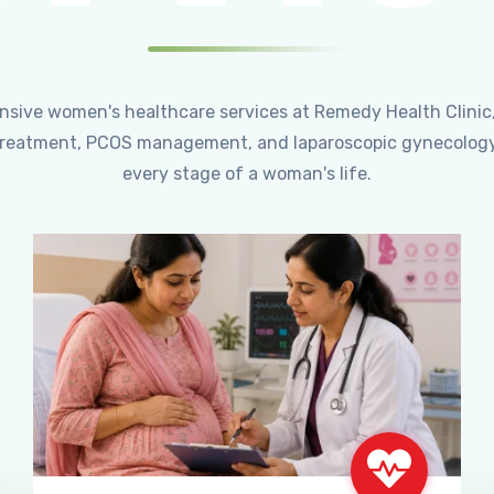
ensive women's healthcare services at Remedy Health Clinic
ty treatment, PCOS management, and laparoscopic gynecology
every stage of a woman's life.