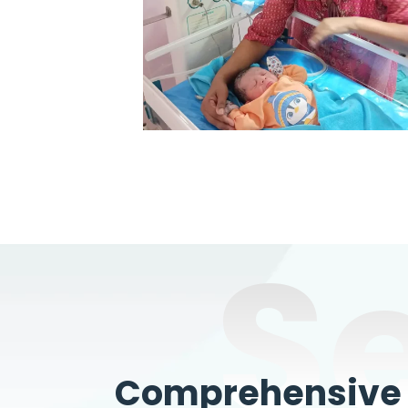
S
Comprehensive W