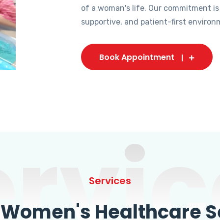
of a woman's life. Our commitment is
supportive, and patient-first environ
Book Appointment
ervic
Services
omen's Healthcare Se