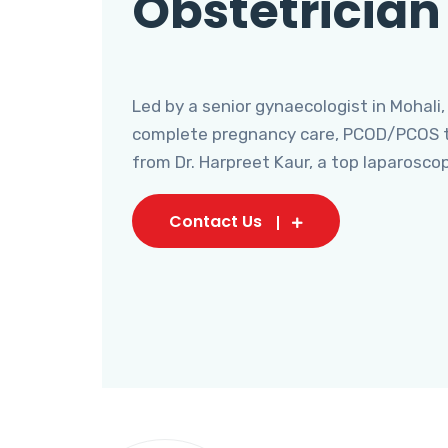
Obstetrician
Led by a senior gynaecologist in Mohali,
complete pregnancy care, PCOD/PCOS tr
from Dr. Harpreet Kaur, a top laparosco
Contact Us