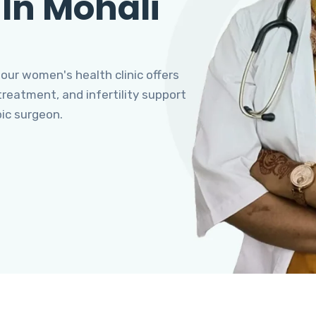
 In Mohali
 our women's health clinic offers
eatment, and infertility support
pic surgeon.