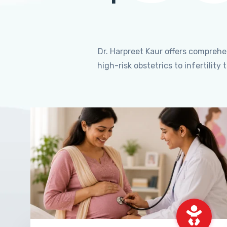
Dr. Harpreet Kaur offers compreh
high-risk obstetrics to infertili