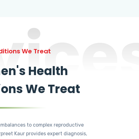
vice
itions We Treat
n's Health
ions We Treat
mbalances to complex reproductive
rpreet Kaur provides expert diagnosis,