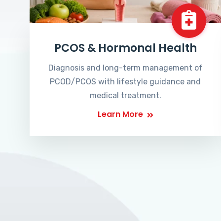
PCOS & Hormonal Health
Diagnosis and long-term management of
PCOD/PCOS with lifestyle guidance and
medical treatment.
Learn More