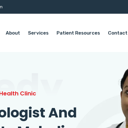
om
About
Services
Patient Resources
Contact
edy
ealth Clinic
ologist And