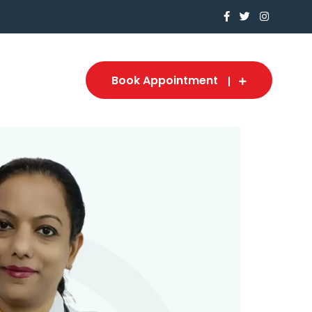
Book Appointment