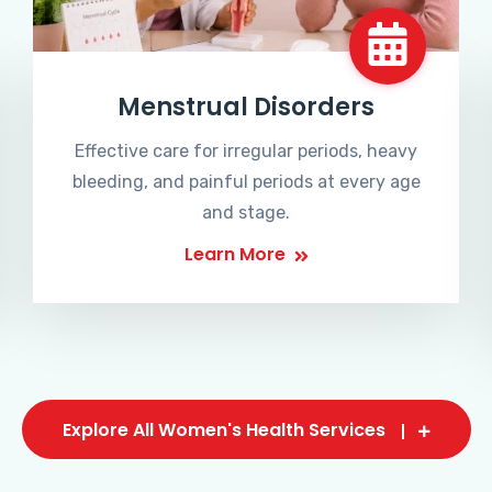
Menstrual Disorders
Effective care for irregular periods, heavy
bleeding, and painful periods at every age
and stage.
Learn More
Explore All Women's Health Services