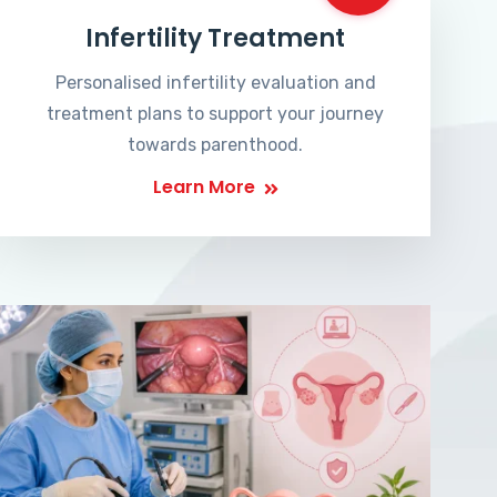
Infertility Treatment
Personalised infertility evaluation and
treatment plans to support your journey
towards parenthood.
Learn More