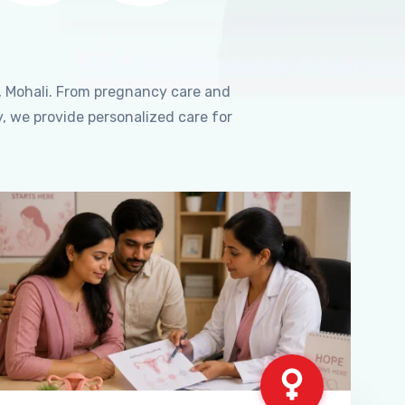
, Mohali. From pregnancy care and
, we provide personalized care for