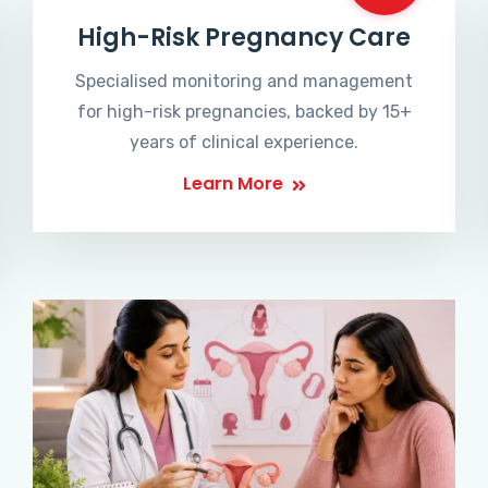
High-Risk Pregnancy Care
Specialised monitoring and management
for high-risk pregnancies, backed by 15+
years of clinical experience.
Learn More