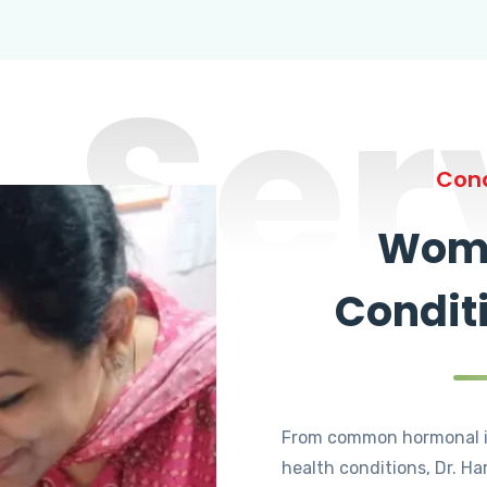
Ser
Cond
Wome
Condit
From common hormonal i
health conditions, Dr. Ha