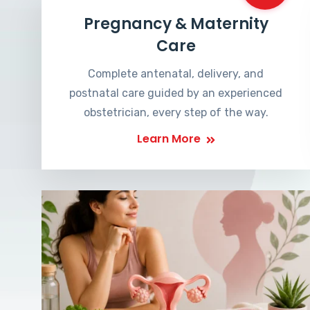
Pregnancy & Maternity
Care
Complete antenatal, delivery, and
postnatal care guided by an experienced
obstetrician, every step of the way.
Learn More