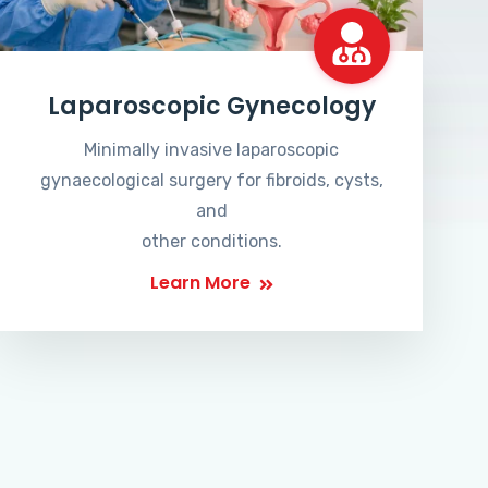
Laparoscopic Gynecology
Minimally invasive laparoscopic
gynaecological surgery for fibroids, cysts,
and
other conditions.
Learn More