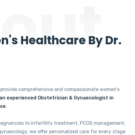
out
's Healthcare By Dr.
e provide comprehensive and compassionate women's
 an experienced Obstetrician & Gynaecologist in
ise
.
regnancies to infertility treatment, PCOS management,
gynaecology, we offer personalized care for every stage