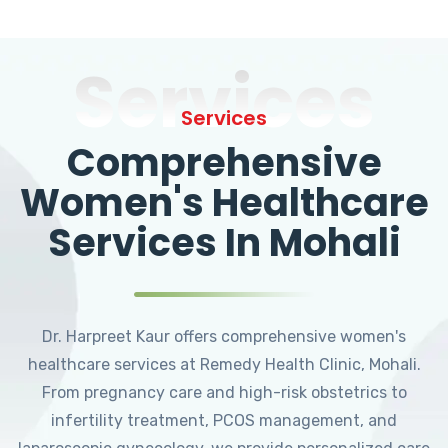
Services
Services
Comprehensive
Women's Healthcare
Services In Mohali
Dr. Harpreet Kaur offers comprehensive women's
healthcare services at Remedy Health Clinic, Mohali.
From pregnancy care and high-risk obstetrics to
infertility treatment, PCOS management, and