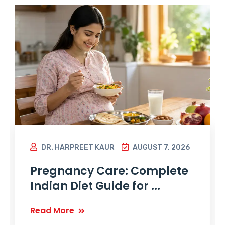
DR. HARPREET KAUR
AUGUST 7, 2026
Pregnancy Care: Complete
Indian Diet Guide for ...
Read More