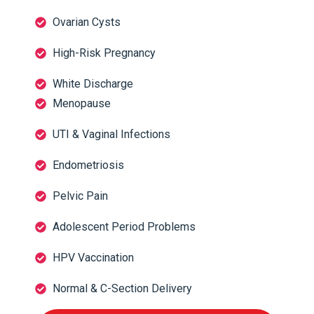
Ovarian Cysts
High-Risk Pregnancy
White Discharge
Menopause
UTI & Vaginal Infections
Endometriosis
Pelvic Pain
Adolescent Period Problems
HPV Vaccination
Normal & C-Section Delivery