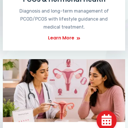
Diagnosis and long-term management of
PCOD/PCOS with lifestyle guidance and
medical treatment.
Learn More