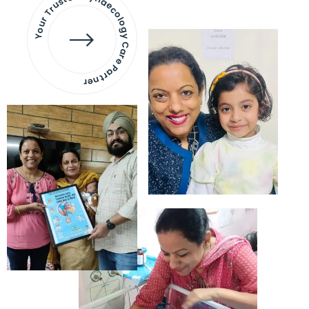
Your Trusted Gynaecology
Care Partner