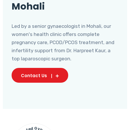
Mohali
Led by a senior gynaecologist in Mohali, our
women's health clinic offers complete
pregnancy care, PCOD/PCOS treatment, and
infertility support from Dr. Harpreet Kaur, a
top laparoscopic surgeon.
Contact Us