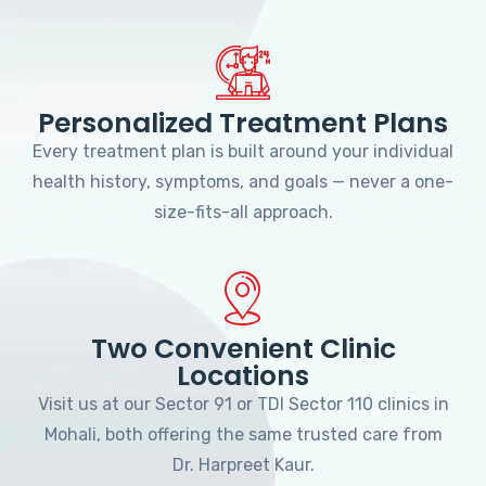
Personalized Treatment Plans
Every treatment plan is built around your individual
health history, symptoms, and goals — never a one-
size-fits-all approach.
Two Convenient Clinic
Locations
Visit us at our Sector 91 or TDI Sector 110 clinics in
Mohali, both offering the same trusted care from
Dr. Harpreet Kaur.