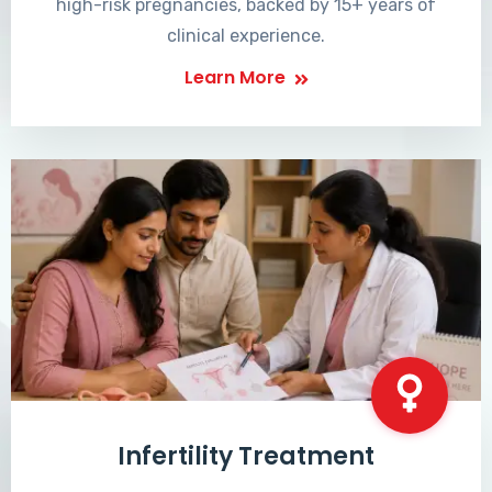
high-risk pregnancies, backed by 15+ years of
clinical experience.
Learn More
Infertility Treatment