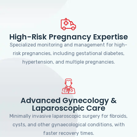
High-Risk Pregnancy Expertise
Specialized monitoring and management for high-
risk pregnancies, including gestational diabetes,
hypertension, and multiple pregnancies.
Advanced Gynecology &
Laparoscopic Care
Minimally invasive laparoscopic surgery for fibroids,
cysts, and other gynaecological conditions, with
faster recovery times.