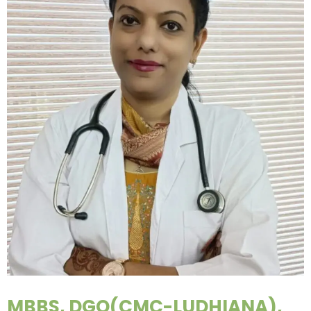
MBBS, DGO(CMC-LUDHIANA),