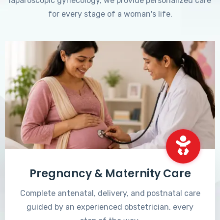
laparoscopic gynecology, we provide personalized care
for every stage of a woman's life.
Pregnancy & Maternity Care
Complete antenatal, delivery, and postnatal care
guided by an experienced obstetrician, every