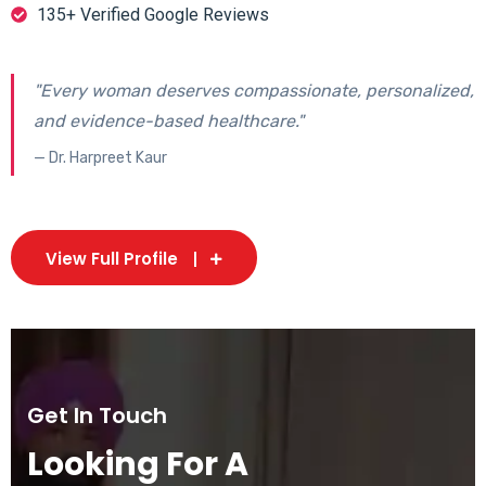
135+ Verified Google Reviews
"Every woman deserves compassionate, personalized,
and evidence-based healthcare."
— Dr. Harpreet Kaur
View Full Profile
Get In Touch
Looking For A