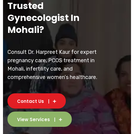
Trusted
Gynecologist In
Mohali?
Consult Dr. Harpreet Kaur for expert
pregnancy care, PCOS treatment in
Mohali, infertility care, and
comprehensive women's healthcare.
Contact Us
View Services