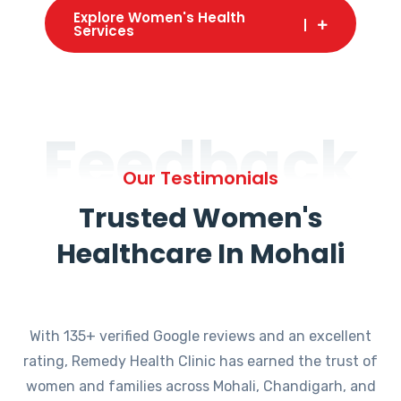
Explore Women's Health
Services
Feedback
Our Testimonials
Trusted Women's
Healthcare In Mohali
With 135+ verified Google reviews and an excellent
rating, Remedy Health Clinic has earned the trust of
women and families across Mohali, Chandigarh, and