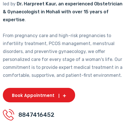
led by
Dr. Harpreet Kaur, an experienced Obstetrician
& Gynaecologist in Mohali with over 15 years of
expertise
.
From pregnancy care and high-risk pregnancies to
infertility treatment, PCOS management, menstrual
disorders, and preventive gynaecology, we offer
personalized care for every stage of a woman's life. Our
commitment is to provide expert medical treatment in a
comfortable, supportive, and patient-first environment.
Book Appointment
8847416452