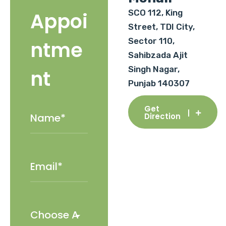
SCO 112, King
Appoi
Street, TDI City,
Sector 110,
ntme
Sahibzada Ajit
Singh Nagar,
nt
Punjab 140307
Get
Direction