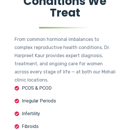
Conditions We
Treat
From common hormonal imbalances to
complex reproductive health conditions, Dr.
Harpreet Kaur provides expert diagnosis,
treatment, and ongoing care for women
across every stage of life — at both our Mohali
clinic locations.
PCOS & PCOD
Irregular Periods
Infertility
Fibroids