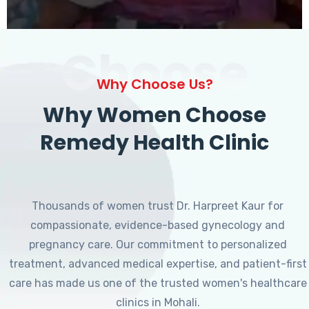
Choose
Why Choose Us?
Why Women Choose
Remedy Health Clinic
Thousands of women trust Dr. Harpreet Kaur for
compassionate, evidence-based gynecology and
pregnancy care. Our commitment to personalized
treatment, advanced medical expertise, and patient-first
care has made us one of the trusted women's healthcare
clinics in Mohali.