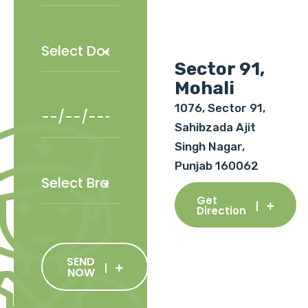
Sector 91,
Mohali
1076, Sector 91,
Sahibzada Ajit
Singh Nagar,
Punjab 160062
Get
Direction
SEND
NOW