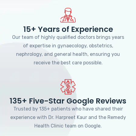
15+ Years of Experience
Our team of highly qualified doctors brings years
of expertise in gynaecology, obstetrics,
nephrology, and general health, ensuring you
receive the best care possible.
135+ Five-Star Google Reviews
Trusted by 135+ patients who have shared their
experience with Dr. Harpreet Kaur and the Remedy
Health Clinic team on Google.