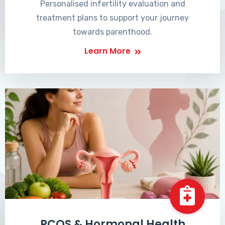
Personalised infertility evaluation and
treatment plans to support your journey
towards parenthood.
Learn More
PCOS & Hormonal Health