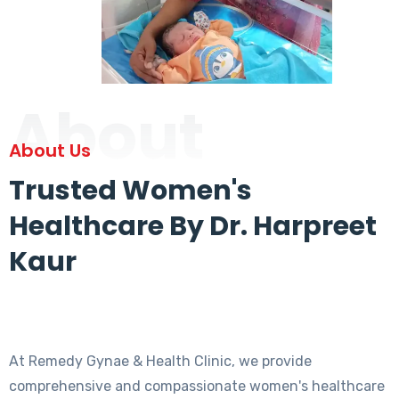
About
About Us
Trusted Women's
Healthcare By Dr. Harpreet
Kaur
At Remedy Gynae & Health Clinic, we provide
comprehensive and compassionate women's healthcare