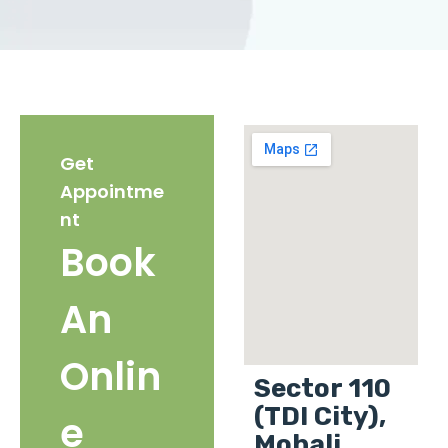
Get
Appointme
nt
Book
An
Onlin
Sector 110
(TDI City),
e
Mohali