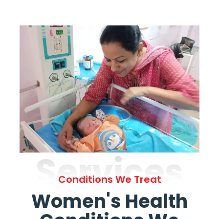
Services
Conditions We Treat
Women's Health