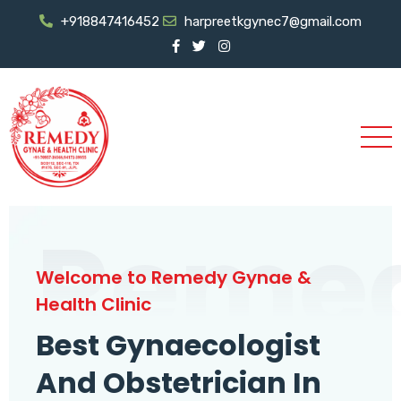
+918847416452
harpreetkgynec7@gmail.com
Reme
Welcome to Remedy Gynae &
Health Clinic
Best Gynaecologist
And Obstetrician In