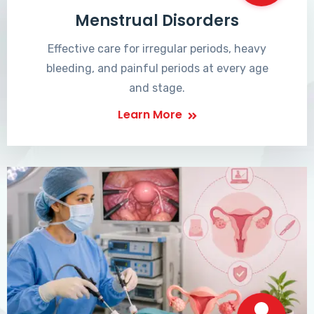
Menstrual Disorders
Effective care for irregular periods, heavy
bleeding, and painful periods at every age
and stage.
Learn More