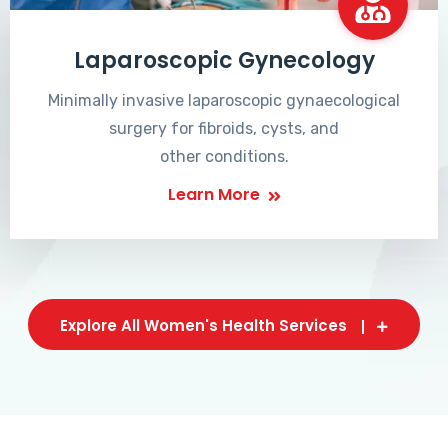
Laparoscopic Gynecology
Minimally invasive laparoscopic gynaecological
surgery for fibroids, cysts, and
other conditions.
Learn More
Explore All Women's Health Services