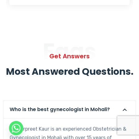
Faqs
Get Answers
Most Answered Questions.
Who is the best gynecologist in Mohali?
Dr. Harpreet Kaur is an experienced Obstetrician &
Gynecologist in Mohali with over 15 years of