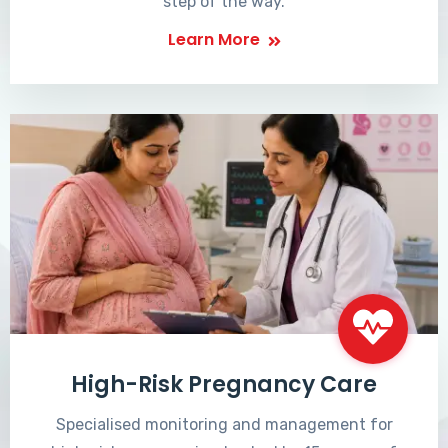
step of the way.
Learn More
High-Risk Pregnancy Care
Specialised monitoring and management for