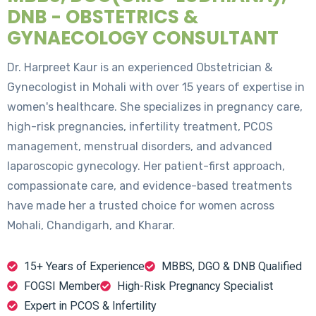
DNB - OBSTETRICS &
GYNAECOLOGY CONSULTANT
Dr. Harpreet Kaur is an experienced Obstetrician &
Gynecologist in Mohali with over 15 years of expertise in
women's healthcare. She specializes in pregnancy care,
high-risk pregnancies, infertility treatment, PCOS
management, menstrual disorders, and advanced
laparoscopic gynecology. Her patient-first approach,
compassionate care, and evidence-based treatments
have made her a trusted choice for women across
Mohali, Chandigarh, and Kharar.
15+ Years of Experience
MBBS, DGO & DNB Qualified
FOGSI Member
High-Risk Pregnancy Specialist
Expert in PCOS & Infertility