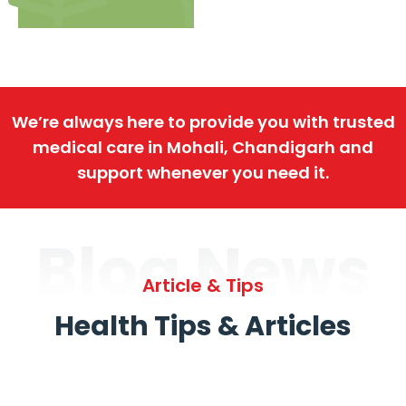
We’re always here to provide you with trusted
medical care in Mohali, Chandigarh and
support whenever you need it.
Blog News
Article & Tips
Health Tips & Articles