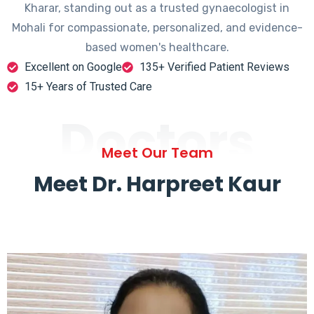
Kharar, standing out as a trusted gynaecologist in
Mohali for compassionate, personalized, and evidence-
based women's healthcare.
Excellent on Google
135+ Verified Patient Reviews
15+ Years of Trusted Care
Doctors
Meet Our Team
Meet Dr. Harpreet Kaur