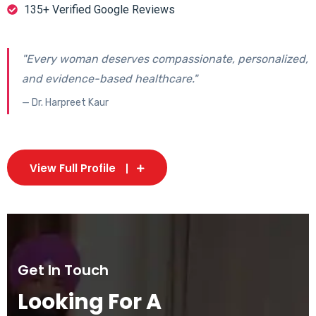
135+ Verified Google Reviews
"Every woman deserves compassionate, personalized,
and evidence-based healthcare."
— Dr. Harpreet Kaur
View Full Profile
Get In Touch
Looking For A