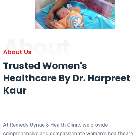
About
About Us
Trusted Women's
Healthcare By Dr. Harpreet
Kaur
At Remedy Gynae & Health Clinic, we provide
comprehensive and compassionate women's healthcare