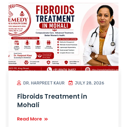
DR. HARPREET KAUR
JULY 28, 2026
Fibroids Treatment in
Mohali
Read More