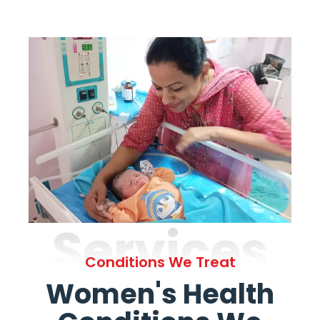
Services
Conditions We Treat
Women's Health