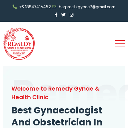
+918847416452
harpreetkgynec7@gmail.com
Reme
Welcome to Remedy Gynae &
Health Clinic
Best Gynaecologist
And Obstetrician In