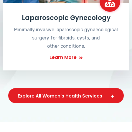
Laparoscopic Gynecology
Minimally invasive laparoscopic gynaecological
surgery for fibroids, cysts, and
other conditions.
Learn More
Explore All Women's Health Services