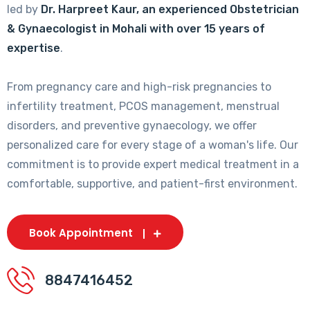
led by
Dr. Harpreet Kaur, an experienced Obstetrician
& Gynaecologist in Mohali with over 15 years of
expertise
.
From pregnancy care and high-risk pregnancies to
infertility treatment, PCOS management, menstrual
disorders, and preventive gynaecology, we offer
personalized care for every stage of a woman's life. Our
commitment is to provide expert medical treatment in a
comfortable, supportive, and patient-first environment.
Book Appointment
8847416452