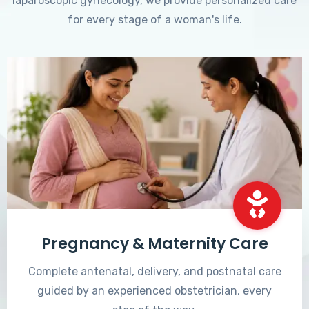
laparoscopic gynecology, we provide personalized care
for every stage of a woman's life.
Pregnancy & Maternity Care
Complete antenatal, delivery, and postnatal care
guided by an experienced obstetrician, every