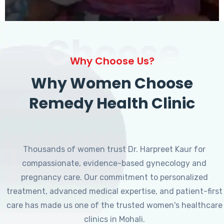
Choose
Why Choose Us?
Why Women Choose
Remedy Health Clinic
Thousands of women trust Dr. Harpreet Kaur for
compassionate, evidence-based gynecology and
pregnancy care. Our commitment to personalized
treatment, advanced medical expertise, and patient-first
care has made us one of the trusted women's healthcare
clinics in Mohali.