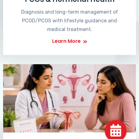
Diagnosis and long-term management of
PCOD/PCOS with lifestyle guidance and
medical treatment.
Learn More