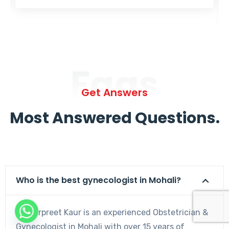
Faqs
Get Answers
Most Answered Questions.
Who is the best gynecologist in Mohali?
Dr. Harpreet Kaur is an experienced Obstetrician &
Gynecologist in Mohali with over 15 years of