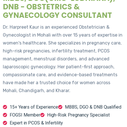
DNB - OBSTETRICS &
GYNAECOLOGY CONSULTANT
Dr. Harpreet Kaur is an experienced Obstetrician &
Gynecologist in Mohali with over 15 years of expertise in
women's healthcare. She specializes in pregnancy care,
high-risk pregnancies, infertility treatment, PCOS
management, menstrual disorders, and advanced
laparoscopic gynecology. Her patient-first approach,
compassionate care, and evidence-based treatments
have made her a trusted choice for women across
Mohali, Chandigarh, and Kharar.
15+ Years of Experience
MBBS, DGO & DNB Qualified
FOGSI Member
High-Risk Pregnancy Specialist
Expert in PCOS & Infertility