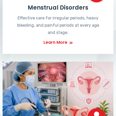
Menstrual Disorders
Effective care for irregular periods, heavy
bleeding, and painful periods at every age
and stage.
Learn More