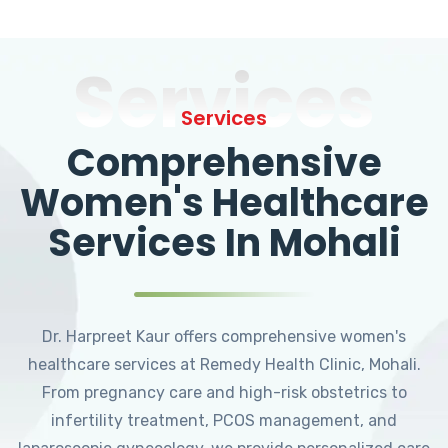
Services
Services
Comprehensive
Women's Healthcare
Services In Mohali
Dr. Harpreet Kaur offers comprehensive women's
healthcare services at Remedy Health Clinic, Mohali.
From pregnancy care and high-risk obstetrics to
infertility treatment, PCOS management, and