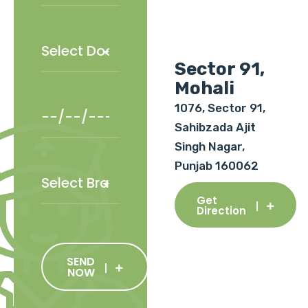
Sector 91,
Mohali
1076, Sector 91,
Sahibzada Ajit
Singh Nagar,
Punjab 160062
Get
Direction
SEND
NOW