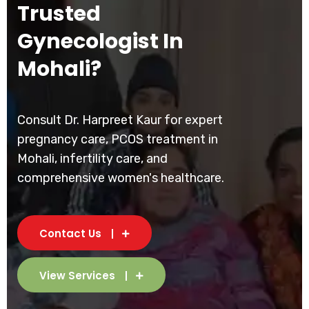
Trusted
Gynecologist In
Mohali?
Consult Dr. Harpreet Kaur for expert
pregnancy care, PCOS treatment in
Mohali, infertility care, and
comprehensive women's healthcare.
Contact Us
View Services