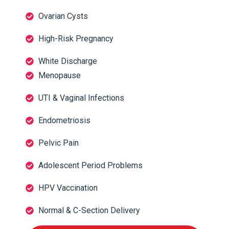
Ovarian Cysts
High-Risk Pregnancy
White Discharge
Menopause
UTI & Vaginal Infections
Endometriosis
Pelvic Pain
Adolescent Period Problems
HPV Vaccination
Normal & C-Section Delivery