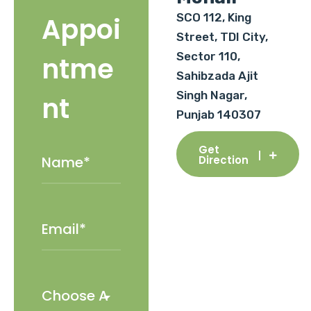
SCO 112, King
Appoi
Street, TDI City,
Sector 110,
ntme
Sahibzada Ajit
Singh Nagar,
nt
Punjab 140307
Get
Direction