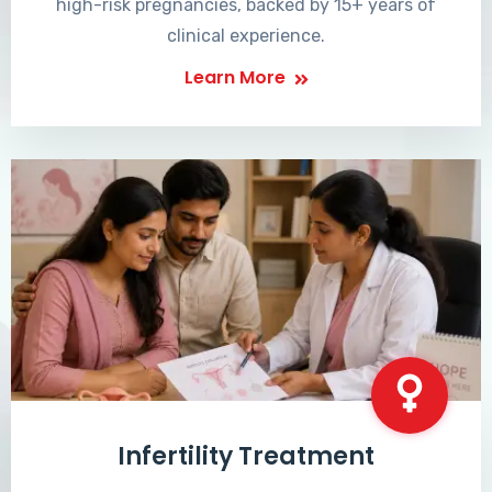
high-risk pregnancies, backed by 15+ years of
clinical experience.
Learn More
Infertility Treatment