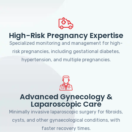
High-Risk Pregnancy Expertise
Specialized monitoring and management for high-
risk pregnancies, including gestational diabetes,
hypertension, and multiple pregnancies.
Advanced Gynecology &
Laparoscopic Care
Minimally invasive laparoscopic surgery for fibroids,
cysts, and other gynaecological conditions, with
faster recovery times.