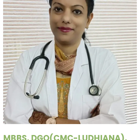
MBBS, DGO(CMC-LUDHIANA),