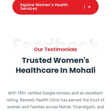
Explore Women's Health
Services
Feedback
Our Testimonials
Trusted Women's
Healthcare In Mohali
With 135+ verified Google reviews and an excellent
rating, Remedy Health Clinic has earned the trust of
women and families across Mohali, Chandigarh, and