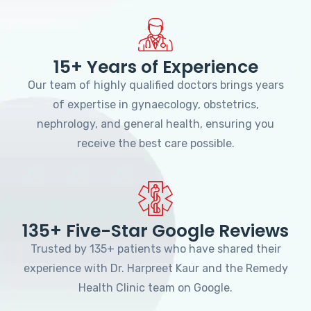
15+ Years of Experience
Our team of highly qualified doctors brings years
of expertise in gynaecology, obstetrics,
nephrology, and general health, ensuring you
receive the best care possible.
135+ Five-Star Google Reviews
Trusted by 135+ patients who have shared their
experience with Dr. Harpreet Kaur and the Remedy
Health Clinic team on Google.