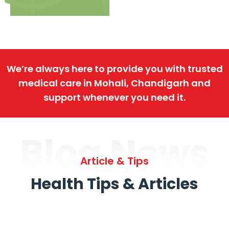
We’re always here to provide you with trusted
medical care in Mohali, Chandigarh and
support whenever you need it.
Blog News
Article & Tips
Health Tips & Articles