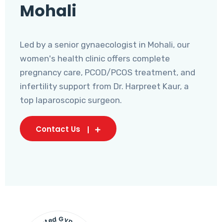
Mohali
Led by a senior gynaecologist in Mohali, our
women's health clinic offers complete
pregnancy care, PCOD/PCOS treatment, and
infertility support from Dr. Harpreet Kaur, a
top laparoscopic surgeon.
Contact Us