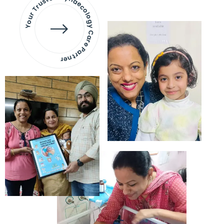
Your Trusted Gynaecology
Care Partner