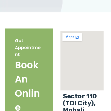
Get
Appointme
nt
Book
An
Onlin
Sector 110
(TDI City),
e
Mohali