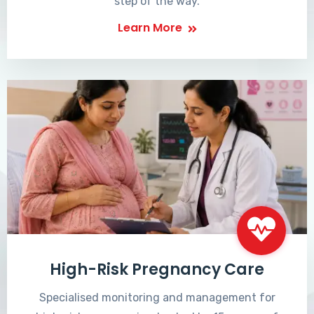
step of the way.
Learn More
High-Risk Pregnancy Care
Specialised monitoring and management for