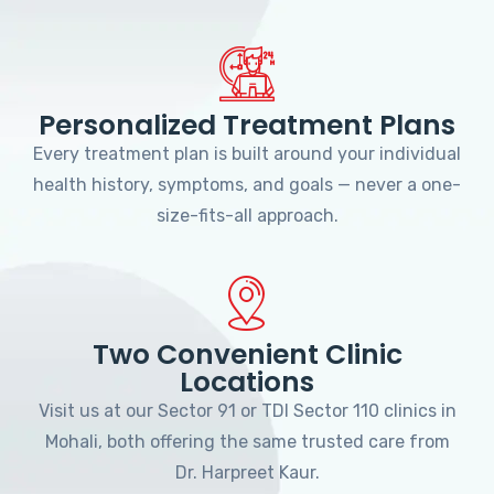
Personalized Treatment Plans
Every treatment plan is built around your individual
health history, symptoms, and goals — never a one-
size-fits-all approach.
Two Convenient Clinic
Locations
Visit us at our Sector 91 or TDI Sector 110 clinics in
Mohali, both offering the same trusted care from
Dr. Harpreet Kaur.