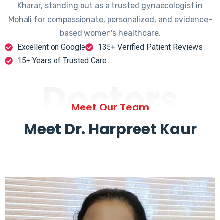
Kharar, standing out as a trusted gynaecologist in
Mohali for compassionate, personalized, and evidence-
based women's healthcare.
Excellent on Google
135+ Verified Patient Reviews
15+ Years of Trusted Care
Doctors
Meet Our Team
Meet Dr. Harpreet Kaur