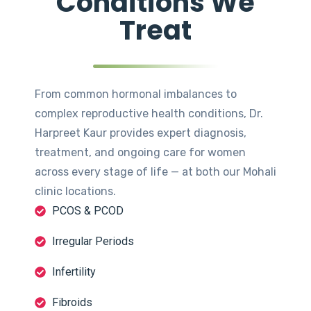
Conditions We
Treat
From common hormonal imbalances to
complex reproductive health conditions, Dr.
Harpreet Kaur provides expert diagnosis,
treatment, and ongoing care for women
across every stage of life — at both our Mohali
clinic locations.
PCOS & PCOD
Irregular Periods
Infertility
Fibroids