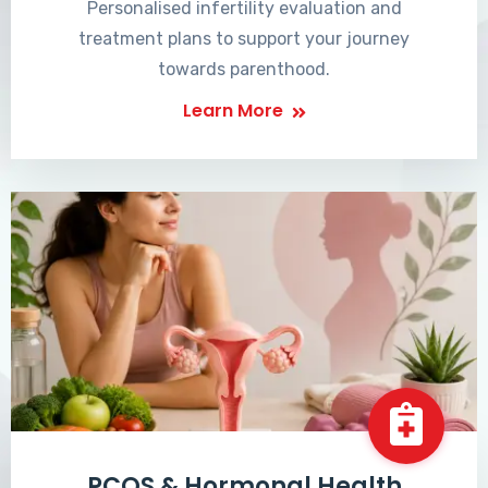
Personalised infertility evaluation and
treatment plans to support your journey
towards parenthood.
Learn More
PCOS & Hormonal Health