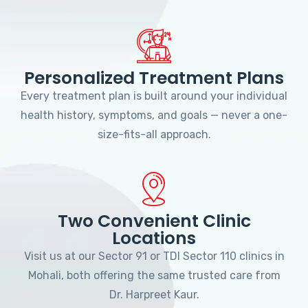
Personalized Treatment Plans
Every treatment plan is built around your individual
health history, symptoms, and goals — never a one-
size-fits-all approach.
Two Convenient Clinic
Locations
Visit us at our Sector 91 or TDI Sector 110 clinics in
Mohali, both offering the same trusted care from
Dr. Harpreet Kaur.