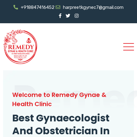
+918847416452
harpreetkgynec7@gmail.com
Reme
Welcome to Remedy Gynae &
Health Clinic
Best Gynaecologist
And Obstetrician In