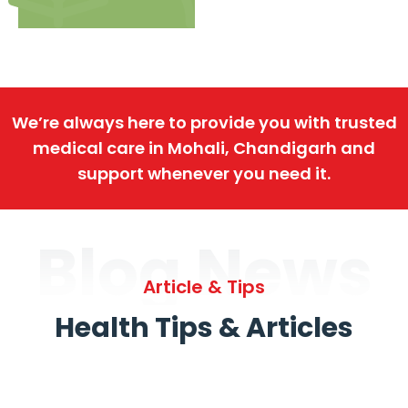
We’re always here to provide you with trusted
medical care in Mohali, Chandigarh and
support whenever you need it.
Blog News
Article & Tips
Health Tips & Articles