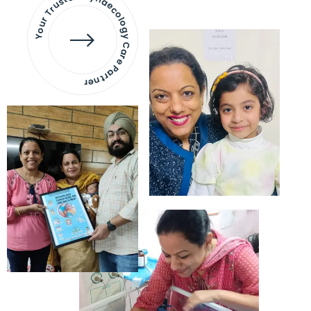
Your Trusted Gynaecology
Care Partner