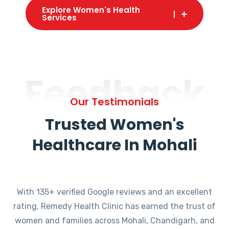
Explore Women's Health
Services
Feedback
Our Testimonials
Trusted Women's
Healthcare In Mohali
With 135+ verified Google reviews and an excellent
rating, Remedy Health Clinic has earned the trust of
women and families across Mohali, Chandigarh, and