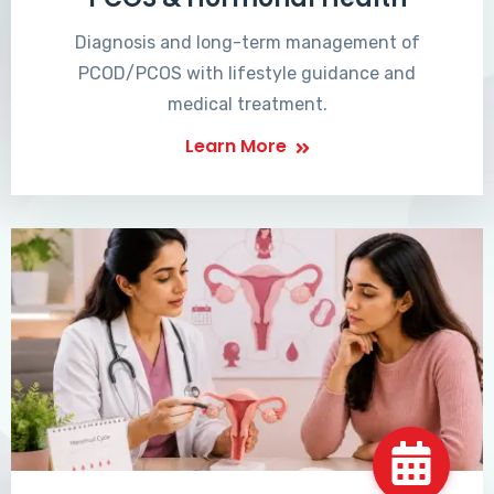
Diagnosis and long-term management of
PCOD/PCOS with lifestyle guidance and
medical treatment.
Learn More