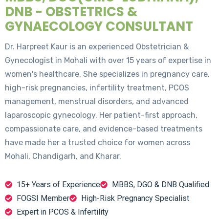
DNB - OBSTETRICS &
GYNAECOLOGY CONSULTANT
Dr. Harpreet Kaur is an experienced Obstetrician &
Gynecologist in Mohali with over 15 years of expertise in
women's healthcare. She specializes in pregnancy care,
high-risk pregnancies, infertility treatment, PCOS
management, menstrual disorders, and advanced
laparoscopic gynecology. Her patient-first approach,
compassionate care, and evidence-based treatments
have made her a trusted choice for women across
Mohali, Chandigarh, and Kharar.
15+ Years of Experience
MBBS, DGO & DNB Qualified
FOGSI Member
High-Risk Pregnancy Specialist
Expert in PCOS & Infertility