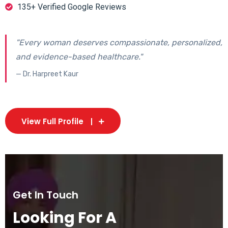
135+ Verified Google Reviews
"Every woman deserves compassionate, personalized,
and evidence-based healthcare."
— Dr. Harpreet Kaur
View Full Profile
Get In Touch
Looking For A