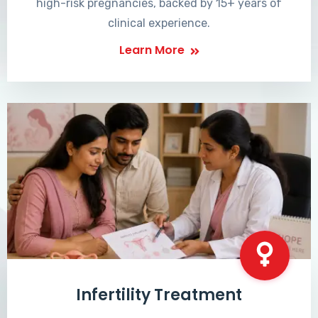
high-risk pregnancies, backed by 15+ years of
clinical experience.
Learn More
Infertility Treatment