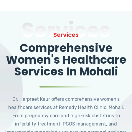
Services
Services
Comprehensive
Women's Healthcare
Services In Mohali
Dr. Harpreet Kaur offers comprehensive women's
healthcare services at Remedy Health Clinic, Mohali.
From pregnancy care and high-risk obstetrics to
infertility treatment, PCOS management, and