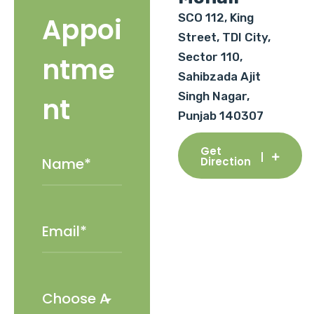
SCO 112, King
Appoi
Street, TDI City,
Sector 110,
ntme
Sahibzada Ajit
Singh Nagar,
nt
Punjab 140307
Get
Direction