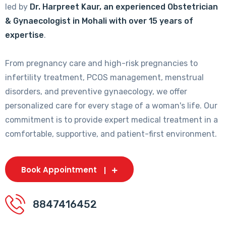
led by
Dr. Harpreet Kaur, an experienced Obstetrician
& Gynaecologist in Mohali with over 15 years of
expertise
.
From pregnancy care and high-risk pregnancies to
infertility treatment, PCOS management, menstrual
disorders, and preventive gynaecology, we offer
personalized care for every stage of a woman's life. Our
commitment is to provide expert medical treatment in a
comfortable, supportive, and patient-first environment.
Book Appointment
8847416452