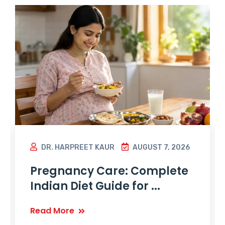
DR. HARPREET KAUR
AUGUST 7, 2026
Pregnancy Care: Complete
Indian Diet Guide for ...
Read More