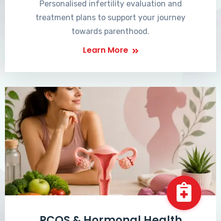
Personalised infertility evaluation and
treatment plans to support your journey
towards parenthood.
Learn More
PCOS & Hormonal Health