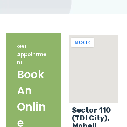
Get
Appointme
nt
Book
An
Onlin
Sector 110
(TDI City),
e
Mohali