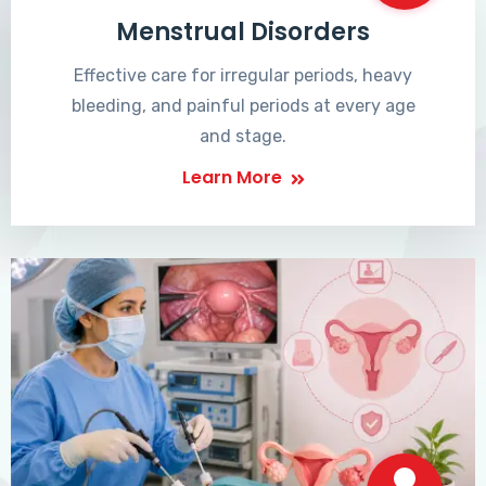
Menstrual Disorders
Effective care for irregular periods, heavy
bleeding, and painful periods at every age
and stage.
Learn More