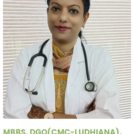
MBBS, DGO(CMC-LUDHIANA),