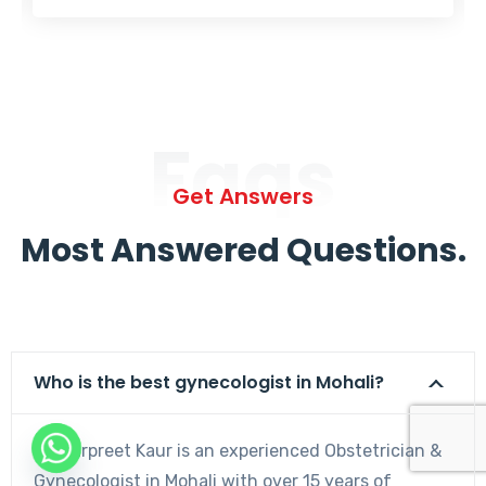
Faqs
Get Answers
Most Answered Questions.
Who is the best gynecologist in Mohali?
Dr. Harpreet Kaur is an experienced Obstetrician &
Gynecologist in Mohali with over 15 years of