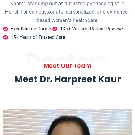
Kharar, standing out as a trusted gynaecologist in
Mohali for compassionate, personalized, and evidence-
based women's healthcare.
Excellent on Google
135+ Verified Patient Reviews
15+ Years of Trusted Care
Doctors
Meet Our Team
Meet Dr. Harpreet Kaur