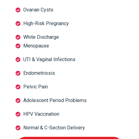
Ovarian Cysts
High-Risk Pregnancy
White Discharge
Menopause
UTI & Vaginal Infections
Endometriosis
Pelvic Pain
Adolescent Period Problems
HPV Vaccination
Normal & C-Section Delivery