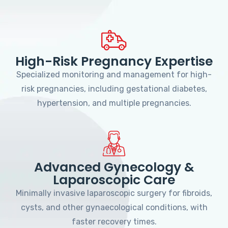
High-Risk Pregnancy Expertise
Specialized monitoring and management for high-
risk pregnancies, including gestational diabetes,
hypertension, and multiple pregnancies.
Advanced Gynecology &
Laparoscopic Care
Minimally invasive laparoscopic surgery for fibroids,
cysts, and other gynaecological conditions, with
faster recovery times.