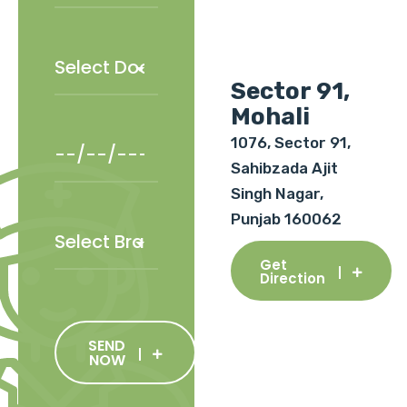
Sector 91,
Mohali
1076, Sector 91,
Sahibzada Ajit
Singh Nagar,
Punjab 160062
Get
Direction
SEND
NOW