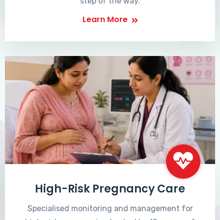
step of the way.
Learn More
High-Risk Pregnancy Care
Specialised monitoring and management for