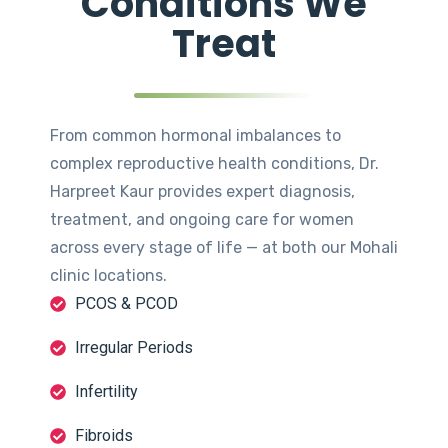
Conditions We
Treat
From common hormonal imbalances to
complex reproductive health conditions, Dr.
Harpreet Kaur provides expert diagnosis,
treatment, and ongoing care for women
across every stage of life — at both our Mohali
clinic locations.
PCOS & PCOD
Irregular Periods
Infertility
Fibroids