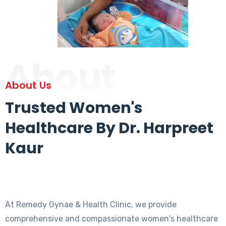
About
About Us
Trusted Women's
Healthcare By Dr. Harpreet
Kaur
At Remedy Gynae & Health Clinic, we provide
comprehensive and compassionate women's healthcare