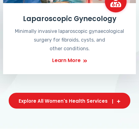
Laparoscopic Gynecology
Minimally invasive laparoscopic gynaecological
surgery for fibroids, cysts, and
other conditions.
Learn More
Explore All Women's Health Services