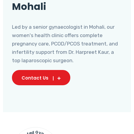
Mohali
Led by a senior gynaecologist in Mohali, our
women's health clinic offers complete
pregnancy care, PCOD/PCOS treatment, and
infertility support from Dr. Harpreet Kaur, a
top laparoscopic surgeon.
Contact Us