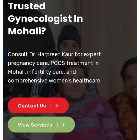
Trusted
Gynecologist In
Mohali?
Consult Dr. Harpreet Kaur for expert
pregnancy care, PCOS treatment in
Mohali, infertility care, and
comprehensive women's healthcare.
Contact Us
View Services