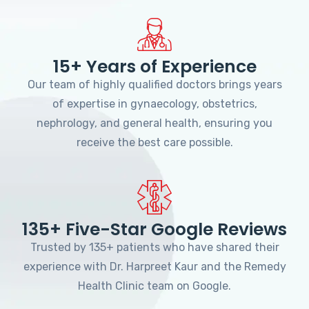
15+ Years of Experience
Our team of highly qualified doctors brings years
of expertise in gynaecology, obstetrics,
nephrology, and general health, ensuring you
receive the best care possible.
135+ Five-Star Google Reviews
Trusted by 135+ patients who have shared their
experience with Dr. Harpreet Kaur and the Remedy
Health Clinic team on Google.