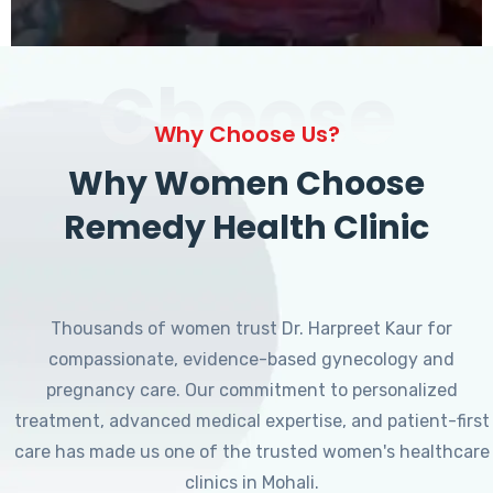
Choose
Why Choose Us?
Why Women Choose
Remedy Health Clinic
Thousands of women trust Dr. Harpreet Kaur for
compassionate, evidence-based gynecology and
pregnancy care. Our commitment to personalized
treatment, advanced medical expertise, and patient-first
care has made us one of the trusted women's healthcare
clinics in Mohali.