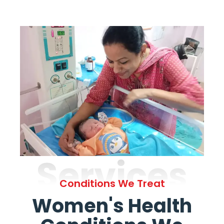
Services
Conditions We Treat
Women's Health