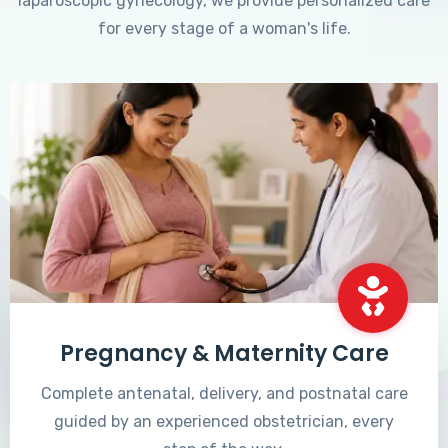
laparoscopic gynecology, we provide personalized care
for every stage of a woman's life.
Pregnancy & Maternity Care
Complete antenatal, delivery, and postnatal care
guided by an experienced obstetrician, every