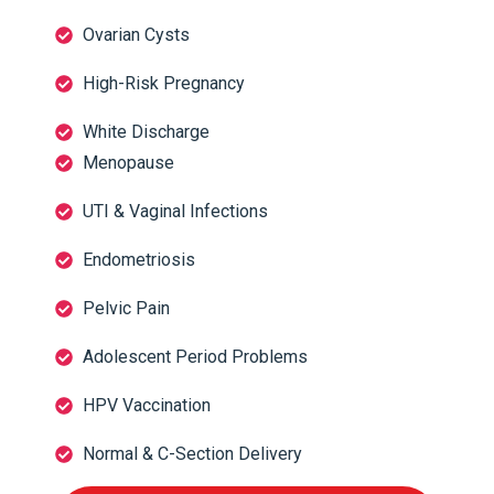
Ovarian Cysts
High-Risk Pregnancy
White Discharge
Menopause
UTI & Vaginal Infections
Endometriosis
Pelvic Pain
Adolescent Period Problems
HPV Vaccination
Normal & C-Section Delivery