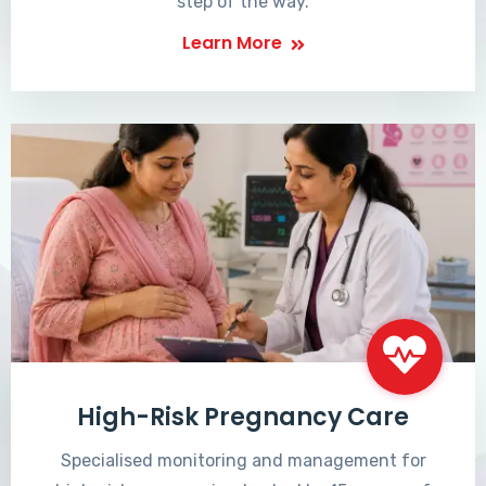
step of the way.
Learn More
High-Risk Pregnancy Care
Specialised monitoring and management for