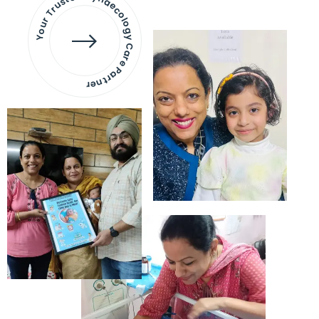
Your Trusted Gynaecology
Care Partner