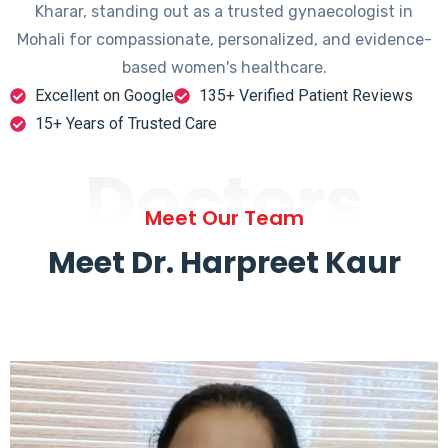
Kharar, standing out as a trusted gynaecologist in
Mohali for compassionate, personalized, and evidence-
based women's healthcare.
Excellent on Google
135+ Verified Patient Reviews
15+ Years of Trusted Care
Doctors
Meet Our Team
Meet Dr. Harpreet Kaur