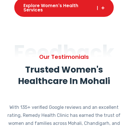
Explore Women's Health
Services
Feedback
Our Testimonials
Trusted Women's
Healthcare In Mohali
With 135+ verified Google reviews and an excellent
rating, Remedy Health Clinic has earned the trust of
women and families across Mohali, Chandigarh, and