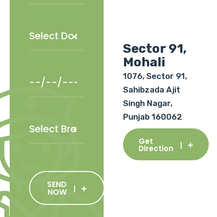
Sector 91,
Mohali
1076, Sector 91,
Sahibzada Ajit
Singh Nagar,
Punjab 160062
Get
Direction
SEND
NOW