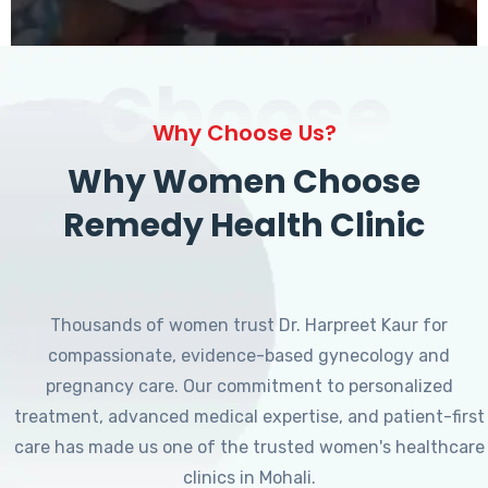
Choose
Why Choose Us?
Why Women Choose
Remedy Health Clinic
Thousands of women trust Dr. Harpreet Kaur for
compassionate, evidence-based gynecology and
pregnancy care. Our commitment to personalized
treatment, advanced medical expertise, and patient-first
care has made us one of the trusted women's healthcare
clinics in Mohali.