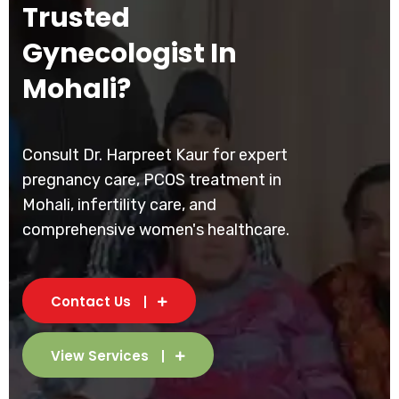
Trusted
Gynecologist In
Mohali?
Consult Dr. Harpreet Kaur for expert
pregnancy care, PCOS treatment in
Mohali, infertility care, and
comprehensive women's healthcare.
Contact Us
View Services