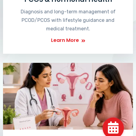
Diagnosis and long-term management of
PCOD/PCOS with lifestyle guidance and
medical treatment.
Learn More