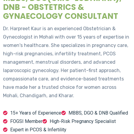
DNB - OBSTETRICS &
GYNAECOLOGY CONSULTANT
Dr. Harpreet Kaur is an experienced Obstetrician &
Gynecologist in Mohali with over 15 years of expertise in
women's healthcare. She specializes in pregnancy care,
high-risk pregnancies, infertility treatment, PCOS
management, menstrual disorders, and advanced
laparoscopic gynecology. Her patient-first approach,
compassionate care, and evidence-based treatments
have made her a trusted choice for women across
Mohali, Chandigarh, and Kharar.
15+ Years of Experience
MBBS, DGO & DNB Qualified
FOGSI Member
High-Risk Pregnancy Specialist
Expert in PCOS & Infertility