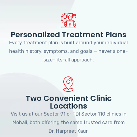
Personalized Treatment Plans
Every treatment plan is built around your individual
health history, symptoms, and goals — never a one-
size-fits-all approach.
Two Convenient Clinic
Locations
Visit us at our Sector 91 or TDI Sector 110 clinics in
Mohali, both offering the same trusted care from
Dr. Harpreet Kaur.