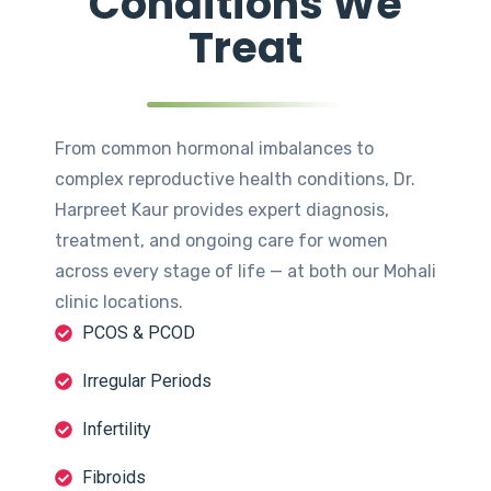
Conditions We
Treat
From common hormonal imbalances to
complex reproductive health conditions, Dr.
Harpreet Kaur provides expert diagnosis,
treatment, and ongoing care for women
across every stage of life — at both our Mohali
clinic locations.
PCOS & PCOD
Irregular Periods
Infertility
Fibroids