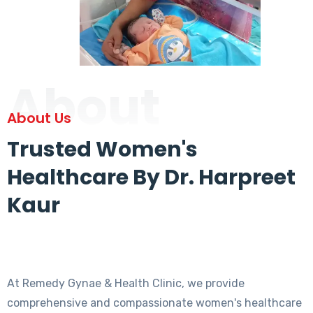
About
About Us
Trusted Women's
Healthcare By Dr. Harpreet
Kaur
At Remedy Gynae & Health Clinic, we provide
comprehensive and compassionate women's healthcare