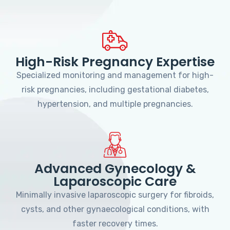
High-Risk Pregnancy Expertise
Specialized monitoring and management for high-
risk pregnancies, including gestational diabetes,
hypertension, and multiple pregnancies.
Advanced Gynecology &
Laparoscopic Care
Minimally invasive laparoscopic surgery for fibroids,
cysts, and other gynaecological conditions, with
faster recovery times.