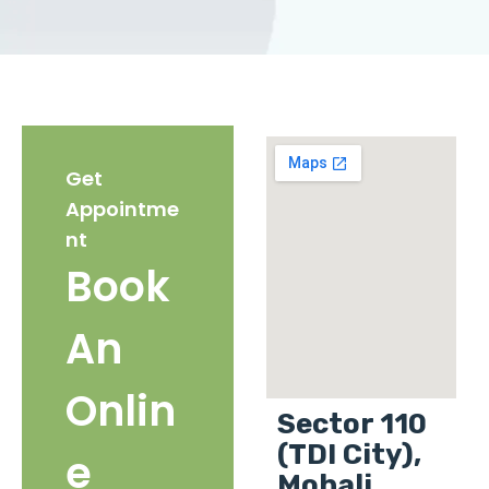
Get
Appointme
nt
Book
An
Onlin
Sector 110
(TDI City),
e
Mohali