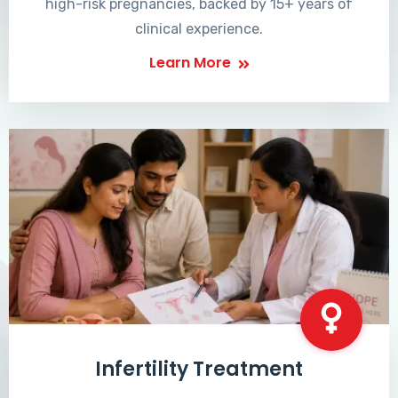
high-risk pregnancies, backed by 15+ years of
clinical experience.
Learn More
Infertility Treatment