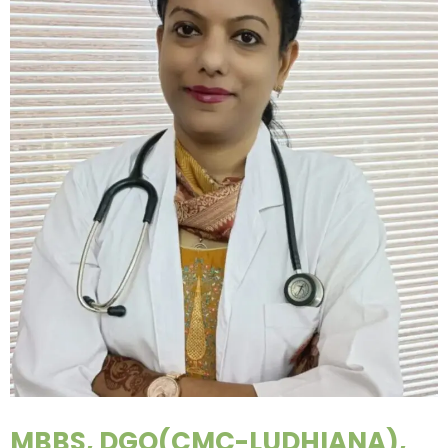
MBBS, DGO(CMC-LUDHIANA),