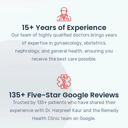
15+ Years of Experience
Our team of highly qualified doctors brings years
of expertise in gynaecology, obstetrics,
nephrology, and general health, ensuring you
receive the best care possible.
135+ Five-Star Google Reviews
Trusted by 135+ patients who have shared their
experience with Dr. Harpreet Kaur and the Remedy
Health Clinic team on Google.