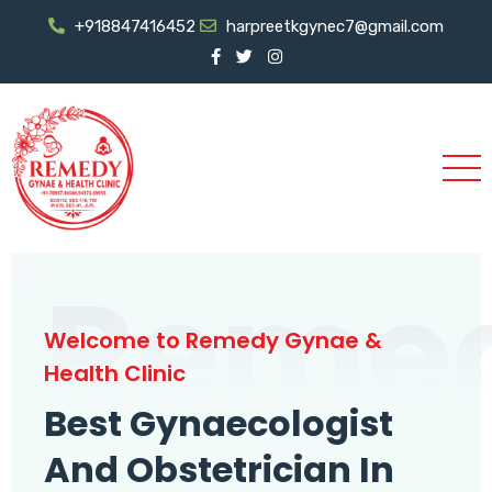
+918847416452
harpreetkgynec7@gmail.com
Reme
Welcome to Remedy Gynae &
Health Clinic
Best Gynaecologist
And Obstetrician In