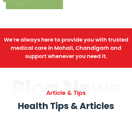
We’re always here to provide you with trusted
medical care in Mohali, Chandigarh and
support whenever you need it.
Blog News
Article & Tips
Health Tips & Articles