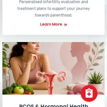
Personalised infertility evaluation and
treatment plans to support your journey
towards parenthood.
Learn More
PCOS & Hormonal Health