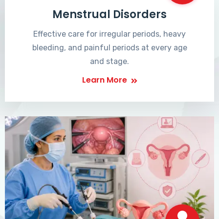
Menstrual Disorders
Effective care for irregular periods, heavy
bleeding, and painful periods at every age
and stage.
Learn More