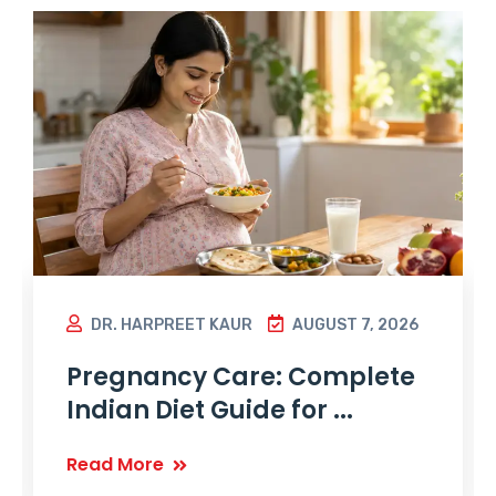
DR. HARPREET KAUR
AUGUST 7, 2026
Pregnancy Care: Complete
Indian Diet Guide for ...
Read More