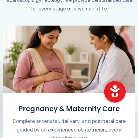
laparoscopic gynecology, we provide personalized care
for every stage of a woman's life.
Pregnancy & Maternity Care
Complete antenatal, delivery, and postnatal care
guided by an experienced obstetrician, every