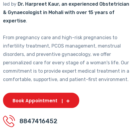
led by
Dr. Harpreet Kaur, an experienced Obstetrician
& Gynaecologist in Mohali with over 15 years of
expertise
.
From pregnancy care and high-risk pregnancies to
infertility treatment, PCOS management, menstrual
disorders, and preventive gynaecology, we offer
personalized care for every stage of a woman's life. Our
commitment is to provide expert medical treatment in a
comfortable, supportive, and patient-first environment.
Book Appointment
8847416452