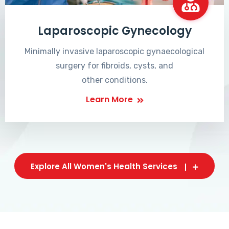
Laparoscopic Gynecology
Minimally invasive laparoscopic gynaecological
surgery for fibroids, cysts, and
other conditions.
Learn More
Explore All Women's Health Services