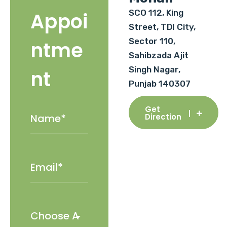
SCO 112, King
Appoi
Street, TDI City,
Sector 110,
ntme
Sahibzada Ajit
Singh Nagar,
nt
Punjab 140307
Get
Direction