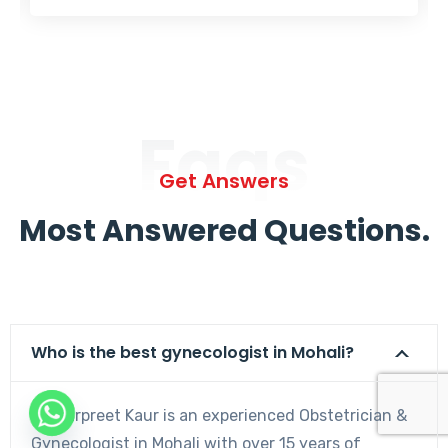
Faqs
Get Answers
Most Answered Questions.
Who is the best gynecologist in Mohali?
Dr. Harpreet Kaur is an experienced Obstetrician &
Gynecologist in Mohali with over 15 years of