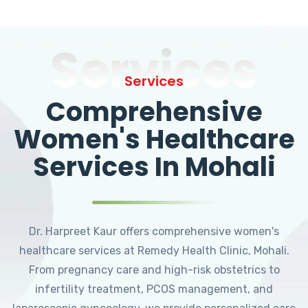
Services
Services
Comprehensive
Women's Healthcare
Services In Mohali
Dr. Harpreet Kaur offers comprehensive women's
healthcare services at Remedy Health Clinic, Mohali.
From pregnancy care and high-risk obstetrics to
infertility treatment, PCOS management, and