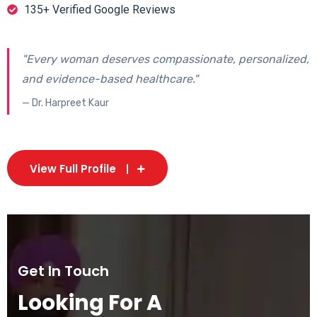
135+ Verified Google Reviews
"Every woman deserves compassionate, personalized,
and evidence-based healthcare."
— Dr. Harpreet Kaur
View Full Profile
Get In Touch
Looking For A