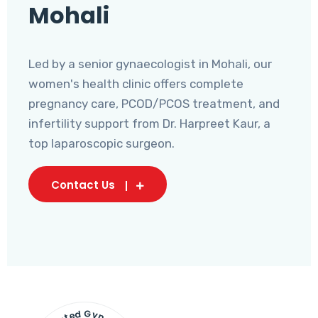
Mohali
Led by a senior gynaecologist in Mohali, our
women's health clinic offers complete
pregnancy care, PCOD/PCOS treatment, and
infertility support from Dr. Harpreet Kaur, a
top laparoscopic surgeon.
Contact Us