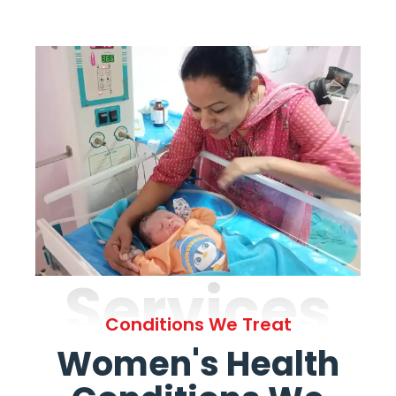
Services
Conditions We Treat
Women's Health