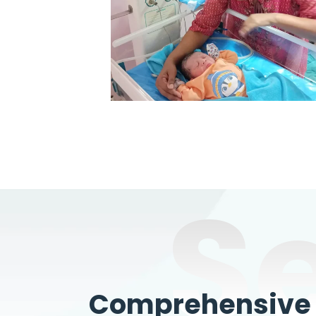
S
Comprehensive W