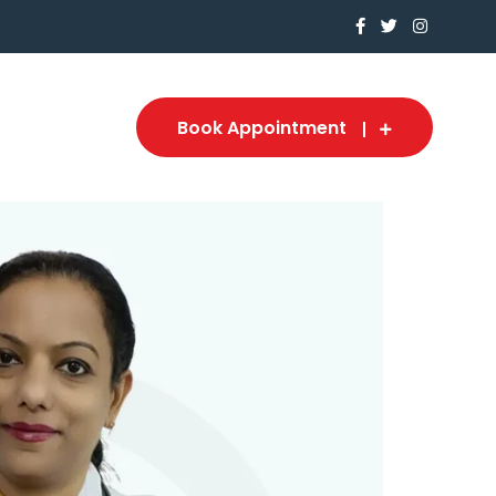
Book Appointment