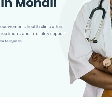
 In Mohali
 our women's health clinic offers
eatment, and infertility support
pic surgeon.