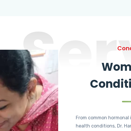
Ser
Cond
Wome
Condit
From common hormonal i
health conditions, Dr. Ha