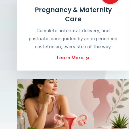
Pregnancy & Maternity
Care
Complete antenatal, delivery, and
postnatal care guided by an experienced
obstetrician, every step of the way.
Learn More