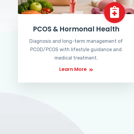
PCOS & Hormonal Health
Diagnosis and long-term management of
PCOD/PCOS with lifestyle guidance and
medical treatment.
Learn More