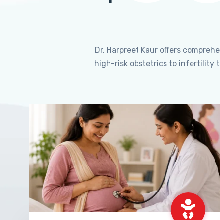
Dr. Harpreet Kaur offers compreh
high-risk obstetrics to infertili