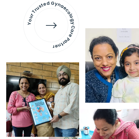
Your Trusted Gynaecology
Care Partner