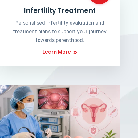
Infertility Treatment
Personalised infertility evaluation and
treatment plans to support your journey
towards parenthood.
Learn More