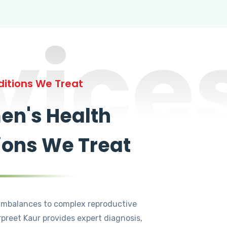
vice
itions We Treat
n's Health
ions We Treat
mbalances to complex reproductive
rpreet Kaur provides expert diagnosis,