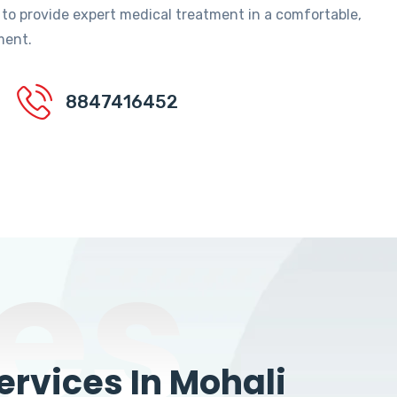
 to provide expert medical treatment in a comfortable,
ment.
8847416452
es
rvices In Mohali