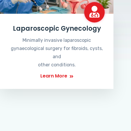
Laparoscopic Gynecology
Minimally invasive laparoscopic
gynaecological surgery for fibroids, cysts,
and
other conditions.
Learn More