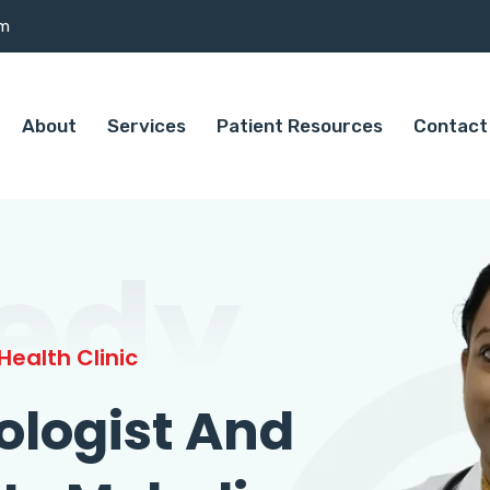
om
About
Services
Patient Resources
Contact
edy
ealth Clinic
ologist And