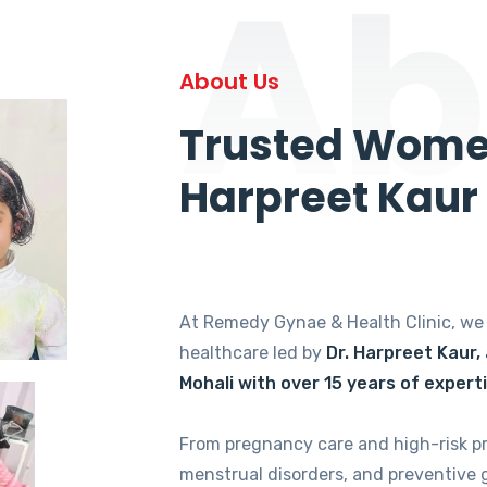
Ab
About Us
Trusted Women
Harpreet Kaur
At Remedy Gynae & Health Clinic, w
healthcare led by
Dr. Harpreet Kaur,
Mohali with over 15 years of expert
From pregnancy care and high-risk p
menstrual disorders, and preventive 