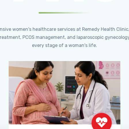
ensive women's healthcare services at Remedy Health Clinic
ty treatment, PCOS management, and laparoscopic gynecology
every stage of a woman's life.