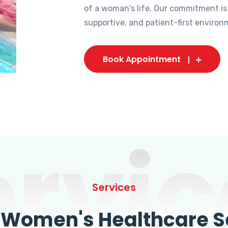
of a woman's life. Our commitment is
supportive, and patient-first environ
Book Appointment
ervic
Services
omen's Healthcare Se