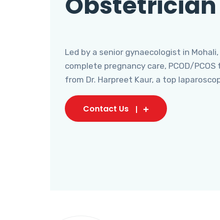
Obstetrician
Led by a senior gynaecologist in Mohali,
complete pregnancy care, PCOD/PCOS tr
from Dr. Harpreet Kaur, a top laparosco
Contact Us