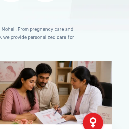
, Mohali. From pregnancy care and
, we provide personalized care for