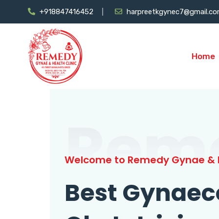
+918847416452
harpreetkgynec7@gmail.c
Home
Rem
Welcome to Remedy Gynae & H
Best Gynaec