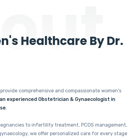
out
's Healthcare By Dr.
e provide comprehensive and compassionate women's
 an experienced Obstetrician & Gynaecologist in
ise
.
regnancies to infertility treatment, PCOS management,
gynaecology, we offer personalized care for every stage