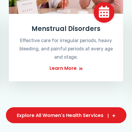
Menstrual Disorders
Effective care for irregular periods, heavy
bleeding, and painful periods at every age
and stage.
Learn More
Explore All Women's Health Services