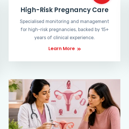
High-Risk Pregnancy Care
Specialised monitoring and management
for high-risk pregnancies, backed by 15+
years of clinical experience.
Learn More