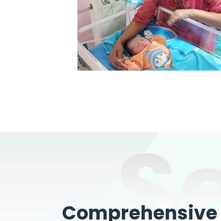
S
Comprehensive W