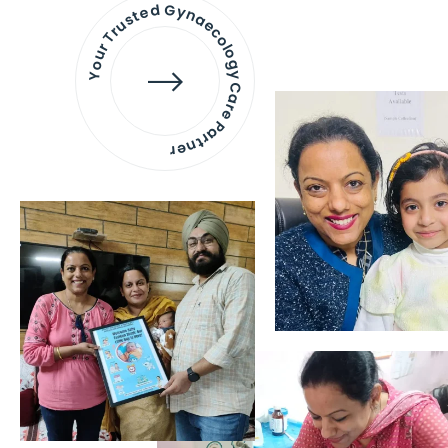
Your Trusted Gynaecology
Care Partner