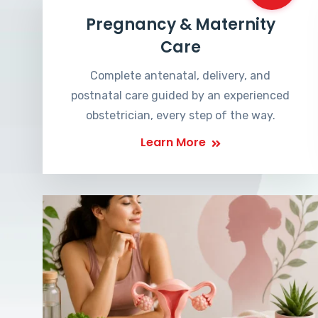
Pregnancy & Maternity
Care
Complete antenatal, delivery, and
postnatal care guided by an experienced
obstetrician, every step of the way.
Learn More