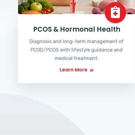
PCOS & Hormonal Health
Diagnosis and long-term management of
PCOD/PCOS with lifestyle guidance and
medical treatment.
Learn More