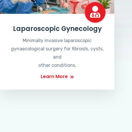
Laparoscopic Gynecology
Minimally invasive laparoscopic
gynaecological surgery for fibroids, cysts,
and
other conditions.
Learn More