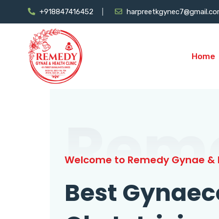
+918847416452
harpreetkgynec7@gmail.c
Home
Rem
Welcome to Remedy Gynae & H
Best Gynaec