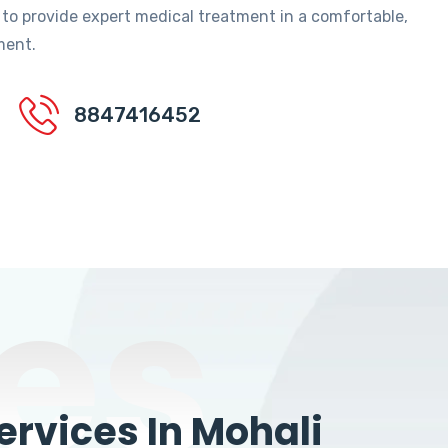
 to provide expert medical treatment in a comfortable,
ment.
8847416452
es
rvices In Mohali