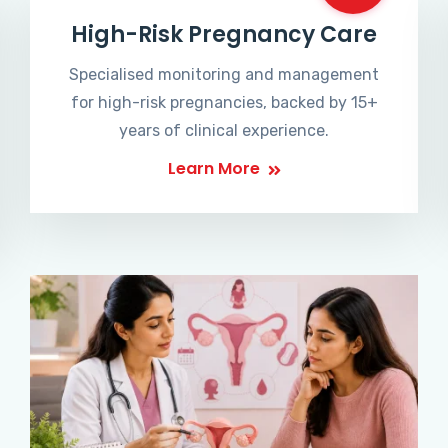
High-Risk Pregnancy Care
Specialised monitoring and management
for high-risk pregnancies, backed by 15+
years of clinical experience.
Learn More