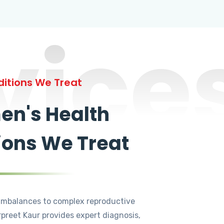
vice
itions We Treat
n's Health
ions We Treat
mbalances to complex reproductive
rpreet Kaur provides expert diagnosis,