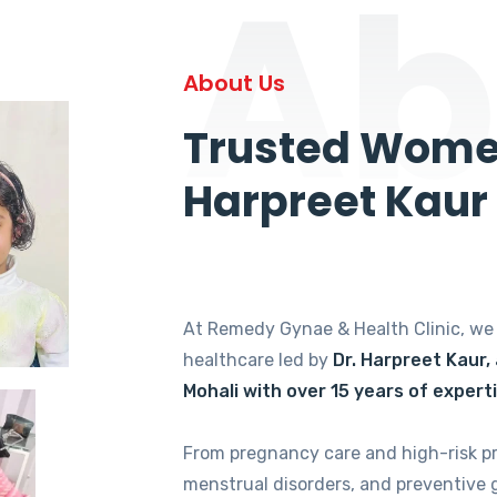
Ab
About Us
Trusted Women
Harpreet Kaur
At Remedy Gynae & Health Clinic, w
healthcare led by
Dr. Harpreet Kaur,
Mohali with over 15 years of expert
From pregnancy care and high-risk p
menstrual disorders, and preventive 