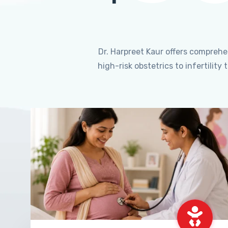
Dr. Harpreet Kaur offers compreh
high-risk obstetrics to infertili