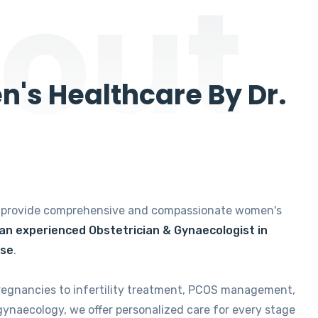
out
's Healthcare By Dr.
e provide comprehensive and compassionate women's
 an experienced Obstetrician & Gynaecologist in
ise
.
regnancies to infertility treatment, PCOS management,
gynaecology, we offer personalized care for every stage