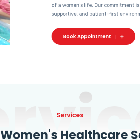
of a woman's life. Our commitment is
supportive, and patient-first environ
Book Appointment
ervic
Services
omen's Healthcare Se