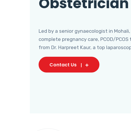
Obstetrician
Led by a senior gynaecologist in Mohali,
complete pregnancy care, PCOD/PCOS tr
from Dr. Harpreet Kaur, a top laparosco
Contact Us