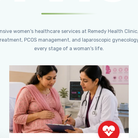
ensive women's healthcare services at Remedy Health Clinic
ty treatment, PCOS management, and laparoscopic gynecology
every stage of a woman's life.