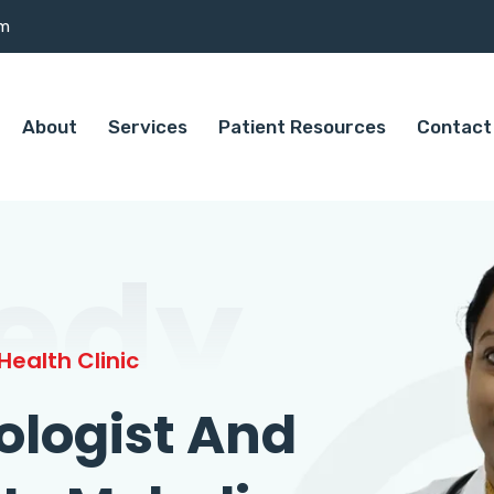
om
About
Services
Patient Resources
Contact
edy
ealth Clinic
ologist And