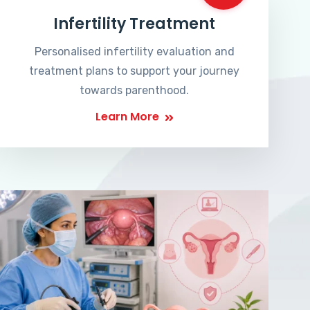
Infertility Treatment
Personalised infertility evaluation and
treatment plans to support your journey
towards parenthood.
Learn More