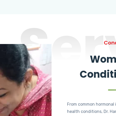
Ser
Cond
Wome
Condit
From common hormonal i
health conditions, Dr. Ha