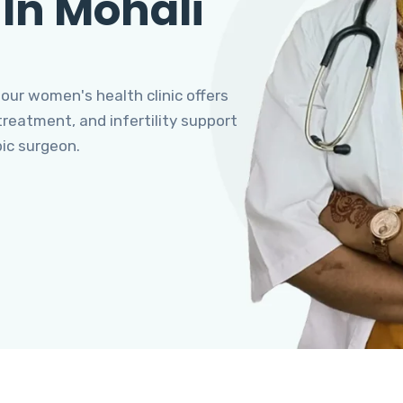
 In Mohali
 our women's health clinic offers
eatment, and infertility support
pic surgeon.