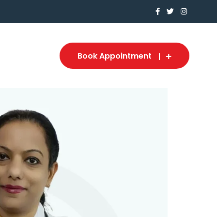
Book Appointment