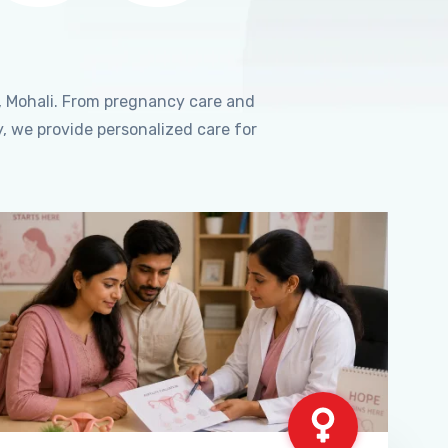
, Mohali. From pregnancy care and
, we provide personalized care for