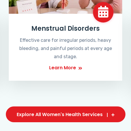
Menstrual Disorders
Effective care for irregular periods, heavy
bleeding, and painful periods at every age
and stage.
Learn More
Explore All Women's Health Services