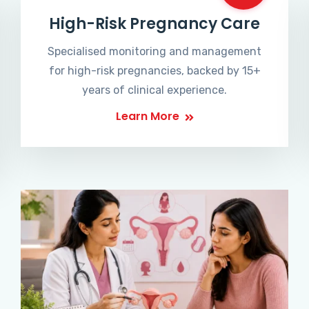
High-Risk Pregnancy Care
Specialised monitoring and management
for high-risk pregnancies, backed by 15+
years of clinical experience.
Learn More