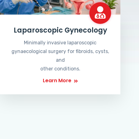
Laparoscopic Gynecology
Minimally invasive laparoscopic
gynaecological surgery for fibroids, cysts,
and
other conditions.
Learn More