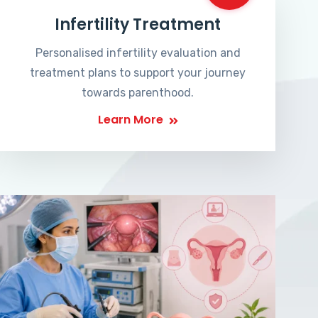
Infertility Treatment
Personalised infertility evaluation and
treatment plans to support your journey
towards parenthood.
Learn More