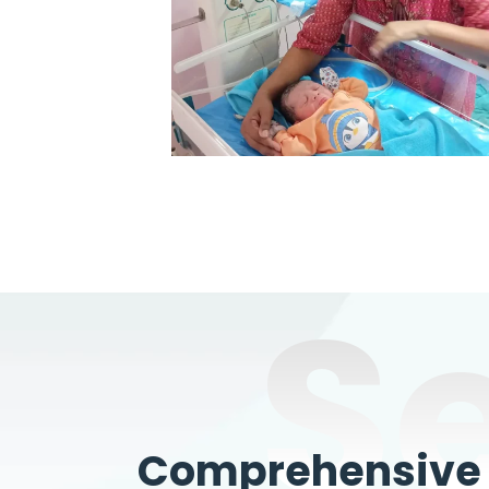
S
Comprehensive W