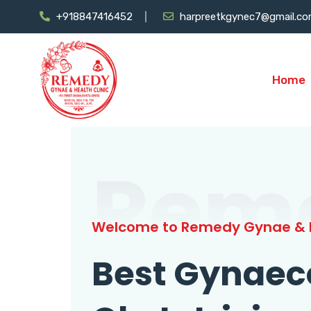
+918847416452
harpreetkgynec7@gmail.c
Home
Rem
Welcome to Remedy Gynae & H
Best Gynaec