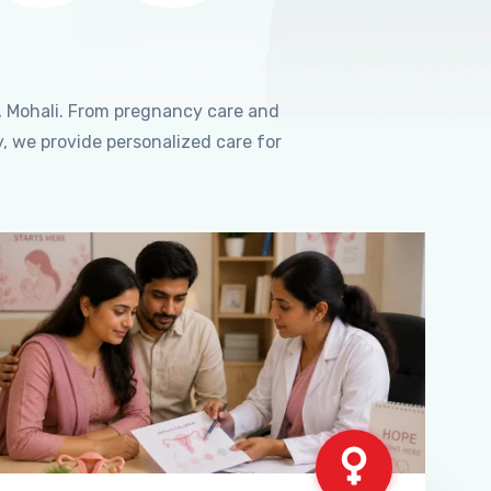
, Mohali. From pregnancy care and
, we provide personalized care for