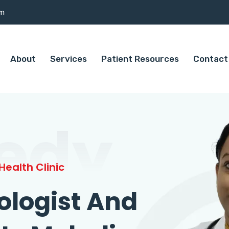
om
About
Services
Patient Resources
Contact
edy
ealth Clinic
ologist And