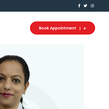
Book Appointment