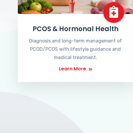
PCOS & Hormonal Health
Diagnosis and long-term management of
PCOD/PCOS with lifestyle guidance and
medical treatment.
Learn More