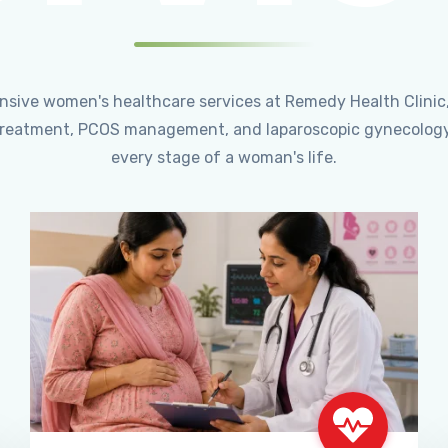
ensive women's healthcare services at Remedy Health Clinic
ty treatment, PCOS management, and laparoscopic gynecology
every stage of a woman's life.