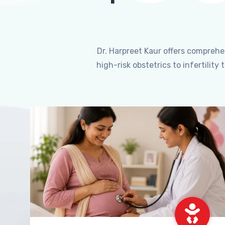
Dr. Harpreet Kaur offers compreh
high-risk obstetrics to infertili