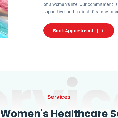
of a woman's life. Our commitment is
supportive, and patient-first environ
Book Appointment
ervic
Services
omen's Healthcare Se