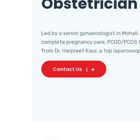
Obstetrician
Led by a senior gynaecologist in Mohali,
complete pregnancy care, PCOD/PCOS tr
from Dr. Harpreet Kaur, a top laparosco
Contact Us