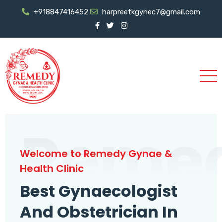
+918847416452
harpreetkgynec7@gmail.com
Reme
Welcome to Remedy Gynae &
Health Clinic
Best Gynaecologist
And Obstetrician In