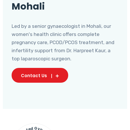
Mohali
Led by a senior gynaecologist in Mohali, our
women's health clinic offers complete
pregnancy care, PCOD/PCOS treatment, and
infertility support from Dr. Harpreet Kaur, a
top laparoscopic surgeon.
Contact Us