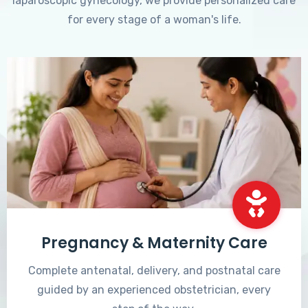
laparoscopic gynecology, we provide personalized care
for every stage of a woman's life.
Pregnancy & Maternity Care
Complete antenatal, delivery, and postnatal care
guided by an experienced obstetrician, every