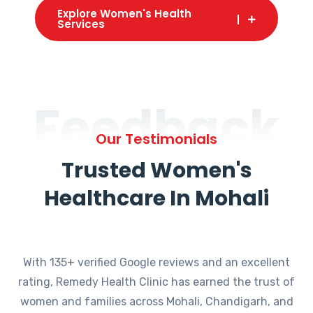
Explore Women's Health
Services
Feedback
Our Testimonials
Trusted Women's
Healthcare In Mohali
With 135+ verified Google reviews and an excellent
rating, Remedy Health Clinic has earned the trust of
women and families across Mohali, Chandigarh, and