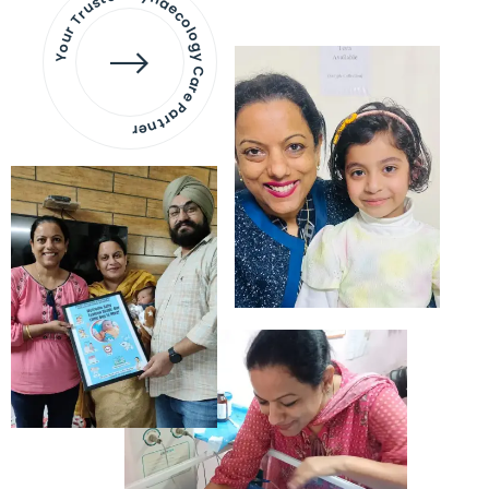
Your Trusted Gynaecology
Care Partner