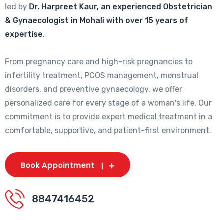
led by
Dr. Harpreet Kaur, an experienced Obstetrician
& Gynaecologist in Mohali with over 15 years of
expertise
.
From pregnancy care and high-risk pregnancies to
infertility treatment, PCOS management, menstrual
disorders, and preventive gynaecology, we offer
personalized care for every stage of a woman's life. Our
commitment is to provide expert medical treatment in a
comfortable, supportive, and patient-first environment.
Book Appointment
8847416452