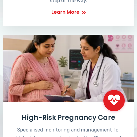
step of the way.
Learn More
High-Risk Pregnancy Care
Specialised monitoring and management for