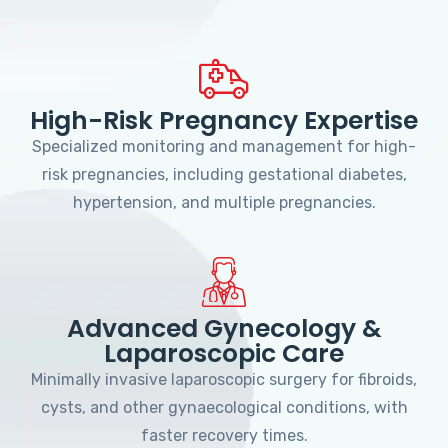
High-Risk Pregnancy Expertise
Specialized monitoring and management for high-
risk pregnancies, including gestational diabetes,
hypertension, and multiple pregnancies.
Advanced Gynecology &
Laparoscopic Care
Minimally invasive laparoscopic surgery for fibroids,
cysts, and other gynaecological conditions, with
faster recovery times.