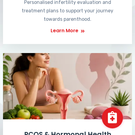
Personalised infertility evaluation and
treatment plans to support your journey
towards parenthood.
Learn More
PCOS & Hormonal Health