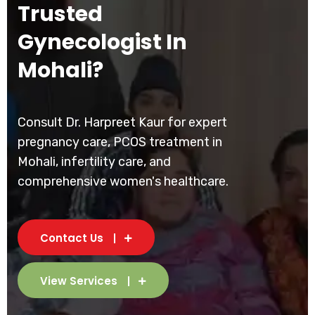
Trusted
Gynecologist In
Mohali?
Consult Dr. Harpreet Kaur for expert
pregnancy care, PCOS treatment in
Mohali, infertility care, and
comprehensive women's healthcare.
Contact Us
View Services