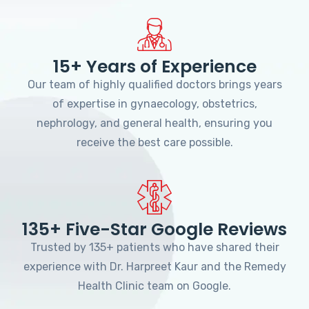
15+ Years of Experience
Our team of highly qualified doctors brings years
of expertise in gynaecology, obstetrics,
nephrology, and general health, ensuring you
receive the best care possible.
135+ Five-Star Google Reviews
Trusted by 135+ patients who have shared their
experience with Dr. Harpreet Kaur and the Remedy
Health Clinic team on Google.