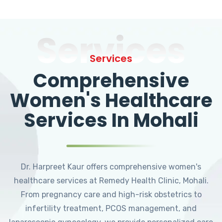
Services
Services
Comprehensive
Women's Healthcare
Services In Mohali
Dr. Harpreet Kaur offers comprehensive women's
healthcare services at Remedy Health Clinic, Mohali.
From pregnancy care and high-risk obstetrics to
infertility treatment, PCOS management, and