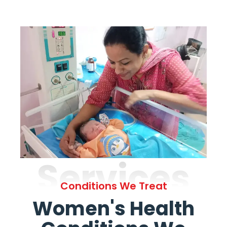
Services
Conditions We Treat
Women's Health