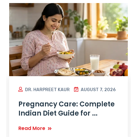
DR. HARPREET KAUR
AUGUST 7, 2026
Pregnancy Care: Complete
Indian Diet Guide for ...
Read More