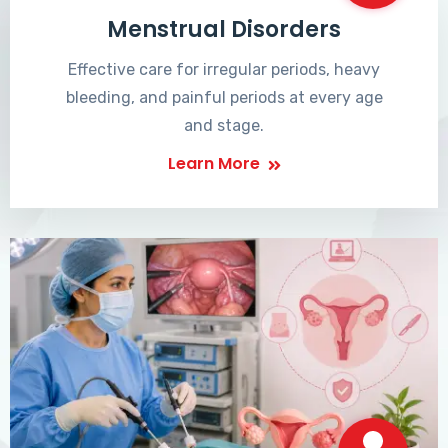
Menstrual Disorders
Effective care for irregular periods, heavy
bleeding, and painful periods at every age
and stage.
Learn More