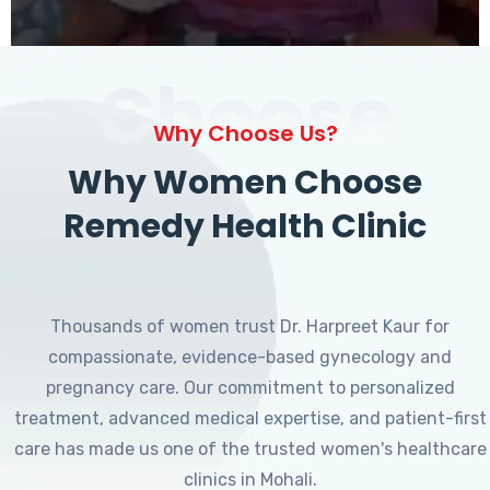
Choose
Why Choose Us?
Why Women Choose
Remedy Health Clinic
Thousands of women trust Dr. Harpreet Kaur for
compassionate, evidence-based gynecology and
pregnancy care. Our commitment to personalized
treatment, advanced medical expertise, and patient-first
care has made us one of the trusted women's healthcare
clinics in Mohali.