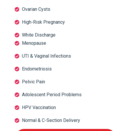
Ovarian Cysts
High-Risk Pregnancy
White Discharge
Menopause
UTI & Vaginal Infections
Endometriosis
Pelvic Pain
Adolescent Period Problems
HPV Vaccination
Normal & C-Section Delivery