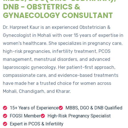
DNB - OBSTETRICS &
GYNAECOLOGY CONSULTANT
Dr. Harpreet Kaur is an experienced Obstetrician &
Gynecologist in Mohali with over 15 years of expertise in
women's healthcare. She specializes in pregnancy care,
high-risk pregnancies, infertility treatment, PCOS
management, menstrual disorders, and advanced
laparoscopic gynecology. Her patient-first approach,
compassionate care, and evidence-based treatments
have made her a trusted choice for women across
Mohali, Chandigarh, and Kharar.
15+ Years of Experience
MBBS, DGO & DNB Qualified
FOGSI Member
High-Risk Pregnancy Specialist
Expert in PCOS & Infertility