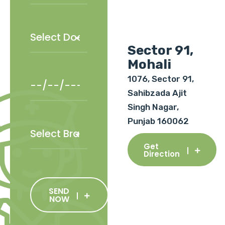
Sector 91,
Mohali
1076, Sector 91,
Sahibzada Ajit
Singh Nagar,
Punjab 160062
Get
Direction
SEND
NOW