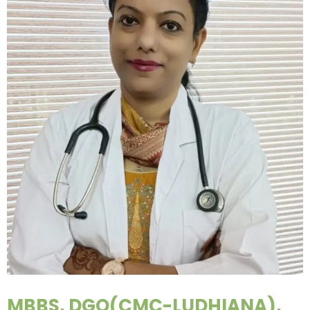
MBBS, DGO(CMC-LUDHIANA),