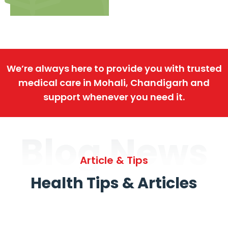
We’re always here to provide you with trusted
medical care in Mohali, Chandigarh and
support whenever you need it.
Blog News
Article & Tips
Health Tips & Articles