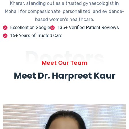
Kharar, standing out as a trusted gynaecologist in
Mohali for compassionate, personalized, and evidence-
based women's healthcare.
Excellent on Google
135+ Verified Patient Reviews
15+ Years of Trusted Care
Doctors
Meet Our Team
Meet Dr. Harpreet Kaur