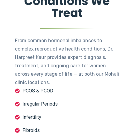
Conditions We
Treat
From common hormonal imbalances to
complex reproductive health conditions, Dr.
Harpreet Kaur provides expert diagnosis,
treatment, and ongoing care for women
across every stage of life — at both our Mohali
clinic locations.
PCOS & PCOD
Irregular Periods
Infertility
Fibroids