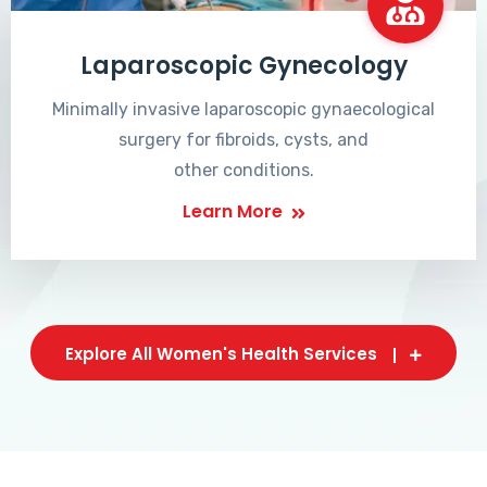
Laparoscopic Gynecology
Minimally invasive laparoscopic gynaecological
surgery for fibroids, cysts, and
other conditions.
Learn More
Explore All Women's Health Services