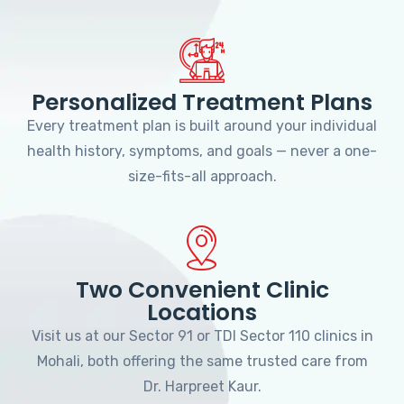
Personalized Treatment Plans
Every treatment plan is built around your individual
health history, symptoms, and goals — never a one-
size-fits-all approach.
Two Convenient Clinic
Locations
Visit us at our Sector 91 or TDI Sector 110 clinics in
Mohali, both offering the same trusted care from
Dr. Harpreet Kaur.