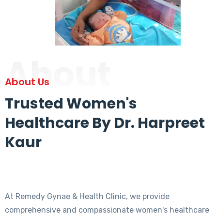
About
About Us
Trusted Women's
Healthcare By Dr. Harpreet
Kaur
At Remedy Gynae & Health Clinic, we provide
comprehensive and compassionate women's healthcare