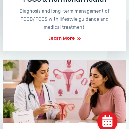
Diagnosis and long-term management of
PCOD/PCOS with lifestyle guidance and
medical treatment.
Learn More