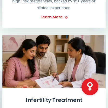
high-risk pregnancies, backed by 15+ years of
clinical experience.
Learn More
Infertility Treatment