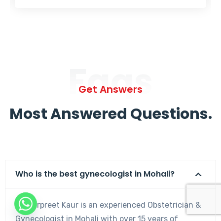
Faqs
Get Answers
Most Answered Questions.
Who is the best gynecologist in Mohali?
Dr. Harpreet Kaur is an experienced Obstetrician &
Gynecologist in Mohali with over 15 years of