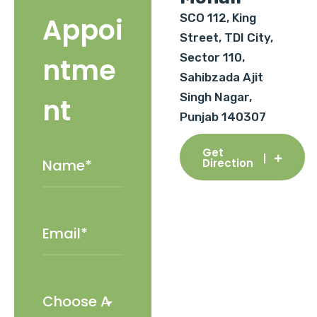
SCO 112, King
Appoi
Street, TDI City,
Sector 110,
ntme
Sahibzada Ajit
Singh Nagar,
nt
Punjab 140307
Get
Direction