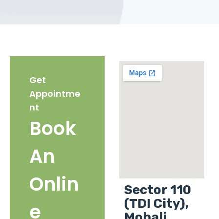
Get
Appointme
nt
Book
An
Onlin
Sector 110
(TDI City),
e
Mohali