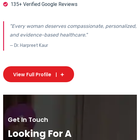
135+ Verified Google Reviews
"Every woman deserves compassionate, personalized,
and evidence-based healthcare."
— Dr. Harpreet Kaur
View Full Profile
Get In Touch
Looking For A