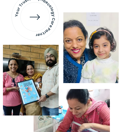
Your Trusted Gynaecology
Care Partner