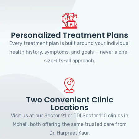
Personalized Treatment Plans
Every treatment plan is built around your individual
health history, symptoms, and goals — never a one-
size-fits-all approach.
Two Convenient Clinic
Locations
Visit us at our Sector 91 or TDI Sector 110 clinics in
Mohali, both offering the same trusted care from
Dr. Harpreet Kaur.