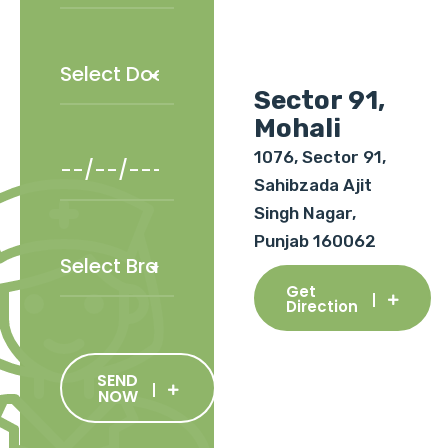
Sector 91,
Mohali
1076, Sector 91,
Sahibzada Ajit
Singh Nagar,
Punjab 160062
Get
Direction
SEND
NOW