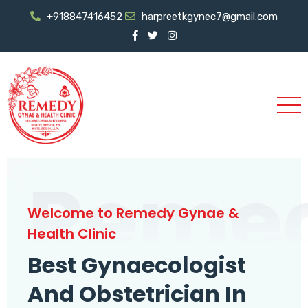
+918847416452
harpreetkgynec7@gmail.com
Reme
Welcome to Remedy Gynae &
Health Clinic
Best Gynaecologist
And Obstetrician In