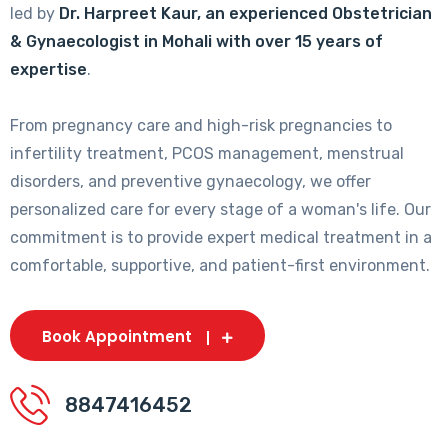
led by
Dr. Harpreet Kaur, an experienced Obstetrician
& Gynaecologist in Mohali with over 15 years of
expertise
.
From pregnancy care and high-risk pregnancies to
infertility treatment, PCOS management, menstrual
disorders, and preventive gynaecology, we offer
personalized care for every stage of a woman's life. Our
commitment is to provide expert medical treatment in a
comfortable, supportive, and patient-first environment.
Book Appointment
8847416452