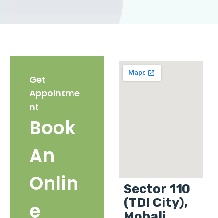
Get
Appointme
nt
Book
An
Onlin
Sector 110
(TDI City),
e
Mohali