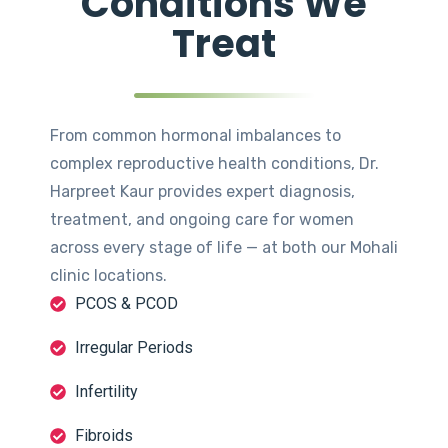
Conditions We
Treat
From common hormonal imbalances to
complex reproductive health conditions, Dr.
Harpreet Kaur provides expert diagnosis,
treatment, and ongoing care for women
across every stage of life — at both our Mohali
clinic locations.
PCOS & PCOD
Irregular Periods
Infertility
Fibroids