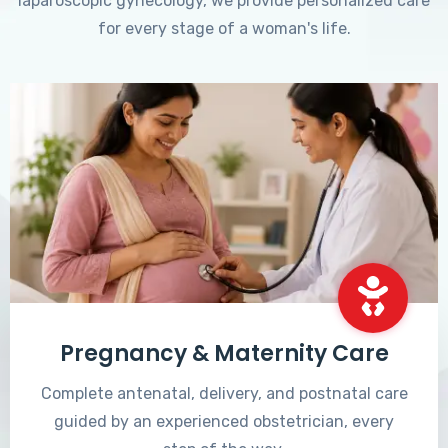
laparoscopic gynecology, we provide personalized care
for every stage of a woman's life.
Pregnancy & Maternity Care
Complete antenatal, delivery, and postnatal care
guided by an experienced obstetrician, every