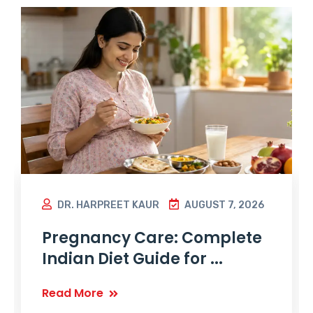
DR. HARPREET KAUR
AUGUST 7, 2026
Pregnancy Care: Complete
Indian Diet Guide for ...
Read More