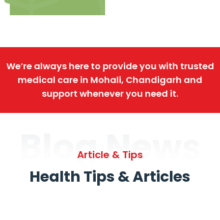
We’re always here to provide you with trusted
medical care in Mohali, Chandigarh and
support whenever you need it.
Blog News
Article & Tips
Health Tips & Articles