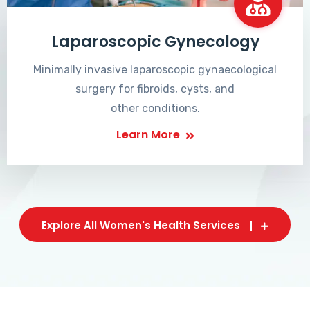
Laparoscopic Gynecology
Minimally invasive laparoscopic gynaecological
surgery for fibroids, cysts, and
other conditions.
Learn More
Explore All Women's Health Services