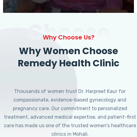
Choose
Why Choose Us?
Why Women Choose
Remedy Health Clinic
Thousands of women trust Dr. Harpreet Kaur for
compassionate, evidence-based gynecology and
pregnancy care. Our commitment to personalized
treatment, advanced medical expertise, and patient-first
care has made us one of the trusted women's healthcare
clinics in Mohali.