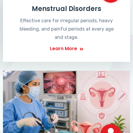
Menstrual Disorders
Effective care for irregular periods, heavy
bleeding, and painful periods at every age
and stage.
Learn More