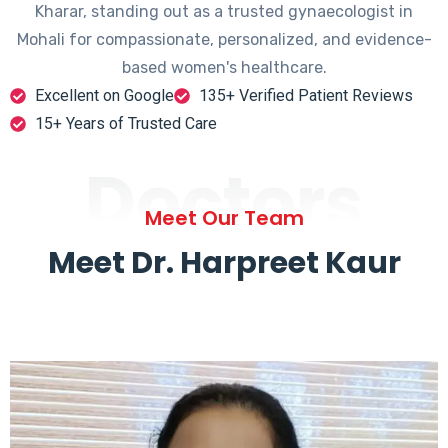
Kharar, standing out as a trusted gynaecologist in
Mohali for compassionate, personalized, and evidence-
based women's healthcare.
Excellent on Google
135+ Verified Patient Reviews
15+ Years of Trusted Care
Doctors
Meet Our Team
Meet Dr. Harpreet Kaur