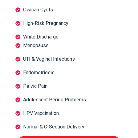
Ovarian Cysts
High-Risk Pregnancy
White Discharge
Menopause
UTI & Vaginal Infections
Endometriosis
Pelvic Pain
Adolescent Period Problems
HPV Vaccination
Normal & C-Section Delivery