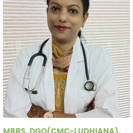
MBBS, DGO(CMC-LUDHIANA),