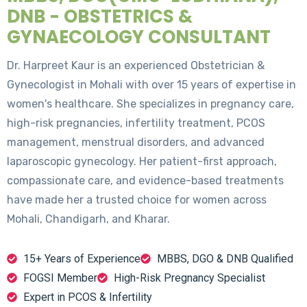
DNB - OBSTETRICS &
GYNAECOLOGY CONSULTANT
Dr. Harpreet Kaur is an experienced Obstetrician &
Gynecologist in Mohali with over 15 years of expertise in
women's healthcare. She specializes in pregnancy care,
high-risk pregnancies, infertility treatment, PCOS
management, menstrual disorders, and advanced
laparoscopic gynecology. Her patient-first approach,
compassionate care, and evidence-based treatments
have made her a trusted choice for women across
Mohali, Chandigarh, and Kharar.
15+ Years of Experience
MBBS, DGO & DNB Qualified
FOGSI Member
High-Risk Pregnancy Specialist
Expert in PCOS & Infertility