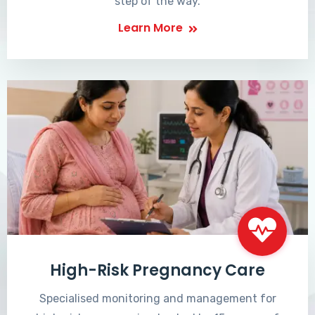
step of the way.
Learn More
High-Risk Pregnancy Care
Specialised monitoring and management for