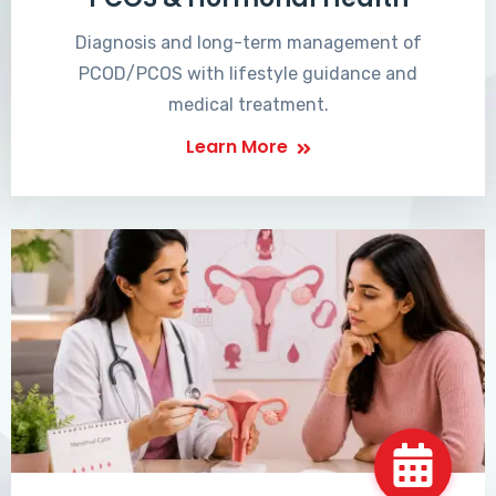
Diagnosis and long-term management of
PCOD/PCOS with lifestyle guidance and
medical treatment.
Learn More