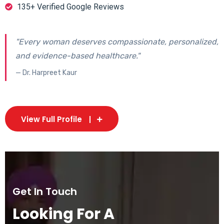
135+ Verified Google Reviews
"Every woman deserves compassionate, personalized,
and evidence-based healthcare."
— Dr. Harpreet Kaur
View Full Profile
Get In Touch
Looking For A