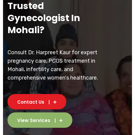
Trusted
Gynecologist In
Mohali?
Consult Dr. Harpreet Kaur for expert
pregnancy care, PCOS treatment in
Mohali, infertility care, and
comprehensive women's healthcare.
Contact Us
View Services