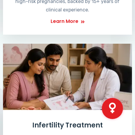
high-risk pregnancies, backed by 15+ years of
clinical experience.
Learn More
Infertility Treatment