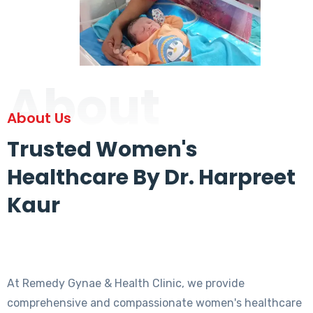
About
About Us
Trusted Women's
Healthcare By Dr. Harpreet
Kaur
At Remedy Gynae & Health Clinic, we provide
comprehensive and compassionate women's healthcare