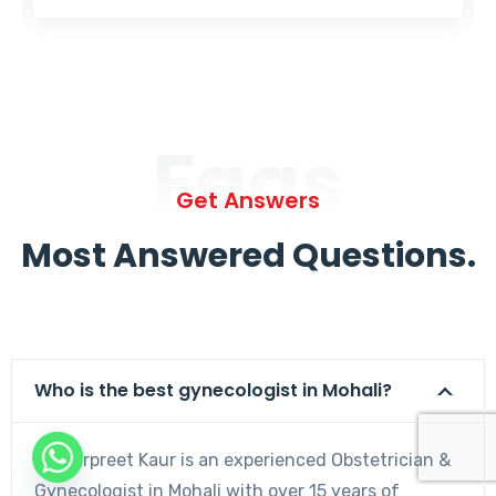
Faqs
Get Answers
Most Answered Questions.
Who is the best gynecologist in Mohali?
Dr. Harpreet Kaur is an experienced Obstetrician &
Gynecologist in Mohali with over 15 years of