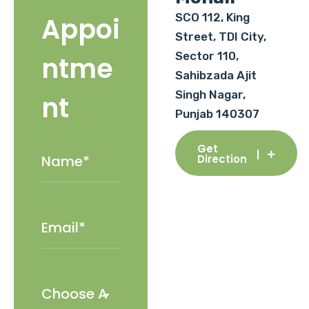
SCO 112, King
Appoi
Street, TDI City,
Sector 110,
ntme
Sahibzada Ajit
Singh Nagar,
nt
Punjab 140307
Get
Direction