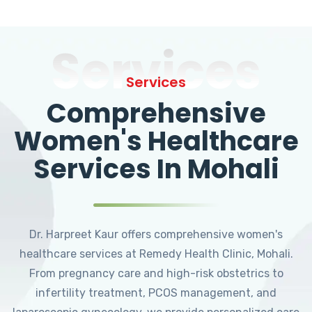
Services
Services
Comprehensive
Women's Healthcare
Services In Mohali
Dr. Harpreet Kaur offers comprehensive women's
healthcare services at Remedy Health Clinic, Mohali.
From pregnancy care and high-risk obstetrics to
infertility treatment, PCOS management, and