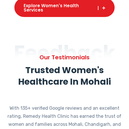
Explore Women's Health
Services
Feedback
Our Testimonials
Trusted Women's
Healthcare In Mohali
With 135+ verified Google reviews and an excellent
rating, Remedy Health Clinic has earned the trust of
women and families across Mohali, Chandigarh, and