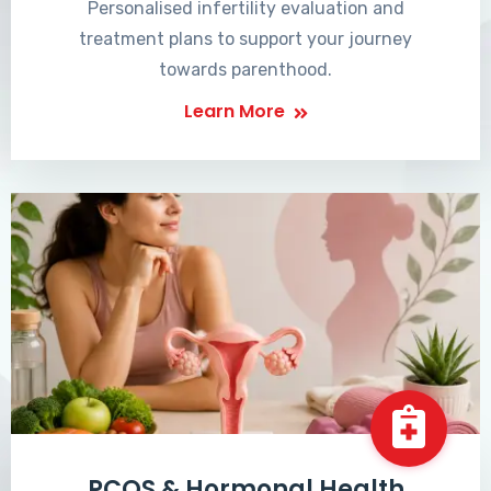
Personalised infertility evaluation and
treatment plans to support your journey
towards parenthood.
Learn More
PCOS & Hormonal Health