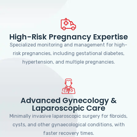
High-Risk Pregnancy Expertise
Specialized monitoring and management for high-
risk pregnancies, including gestational diabetes,
hypertension, and multiple pregnancies.
Advanced Gynecology &
Laparoscopic Care
Minimally invasive laparoscopic surgery for fibroids,
cysts, and other gynaecological conditions, with
faster recovery times.