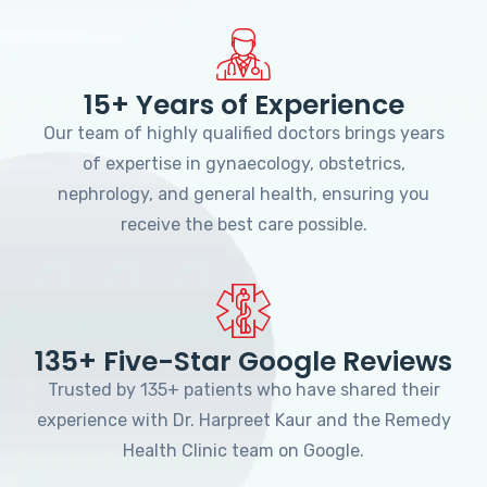
15+ Years of Experience
Our team of highly qualified doctors brings years
of expertise in gynaecology, obstetrics,
nephrology, and general health, ensuring you
receive the best care possible.
135+ Five-Star Google Reviews
Trusted by 135+ patients who have shared their
experience with Dr. Harpreet Kaur and the Remedy
Health Clinic team on Google.