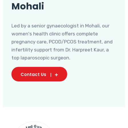
Mohali
Led by a senior gynaecologist in Mohali, our
women's health clinic offers complete
pregnancy care, PCOD/PCOS treatment, and
infertility support from Dr. Harpreet Kaur, a
top laparoscopic surgeon.
Contact Us