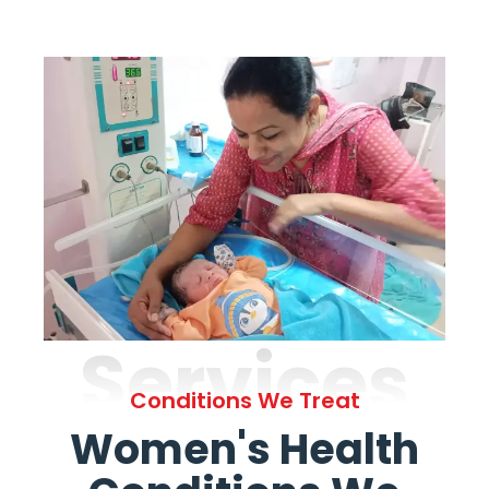
Services
Conditions We Treat
Women's Health