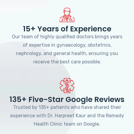
15+ Years of Experience
Our team of highly qualified doctors brings years
of expertise in gynaecology, obstetrics,
nephrology, and general health, ensuring you
receive the best care possible.
135+ Five-Star Google Reviews
Trusted by 135+ patients who have shared their
experience with Dr. Harpreet Kaur and the Remedy
Health Clinic team on Google.