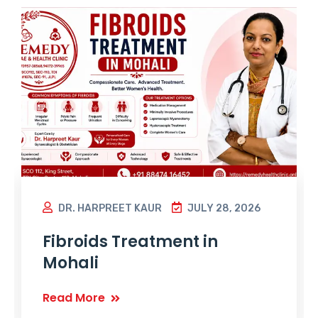
DR. HARPREET KAUR
JULY 28, 2026
Fibroids Treatment in
Mohali
Read More