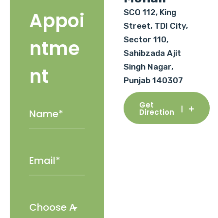
SCO 112, King
Appoi
Street, TDI City,
Sector 110,
ntme
Sahibzada Ajit
Singh Nagar,
nt
Punjab 140307
Get
Direction