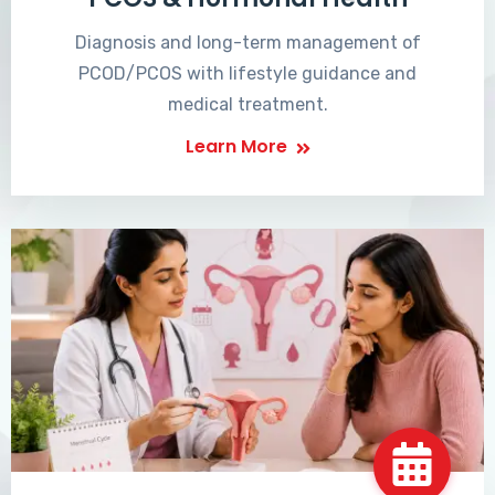
Diagnosis and long-term management of
PCOD/PCOS with lifestyle guidance and
medical treatment.
Learn More