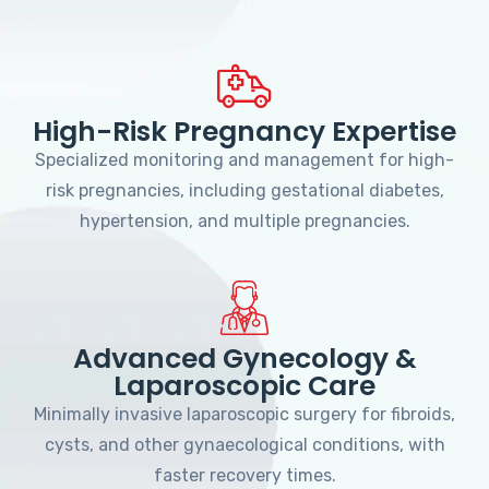
High-Risk Pregnancy Expertise
Specialized monitoring and management for high-
risk pregnancies, including gestational diabetes,
hypertension, and multiple pregnancies.
Advanced Gynecology &
Laparoscopic Care
Minimally invasive laparoscopic surgery for fibroids,
cysts, and other gynaecological conditions, with
faster recovery times.