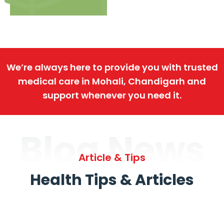
We’re always here to provide you with trusted
medical care in Mohali, Chandigarh and
support whenever you need it.
Blog News
Article & Tips
Health Tips & Articles