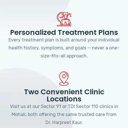
Personalized Treatment Plans
Every treatment plan is built around your individual
health history, symptoms, and goals — never a one-
size-fits-all approach.
Two Convenient Clinic
Locations
Visit us at our Sector 91 or TDI Sector 110 clinics in
Mohali, both offering the same trusted care from
Dr. Harpreet Kaur.