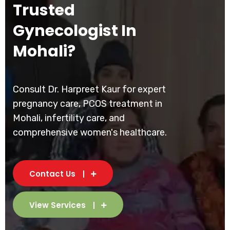
Trusted
Gynecologist In
Mohali?
Consult Dr. Harpreet Kaur for expert
pregnancy care, PCOS treatment in
Mohali, infertility care, and
comprehensive women's healthcare.
Contact Us
View Services