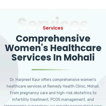
Services
Services
Comprehensive
Women's Healthcare
Services In Mohali
Dr. Harpreet Kaur offers comprehensive women's
healthcare services at Remedy Health Clinic, Mohali.
From pregnancy care and high-risk obstetrics to
infertility treatment, PCOS management, and