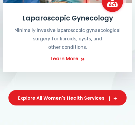
Laparoscopic Gynecology
Minimally invasive laparoscopic gynaecological
surgery for fibroids, cysts, and
other conditions.
Learn More
Explore All Women's Health Services