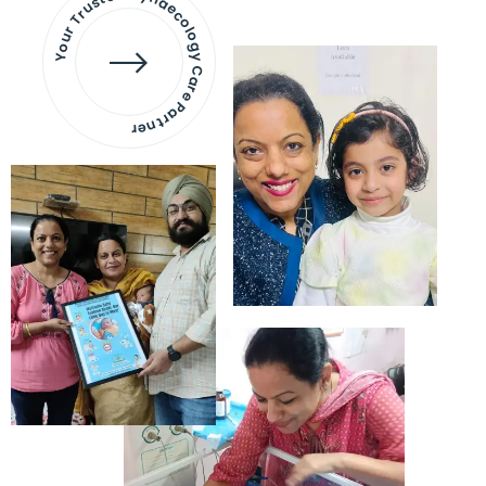
Your Trusted Gynaecology
Care Partner