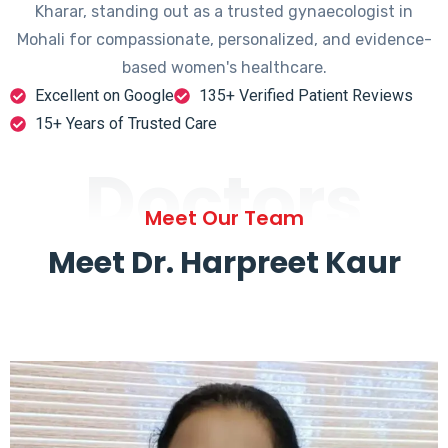
Kharar, standing out as a trusted gynaecologist in
Mohali for compassionate, personalized, and evidence-
based women's healthcare.
Excellent on Google
135+ Verified Patient Reviews
15+ Years of Trusted Care
Doctors
Meet Our Team
Meet Dr. Harpreet Kaur