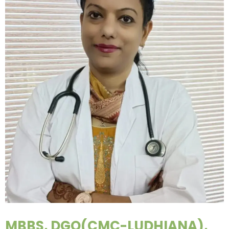
MBBS, DGO(CMC-LUDHIANA),