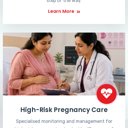
step of the way.
Learn More
High-Risk Pregnancy Care
Specialised monitoring and management for