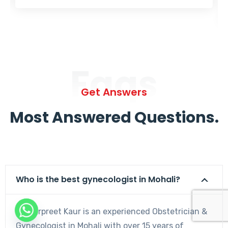
Faqs
Get Answers
Most Answered Questions.
Who is the best gynecologist in Mohali?
Dr. Harpreet Kaur is an experienced Obstetrician &
Gynecologist in Mohali with over 15 years of