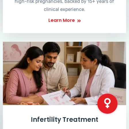
high-risk pregnancies, backed by 15+ years of
clinical experience.
Learn More
Infertility Treatment