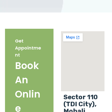
Get
Appointme
nt
Book
An
Onlin
Sector 110
(TDI City),
e
Mohali