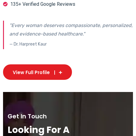
135+ Verified Google Reviews
"Every woman deserves compassionate, personalized,
and evidence-based healthcare."
— Dr. Harpreet Kaur
View Full Profile
Get In Touch
Looking For A