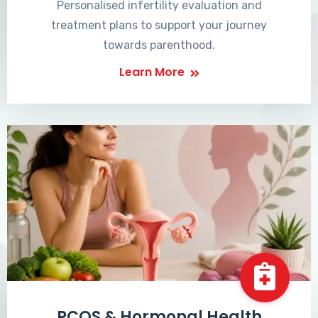
Personalised infertility evaluation and
treatment plans to support your journey
towards parenthood.
Learn More
PCOS & Hormonal Health