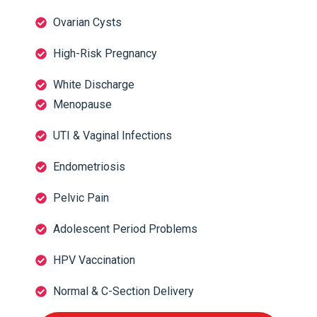
Ovarian Cysts
High-Risk Pregnancy
White Discharge
Menopause
UTI & Vaginal Infections
Endometriosis
Pelvic Pain
Adolescent Period Problems
HPV Vaccination
Normal & C-Section Delivery