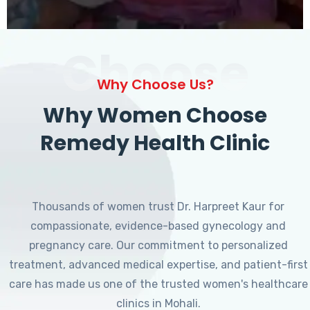
Choose
Why Choose Us?
Why Women Choose
Remedy Health Clinic
Thousands of women trust Dr. Harpreet Kaur for
compassionate, evidence-based gynecology and
pregnancy care. Our commitment to personalized
treatment, advanced medical expertise, and patient-first
care has made us one of the trusted women's healthcare
clinics in Mohali.