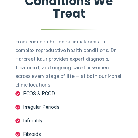
Conditions We
Treat
From common hormonal imbalances to
complex reproductive health conditions, Dr.
Harpreet Kaur provides expert diagnosis,
treatment, and ongoing care for women
across every stage of life — at both our Mohali
clinic locations.
PCOS & PCOD
Irregular Periods
Infertility
Fibroids