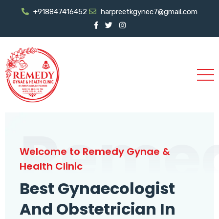
+918847416452
harpreetkgynec7@gmail.com
Reme
Welcome to Remedy Gynae &
Health Clinic
Best Gynaecologist
And Obstetrician In