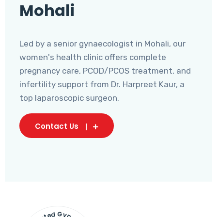
Mohali
Led by a senior gynaecologist in Mohali, our
women's health clinic offers complete
pregnancy care, PCOD/PCOS treatment, and
infertility support from Dr. Harpreet Kaur, a
top laparoscopic surgeon.
Contact Us