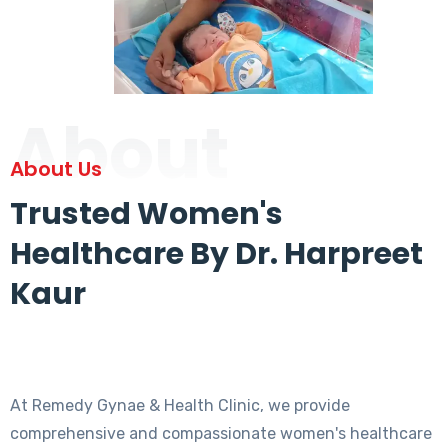
About
About Us
Trusted Women's
Healthcare By Dr. Harpreet
Kaur
At Remedy Gynae & Health Clinic, we provide
comprehensive and compassionate women's healthcare