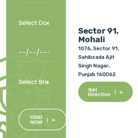
Sector 91,
Mohali
1076, Sector 91,
Sahibzada Ajit
Singh Nagar,
Punjab 160062
Get
Direction
SEND
NOW