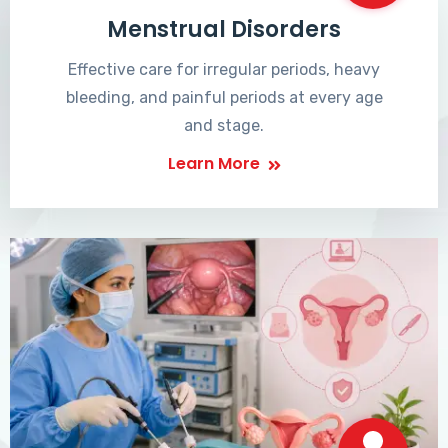
Menstrual Disorders
Effective care for irregular periods, heavy
bleeding, and painful periods at every age
and stage.
Learn More