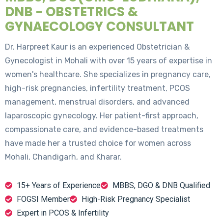
DNB - OBSTETRICS &
GYNAECOLOGY CONSULTANT
Dr. Harpreet Kaur is an experienced Obstetrician &
Gynecologist in Mohali with over 15 years of expertise in
women's healthcare. She specializes in pregnancy care,
high-risk pregnancies, infertility treatment, PCOS
management, menstrual disorders, and advanced
laparoscopic gynecology. Her patient-first approach,
compassionate care, and evidence-based treatments
have made her a trusted choice for women across
Mohali, Chandigarh, and Kharar.
15+ Years of Experience
MBBS, DGO & DNB Qualified
FOGSI Member
High-Risk Pregnancy Specialist
Expert in PCOS & Infertility