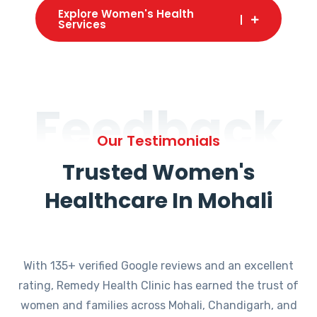
Explore Women's Health
Services
Feedback
Our Testimonials
Trusted Women's
Healthcare In Mohali
With 135+ verified Google reviews and an excellent
rating, Remedy Health Clinic has earned the trust of
women and families across Mohali, Chandigarh, and