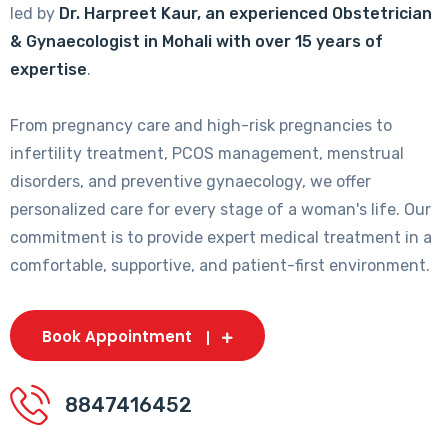
led by
Dr. Harpreet Kaur, an experienced Obstetrician
& Gynaecologist in Mohali with over 15 years of
expertise
.
From pregnancy care and high-risk pregnancies to
infertility treatment, PCOS management, menstrual
disorders, and preventive gynaecology, we offer
personalized care for every stage of a woman's life. Our
commitment is to provide expert medical treatment in a
comfortable, supportive, and patient-first environment.
Book Appointment
8847416452