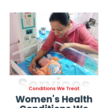
Services
Conditions We Treat
Women's Health