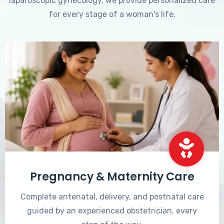
laparoscopic gynecology, we provide personalized care
for every stage of a woman's life.
Pregnancy & Maternity Care
Complete antenatal, delivery, and postnatal care
guided by an experienced obstetrician, every