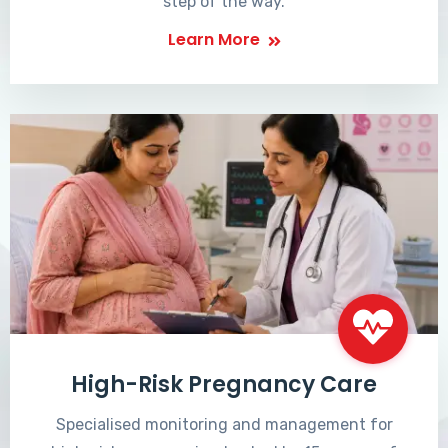
step of the way.
Learn More
High-Risk Pregnancy Care
Specialised monitoring and management for