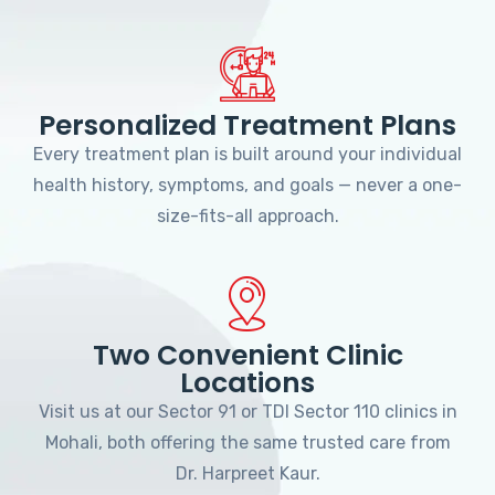
Personalized Treatment Plans
Every treatment plan is built around your individual
health history, symptoms, and goals — never a one-
size-fits-all approach.
Two Convenient Clinic
Locations
Visit us at our Sector 91 or TDI Sector 110 clinics in
Mohali, both offering the same trusted care from
Dr. Harpreet Kaur.