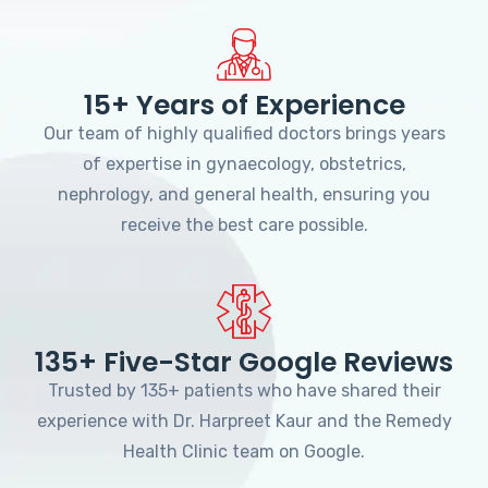
15+ Years of Experience
Our team of highly qualified doctors brings years
of expertise in gynaecology, obstetrics,
nephrology, and general health, ensuring you
receive the best care possible.
135+ Five-Star Google Reviews
Trusted by 135+ patients who have shared their
experience with Dr. Harpreet Kaur and the Remedy
Health Clinic team on Google.