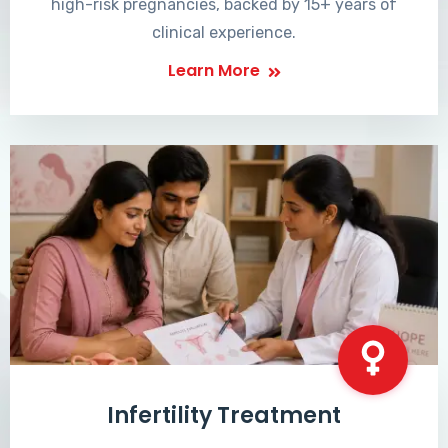
high-risk pregnancies, backed by 15+ years of
clinical experience.
Learn More
Infertility Treatment