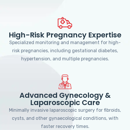
High-Risk Pregnancy Expertise
Specialized monitoring and management for high-
risk pregnancies, including gestational diabetes,
hypertension, and multiple pregnancies.
Advanced Gynecology &
Laparoscopic Care
Minimally invasive laparoscopic surgery for fibroids,
cysts, and other gynaecological conditions, with
faster recovery times.