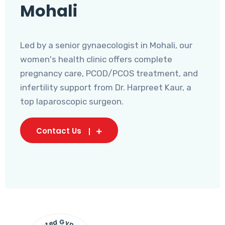
Mohali
Led by a senior gynaecologist in Mohali, our
women's health clinic offers complete
pregnancy care, PCOD/PCOS treatment, and
infertility support from Dr. Harpreet Kaur, a
top laparoscopic surgeon.
Contact Us