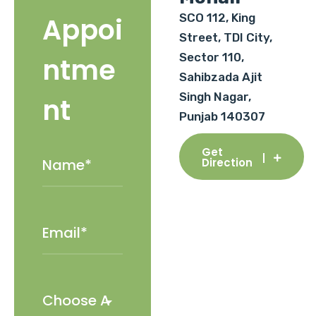
SCO 112, King
Appoi
Street, TDI City,
Sector 110,
ntme
Sahibzada Ajit
Singh Nagar,
nt
Punjab 140307
Get
Direction