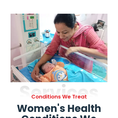
Services
Conditions We Treat
Women's Health