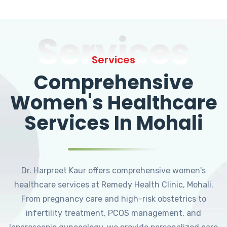
Services
Services
Comprehensive
Women's Healthcare
Services In Mohali
Dr. Harpreet Kaur offers comprehensive women's
healthcare services at Remedy Health Clinic, Mohali.
From pregnancy care and high-risk obstetrics to
infertility treatment, PCOS management, and