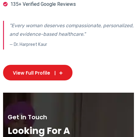
135+ Verified Google Reviews
"Every woman deserves compassionate, personalized,
and evidence-based healthcare."
— Dr. Harpreet Kaur
View Full Profile
Get In Touch
Looking For A