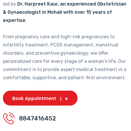
led by
Dr. Harpreet Kaur, an experienced Obstetrician
& Gynaecologist in Mohali with over 15 years of
expertise
.
From pregnancy care and high-risk pregnancies to
infertility treatment, PCOS management, menstrual
disorders, and preventive gynaecology, we offer
personalized care for every stage of a woman's life. Our
commitment is to provide expert medical treatment in a
comfortable, supportive, and patient-first environment.
Book Appointment
8847416452