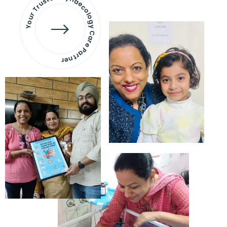
Your Trusted Gynaecology
Care Partner