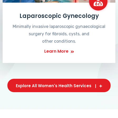
Laparoscopic Gynecology
Minimally invasive laparoscopic gynaecological
surgery for fibroids, cysts, and
other conditions.
Learn More
Explore All Women's Health Services