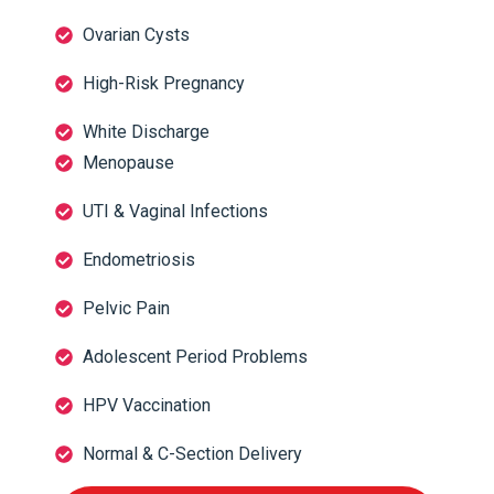
Ovarian Cysts
High-Risk Pregnancy
White Discharge
Menopause
UTI & Vaginal Infections
Endometriosis
Pelvic Pain
Adolescent Period Problems
HPV Vaccination
Normal & C-Section Delivery