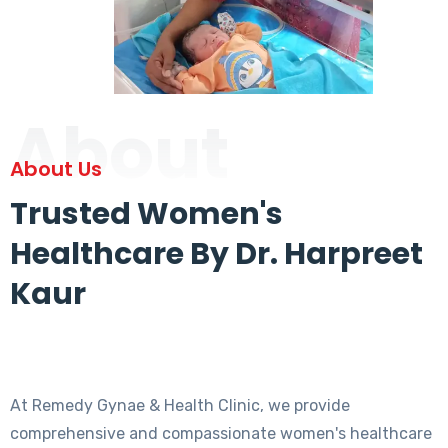
About
About Us
Trusted Women's
Healthcare By Dr. Harpreet
Kaur
At Remedy Gynae & Health Clinic, we provide
comprehensive and compassionate women's healthcare