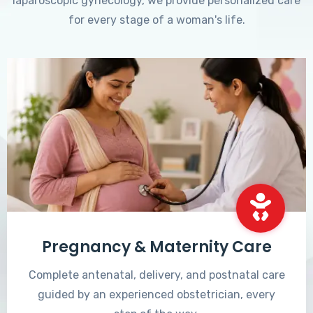
laparoscopic gynecology, we provide personalized care
for every stage of a woman's life.
Pregnancy & Maternity Care
Complete antenatal, delivery, and postnatal care
guided by an experienced obstetrician, every