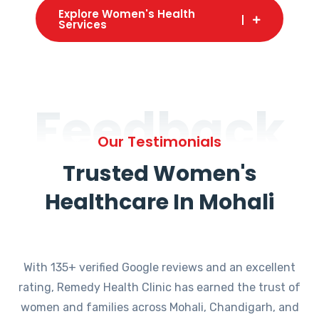
Explore Women's Health
Services
Feedback
Our Testimonials
Trusted Women's
Healthcare In Mohali
With 135+ verified Google reviews and an excellent
rating, Remedy Health Clinic has earned the trust of
women and families across Mohali, Chandigarh, and