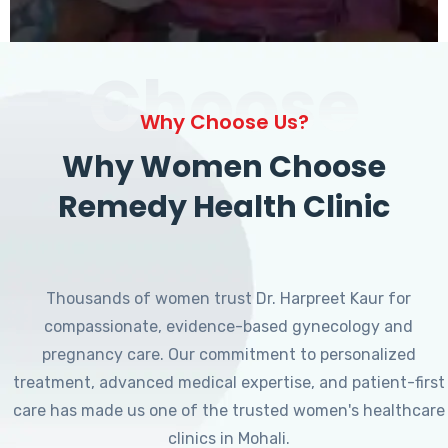
Choose
Why Choose Us?
Why Women Choose
Remedy Health Clinic
Thousands of women trust Dr. Harpreet Kaur for
compassionate, evidence-based gynecology and
pregnancy care. Our commitment to personalized
treatment, advanced medical expertise, and patient-first
care has made us one of the trusted women's healthcare
clinics in Mohali.