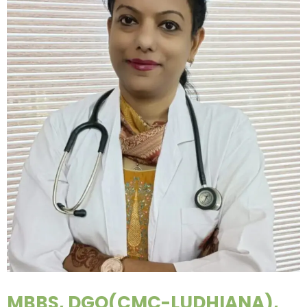
MBBS, DGO(CMC-LUDHIANA),