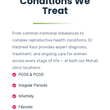
Conditions We
Treat
From common hormonal imbalances to
complex reproductive health conditions, Dr.
Harpreet Kaur provides expert diagnosis,
treatment, and ongoing care for women
across every stage of life — at both our Mohali
clinic locations.
PCOS & PCOD
Irregular Periods
Infertility
Fibroids