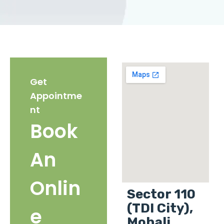
Get
Appointme
nt
Book
An
Onlin
Sector 110
(TDI City),
e
Mohali