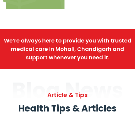
We’re always here to provide you with trusted
medical care in Mohali, Chandigarh and
support whenever you need it.
Blog News
Article & Tips
Health Tips & Articles