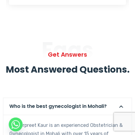
Faqs
Get Answers
Most Answered Questions.
Who is the best gynecologist in Mohali?
Dr. Harpreet Kaur is an experienced Obstetrician &
Gynecologist in Mohali with over 15 years of