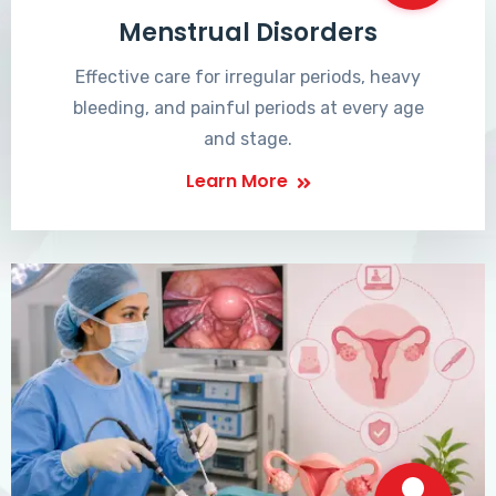
Menstrual Disorders
Effective care for irregular periods, heavy
bleeding, and painful periods at every age
and stage.
Learn More