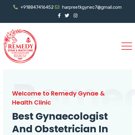
+918847416452
harpreetkgynec7@gmail.com
Reme
Welcome to Remedy Gynae &
Health Clinic
Best Gynaecologist
And Obstetrician In