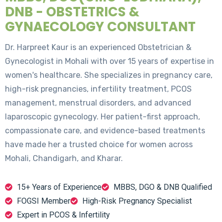
DNB - OBSTETRICS &
GYNAECOLOGY CONSULTANT
Dr. Harpreet Kaur is an experienced Obstetrician &
Gynecologist in Mohali with over 15 years of expertise in
women's healthcare. She specializes in pregnancy care,
high-risk pregnancies, infertility treatment, PCOS
management, menstrual disorders, and advanced
laparoscopic gynecology. Her patient-first approach,
compassionate care, and evidence-based treatments
have made her a trusted choice for women across
Mohali, Chandigarh, and Kharar.
15+ Years of Experience
MBBS, DGO & DNB Qualified
FOGSI Member
High-Risk Pregnancy Specialist
Expert in PCOS & Infertility