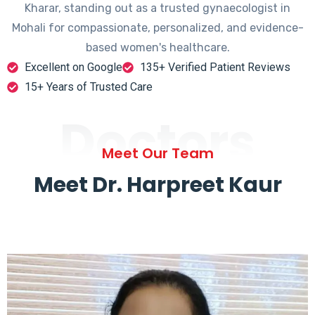
Kharar, standing out as a trusted gynaecologist in
Mohali for compassionate, personalized, and evidence-
based women's healthcare.
Excellent on Google
135+ Verified Patient Reviews
15+ Years of Trusted Care
Doctors
Meet Our Team
Meet Dr. Harpreet Kaur