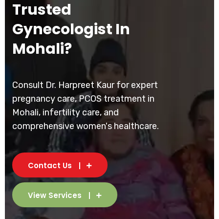
Trusted
Gynecologist In
Mohali?
Consult Dr. Harpreet Kaur for expert
pregnancy care, PCOS treatment in
Mohali, infertility care, and
comprehensive women's healthcare.
Contact Us
View Services