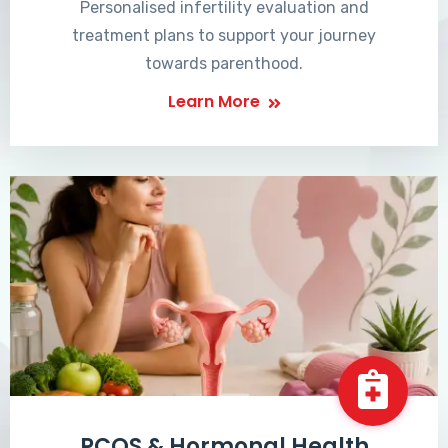
Personalised infertility evaluation and
treatment plans to support your journey
towards parenthood.
Learn More
PCOS & Hormonal Health