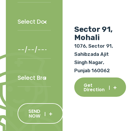
Sector 91,
Mohali
1076, Sector 91,
Sahibzada Ajit
Singh Nagar,
Punjab 160062
Get
Direction
SEND
NOW