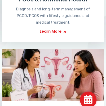
Diagnosis and long-term management of
PCOD/PCOS with lifestyle guidance and
medical treatment.
Learn More