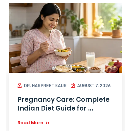
DR. HARPREET KAUR
AUGUST 7, 2026
Pregnancy Care: Complete
Indian Diet Guide for ...
Read More