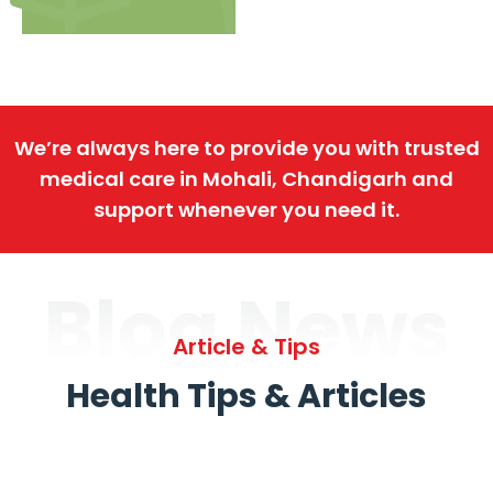
We’re always here to provide you with trusted
medical care in Mohali, Chandigarh and
support whenever you need it.
Blog News
Article & Tips
Health Tips & Articles