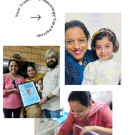
Your Trusted Gynaecology
Care Partner