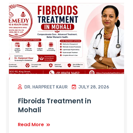
DR. HARPREET KAUR
JULY 28, 2026
Fibroids Treatment in
Mohali
Read More