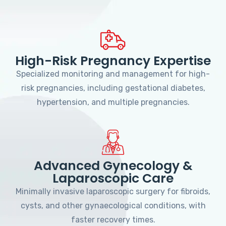
High-Risk Pregnancy Expertise
Specialized monitoring and management for high-
risk pregnancies, including gestational diabetes,
hypertension, and multiple pregnancies.
Advanced Gynecology &
Laparoscopic Care
Minimally invasive laparoscopic surgery for fibroids,
cysts, and other gynaecological conditions, with
faster recovery times.