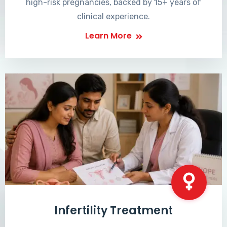
high-risk pregnancies, backed by 15+ years of
clinical experience.
Learn More
Infertility Treatment