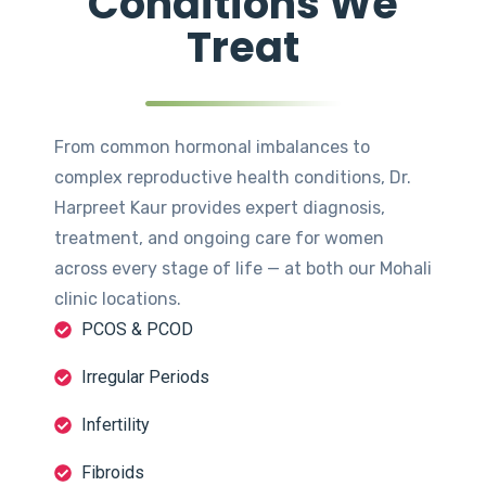
Conditions We
Treat
From common hormonal imbalances to
complex reproductive health conditions, Dr.
Harpreet Kaur provides expert diagnosis,
treatment, and ongoing care for women
across every stage of life — at both our Mohali
clinic locations.
PCOS & PCOD
Irregular Periods
Infertility
Fibroids