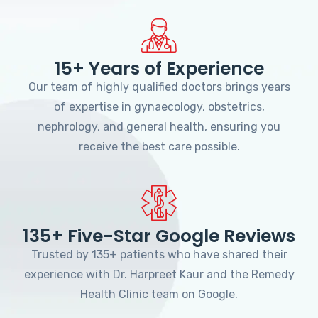
15+ Years of Experience
Our team of highly qualified doctors brings years
of expertise in gynaecology, obstetrics,
nephrology, and general health, ensuring you
receive the best care possible.
135+ Five-Star Google Reviews
Trusted by 135+ patients who have shared their
experience with Dr. Harpreet Kaur and the Remedy
Health Clinic team on Google.