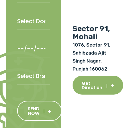
Sector 91,
Mohali
1076, Sector 91,
Sahibzada Ajit
Singh Nagar,
Punjab 160062
Get
Direction
SEND
NOW