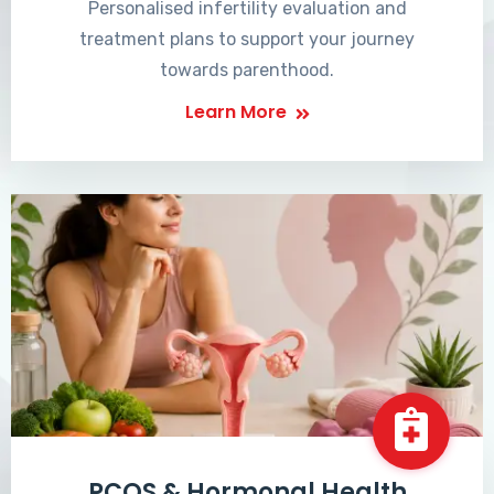
Personalised infertility evaluation and
treatment plans to support your journey
towards parenthood.
Learn More
PCOS & Hormonal Health