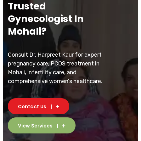
Trusted
Gynecologist In
Mohali?
Consult Dr. Harpreet Kaur for expert
pregnancy care, PCOS treatment in
Mohali, infertility care, and
comprehensive women's healthcare.
Contact Us
View Services