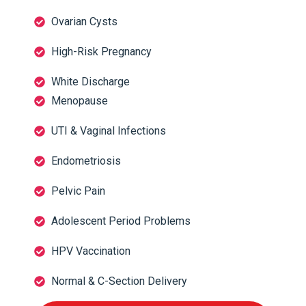
Ovarian Cysts
High-Risk Pregnancy
White Discharge
Menopause
UTI & Vaginal Infections
Endometriosis
Pelvic Pain
Adolescent Period Problems
HPV Vaccination
Normal & C-Section Delivery