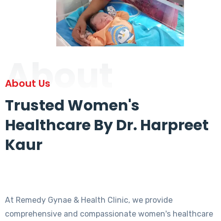
About
About Us
Trusted Women's
Healthcare By Dr. Harpreet
Kaur
At Remedy Gynae & Health Clinic, we provide
comprehensive and compassionate women's healthcare