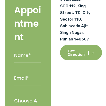
SCO 112, King
Appoi
Street, TDI City,
Sector 110,
ntme
Sahibzada Ajit
Singh Nagar,
nt
Punjab 140307
Get
Direction