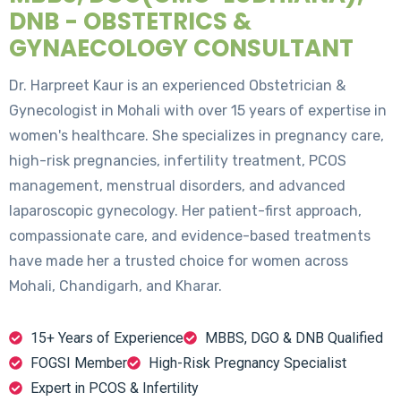
DNB - OBSTETRICS &
GYNAECOLOGY CONSULTANT
Dr. Harpreet Kaur is an experienced Obstetrician &
Gynecologist in Mohali with over 15 years of expertise in
women's healthcare. She specializes in pregnancy care,
high-risk pregnancies, infertility treatment, PCOS
management, menstrual disorders, and advanced
laparoscopic gynecology. Her patient-first approach,
compassionate care, and evidence-based treatments
have made her a trusted choice for women across
Mohali, Chandigarh, and Kharar.
15+ Years of Experience
MBBS, DGO & DNB Qualified
FOGSI Member
High-Risk Pregnancy Specialist
Expert in PCOS & Infertility