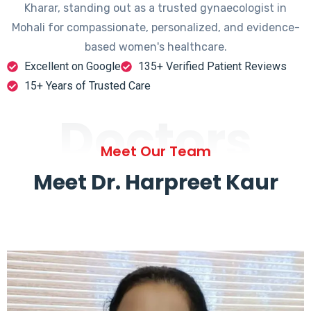
Kharar, standing out as a trusted gynaecologist in
Mohali for compassionate, personalized, and evidence-
based women's healthcare.
Excellent on Google
135+ Verified Patient Reviews
15+ Years of Trusted Care
Doctors
Meet Our Team
Meet Dr. Harpreet Kaur