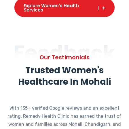
Explore Women's Health
Services
Feedback
Our Testimonials
Trusted Women's
Healthcare In Mohali
With 135+ verified Google reviews and an excellent
rating, Remedy Health Clinic has earned the trust of
women and families across Mohali, Chandigarh, and