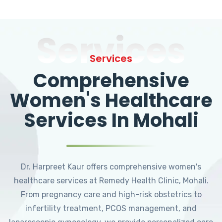
Services
Services
Comprehensive
Women's Healthcare
Services In Mohali
Dr. Harpreet Kaur offers comprehensive women's
healthcare services at Remedy Health Clinic, Mohali.
From pregnancy care and high-risk obstetrics to
infertility treatment, PCOS management, and