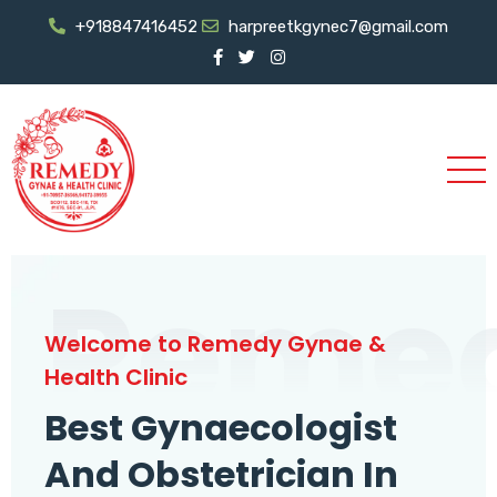
+918847416452
harpreetkgynec7@gmail.com
Reme
Welcome to Remedy Gynae &
Health Clinic
Best Gynaecologist
And Obstetrician In