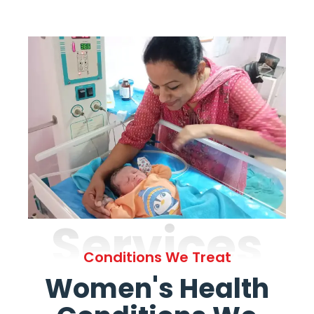
Services
Conditions We Treat
Women's Health