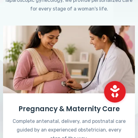
laparoscopic gynecology, we provide personalized care
for every stage of a woman's life.
Pregnancy & Maternity Care
Complete antenatal, delivery, and postnatal care
guided by an experienced obstetrician, every