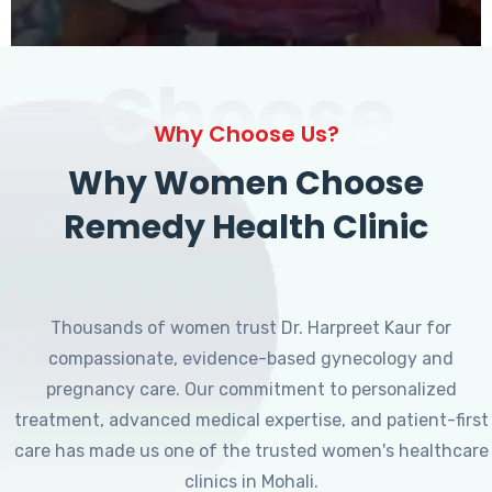
Choose
Why Choose Us?
Why Women Choose
Remedy Health Clinic
Thousands of women trust Dr. Harpreet Kaur for
compassionate, evidence-based gynecology and
pregnancy care. Our commitment to personalized
treatment, advanced medical expertise, and patient-first
care has made us one of the trusted women's healthcare
clinics in Mohali.