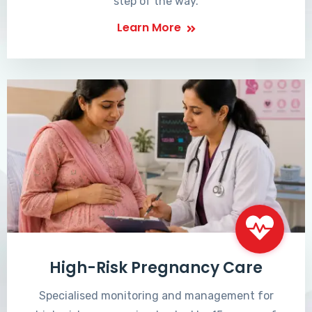
step of the way.
Learn More
High-Risk Pregnancy Care
Specialised monitoring and management for