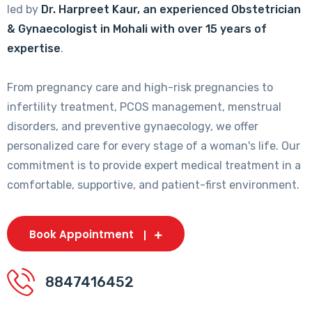
led by
Dr. Harpreet Kaur, an experienced Obstetrician
& Gynaecologist in Mohali with over 15 years of
expertise
.
From pregnancy care and high-risk pregnancies to
infertility treatment, PCOS management, menstrual
disorders, and preventive gynaecology, we offer
personalized care for every stage of a woman's life. Our
commitment is to provide expert medical treatment in a
comfortable, supportive, and patient-first environment.
Book Appointment
8847416452