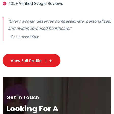
135+ Verified Google Reviews
"Every woman deserves compassionate, personalized,
and evidence-based healthcare."
— Dr. Harpreet Kaur
View Full Profile
Get In Touch
Looking For A