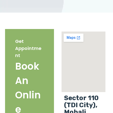
Get
Appointme
nt
Book
An
Onlin
Sector 110
(TDI City),
e
Mohali