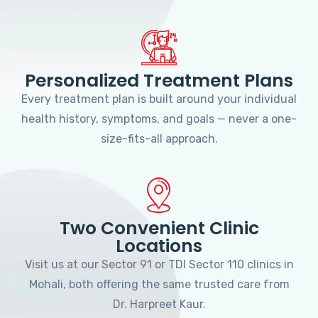
Personalized Treatment Plans
Every treatment plan is built around your individual
health history, symptoms, and goals — never a one-
size-fits-all approach.
Two Convenient Clinic
Locations
Visit us at our Sector 91 or TDI Sector 110 clinics in
Mohali, both offering the same trusted care from
Dr. Harpreet Kaur.