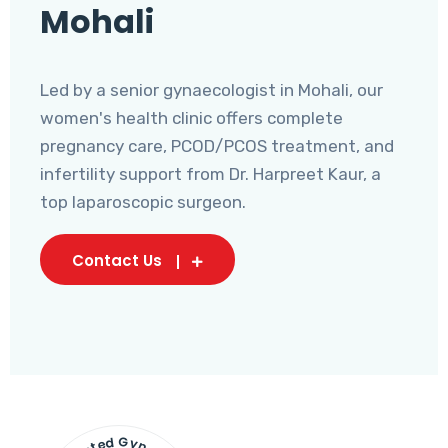
Mohali
Led by a senior gynaecologist in Mohali, our
women's health clinic offers complete
pregnancy care, PCOD/PCOS treatment, and
infertility support from Dr. Harpreet Kaur, a
top laparoscopic surgeon.
Contact Us