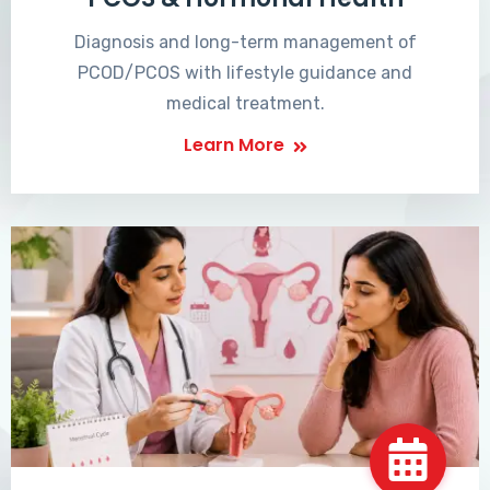
Diagnosis and long-term management of
PCOD/PCOS with lifestyle guidance and
medical treatment.
Learn More