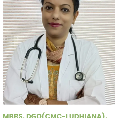
MBBS, DGO(CMC-LUDHIANA),