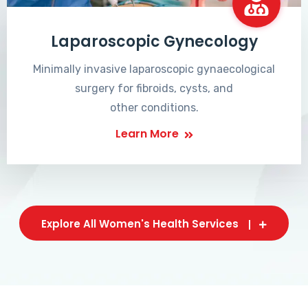
Laparoscopic Gynecology
Minimally invasive laparoscopic gynaecological
surgery for fibroids, cysts, and
other conditions.
Learn More
Explore All Women's Health Services