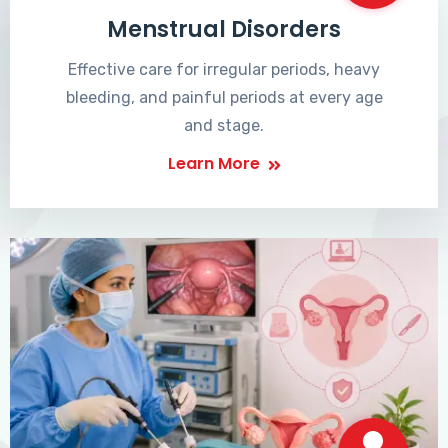
Menstrual Disorders
Effective care for irregular periods, heavy
bleeding, and painful periods at every age
and stage.
Learn More