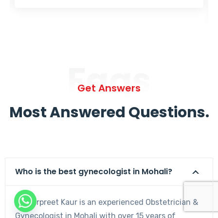
Faqs
Get Answers
Most Answered Questions.
Who is the best gynecologist in Mohali?
Dr. Harpreet Kaur is an experienced Obstetrician &
Gynecologist in Mohali with over 15 years of