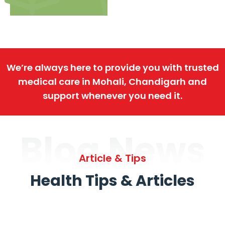
We’re always here to provide you with trusted
medical care in Mohali, Chandigarh and
support whenever you need it.
Blog News
Article & Tips
Health Tips & Articles