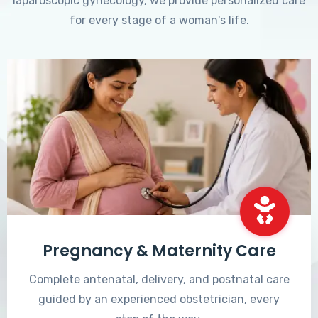
laparoscopic gynecology, we provide personalized care
for every stage of a woman's life.
Pregnancy & Maternity Care
Complete antenatal, delivery, and postnatal care
guided by an experienced obstetrician, every