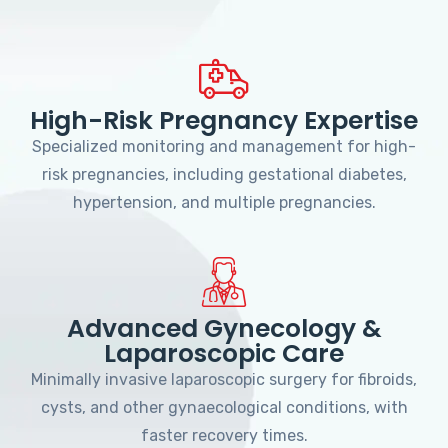
High-Risk Pregnancy Expertise
Specialized monitoring and management for high-
risk pregnancies, including gestational diabetes,
hypertension, and multiple pregnancies.
Advanced Gynecology &
Laparoscopic Care
Minimally invasive laparoscopic surgery for fibroids,
cysts, and other gynaecological conditions, with
faster recovery times.