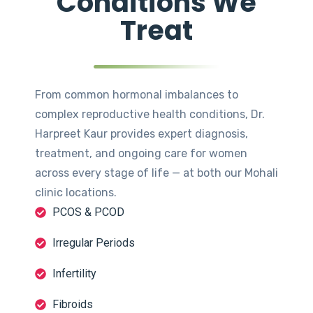
Conditions We
Treat
From common hormonal imbalances to
complex reproductive health conditions, Dr.
Harpreet Kaur provides expert diagnosis,
treatment, and ongoing care for women
across every stage of life — at both our Mohali
clinic locations.
PCOS & PCOD
Irregular Periods
Infertility
Fibroids