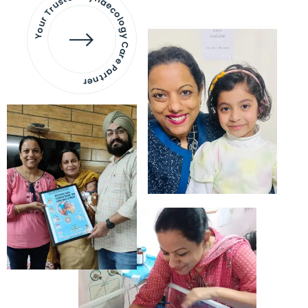
Your Trusted Gynaecology
Care Partner