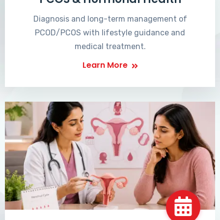
Diagnosis and long-term management of
PCOD/PCOS with lifestyle guidance and
medical treatment.
Learn More