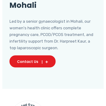
Mohali
Led by a senior gynaecologist in Mohali, our
women's health clinic offers complete
pregnancy care, PCOD/PCOS treatment, and
infertility support from Dr. Harpreet Kaur, a
top laparoscopic surgeon.
Contact Us