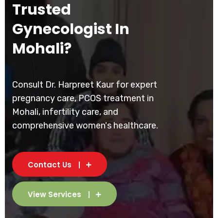
Trusted
Gynecologist In
Mohali?
Consult Dr. Harpreet Kaur for expert
pregnancy care, PCOS treatment in
Mohali, infertility care, and
comprehensive women's healthcare.
Contact Us
View Services