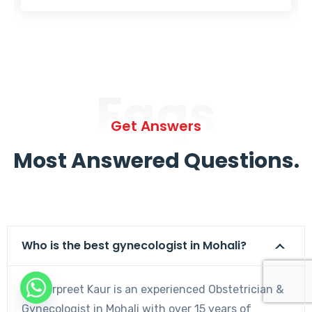
Faqs
Get Answers
Most Answered Questions.
Who is the best gynecologist in Mohali?
Dr. Harpreet Kaur is an experienced Obstetrician &
Gynecologist in Mohali with over 15 years of