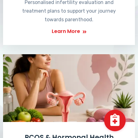
Personalised infertility evaluation and
treatment plans to support your journey
towards parenthood.
Learn More
PCOS & Hormonal Health