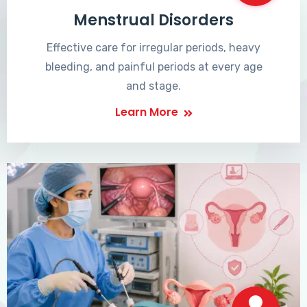
Menstrual Disorders
Effective care for irregular periods, heavy
bleeding, and painful periods at every age
and stage.
Learn More