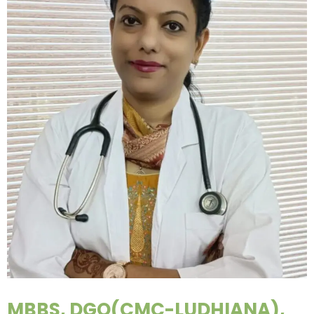
MBBS, DGO(CMC-LUDHIANA),