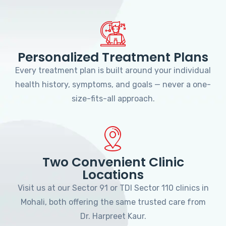
Personalized Treatment Plans
Every treatment plan is built around your individual
health history, symptoms, and goals — never a one-
size-fits-all approach.
Two Convenient Clinic
Locations
Visit us at our Sector 91 or TDI Sector 110 clinics in
Mohali, both offering the same trusted care from
Dr. Harpreet Kaur.