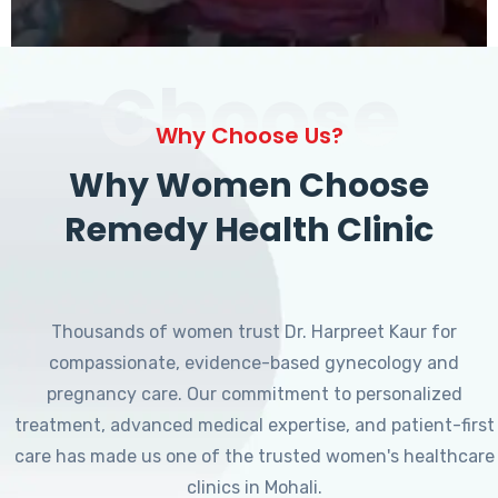
Choose
Why Choose Us?
Why Women Choose
Remedy Health Clinic
Thousands of women trust Dr. Harpreet Kaur for
compassionate, evidence-based gynecology and
pregnancy care. Our commitment to personalized
treatment, advanced medical expertise, and patient-first
care has made us one of the trusted women's healthcare
clinics in Mohali.