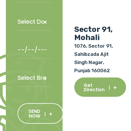
Sector 91,
Mohali
1076, Sector 91,
Sahibzada Ajit
Singh Nagar,
Punjab 160062
Get
Direction
SEND
NOW