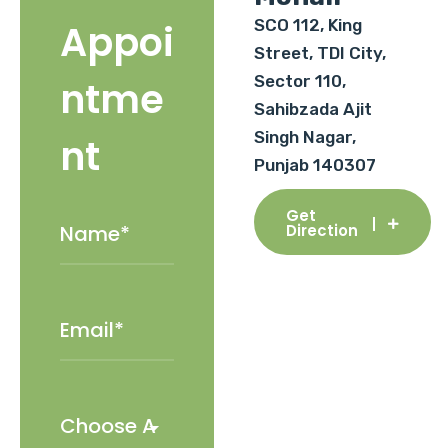
SCO 112, King
Appoi
Street, TDI City,
Sector 110,
ntme
Sahibzada Ajit
Singh Nagar,
nt
Punjab 140307
Get
Direction