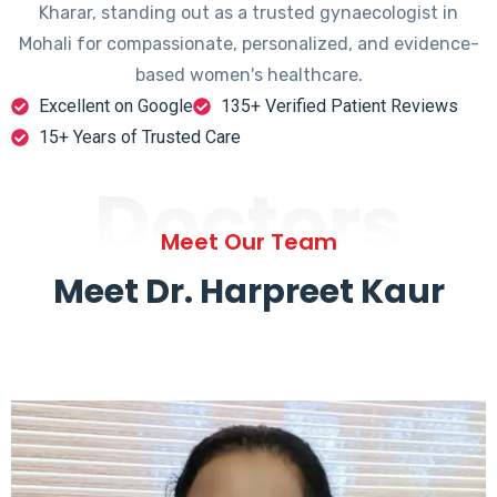
Kharar, standing out as a trusted gynaecologist in
Mohali for compassionate, personalized, and evidence-
based women's healthcare.
Excellent on Google
135+ Verified Patient Reviews
15+ Years of Trusted Care
Doctors
Meet Our Team
Meet Dr. Harpreet Kaur