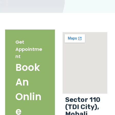
Get
Appointme
nt
Book
An
Onlin
Sector 110
(TDI City),
e
Mohali