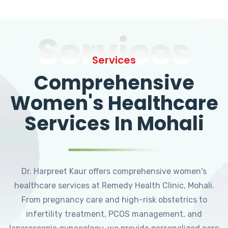
Services
Services
Comprehensive
Women's Healthcare
Services In Mohali
Dr. Harpreet Kaur offers comprehensive women's
healthcare services at Remedy Health Clinic, Mohali.
From pregnancy care and high-risk obstetrics to
infertility treatment, PCOS management, and