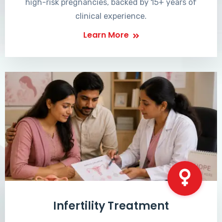
high-risk pregnancies, backed by 15+ years of
clinical experience.
Learn More
Infertility Treatment