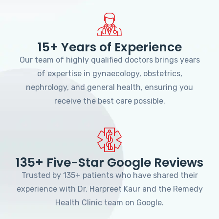
15+ Years of Experience
Our team of highly qualified doctors brings years
of expertise in gynaecology, obstetrics,
nephrology, and general health, ensuring you
receive the best care possible.
135+ Five-Star Google Reviews
Trusted by 135+ patients who have shared their
experience with Dr. Harpreet Kaur and the Remedy
Health Clinic team on Google.