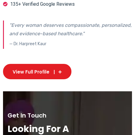
135+ Verified Google Reviews
"Every woman deserves compassionate, personalized,
and evidence-based healthcare."
— Dr. Harpreet Kaur
View Full Profile
Get In Touch
Looking For A