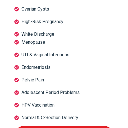
Ovarian Cysts
High-Risk Pregnancy
White Discharge
Menopause
UTI & Vaginal Infections
Endometriosis
Pelvic Pain
Adolescent Period Problems
HPV Vaccination
Normal & C-Section Delivery