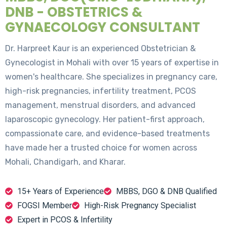
DNB - OBSTETRICS &
GYNAECOLOGY CONSULTANT
Dr. Harpreet Kaur is an experienced Obstetrician &
Gynecologist in Mohali with over 15 years of expertise in
women's healthcare. She specializes in pregnancy care,
high-risk pregnancies, infertility treatment, PCOS
management, menstrual disorders, and advanced
laparoscopic gynecology. Her patient-first approach,
compassionate care, and evidence-based treatments
have made her a trusted choice for women across
Mohali, Chandigarh, and Kharar.
15+ Years of Experience
MBBS, DGO & DNB Qualified
FOGSI Member
High-Risk Pregnancy Specialist
Expert in PCOS & Infertility