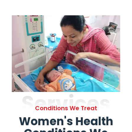
Services
Conditions We Treat
Women's Health