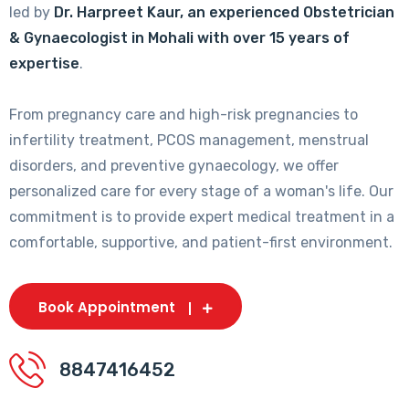
led by
Dr. Harpreet Kaur, an experienced Obstetrician
& Gynaecologist in Mohali with over 15 years of
expertise
.
From pregnancy care and high-risk pregnancies to
infertility treatment, PCOS management, menstrual
disorders, and preventive gynaecology, we offer
personalized care for every stage of a woman's life. Our
commitment is to provide expert medical treatment in a
comfortable, supportive, and patient-first environment.
Book Appointment
8847416452