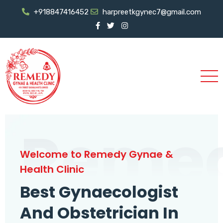
+918847416452
harpreetkgynec7@gmail.com
Reme
Welcome to Remedy Gynae &
Health Clinic
Best Gynaecologist
And Obstetrician In