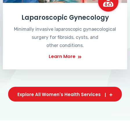
Laparoscopic Gynecology
Minimally invasive laparoscopic gynaecological
surgery for fibroids, cysts, and
other conditions.
Learn More
Explore All Women's Health Services