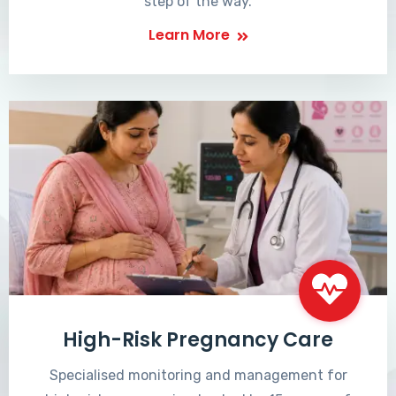
step of the way.
Learn More
High-Risk Pregnancy Care
Specialised monitoring and management for