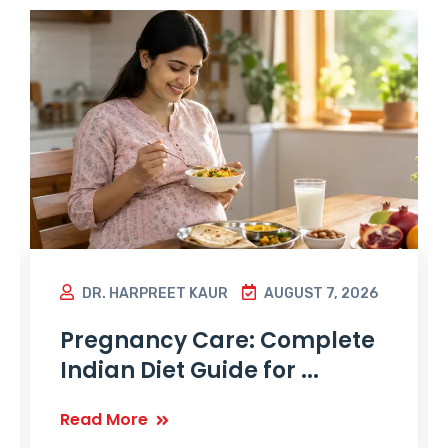
DR. HARPREET KAUR
AUGUST 7, 2026
Pregnancy Care: Complete
Indian Diet Guide for ...
Read More