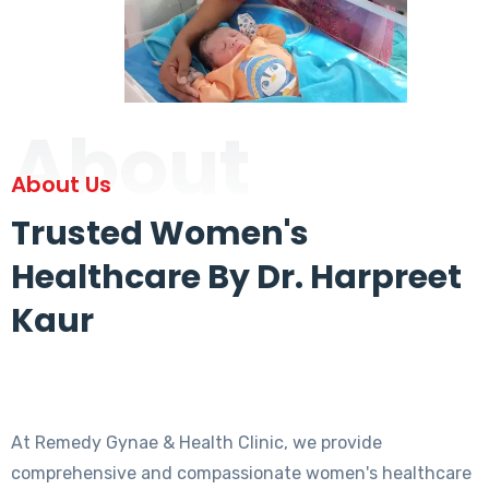
About
About Us
Trusted Women's
Healthcare By Dr. Harpreet
Kaur
At Remedy Gynae & Health Clinic, we provide
comprehensive and compassionate women's healthcare