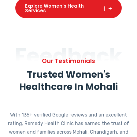
Explore Women's Health
Services
Feedback
Our Testimonials
Trusted Women's
Healthcare In Mohali
With 135+ verified Google reviews and an excellent
rating, Remedy Health Clinic has earned the trust of
women and families across Mohali, Chandigarh, and