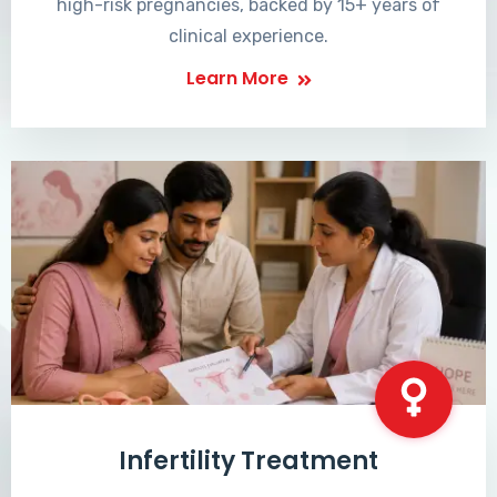
high-risk pregnancies, backed by 15+ years of
clinical experience.
Learn More
Infertility Treatment