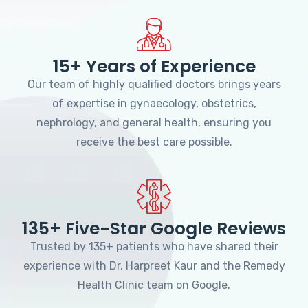
15+ Years of Experience
Our team of highly qualified doctors brings years
of expertise in gynaecology, obstetrics,
nephrology, and general health, ensuring you
receive the best care possible.
135+ Five-Star Google Reviews
Trusted by 135+ patients who have shared their
experience with Dr. Harpreet Kaur and the Remedy
Health Clinic team on Google.