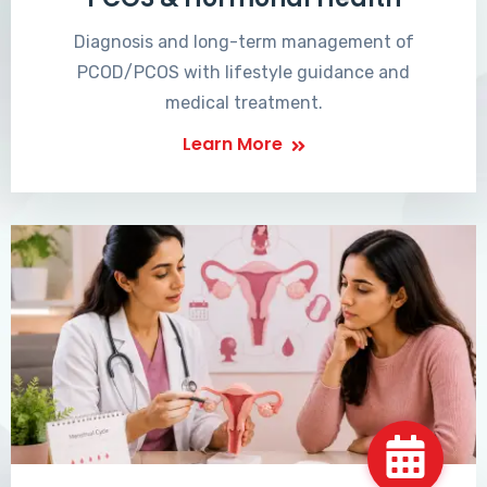
Diagnosis and long-term management of
PCOD/PCOS with lifestyle guidance and
medical treatment.
Learn More