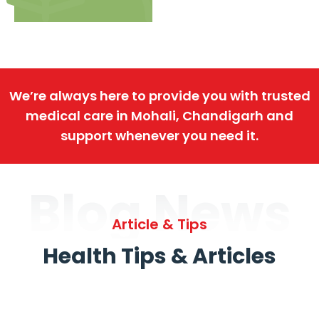
We’re always here to provide you with trusted
medical care in Mohali, Chandigarh and
support whenever you need it.
Blog News
Article & Tips
Health Tips & Articles