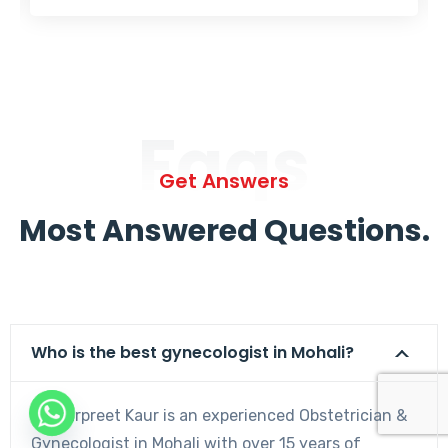
Faqs
Get Answers
Most Answered Questions.
Who is the best gynecologist in Mohali?
Dr. Harpreet Kaur is an experienced Obstetrician &
Gynecologist in Mohali with over 15 years of