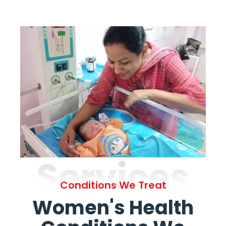
Services
Conditions We Treat
Women's Health