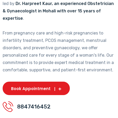
led by
Dr. Harpreet Kaur, an experienced Obstetrician
& Gynaecologist in Mohali with over 15 years of
expertise
.
From pregnancy care and high-risk pregnancies to
infertility treatment, PCOS management, menstrual
disorders, and preventive gynaecology, we offer
personalized care for every stage of a woman's life. Our
commitment is to provide expert medical treatment in a
comfortable, supportive, and patient-first environment.
Book Appointment
8847416452