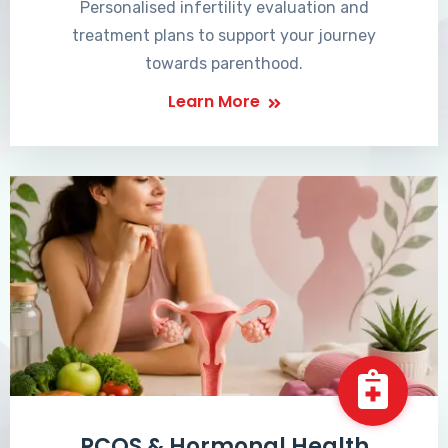
Personalised infertility evaluation and
treatment plans to support your journey
towards parenthood.
Learn More
PCOS & Hormonal Health