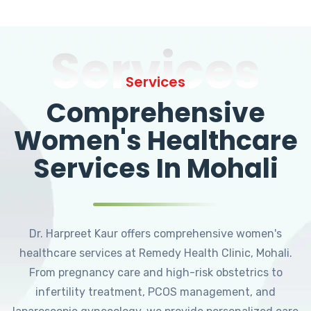
Services
Services
Comprehensive
Women's Healthcare
Services In Mohali
Dr. Harpreet Kaur offers comprehensive women's
healthcare services at Remedy Health Clinic, Mohali.
From pregnancy care and high-risk obstetrics to
infertility treatment, PCOS management, and