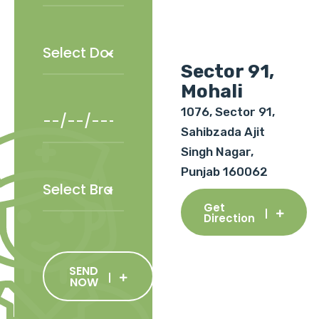
Sector 91,
Mohali
1076, Sector 91,
Sahibzada Ajit
Singh Nagar,
Punjab 160062
Get
Direction
SEND
NOW