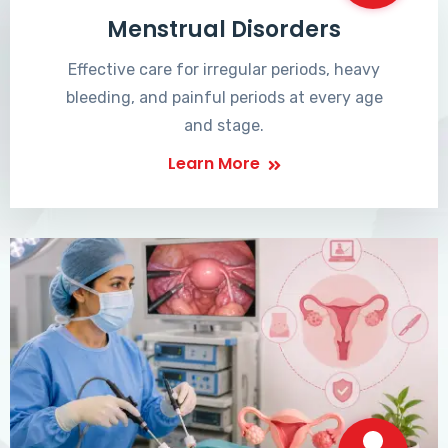
Menstrual Disorders
Effective care for irregular periods, heavy
bleeding, and painful periods at every age
and stage.
Learn More