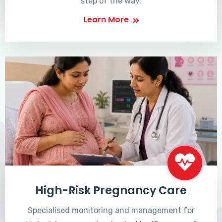
step of the way.
Learn More
High-Risk Pregnancy Care
Specialised monitoring and management for