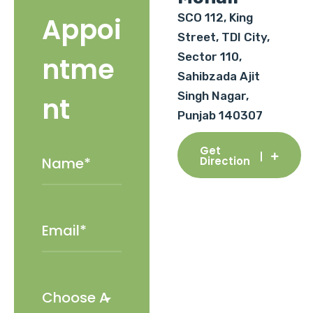
SCO 112, King
Appoi
Street, TDI City,
Sector 110,
ntme
Sahibzada Ajit
Singh Nagar,
nt
Punjab 140307
Get
Direction