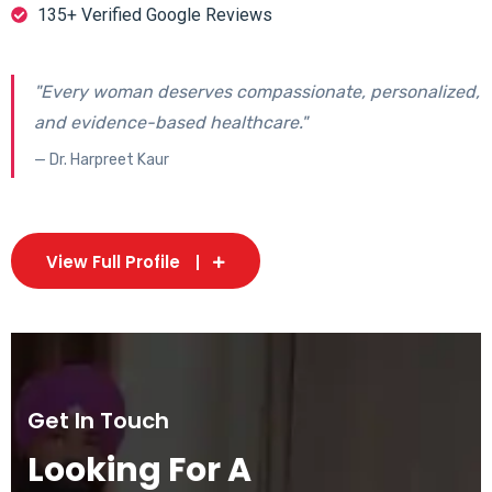
135+ Verified Google Reviews
"Every woman deserves compassionate, personalized,
and evidence-based healthcare."
— Dr. Harpreet Kaur
View Full Profile
Get In Touch
Looking For A