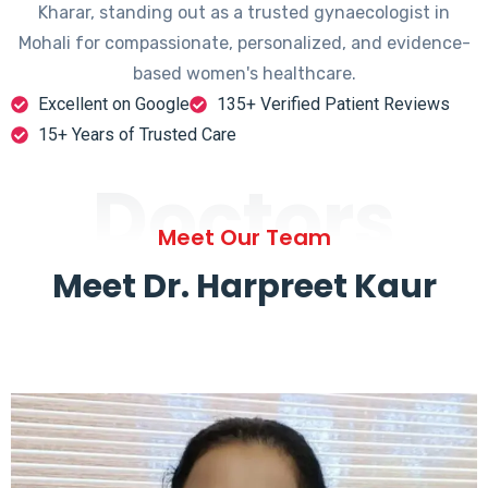
Kharar, standing out as a trusted gynaecologist in
Mohali for compassionate, personalized, and evidence-
based women's healthcare.
Excellent on Google
135+ Verified Patient Reviews
15+ Years of Trusted Care
Doctors
Meet Our Team
Meet Dr. Harpreet Kaur