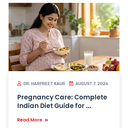
DR. HARPREET KAUR
AUGUST 7, 2026
Pregnancy Care: Complete
Indian Diet Guide for ...
Read More