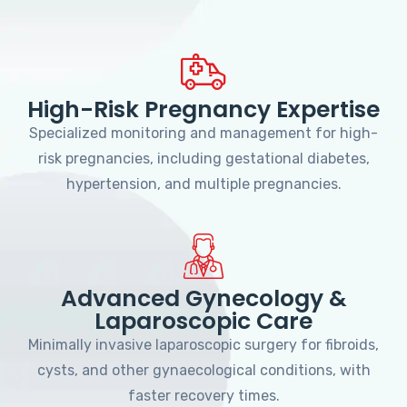
High-Risk Pregnancy Expertise
Specialized monitoring and management for high-
risk pregnancies, including gestational diabetes,
hypertension, and multiple pregnancies.
Advanced Gynecology &
Laparoscopic Care
Minimally invasive laparoscopic surgery for fibroids,
cysts, and other gynaecological conditions, with
faster recovery times.