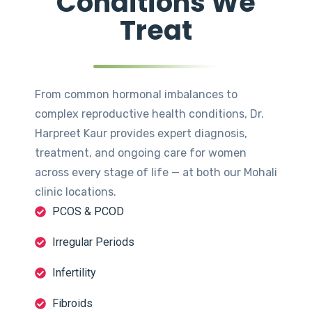
Conditions We
Treat
From common hormonal imbalances to
complex reproductive health conditions, Dr.
Harpreet Kaur provides expert diagnosis,
treatment, and ongoing care for women
across every stage of life — at both our Mohali
clinic locations.
PCOS & PCOD
Irregular Periods
Infertility
Fibroids