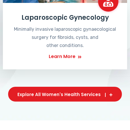
Laparoscopic Gynecology
Minimally invasive laparoscopic gynaecological
surgery for fibroids, cysts, and
other conditions.
Learn More
Explore All Women's Health Services