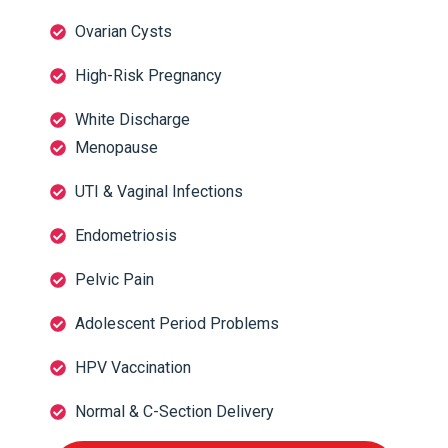
Ovarian Cysts
High-Risk Pregnancy
White Discharge
Menopause
UTI & Vaginal Infections
Endometriosis
Pelvic Pain
Adolescent Period Problems
HPV Vaccination
Normal & C-Section Delivery