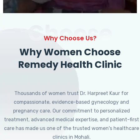
Choose
Why Choose Us?
Why Women Choose
Remedy Health Clinic
Thousands of women trust Dr. Harpreet Kaur for
compassionate, evidence-based gynecology and
pregnancy care. Our commitment to personalized
treatment, advanced medical expertise, and patient-first
care has made us one of the trusted women's healthcare
clinics in Mohali.