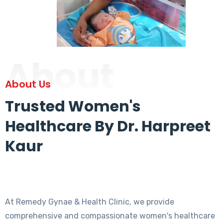
About
About Us
Trusted Women's
Healthcare By Dr. Harpreet
Kaur
At Remedy Gynae & Health Clinic, we provide
comprehensive and compassionate women's healthcare