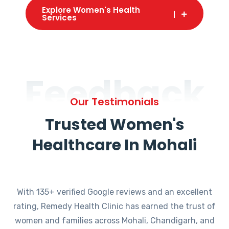
Explore Women's Health
Services
Feedback
Our Testimonials
Trusted Women's
Healthcare In Mohali
With 135+ verified Google reviews and an excellent
rating, Remedy Health Clinic has earned the trust of
women and families across Mohali, Chandigarh, and