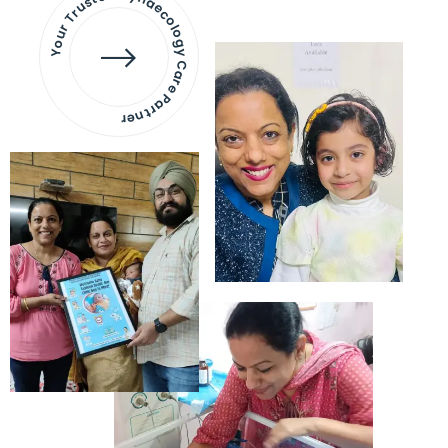
Your Trusted Gynaecology
Care Partner