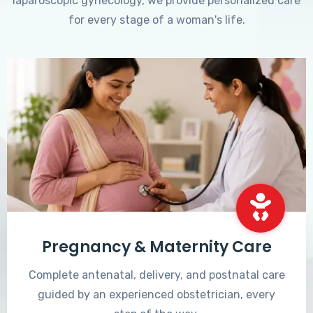
laparoscopic gynecology, we provide personalized care
for every stage of a woman's life.
Pregnancy & Maternity Care
Complete antenatal, delivery, and postnatal care
guided by an experienced obstetrician, every