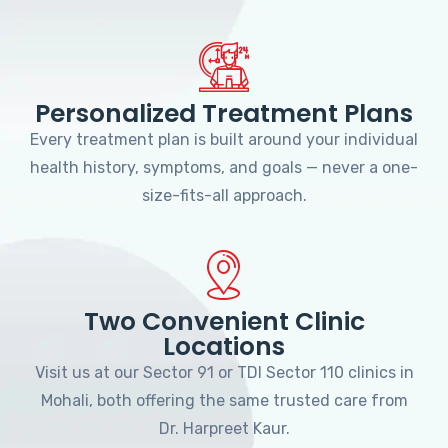
Personalized Treatment Plans
Every treatment plan is built around your individual
health history, symptoms, and goals — never a one-
size-fits-all approach.
Two Convenient Clinic
Locations
Visit us at our Sector 91 or TDI Sector 110 clinics in
Mohali, both offering the same trusted care from
Dr. Harpreet Kaur.