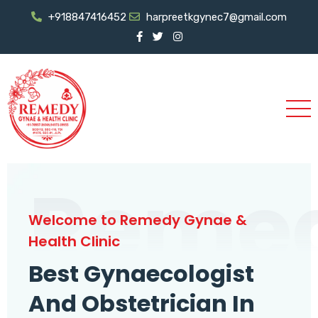
+918847416452
harpreetkgynec7@gmail.com
Reme
Welcome to Remedy Gynae &
Health Clinic
Best Gynaecologist
And Obstetrician In