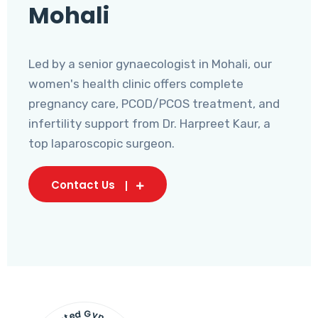
Mohali
Led by a senior gynaecologist in Mohali, our
women's health clinic offers complete
pregnancy care, PCOD/PCOS treatment, and
infertility support from Dr. Harpreet Kaur, a
top laparoscopic surgeon.
Contact Us