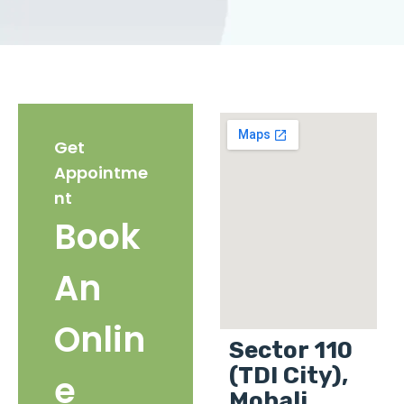
Get
Appointme
nt
Book
An
Onlin
Sector 110
(TDI City),
e
Mohali