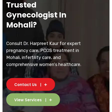
Trusted
Gynecologist In
Mohali?
Consult Dr. Harpreet Kaur for expert
pregnancy care, PCOS treatment in
Mohali, infertility care, and
comprehensive women's healthcare.
Contact Us
View Services