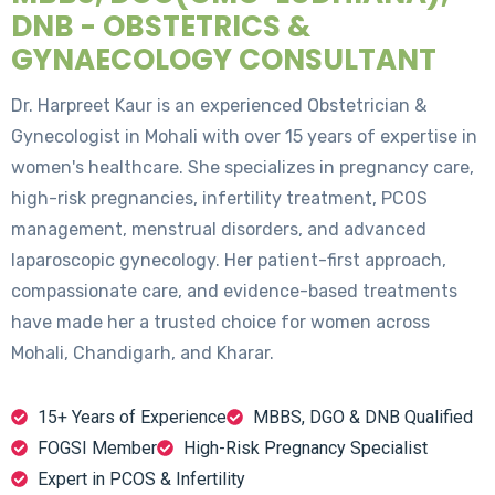
DNB - OBSTETRICS &
GYNAECOLOGY CONSULTANT
Dr. Harpreet Kaur is an experienced Obstetrician &
Gynecologist in Mohali with over 15 years of expertise in
women's healthcare. She specializes in pregnancy care,
high-risk pregnancies, infertility treatment, PCOS
management, menstrual disorders, and advanced
laparoscopic gynecology. Her patient-first approach,
compassionate care, and evidence-based treatments
have made her a trusted choice for women across
Mohali, Chandigarh, and Kharar.
15+ Years of Experience
MBBS, DGO & DNB Qualified
FOGSI Member
High-Risk Pregnancy Specialist
Expert in PCOS & Infertility