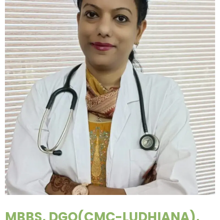
MBBS, DGO(CMC-LUDHIANA),