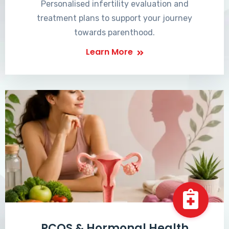
Personalised infertility evaluation and
treatment plans to support your journey
towards parenthood.
Learn More
PCOS & Hormonal Health