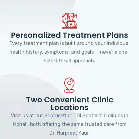
Personalized Treatment Plans
Every treatment plan is built around your individual
health history, symptoms, and goals — never a one-
size-fits-all approach.
Two Convenient Clinic
Locations
Visit us at our Sector 91 or TDI Sector 110 clinics in
Mohali, both offering the same trusted care from
Dr. Harpreet Kaur.