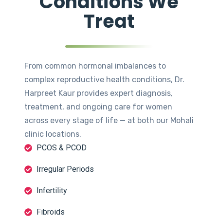
Conditions We
Treat
From common hormonal imbalances to
complex reproductive health conditions, Dr.
Harpreet Kaur provides expert diagnosis,
treatment, and ongoing care for women
across every stage of life — at both our Mohali
clinic locations.
PCOS & PCOD
Irregular Periods
Infertility
Fibroids