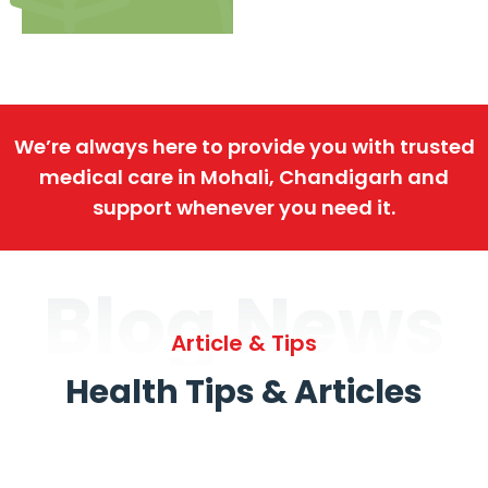
We’re always here to provide you with trusted
medical care in Mohali, Chandigarh and
support whenever you need it.
Blog News
Article & Tips
Health Tips & Articles