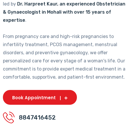
led by
Dr. Harpreet Kaur, an experienced Obstetrician
& Gynaecologist in Mohali with over 15 years of
expertise
.
From pregnancy care and high-risk pregnancies to
infertility treatment, PCOS management, menstrual
disorders, and preventive gynaecology, we offer
personalized care for every stage of a woman's life. Our
commitment is to provide expert medical treatment in a
comfortable, supportive, and patient-first environment.
Book Appointment
8847416452