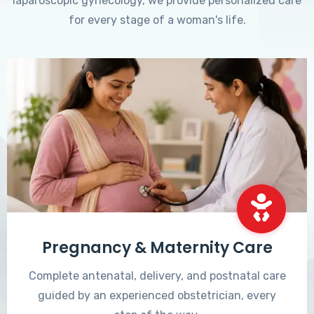
laparoscopic gynecology, we provide personalized care
for every stage of a woman's life.
Pregnancy & Maternity Care
Complete antenatal, delivery, and postnatal care
guided by an experienced obstetrician, every