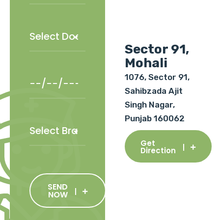
Sector 91,
Mohali
1076, Sector 91,
Sahibzada Ajit
Singh Nagar,
Punjab 160062
Get
Direction
SEND
NOW