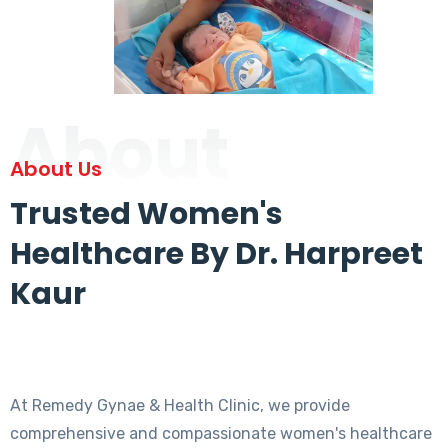
About
About Us
Trusted Women's
Healthcare By Dr. Harpreet
Kaur
At Remedy Gynae & Health Clinic, we provide
comprehensive and compassionate women's healthcare