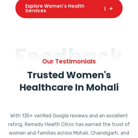
Explore Women's Health
Services
Feedback
Our Testimonials
Trusted Women's
Healthcare In Mohali
With 135+ verified Google reviews and an excellent
rating, Remedy Health Clinic has earned the trust of
women and families across Mohali, Chandigarh, and