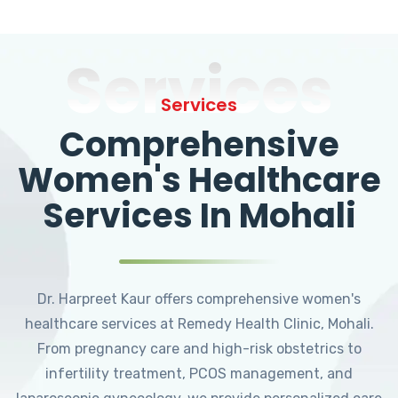
Services
Services
Comprehensive
Women's Healthcare
Services In Mohali
Dr. Harpreet Kaur offers comprehensive women's
healthcare services at Remedy Health Clinic, Mohali.
From pregnancy care and high-risk obstetrics to
infertility treatment, PCOS management, and