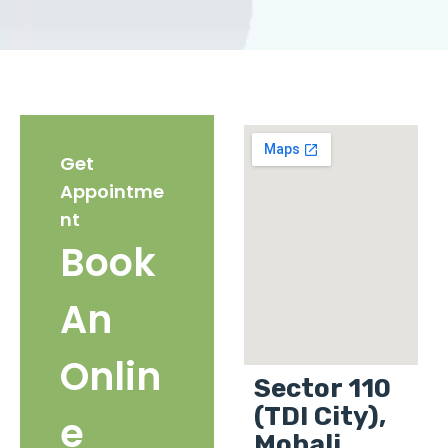
Get
Appointme
nt
Book
An
Onlin
Sector 110
(TDI City),
e
Mohali