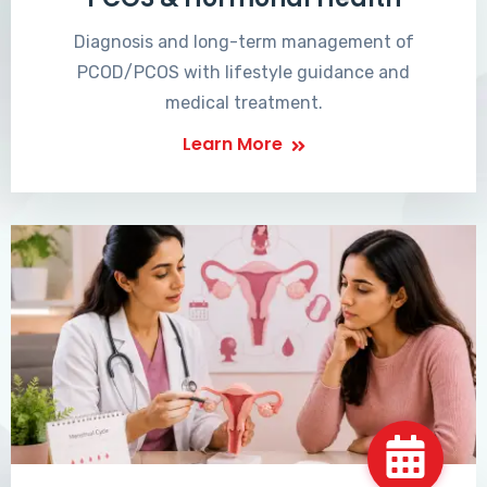
Diagnosis and long-term management of
PCOD/PCOS with lifestyle guidance and
medical treatment.
Learn More