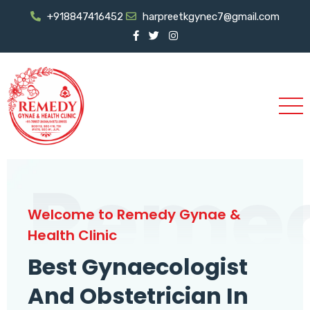
+918847416452
harpreetkgynec7@gmail.com
Reme
Welcome to Remedy Gynae &
Health Clinic
Best Gynaecologist
And Obstetrician In