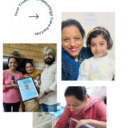
Your Trusted Gynaecology
Care Partner