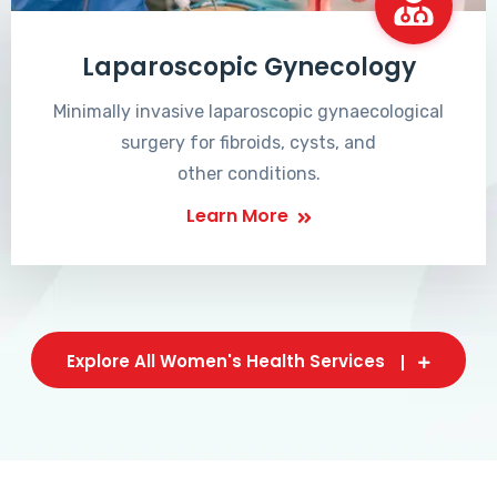
Laparoscopic Gynecology
Minimally invasive laparoscopic gynaecological
surgery for fibroids, cysts, and
other conditions.
Learn More
Explore All Women's Health Services