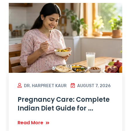
DR. HARPREET KAUR
AUGUST 7, 2026
Pregnancy Care: Complete
Indian Diet Guide for ...
Read More