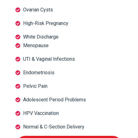
Ovarian Cysts
High-Risk Pregnancy
White Discharge
Menopause
UTI & Vaginal Infections
Endometriosis
Pelvic Pain
Adolescent Period Problems
HPV Vaccination
Normal & C-Section Delivery