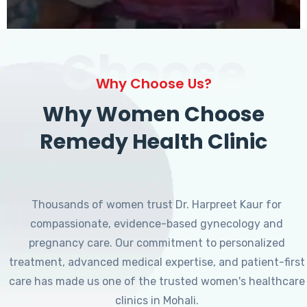
Choose
Why Choose Us?
Why Women Choose
Remedy Health Clinic
Thousands of women trust Dr. Harpreet Kaur for
compassionate, evidence-based gynecology and
pregnancy care. Our commitment to personalized
treatment, advanced medical expertise, and patient-first
care has made us one of the trusted women's healthcare
clinics in Mohali.