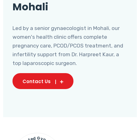
Mohali
Led by a senior gynaecologist in Mohali, our
women's health clinic offers complete
pregnancy care, PCOD/PCOS treatment, and
infertility support from Dr. Harpreet Kaur, a
top laparoscopic surgeon.
Contact Us