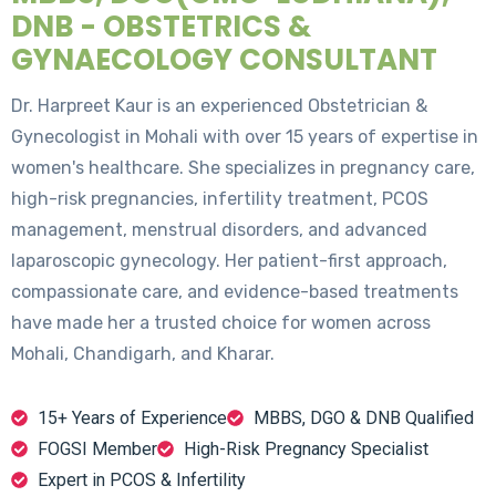
DNB - OBSTETRICS &
GYNAECOLOGY CONSULTANT
Dr. Harpreet Kaur is an experienced Obstetrician &
Gynecologist in Mohali with over 15 years of expertise in
women's healthcare. She specializes in pregnancy care,
high-risk pregnancies, infertility treatment, PCOS
management, menstrual disorders, and advanced
laparoscopic gynecology. Her patient-first approach,
compassionate care, and evidence-based treatments
have made her a trusted choice for women across
Mohali, Chandigarh, and Kharar.
15+ Years of Experience
MBBS, DGO & DNB Qualified
FOGSI Member
High-Risk Pregnancy Specialist
Expert in PCOS & Infertility