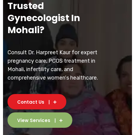
Trusted
Gynecologist In
Mohali?
Consult Dr. Harpreet Kaur for expert
pregnancy care, PCOS treatment in
Mohali, infertility care, and
comprehensive women's healthcare.
Contact Us
View Services