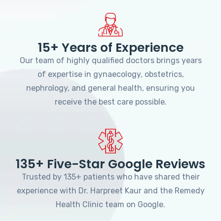
15+ Years of Experience
Our team of highly qualified doctors brings years
of expertise in gynaecology, obstetrics,
nephrology, and general health, ensuring you
receive the best care possible.
135+ Five-Star Google Reviews
Trusted by 135+ patients who have shared their
experience with Dr. Harpreet Kaur and the Remedy
Health Clinic team on Google.