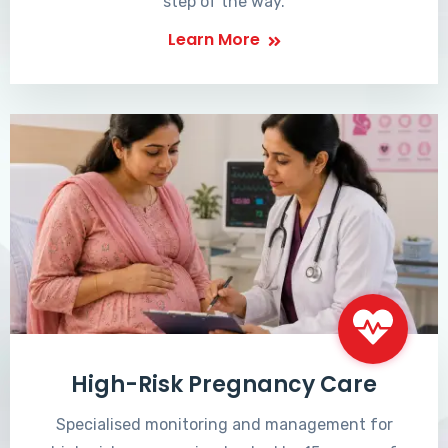
step of the way.
Learn More
High-Risk Pregnancy Care
Specialised monitoring and management for