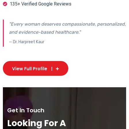
135+ Verified Google Reviews
"Every woman deserves compassionate, personalized,
and evidence-based healthcare."
— Dr. Harpreet Kaur
View Full Profile
Get In Touch
Looking For A