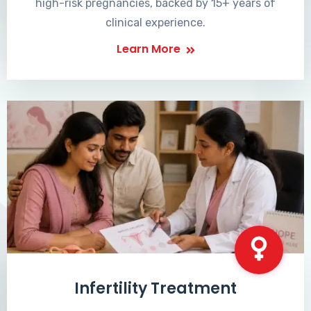
high-risk pregnancies, backed by 15+ years of
clinical experience.
Learn More
Infertility Treatment