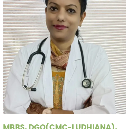
MBBS, DGO(CMC-LUDHIANA),