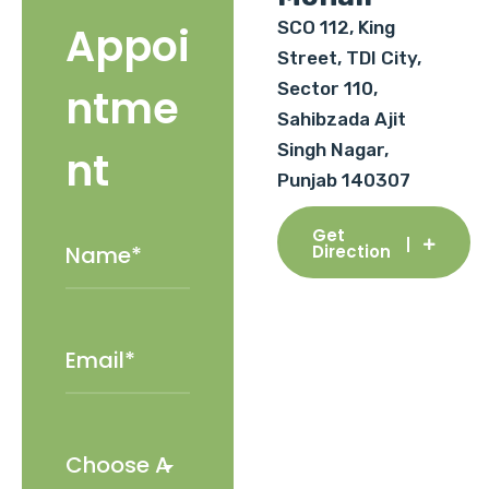
SCO 112, King
Appoi
Street, TDI City,
Sector 110,
ntme
Sahibzada Ajit
Singh Nagar,
nt
Punjab 140307
Get
Direction