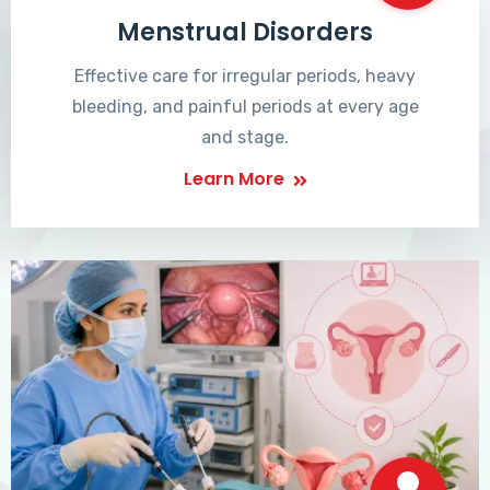
Menstrual Disorders
Effective care for irregular periods, heavy
bleeding, and painful periods at every age
and stage.
Learn More