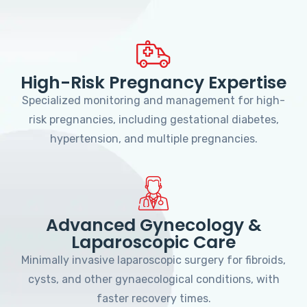
High-Risk Pregnancy Expertise
Specialized monitoring and management for high-
risk pregnancies, including gestational diabetes,
hypertension, and multiple pregnancies.
Advanced Gynecology &
Laparoscopic Care
Minimally invasive laparoscopic surgery for fibroids,
cysts, and other gynaecological conditions, with
faster recovery times.