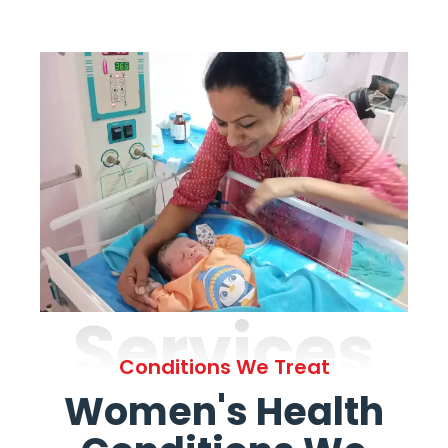
Services
Conditions We Treat
Women's Health