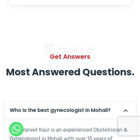
Faqs
Get Answers
Most Answered Questions.
Who is the best gynecologist in Mohali?
Dr. Harpreet Kaur is an experienced Obstetrician &
Gynecologist in Mohali with over 15 years of