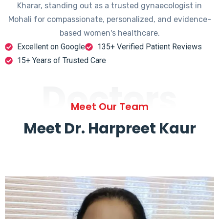
Kharar, standing out as a trusted gynaecologist in
Mohali for compassionate, personalized, and evidence-
based women's healthcare.
Excellent on Google
135+ Verified Patient Reviews
15+ Years of Trusted Care
Doctors
Meet Our Team
Meet Dr. Harpreet Kaur