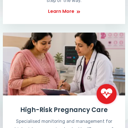
step of the way.
Learn More
High-Risk Pregnancy Care
Specialised monitoring and management for