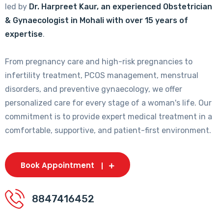
led by
Dr. Harpreet Kaur, an experienced Obstetrician
& Gynaecologist in Mohali with over 15 years of
expertise
.
From pregnancy care and high-risk pregnancies to
infertility treatment, PCOS management, menstrual
disorders, and preventive gynaecology, we offer
personalized care for every stage of a woman's life. Our
commitment is to provide expert medical treatment in a
comfortable, supportive, and patient-first environment.
Book Appointment
8847416452