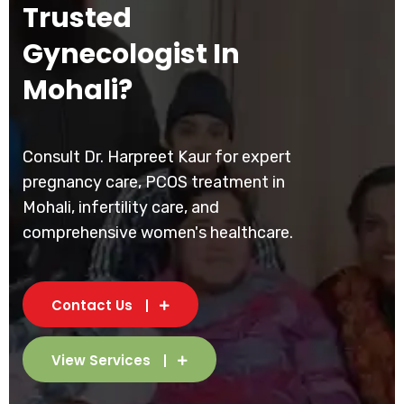
Trusted
Gynecologist In
Mohali?
Consult Dr. Harpreet Kaur for expert
pregnancy care, PCOS treatment in
Mohali, infertility care, and
comprehensive women's healthcare.
Contact Us
View Services