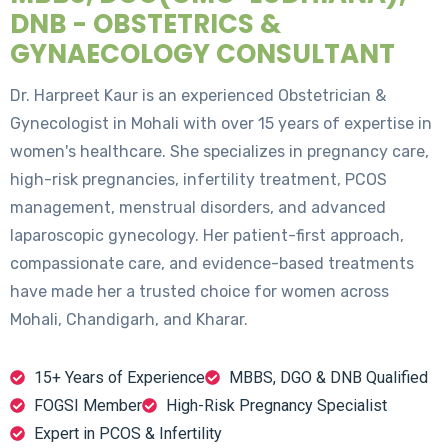
DNB - OBSTETRICS &
GYNAECOLOGY CONSULTANT
Dr. Harpreet Kaur is an experienced Obstetrician &
Gynecologist in Mohali with over 15 years of expertise in
women's healthcare. She specializes in pregnancy care,
high-risk pregnancies, infertility treatment, PCOS
management, menstrual disorders, and advanced
laparoscopic gynecology. Her patient-first approach,
compassionate care, and evidence-based treatments
have made her a trusted choice for women across
Mohali, Chandigarh, and Kharar.
15+ Years of Experience
MBBS, DGO & DNB Qualified
FOGSI Member
High-Risk Pregnancy Specialist
Expert in PCOS & Infertility