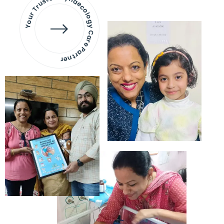
Your Trusted Gynaecology
Care Partner