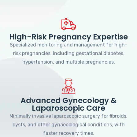
High-Risk Pregnancy Expertise
Specialized monitoring and management for high-
risk pregnancies, including gestational diabetes,
hypertension, and multiple pregnancies.
Advanced Gynecology &
Laparoscopic Care
Minimally invasive laparoscopic surgery for fibroids,
cysts, and other gynaecological conditions, with
faster recovery times.