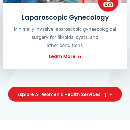
Laparoscopic Gynecology
Minimally invasive laparoscopic gynaecological
surgery for fibroids, cysts, and
other conditions.
Learn More
Explore All Women's Health Services