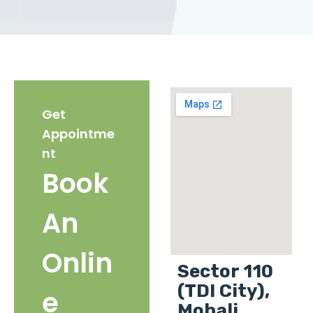
Get
Appointme
nt
Book
An
Onlin
Sector 110
(TDI City),
e
Mohali