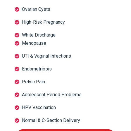
Ovarian Cysts
High-Risk Pregnancy
White Discharge
Menopause
UTI & Vaginal Infections
Endometriosis
Pelvic Pain
Adolescent Period Problems
HPV Vaccination
Normal & C-Section Delivery