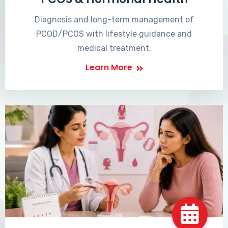
Diagnosis and long-term management of
PCOD/PCOS with lifestyle guidance and
medical treatment.
Learn More