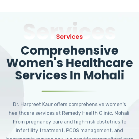
Services
Services
Comprehensive
Women's Healthcare
Services In Mohali
Dr. Harpreet Kaur offers comprehensive women's
healthcare services at Remedy Health Clinic, Mohali.
From pregnancy care and high-risk obstetrics to
infertility treatment, PCOS management, and