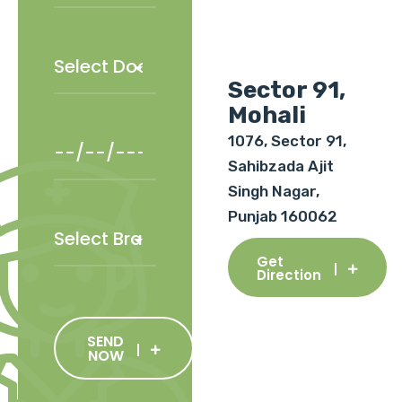
Sector 91,
Mohali
1076, Sector 91,
Sahibzada Ajit
Singh Nagar,
Punjab 160062
Get
Direction
SEND
NOW