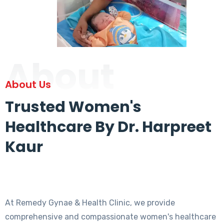
About
About Us
Trusted Women's
Healthcare By Dr. Harpreet
Kaur
At Remedy Gynae & Health Clinic, we provide
comprehensive and compassionate women's healthcare