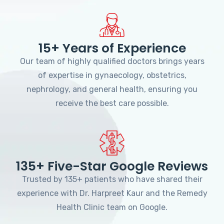
15+ Years of Experience
Our team of highly qualified doctors brings years
of expertise in gynaecology, obstetrics,
nephrology, and general health, ensuring you
receive the best care possible.
135+ Five-Star Google Reviews
Trusted by 135+ patients who have shared their
experience with Dr. Harpreet Kaur and the Remedy
Health Clinic team on Google.