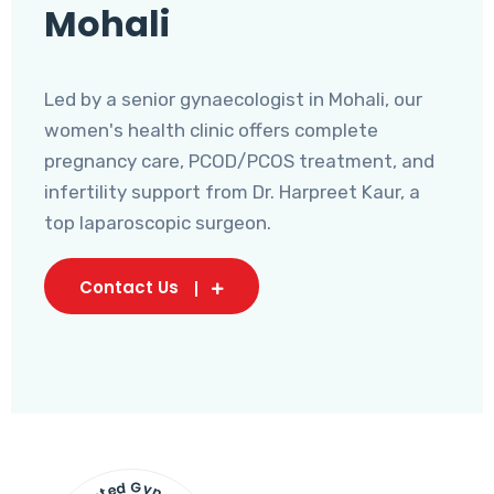
Mohali
Led by a senior gynaecologist in Mohali, our
women's health clinic offers complete
pregnancy care, PCOD/PCOS treatment, and
infertility support from Dr. Harpreet Kaur, a
top laparoscopic surgeon.
Contact Us