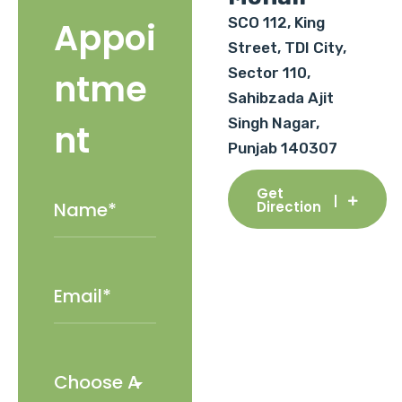
SCO 112, King
Appoi
Street, TDI City,
Sector 110,
ntme
Sahibzada Ajit
Singh Nagar,
nt
Punjab 140307
Get
Direction