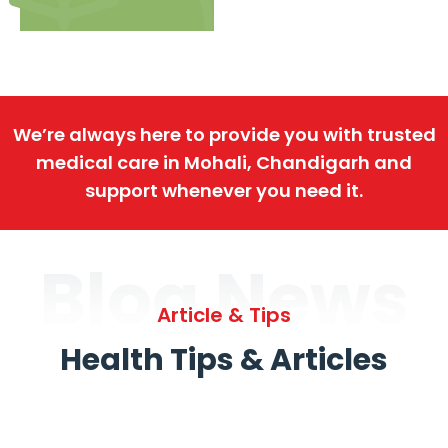
We’re always here to provide you with trusted
medical care in Mohali, Chandigarh and
support whenever you need it.
Blog News
Article & Tips
Health Tips & Articles