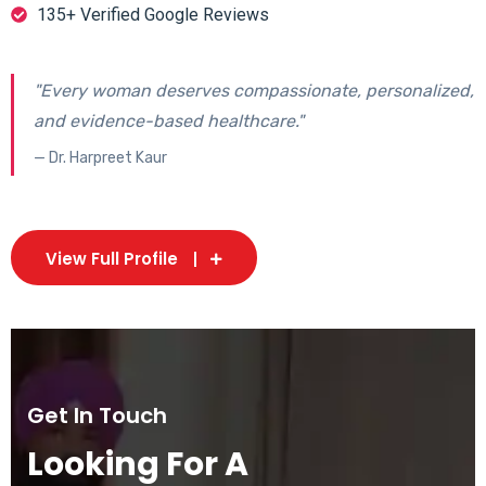
135+ Verified Google Reviews
"Every woman deserves compassionate, personalized,
and evidence-based healthcare."
— Dr. Harpreet Kaur
View Full Profile
Get In Touch
Looking For A