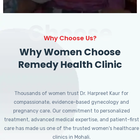
Choose
Why Choose Us?
Why Women Choose
Remedy Health Clinic
Thousands of women trust Dr. Harpreet Kaur for
compassionate, evidence-based gynecology and
pregnancy care. Our commitment to personalized
treatment, advanced medical expertise, and patient-first
care has made us one of the trusted women's healthcare
clinics in Mohali.