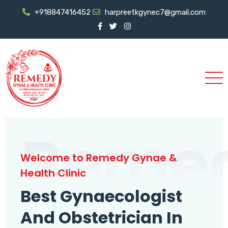
+918847416452
harpreetkgynec7@gmail.com
Reme
Welcome to Remedy Gynae &
Health Clinic
Best Gynaecologist
And Obstetrician In