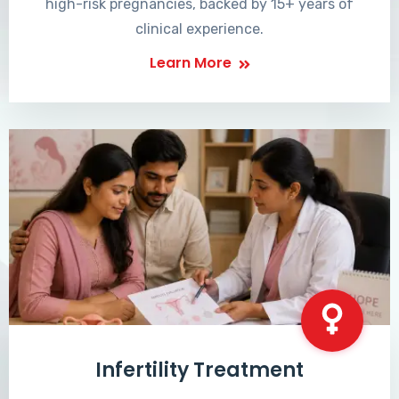
high-risk pregnancies, backed by 15+ years of
clinical experience.
Learn More
Infertility Treatment