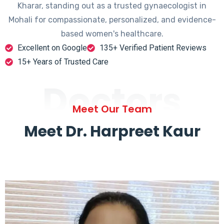
Kharar, standing out as a trusted gynaecologist in
Mohali for compassionate, personalized, and evidence-
based women's healthcare.
Excellent on Google
135+ Verified Patient Reviews
15+ Years of Trusted Care
Doctors
Meet Our Team
Meet Dr. Harpreet Kaur