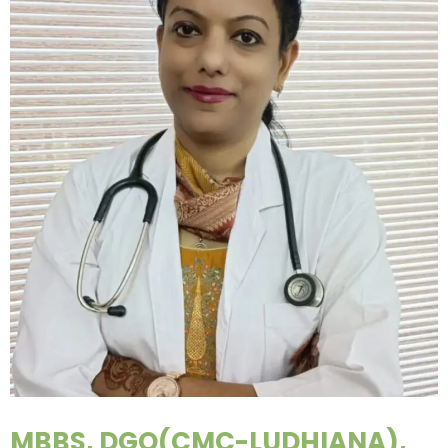
MBBS, DGO(CMC-LUDHIANA),