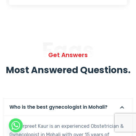
Faqs
Get Answers
Most Answered Questions.
Who is the best gynecologist in Mohali?
Dr. Harpreet Kaur is an experienced Obstetrician &
Gynecologist in Mohali with over 15 years of