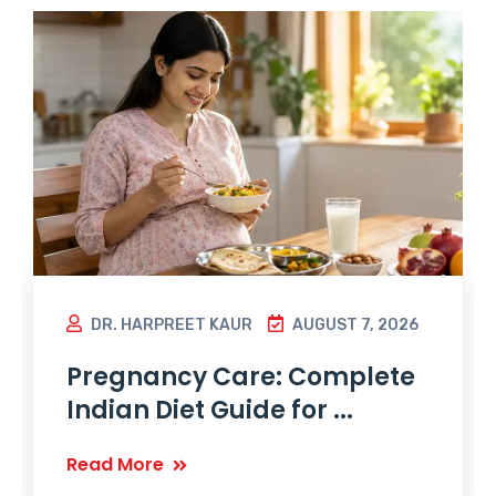
DR. HARPREET KAUR
AUGUST 7, 2026
Pregnancy Care: Complete
Indian Diet Guide for ...
Read More