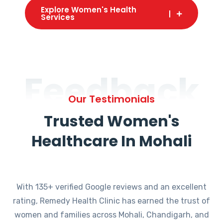
Explore Women's Health
Services
Feedback
Our Testimonials
Trusted Women's
Healthcare In Mohali
With 135+ verified Google reviews and an excellent
rating, Remedy Health Clinic has earned the trust of
women and families across Mohali, Chandigarh, and