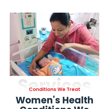
Services
Conditions We Treat
Women's Health