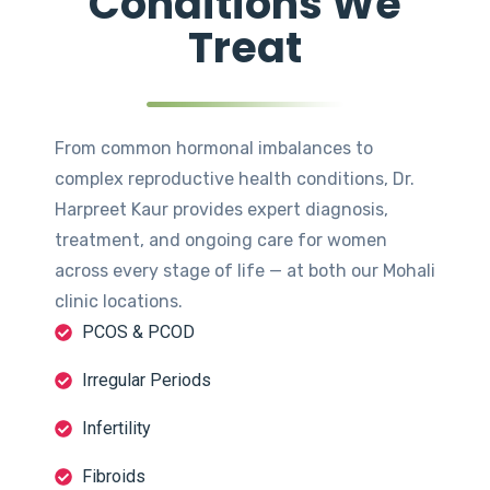
Conditions We
Treat
From common hormonal imbalances to
complex reproductive health conditions, Dr.
Harpreet Kaur provides expert diagnosis,
treatment, and ongoing care for women
across every stage of life — at both our Mohali
clinic locations.
PCOS & PCOD
Irregular Periods
Infertility
Fibroids