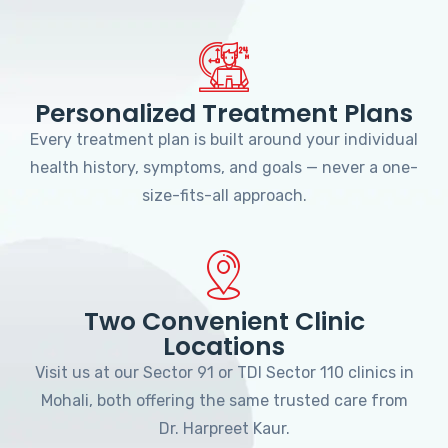
Personalized Treatment Plans
Every treatment plan is built around your individual
health history, symptoms, and goals — never a one-
size-fits-all approach.
Two Convenient Clinic
Locations
Visit us at our Sector 91 or TDI Sector 110 clinics in
Mohali, both offering the same trusted care from
Dr. Harpreet Kaur.