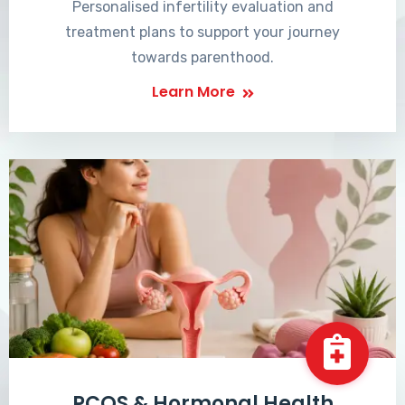
Personalised infertility evaluation and
treatment plans to support your journey
towards parenthood.
Learn More
PCOS & Hormonal Health