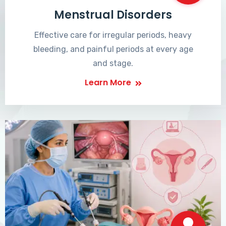
Menstrual Disorders
Effective care for irregular periods, heavy
bleeding, and painful periods at every age
and stage.
Learn More