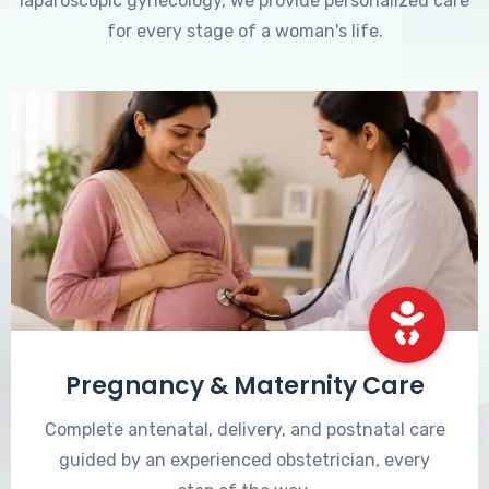
laparoscopic gynecology, we provide personalized care
for every stage of a woman's life.
Pregnancy & Maternity Care
Complete antenatal, delivery, and postnatal care
guided by an experienced obstetrician, every