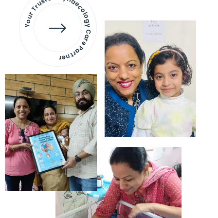
Your Trusted Gynaecology
Care Partner