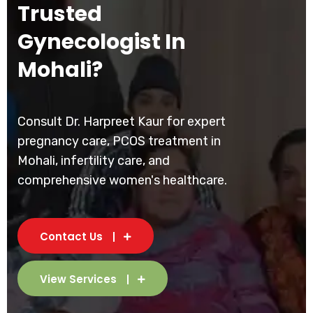
Trusted
Gynecologist In
Mohali?
Consult Dr. Harpreet Kaur for expert
pregnancy care, PCOS treatment in
Mohali, infertility care, and
comprehensive women's healthcare.
Contact Us
View Services