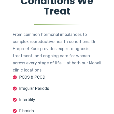
Conditions We
Treat
From common hormonal imbalances to
complex reproductive health conditions, Dr.
Harpreet Kaur provides expert diagnosis,
treatment, and ongoing care for women
across every stage of life — at both our Mohali
clinic locations.
PCOS & PCOD
Irregular Periods
Infertility
Fibroids