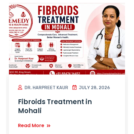
DR. HARPREET KAUR
JULY 28, 2026
Fibroids Treatment in
Mohali
Read More