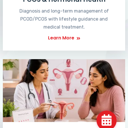
Diagnosis and long-term management of
PCOD/PCOS with lifestyle guidance and
medical treatment.
Learn More