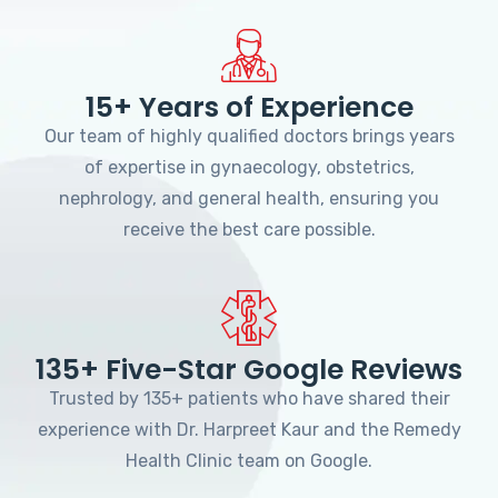
15+ Years of Experience
Our team of highly qualified doctors brings years
of expertise in gynaecology, obstetrics,
nephrology, and general health, ensuring you
receive the best care possible.
135+ Five-Star Google Reviews
Trusted by 135+ patients who have shared their
experience with Dr. Harpreet Kaur and the Remedy
Health Clinic team on Google.