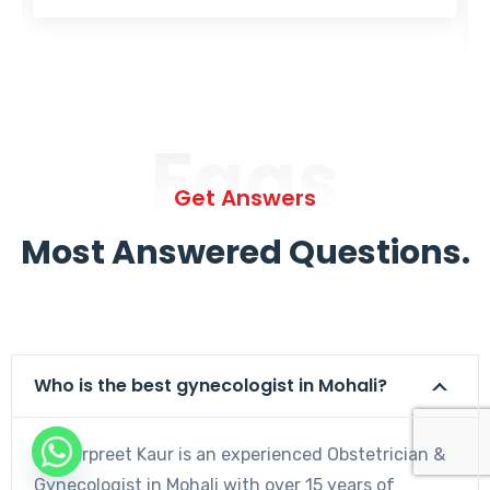
Faqs
Get Answers
Most Answered Questions.
Who is the best gynecologist in Mohali?
Dr. Harpreet Kaur is an experienced Obstetrician &
Gynecologist in Mohali with over 15 years of