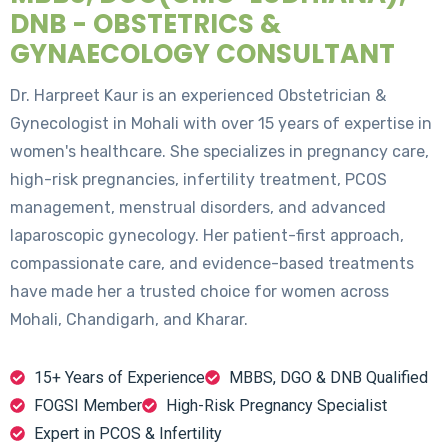
DNB - OBSTETRICS &
GYNAECOLOGY CONSULTANT
Dr. Harpreet Kaur is an experienced Obstetrician &
Gynecologist in Mohali with over 15 years of expertise in
women's healthcare. She specializes in pregnancy care,
high-risk pregnancies, infertility treatment, PCOS
management, menstrual disorders, and advanced
laparoscopic gynecology. Her patient-first approach,
compassionate care, and evidence-based treatments
have made her a trusted choice for women across
Mohali, Chandigarh, and Kharar.
15+ Years of Experience
MBBS, DGO & DNB Qualified
FOGSI Member
High-Risk Pregnancy Specialist
Expert in PCOS & Infertility