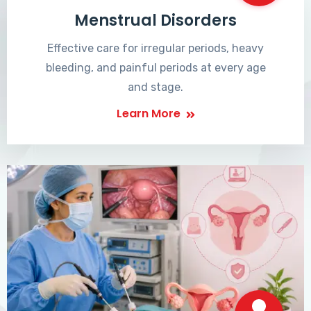
Menstrual Disorders
Effective care for irregular periods, heavy
bleeding, and painful periods at every age
and stage.
Learn More