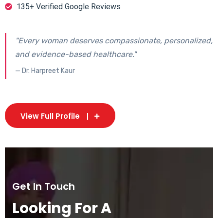
135+ Verified Google Reviews
"Every woman deserves compassionate, personalized,
and evidence-based healthcare."
— Dr. Harpreet Kaur
View Full Profile
Get In Touch
Looking For A