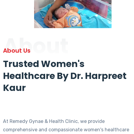
About
About Us
Trusted Women's
Healthcare By Dr. Harpreet
Kaur
At Remedy Gynae & Health Clinic, we provide
comprehensive and compassionate women's healthcare