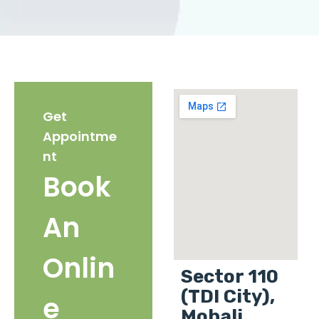
Get
Appointme
nt
Book
An
Onlin
Sector 110
(TDI City),
e
Mohali