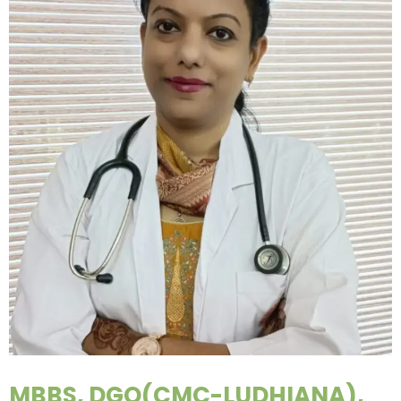
MBBS, DGO(CMC-LUDHIANA),