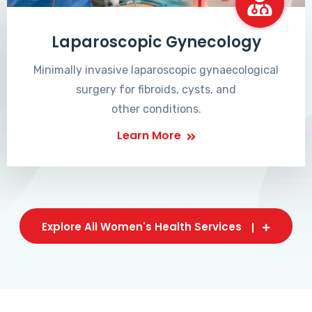
Laparoscopic Gynecology
Minimally invasive laparoscopic gynaecological
surgery for fibroids, cysts, and
other conditions.
Learn More
Explore All Women's Health Services