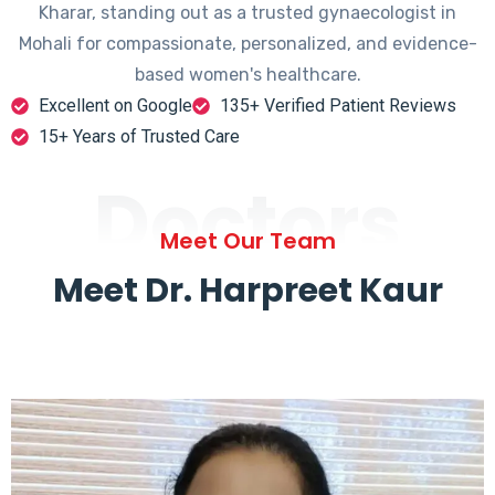
Kharar, standing out as a trusted gynaecologist in
Mohali for compassionate, personalized, and evidence-
based women's healthcare.
Excellent on Google
135+ Verified Patient Reviews
15+ Years of Trusted Care
Doctors
Meet Our Team
Meet Dr. Harpreet Kaur