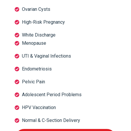
Ovarian Cysts
High-Risk Pregnancy
White Discharge
Menopause
UTI & Vaginal Infections
Endometriosis
Pelvic Pain
Adolescent Period Problems
HPV Vaccination
Normal & C-Section Delivery