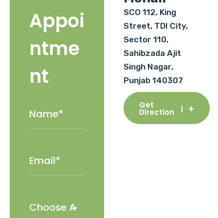
SCO 112, King
Appoi
Street, TDI City,
Sector 110,
ntme
Sahibzada Ajit
Singh Nagar,
nt
Punjab 140307
Get
Direction