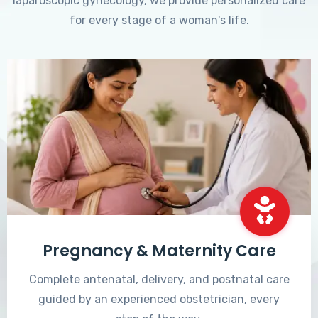
laparoscopic gynecology, we provide personalized care
for every stage of a woman's life.
Pregnancy & Maternity Care
Complete antenatal, delivery, and postnatal care
guided by an experienced obstetrician, every