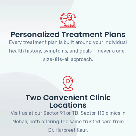
Personalized Treatment Plans
Every treatment plan is built around your individual
health history, symptoms, and goals — never a one-
size-fits-all approach.
Two Convenient Clinic
Locations
Visit us at our Sector 91 or TDI Sector 110 clinics in
Mohali, both offering the same trusted care from
Dr. Harpreet Kaur.