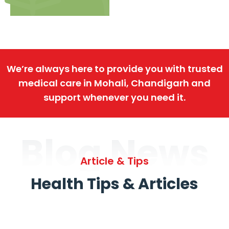
We’re always here to provide you with trusted
medical care in Mohali, Chandigarh and
support whenever you need it.
Blog News
Article & Tips
Health Tips & Articles