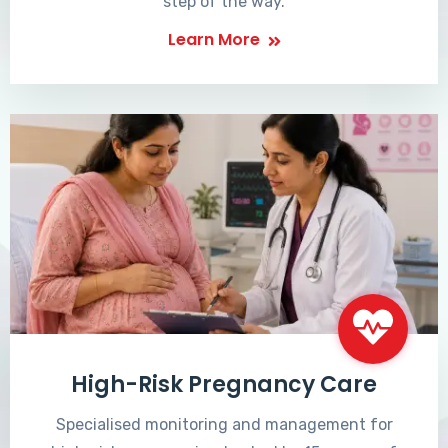
step of the way.
Learn More
High-Risk Pregnancy Care
Specialised monitoring and management for