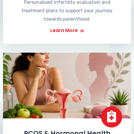
Personalised infertility evaluation and
treatment plans to support your journey
towards parenthood.
Learn More
PCOS & Hormonal Health