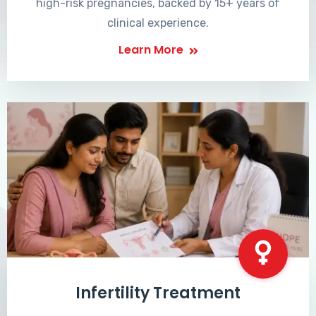
high-risk pregnancies, backed by 15+ years of
clinical experience.
Learn More
Infertility Treatment