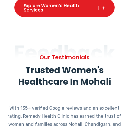
Explore Women's Health
Services
Feedback
Our Testimonials
Trusted Women's
Healthcare In Mohali
With 135+ verified Google reviews and an excellent
rating, Remedy Health Clinic has earned the trust of
women and families across Mohali, Chandigarh, and