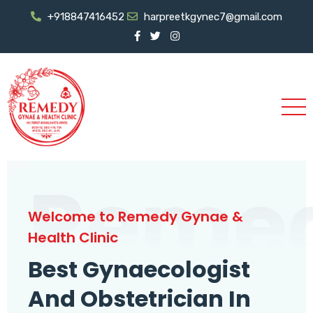
+918847416452
harpreetkgynec7@gmail.com
Reme
Welcome to Remedy Gynae &
Health Clinic
Best Gynaecologist
And Obstetrician In