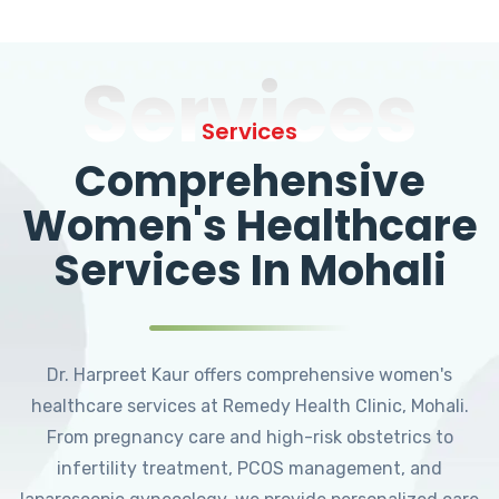
Services
Services
Comprehensive
Women's Healthcare
Services In Mohali
Dr. Harpreet Kaur offers comprehensive women's
healthcare services at Remedy Health Clinic, Mohali.
From pregnancy care and high-risk obstetrics to
infertility treatment, PCOS management, and