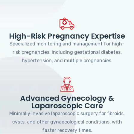
High-Risk Pregnancy Expertise
Specialized monitoring and management for high-
risk pregnancies, including gestational diabetes,
hypertension, and multiple pregnancies.
Advanced Gynecology &
Laparoscopic Care
Minimally invasive laparoscopic surgery for fibroids,
cysts, and other gynaecological conditions, with
faster recovery times.