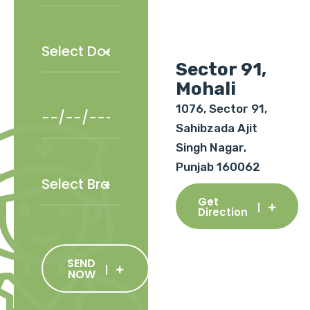
Sector 91,
Mohali
1076, Sector 91,
Sahibzada Ajit
Singh Nagar,
Punjab 160062
Get
Direction
SEND
NOW