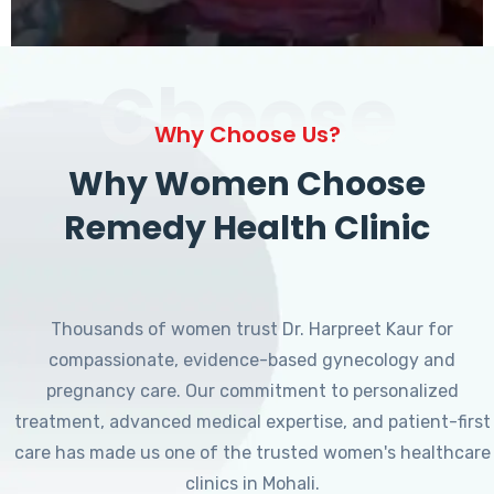
Choose
Why Choose Us?
Why Women Choose
Remedy Health Clinic
Thousands of women trust Dr. Harpreet Kaur for
compassionate, evidence-based gynecology and
pregnancy care. Our commitment to personalized
treatment, advanced medical expertise, and patient-first
care has made us one of the trusted women's healthcare
clinics in Mohali.