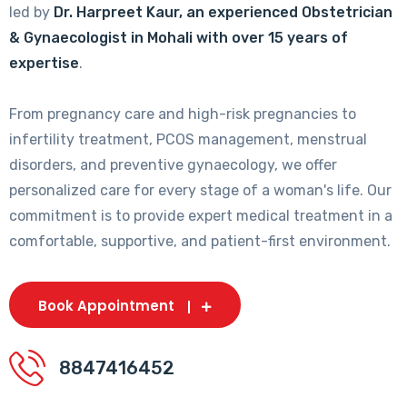
led by
Dr. Harpreet Kaur, an experienced Obstetrician
& Gynaecologist in Mohali with over 15 years of
expertise
.
From pregnancy care and high-risk pregnancies to
infertility treatment, PCOS management, menstrual
disorders, and preventive gynaecology, we offer
personalized care for every stage of a woman's life. Our
commitment is to provide expert medical treatment in a
comfortable, supportive, and patient-first environment.
Book Appointment
8847416452