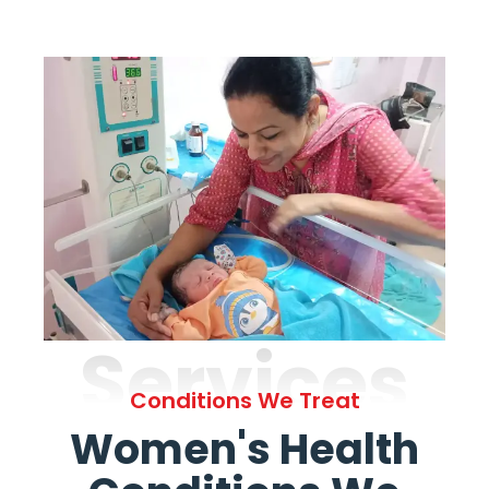
Services
Conditions We Treat
Women's Health