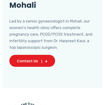
Mohali
Led by a senior gynaecologist in Mohali, our
women's health clinic offers complete
pregnancy care, PCOD/PCOS treatment, and
infertility support from Dr. Harpreet Kaur, a
top laparoscopic surgeon.
Contact Us