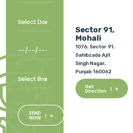
Sector 91,
Mohali
1076, Sector 91,
Sahibzada Ajit
Singh Nagar,
Punjab 160062
Get
Direction
SEND
NOW