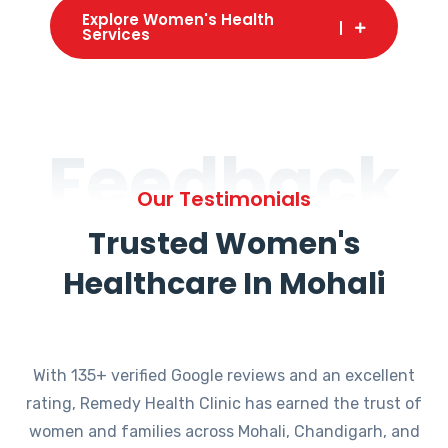
Explore Women's Health
Services
Feedback
Our Testimonials
Trusted Women's
Healthcare In Mohali
With 135+ verified Google reviews and an excellent
rating, Remedy Health Clinic has earned the trust of
women and families across Mohali, Chandigarh, and