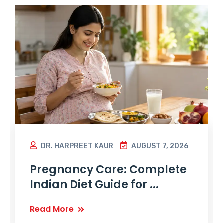
DR. HARPREET KAUR
AUGUST 7, 2026
Pregnancy Care: Complete
Indian Diet Guide for ...
Read More