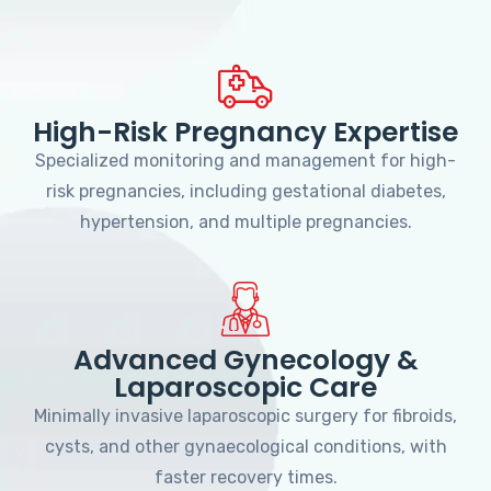
High-Risk Pregnancy Expertise
Specialized monitoring and management for high-
risk pregnancies, including gestational diabetes,
hypertension, and multiple pregnancies.
Advanced Gynecology &
Laparoscopic Care
Minimally invasive laparoscopic surgery for fibroids,
cysts, and other gynaecological conditions, with
faster recovery times.