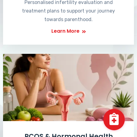
Personalised infertility evaluation and
treatment plans to support your journey
towards parenthood.
Learn More
PCOS & Hormonal Health