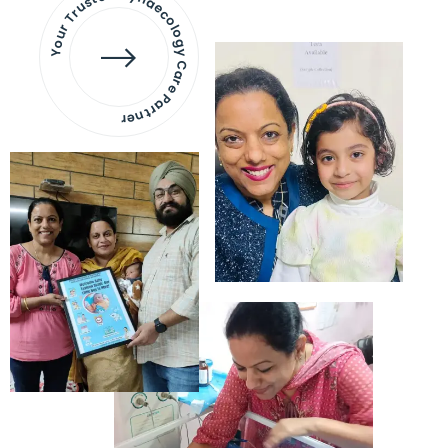
Your Trusted Gynaecology
Care Partner