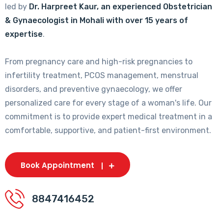
led by
Dr. Harpreet Kaur, an experienced Obstetrician
& Gynaecologist in Mohali with over 15 years of
expertise
.
From pregnancy care and high-risk pregnancies to
infertility treatment, PCOS management, menstrual
disorders, and preventive gynaecology, we offer
personalized care for every stage of a woman's life. Our
commitment is to provide expert medical treatment in a
comfortable, supportive, and patient-first environment.
Book Appointment
8847416452