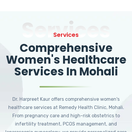
Services
Services
Comprehensive
Women's Healthcare
Services In Mohali
Dr. Harpreet Kaur offers comprehensive women's
healthcare services at Remedy Health Clinic, Mohali.
From pregnancy care and high-risk obstetrics to
infertility treatment, PCOS management, and