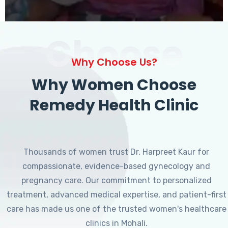
Choose
Why Choose Us?
Why Women Choose
Remedy Health Clinic
Thousands of women trust Dr. Harpreet Kaur for
compassionate, evidence-based gynecology and
pregnancy care. Our commitment to personalized
treatment, advanced medical expertise, and patient-first
care has made us one of the trusted women's healthcare
clinics in Mohali.