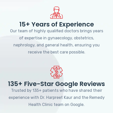
15+ Years of Experience
Our team of highly qualified doctors brings years
of expertise in gynaecology, obstetrics,
nephrology, and general health, ensuring you
receive the best care possible.
135+ Five-Star Google Reviews
Trusted by 135+ patients who have shared their
experience with Dr. Harpreet Kaur and the Remedy
Health Clinic team on Google.