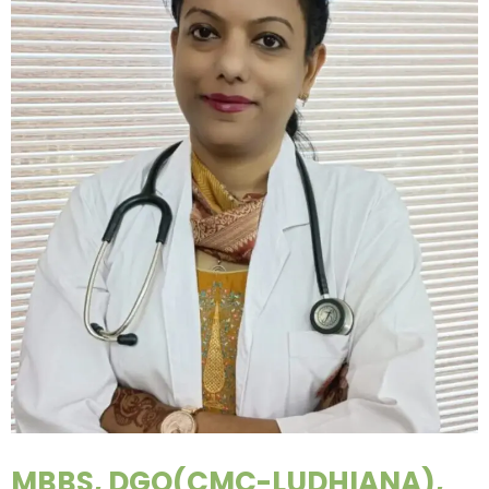
MBBS, DGO(CMC-LUDHIANA),