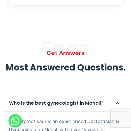
Faqs
Get Answers
Most Answered Questions.
Who is the best gynecologist in Mohali?
Dr. Harpreet Kaur is an experienced Obstetrician &
Gynecologist in Mohali with over 15 years of