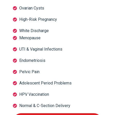
Ovarian Cysts
High-Risk Pregnancy
White Discharge
Menopause
UTI & Vaginal Infections
Endometriosis
Pelvic Pain
Adolescent Period Problems
HPV Vaccination
Normal & C-Section Delivery