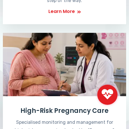
step of the way.
Learn More
High-Risk Pregnancy Care
Specialised monitoring and management for