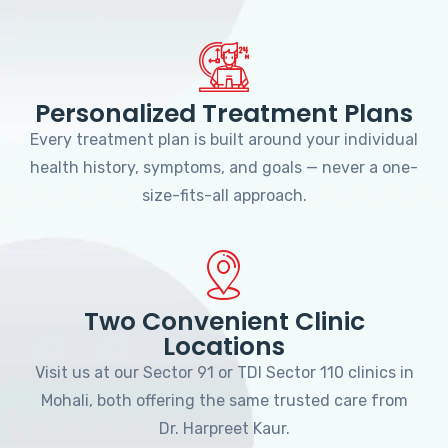
Personalized Treatment Plans
Every treatment plan is built around your individual
health history, symptoms, and goals — never a one-
size-fits-all approach.
Two Convenient Clinic
Locations
Visit us at our Sector 91 or TDI Sector 110 clinics in
Mohali, both offering the same trusted care from
Dr. Harpreet Kaur.