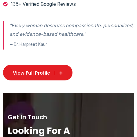
135+ Verified Google Reviews
"Every woman deserves compassionate, personalized,
and evidence-based healthcare."
— Dr. Harpreet Kaur
View Full Profile
Get In Touch
Looking For A