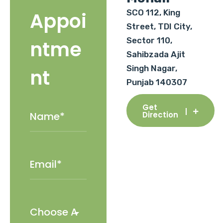
SCO 112, King
Appoi
Street, TDI City,
Sector 110,
ntme
Sahibzada Ajit
Singh Nagar,
nt
Punjab 140307
Get
Direction