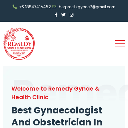
+918847416452
harpreetkgynec7@gmail.com
Reme
Welcome to Remedy Gynae &
Health Clinic
Best Gynaecologist
And Obstetrician In