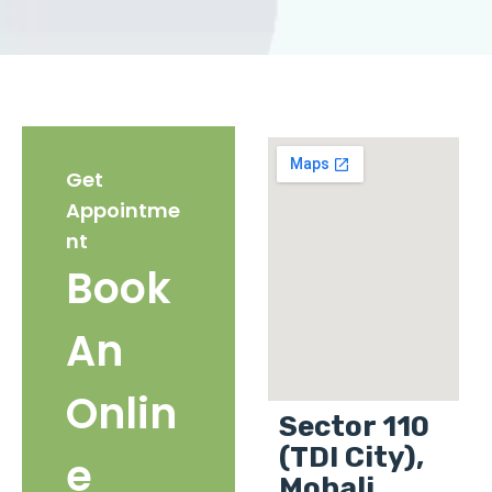
Get
Appointme
nt
Book
An
Onlin
Sector 110
(TDI City),
e
Mohali