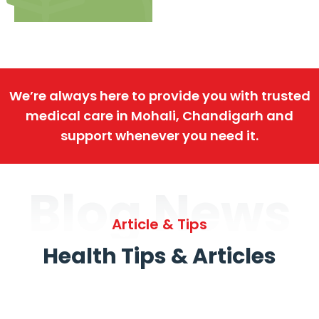
We’re always here to provide you with trusted
medical care in Mohali, Chandigarh and
support whenever you need it.
Blog News
Article & Tips
Health Tips & Articles