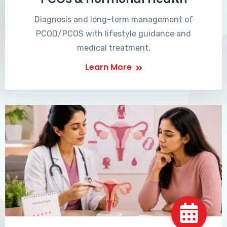
Diagnosis and long-term management of
PCOD/PCOS with lifestyle guidance and
medical treatment.
Learn More