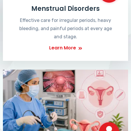
Menstrual Disorders
Effective care for irregular periods, heavy
bleeding, and painful periods at every age
and stage.
Learn More