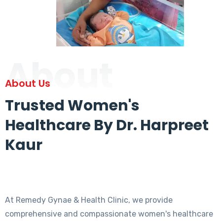
About
About Us
Trusted Women's
Healthcare By Dr. Harpreet
Kaur
At Remedy Gynae & Health Clinic, we provide
comprehensive and compassionate women's healthcare