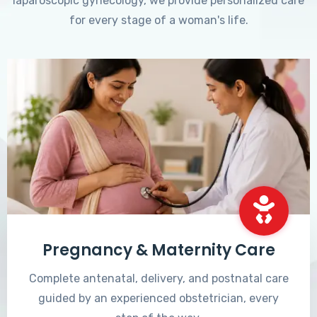
laparoscopic gynecology, we provide personalized care
for every stage of a woman's life.
Pregnancy & Maternity Care
Complete antenatal, delivery, and postnatal care
guided by an experienced obstetrician, every