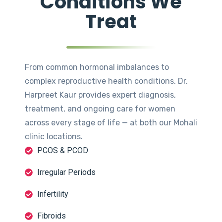
Conditions We
Treat
From common hormonal imbalances to
complex reproductive health conditions, Dr.
Harpreet Kaur provides expert diagnosis,
treatment, and ongoing care for women
across every stage of life — at both our Mohali
clinic locations.
PCOS & PCOD
Irregular Periods
Infertility
Fibroids