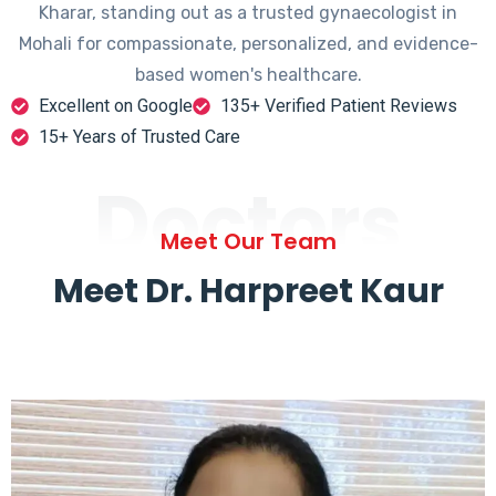
Kharar, standing out as a trusted gynaecologist in
Mohali for compassionate, personalized, and evidence-
based women's healthcare.
Excellent on Google
135+ Verified Patient Reviews
15+ Years of Trusted Care
Doctors
Meet Our Team
Meet Dr. Harpreet Kaur