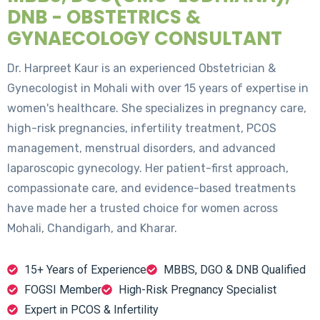
DNB - OBSTETRICS &
GYNAECOLOGY CONSULTANT
Dr. Harpreet Kaur is an experienced Obstetrician &
Gynecologist in Mohali with over 15 years of expertise in
women's healthcare. She specializes in pregnancy care,
high-risk pregnancies, infertility treatment, PCOS
management, menstrual disorders, and advanced
laparoscopic gynecology. Her patient-first approach,
compassionate care, and evidence-based treatments
have made her a trusted choice for women across
Mohali, Chandigarh, and Kharar.
15+ Years of Experience
MBBS, DGO & DNB Qualified
FOGSI Member
High-Risk Pregnancy Specialist
Expert in PCOS & Infertility