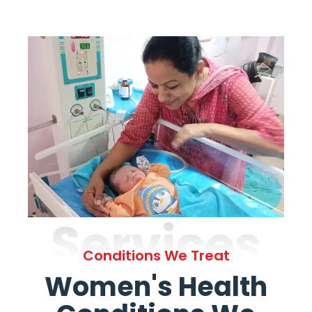
Services
Conditions We Treat
Women's Health