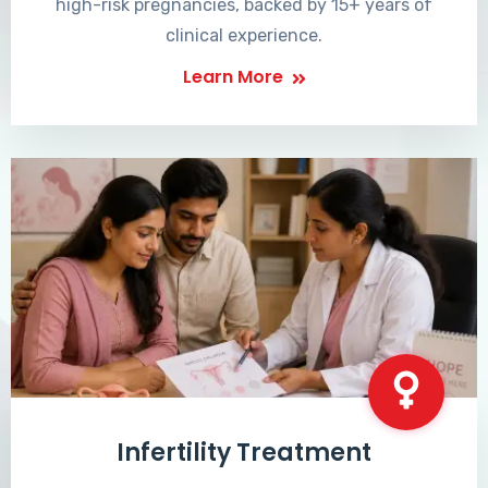
high-risk pregnancies, backed by 15+ years of
clinical experience.
Learn More
Infertility Treatment