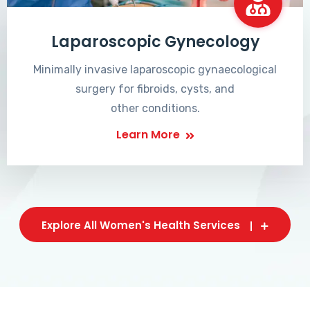
Laparoscopic Gynecology
Minimally invasive laparoscopic gynaecological
surgery for fibroids, cysts, and
other conditions.
Learn More
Explore All Women's Health Services