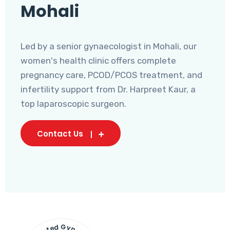
Mohali
Led by a senior gynaecologist in Mohali, our
women's health clinic offers complete
pregnancy care, PCOD/PCOS treatment, and
infertility support from Dr. Harpreet Kaur, a
top laparoscopic surgeon.
Contact Us