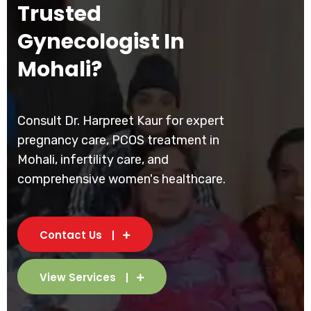
Trusted
Gynecologist In
Mohali?
Consult Dr. Harpreet Kaur for expert
pregnancy care, PCOS treatment in
Mohali, infertility care, and
comprehensive women's healthcare.
Contact Us
View Services