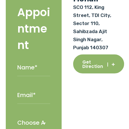
SCO 112, King
Appoi
Street, TDI City,
Sector 110,
ntme
Sahibzada Ajit
Singh Nagar,
nt
Punjab 140307
Get
Direction