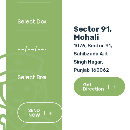
Sector 91,
Mohali
1076, Sector 91,
Sahibzada Ajit
Singh Nagar,
Punjab 160062
Get
Direction
SEND
NOW