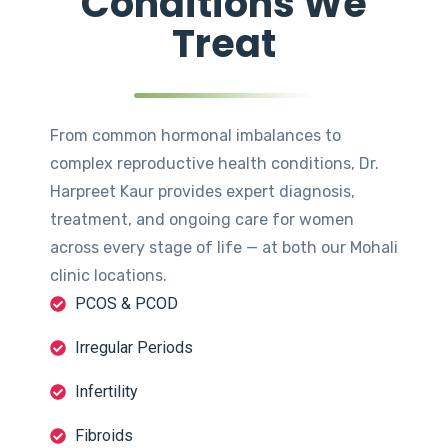
Conditions We
Treat
From common hormonal imbalances to
complex reproductive health conditions, Dr.
Harpreet Kaur provides expert diagnosis,
treatment, and ongoing care for women
across every stage of life — at both our Mohali
clinic locations.
PCOS & PCOD
Irregular Periods
Infertility
Fibroids