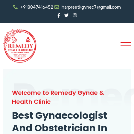
+918847416452
harpreetkgynec7@gmail.com
Reme
Welcome to Remedy Gynae &
Health Clinic
Best Gynaecologist
And Obstetrician In