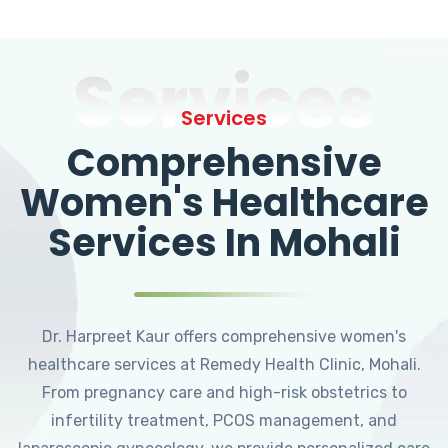
Services
Services
Comprehensive
Women's Healthcare
Services In Mohali
Dr. Harpreet Kaur offers comprehensive women's
healthcare services at Remedy Health Clinic, Mohali.
From pregnancy care and high-risk obstetrics to
infertility treatment, PCOS management, and