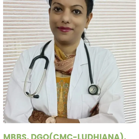
MBBS, DGO(CMC-LUDHIANA),