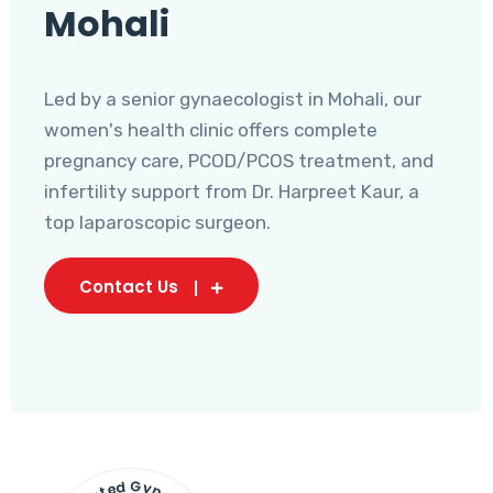
Mohali
Led by a senior gynaecologist in Mohali, our
women's health clinic offers complete
pregnancy care, PCOD/PCOS treatment, and
infertility support from Dr. Harpreet Kaur, a
top laparoscopic surgeon.
Contact Us