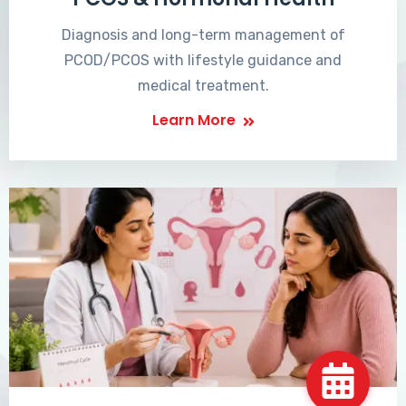
Diagnosis and long-term management of
PCOD/PCOS with lifestyle guidance and
medical treatment.
Learn More