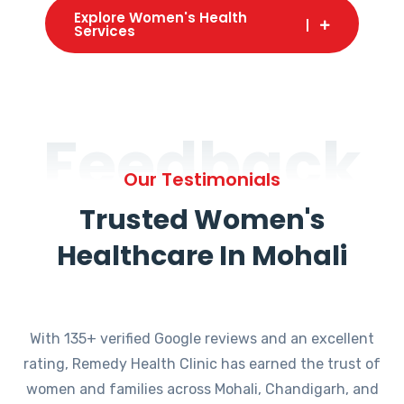
Explore Women's Health
Services
Feedback
Our Testimonials
Trusted Women's
Healthcare In Mohali
With 135+ verified Google reviews and an excellent
rating, Remedy Health Clinic has earned the trust of
women and families across Mohali, Chandigarh, and