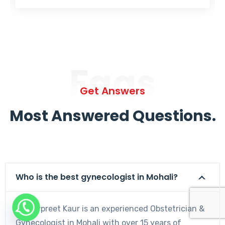
Faqs
Get Answers
Most Answered Questions.
Who is the best gynecologist in Mohali?
Dr. Harpreet Kaur is an experienced Obstetrician &
Gynecologist in Mohali with over 15 years of