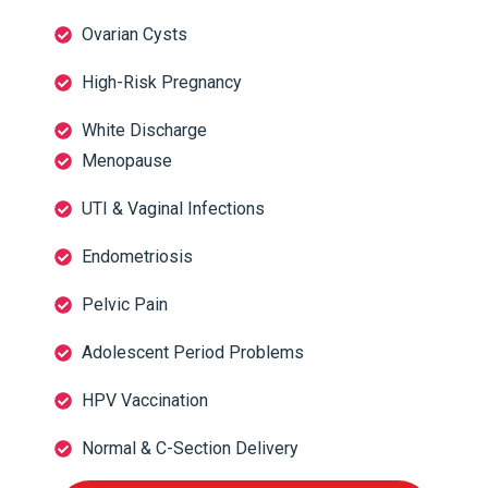
Ovarian Cysts
High-Risk Pregnancy
White Discharge
Menopause
UTI & Vaginal Infections
Endometriosis
Pelvic Pain
Adolescent Period Problems
HPV Vaccination
Normal & C-Section Delivery