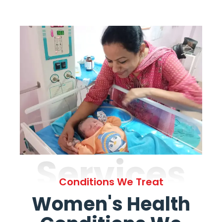
Services
Conditions We Treat
Women's Health