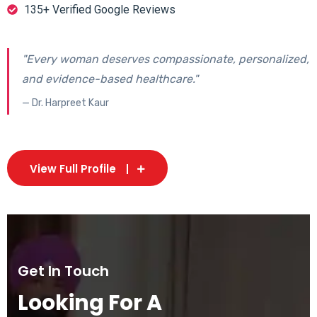
135+ Verified Google Reviews
"Every woman deserves compassionate, personalized,
and evidence-based healthcare."
— Dr. Harpreet Kaur
View Full Profile
Get In Touch
Looking For A