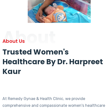
About
About Us
Trusted Women's
Healthcare By Dr. Harpreet
Kaur
At Remedy Gynae & Health Clinic, we provide
comprehensive and compassionate women's healthcare