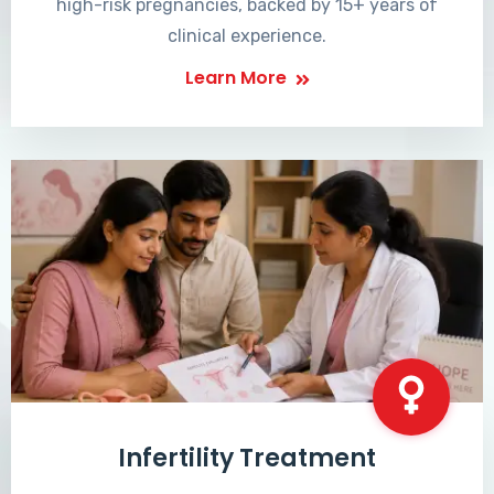
high-risk pregnancies, backed by 15+ years of
clinical experience.
Learn More
Infertility Treatment