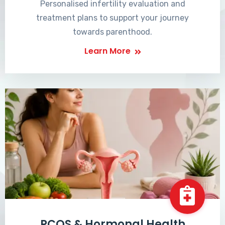
Personalised infertility evaluation and
treatment plans to support your journey
towards parenthood.
Learn More
PCOS & Hormonal Health