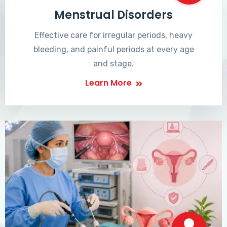
Menstrual Disorders
Effective care for irregular periods, heavy
bleeding, and painful periods at every age
and stage.
Learn More