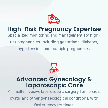
High-Risk Pregnancy Expertise
Specialized monitoring and management for high-
risk pregnancies, including gestational diabetes,
hypertension, and multiple pregnancies.
Advanced Gynecology &
Laparoscopic Care
Minimally invasive laparoscopic surgery for fibroids,
cysts, and other gynaecological conditions, with
faster recovery times.