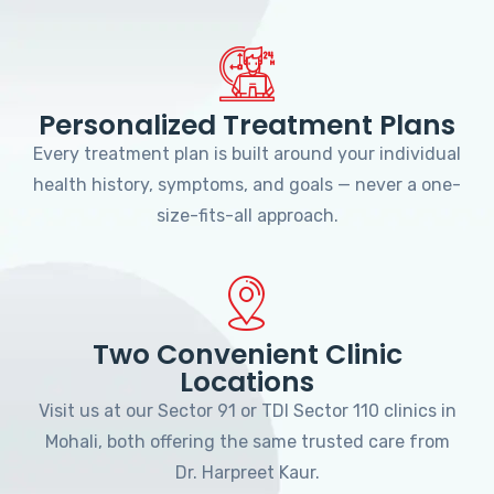
Personalized Treatment Plans
Every treatment plan is built around your individual
health history, symptoms, and goals — never a one-
size-fits-all approach.
Two Convenient Clinic
Locations
Visit us at our Sector 91 or TDI Sector 110 clinics in
Mohali, both offering the same trusted care from
Dr. Harpreet Kaur.