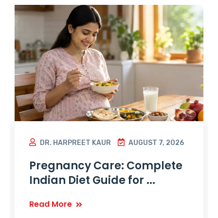
DR. HARPREET KAUR
AUGUST 7, 2026
Pregnancy Care: Complete
Indian Diet Guide for ...
Read More