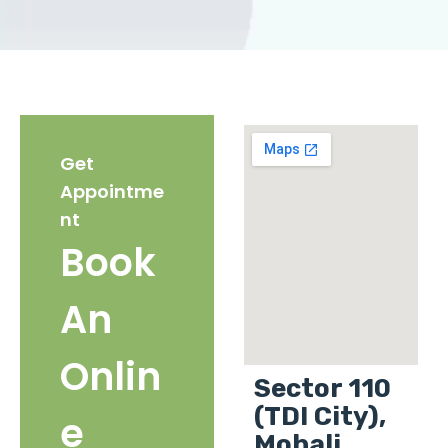
Get
Appointme
nt
Book
An
Onlin
Sector 110
(TDI City),
e
Mohali