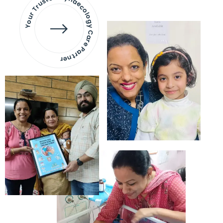
Your Trusted Gynaecology
Care Partner