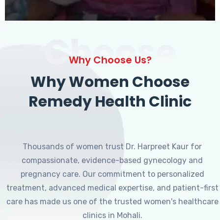
Choose
Why Choose Us?
Why Women Choose
Remedy Health Clinic
Thousands of women trust Dr. Harpreet Kaur for
compassionate, evidence-based gynecology and
pregnancy care. Our commitment to personalized
treatment, advanced medical expertise, and patient-first
care has made us one of the trusted women's healthcare
clinics in Mohali.