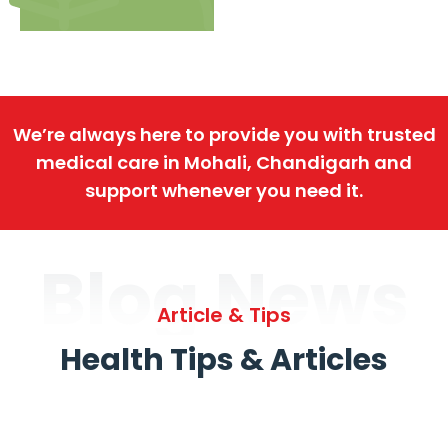
We’re always here to provide you with trusted
medical care in Mohali, Chandigarh and
support whenever you need it.
Blog News
Article & Tips
Health Tips & Articles