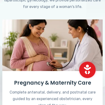
laparoscopic gynecology, we provide personalized care
for every stage of a woman's life.
Pregnancy & Maternity Care
Complete antenatal, delivery, and postnatal care
guided by an experienced obstetrician, every