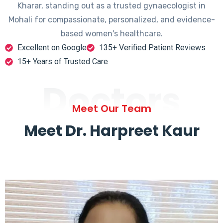
Kharar, standing out as a trusted gynaecologist in
Mohali for compassionate, personalized, and evidence-
based women's healthcare.
Excellent on Google
135+ Verified Patient Reviews
15+ Years of Trusted Care
Doctors
Meet Our Team
Meet Dr. Harpreet Kaur