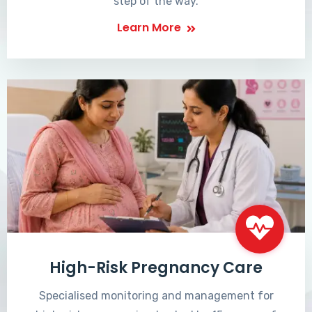
step of the way.
Learn More
High-Risk Pregnancy Care
Specialised monitoring and management for