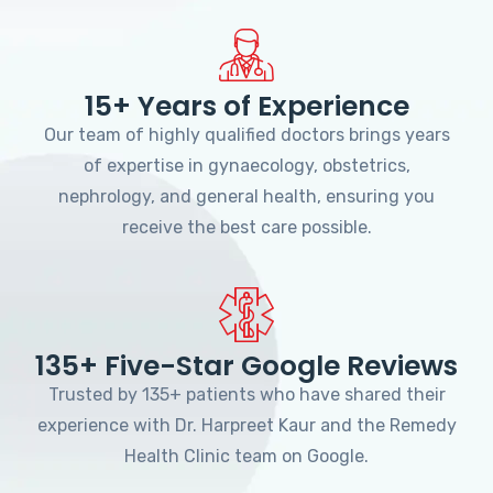
15+ Years of Experience
Our team of highly qualified doctors brings years
of expertise in gynaecology, obstetrics,
nephrology, and general health, ensuring you
receive the best care possible.
135+ Five-Star Google Reviews
Trusted by 135+ patients who have shared their
experience with Dr. Harpreet Kaur and the Remedy
Health Clinic team on Google.