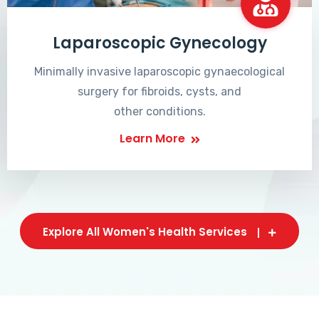
Laparoscopic Gynecology
Minimally invasive laparoscopic gynaecological
surgery for fibroids, cysts, and
other conditions.
Learn More
Explore All Women's Health Services