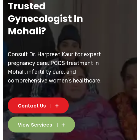
Trusted
Gynecologist In
Mohali?
Consult Dr. Harpreet Kaur for expert
pregnancy care, PCOS treatment in
Mohali, infertility care, and
comprehensive women's healthcare.
Contact Us
View Services