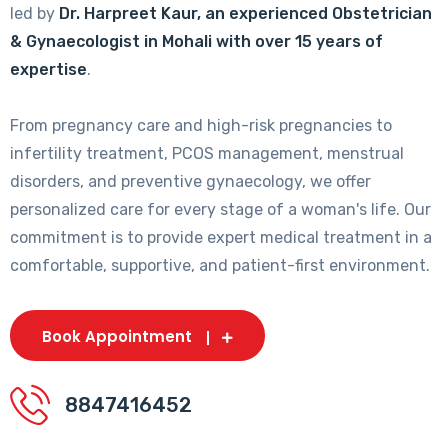
led by
Dr. Harpreet Kaur, an experienced Obstetrician
& Gynaecologist in Mohali with over 15 years of
expertise
.
From pregnancy care and high-risk pregnancies to
infertility treatment, PCOS management, menstrual
disorders, and preventive gynaecology, we offer
personalized care for every stage of a woman's life. Our
commitment is to provide expert medical treatment in a
comfortable, supportive, and patient-first environment.
Book Appointment
8847416452