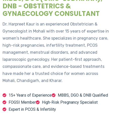
DNB - OBSTETRICS &
GYNAECOLOGY CONSULTANT
Dr. Harpreet Kaur is an experienced Obstetrician &
Gynecologist in Mohali with over 15 years of expertise in
women's healthcare. She specializes in pregnancy care,
high-risk pregnancies, infertility treatment, PCOS
management, menstrual disorders, and advanced
laparoscopic gynecology. Her patient-first approach,
compassionate care, and evidence-based treatments
have made her a trusted choice for women across
Mohali, Chandigarh, and Kharar.
15+ Years of Experience
MBBS, DGO & DNB Qualified
FOGSI Member
High-Risk Pregnancy Specialist
Expert in PCOS & Infertility