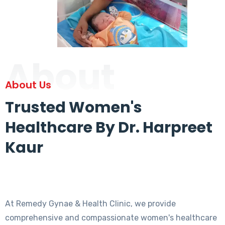
About
About Us
Trusted Women's
Healthcare By Dr. Harpreet
Kaur
At Remedy Gynae & Health Clinic, we provide
comprehensive and compassionate women's healthcare