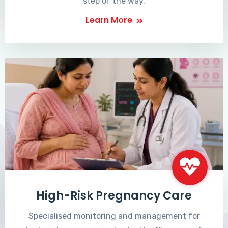
step of the way.
Learn More
High-Risk Pregnancy Care
Specialised monitoring and management for