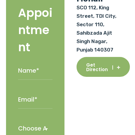
SCO 112, King
Appoi
Street, TDI City,
Sector 110,
ntme
Sahibzada Ajit
Singh Nagar,
nt
Punjab 140307
Get
Direction