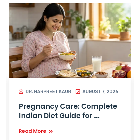
DR. HARPREET KAUR
AUGUST 7, 2026
Pregnancy Care: Complete
Indian Diet Guide for ...
Read More