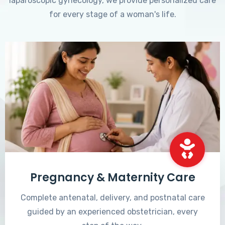
laparoscopic gynecology, we provide personalized care
for every stage of a woman's life.
Pregnancy & Maternity Care
Complete antenatal, delivery, and postnatal care
guided by an experienced obstetrician, every