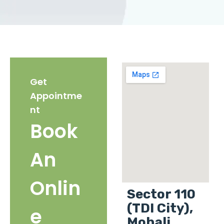
Get
Appointme
nt
Book
An
Onlin
Sector 110
(TDI City),
e
Mohali