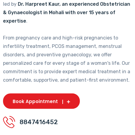
led by
Dr. Harpreet Kaur, an experienced Obstetrician
& Gynaecologist in Mohali with over 15 years of
expertise
.
From pregnancy care and high-risk pregnancies to
infertility treatment, PCOS management, menstrual
disorders, and preventive gynaecology, we offer
personalized care for every stage of a woman's life. Our
commitment is to provide expert medical treatment in a
comfortable, supportive, and patient-first environment.
Book Appointment
8847416452