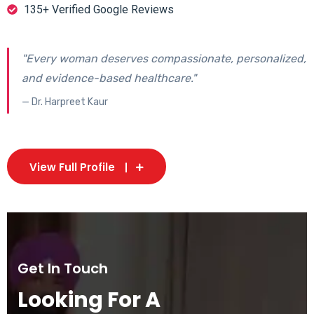
135+ Verified Google Reviews
"Every woman deserves compassionate, personalized,
and evidence-based healthcare."
— Dr. Harpreet Kaur
View Full Profile
Get In Touch
Looking For A