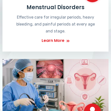
Menstrual Disorders
Effective care for irregular periods, heavy
bleeding, and painful periods at every age
and stage.
Learn More