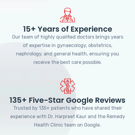
15+ Years of Experience
Our team of highly qualified doctors brings years
of expertise in gynaecology, obstetrics,
nephrology, and general health, ensuring you
receive the best care possible.
135+ Five-Star Google Reviews
Trusted by 135+ patients who have shared their
experience with Dr. Harpreet Kaur and the Remedy
Health Clinic team on Google.