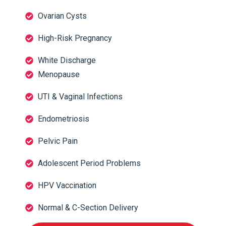
Ovarian Cysts
High-Risk Pregnancy
White Discharge
Menopause
UTI & Vaginal Infections
Endometriosis
Pelvic Pain
Adolescent Period Problems
HPV Vaccination
Normal & C-Section Delivery