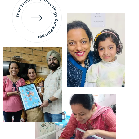
Your Trusted Gynaecology
Care Partner