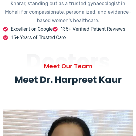
Kharar, standing out as a trusted gynaecologist in
Mohali for compassionate, personalized, and evidence-
based women's healthcare.
Excellent on Google
135+ Verified Patient Reviews
15+ Years of Trusted Care
Doctors
Meet Our Team
Meet Dr. Harpreet Kaur