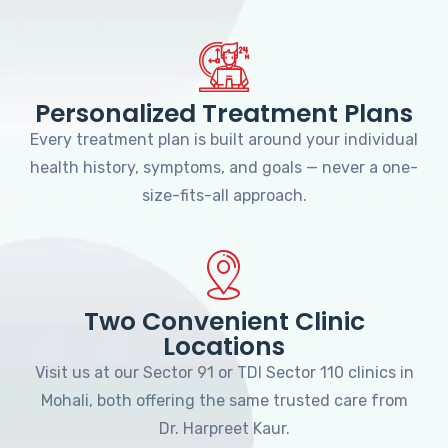
Personalized Treatment Plans
Every treatment plan is built around your individual
health history, symptoms, and goals — never a one-
size-fits-all approach.
Two Convenient Clinic
Locations
Visit us at our Sector 91 or TDI Sector 110 clinics in
Mohali, both offering the same trusted care from
Dr. Harpreet Kaur.