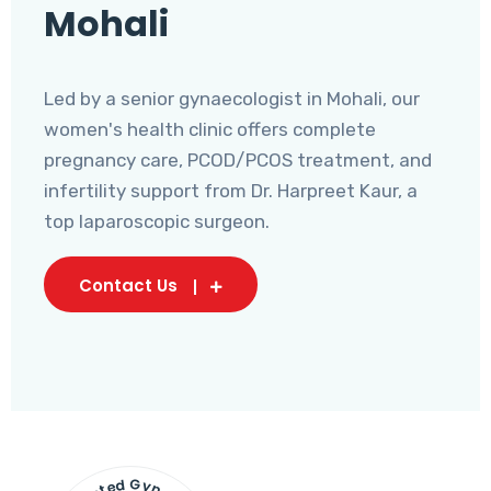
Mohali
Led by a senior gynaecologist in Mohali, our
women's health clinic offers complete
pregnancy care, PCOD/PCOS treatment, and
infertility support from Dr. Harpreet Kaur, a
top laparoscopic surgeon.
Contact Us