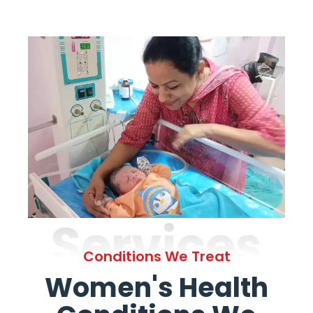
Services
Conditions We Treat
Women's Health