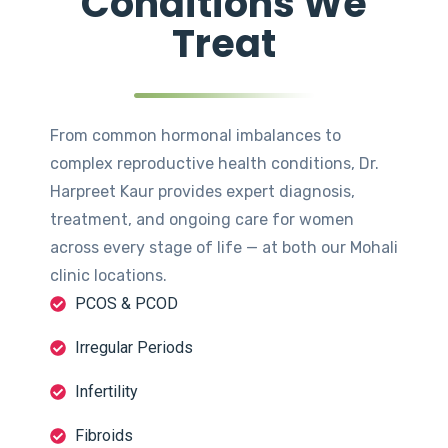
Conditions We
Treat
From common hormonal imbalances to
complex reproductive health conditions, Dr.
Harpreet Kaur provides expert diagnosis,
treatment, and ongoing care for women
across every stage of life — at both our Mohali
clinic locations.
PCOS & PCOD
Irregular Periods
Infertility
Fibroids