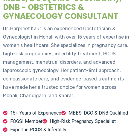
DNB - OBSTETRICS &
GYNAECOLOGY CONSULTANT
Dr. Harpreet Kaur is an experienced Obstetrician &
Gynecologist in Mohali with over 15 years of expertise in
women's healthcare. She specializes in pregnancy care,
high-risk pregnancies, infertility treatment, PCOS
management, menstrual disorders, and advanced
laparoscopic gynecology. Her patient-first approach,
compassionate care, and evidence-based treatments
have made her a trusted choice for women across
Mohali, Chandigarh, and Kharar.
15+ Years of Experience
MBBS, DGO & DNB Qualified
FOGSI Member
High-Risk Pregnancy Specialist
Expert in PCOS & Infertility