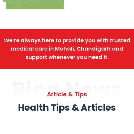
We’re always here to provide you with trusted
medical care in Mohali, Chandigarh and
support whenever you need it.
Blog News
Article & Tips
Health Tips & Articles