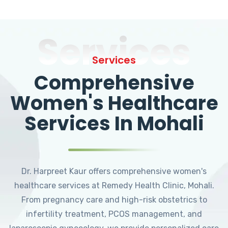
Services
Services
Comprehensive
Women's Healthcare
Services In Mohali
Dr. Harpreet Kaur offers comprehensive women's
healthcare services at Remedy Health Clinic, Mohali.
From pregnancy care and high-risk obstetrics to
infertility treatment, PCOS management, and