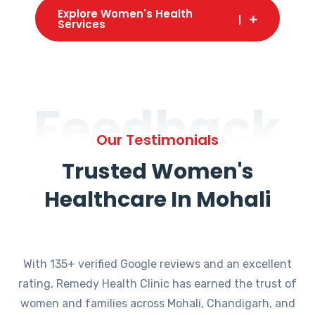
Explore Women's Health
Services
Feedback
Our Testimonials
Trusted Women's
Healthcare In Mohali
With 135+ verified Google reviews and an excellent
rating, Remedy Health Clinic has earned the trust of
women and families across Mohali, Chandigarh, and