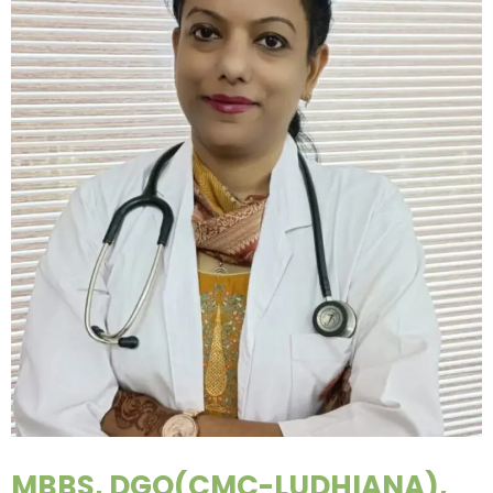
MBBS, DGO(CMC-LUDHIANA),