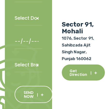
Sector 91,
Mohali
1076, Sector 91,
Sahibzada Ajit
Singh Nagar,
Punjab 160062
Get
Direction
SEND
NOW