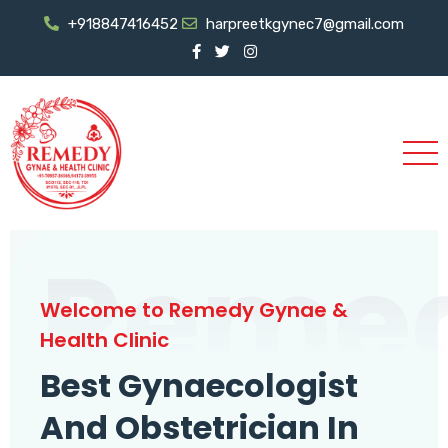
+918847416452
harpreetkgynec7@gmail.com
Reme
Welcome to Remedy Gynae &
Health Clinic
Best Gynaecologist
And Obstetrician In