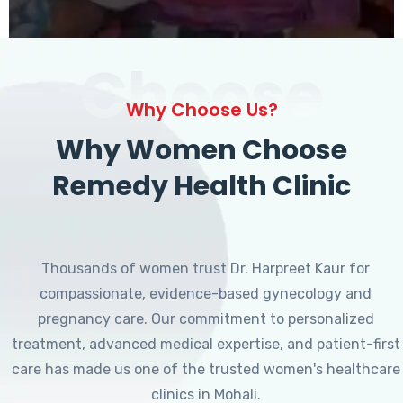
Choose
Why Choose Us?
Why Women Choose
Remedy Health Clinic
Thousands of women trust Dr. Harpreet Kaur for
compassionate, evidence-based gynecology and
pregnancy care. Our commitment to personalized
treatment, advanced medical expertise, and patient-first
care has made us one of the trusted women's healthcare
clinics in Mohali.