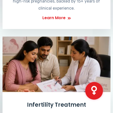
high-risk pregnancies, backed by 15+ years of
clinical experience.
Learn More
Infertility Treatment