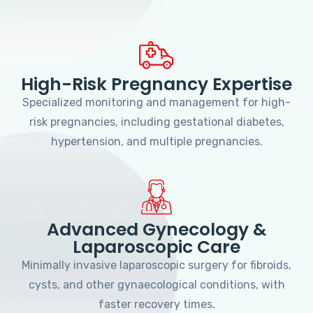
High-Risk Pregnancy Expertise
Specialized monitoring and management for high-
risk pregnancies, including gestational diabetes,
hypertension, and multiple pregnancies.
Advanced Gynecology &
Laparoscopic Care
Minimally invasive laparoscopic surgery for fibroids,
cysts, and other gynaecological conditions, with
faster recovery times.