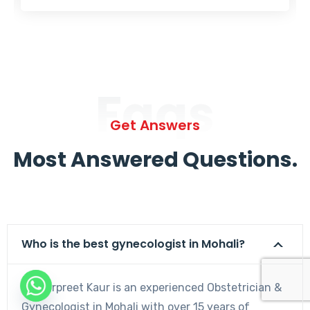
Faqs
Get Answers
Most Answered Questions.
Who is the best gynecologist in Mohali?
Dr. Harpreet Kaur is an experienced Obstetrician &
Gynecologist in Mohali with over 15 years of