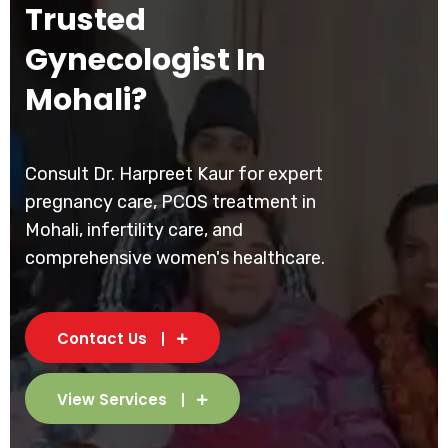
Trusted
Gynecologist In
Mohali?
Consult Dr. Harpreet Kaur for expert
pregnancy care, PCOS treatment in
Mohali, infertility care, and
comprehensive women's healthcare.
Contact Us
View Services