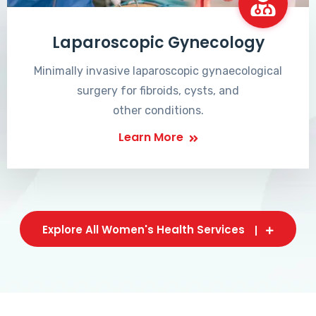
Laparoscopic Gynecology
Minimally invasive laparoscopic gynaecological
surgery for fibroids, cysts, and
other conditions.
Learn More
Explore All Women's Health Services