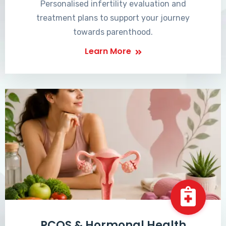
Personalised infertility evaluation and
treatment plans to support your journey
towards parenthood.
Learn More
PCOS & Hormonal Health