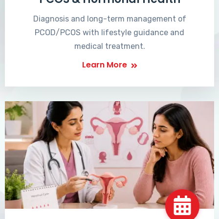
Diagnosis and long-term management of
PCOD/PCOS with lifestyle guidance and
medical treatment.
Learn More