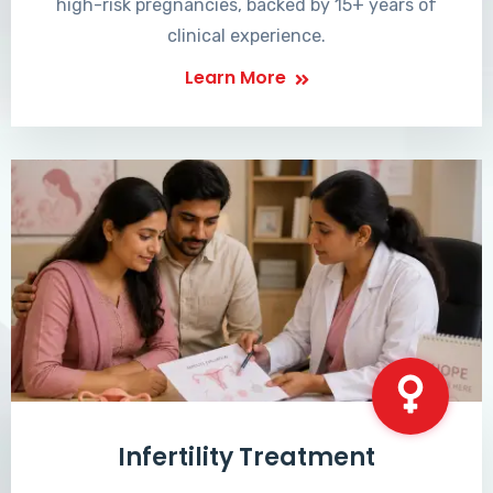
high-risk pregnancies, backed by 15+ years of
clinical experience.
Learn More
Infertility Treatment