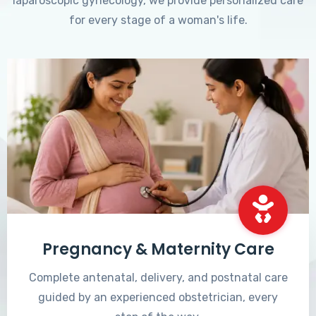
laparoscopic gynecology, we provide personalized care
for every stage of a woman's life.
Pregnancy & Maternity Care
Complete antenatal, delivery, and postnatal care
guided by an experienced obstetrician, every