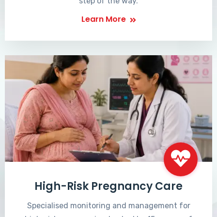
step of the way.
Learn More
High-Risk Pregnancy Care
Specialised monitoring and management for