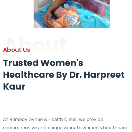
About
About Us
Trusted Women's
Healthcare By Dr. Harpreet
Kaur
At Remedy Gynae & Health Clinic, we provide
comprehensive and compassionate women's healthcare