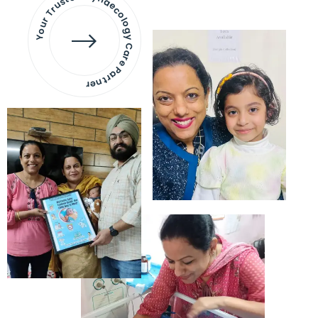
Your Trusted Gynaecology
Care Partner