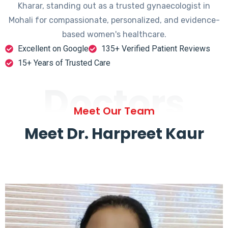
Kharar, standing out as a trusted gynaecologist in
Mohali for compassionate, personalized, and evidence-
based women's healthcare.
Excellent on Google
135+ Verified Patient Reviews
15+ Years of Trusted Care
Doctors
Meet Our Team
Meet Dr. Harpreet Kaur