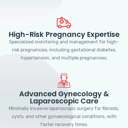
High-Risk Pregnancy Expertise
Specialized monitoring and management for high-
risk pregnancies, including gestational diabetes,
hypertension, and multiple pregnancies.
Advanced Gynecology &
Laparoscopic Care
Minimally invasive laparoscopic surgery for fibroids,
cysts, and other gynaecological conditions, with
faster recovery times.