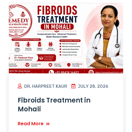
DR. HARPREET KAUR
JULY 28, 2026
Fibroids Treatment in
Mohali
Read More