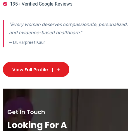
135+ Verified Google Reviews
"Every woman deserves compassionate, personalized,
and evidence-based healthcare."
— Dr. Harpreet Kaur
View Full Profile
Get In Touch
Looking For A