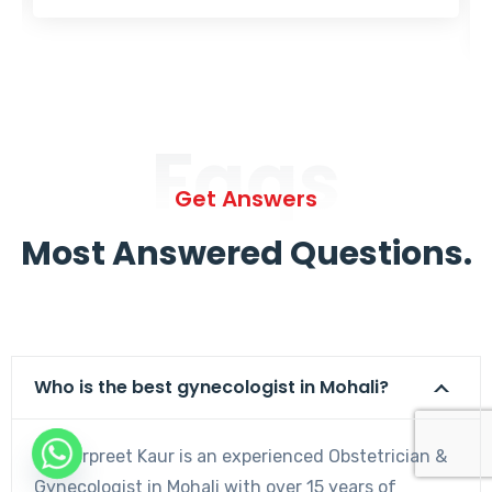
Faqs
Get Answers
Most Answered Questions.
Who is the best gynecologist in Mohali?
Dr. Harpreet Kaur is an experienced Obstetrician &
Gynecologist in Mohali with over 15 years of