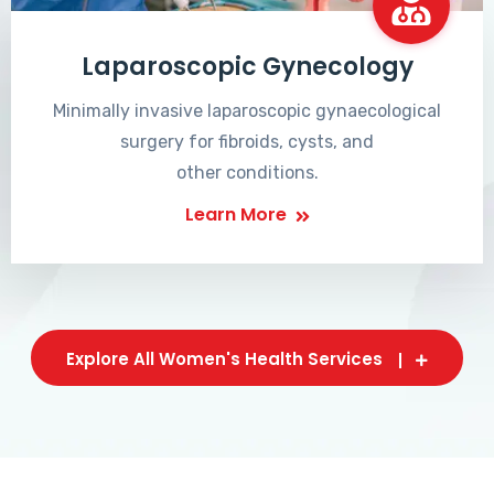
Laparoscopic Gynecology
Minimally invasive laparoscopic gynaecological
surgery for fibroids, cysts, and
other conditions.
Learn More
Explore All Women's Health Services