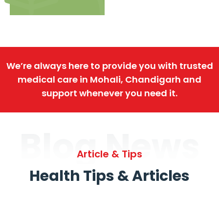
We’re always here to provide you with trusted
medical care in Mohali, Chandigarh and
support whenever you need it.
Blog News
Article & Tips
Health Tips & Articles