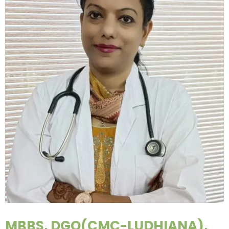
MBBS, DGO(CMC-LUDHIANA),