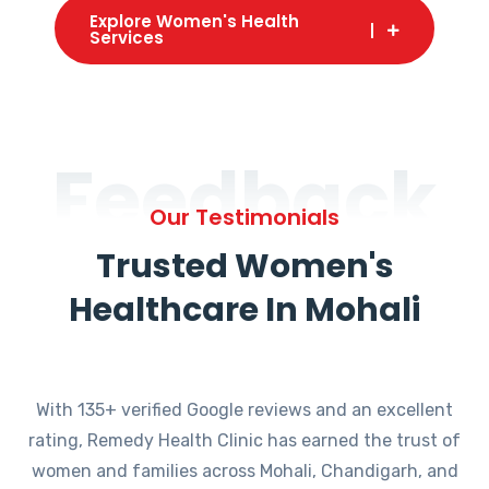
Explore Women's Health
Services
Feedback
Our Testimonials
Trusted Women's
Healthcare In Mohali
With 135+ verified Google reviews and an excellent
rating, Remedy Health Clinic has earned the trust of
women and families across Mohali, Chandigarh, and