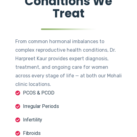
Conditions We
Treat
From common hormonal imbalances to
complex reproductive health conditions, Dr.
Harpreet Kaur provides expert diagnosis,
treatment, and ongoing care for women
across every stage of life — at both our Mohali
clinic locations.
PCOS & PCOD
Irregular Periods
Infertility
Fibroids