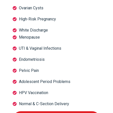
Ovarian Cysts
High-Risk Pregnancy
White Discharge
Menopause
UTI & Vaginal Infections
Endometriosis
Pelvic Pain
Adolescent Period Problems
HPV Vaccination
Normal & C-Section Delivery