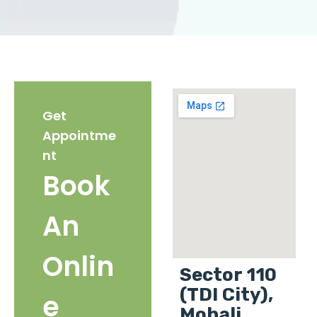
Get
Appointme
nt
Book
An
Onlin
Sector 110
(TDI City),
e
Mohali