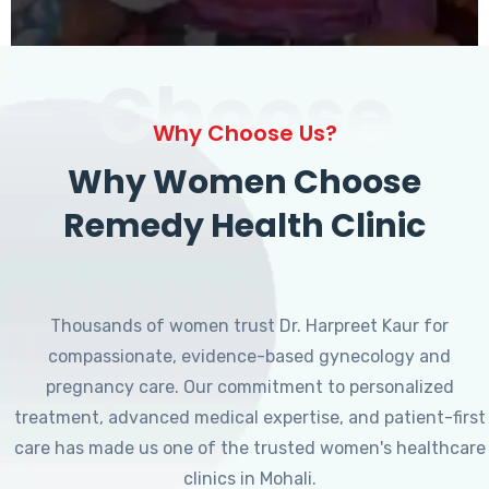
Choose
Why Choose Us?
Why Women Choose
Remedy Health Clinic
Thousands of women trust Dr. Harpreet Kaur for
compassionate, evidence-based gynecology and
pregnancy care. Our commitment to personalized
treatment, advanced medical expertise, and patient-first
care has made us one of the trusted women's healthcare
clinics in Mohali.