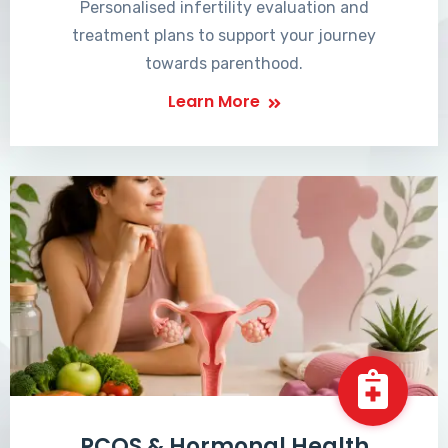
Personalised infertility evaluation and
treatment plans to support your journey
towards parenthood.
Learn More
PCOS & Hormonal Health