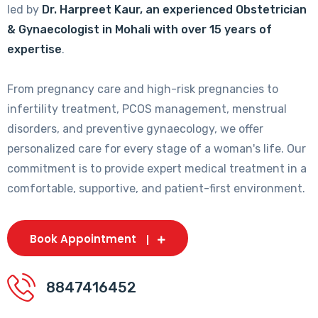
led by
Dr. Harpreet Kaur, an experienced Obstetrician
& Gynaecologist in Mohali with over 15 years of
expertise
.
From pregnancy care and high-risk pregnancies to
infertility treatment, PCOS management, menstrual
disorders, and preventive gynaecology, we offer
personalized care for every stage of a woman's life. Our
commitment is to provide expert medical treatment in a
comfortable, supportive, and patient-first environment.
Book Appointment
8847416452