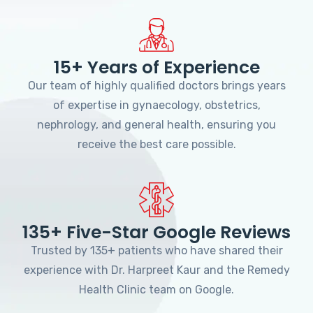
15+ Years of Experience
Our team of highly qualified doctors brings years
of expertise in gynaecology, obstetrics,
nephrology, and general health, ensuring you
receive the best care possible.
135+ Five-Star Google Reviews
Trusted by 135+ patients who have shared their
experience with Dr. Harpreet Kaur and the Remedy
Health Clinic team on Google.