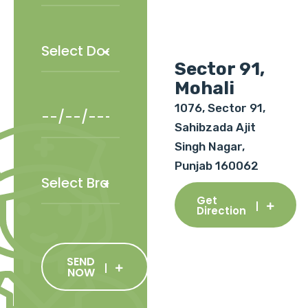
Sector 91,
Mohali
1076, Sector 91,
Sahibzada Ajit
Singh Nagar,
Punjab 160062
Get
Direction
SEND
NOW