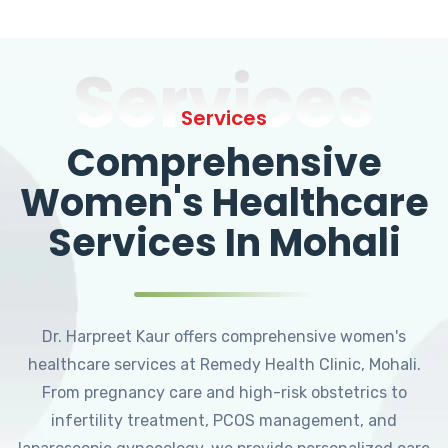
Services
Services
Comprehensive
Women's Healthcare
Services In Mohali
Dr. Harpreet Kaur offers comprehensive women's
healthcare services at Remedy Health Clinic, Mohali.
From pregnancy care and high-risk obstetrics to
infertility treatment, PCOS management, and