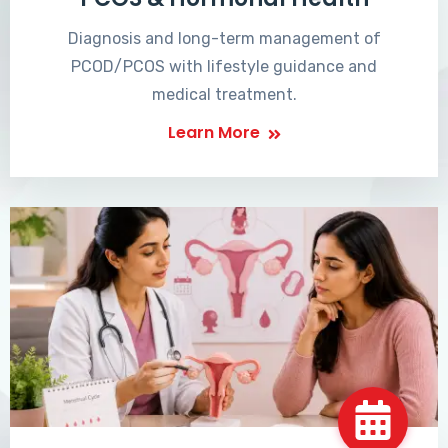
Diagnosis and long-term management of
PCOD/PCOS with lifestyle guidance and
medical treatment.
Learn More