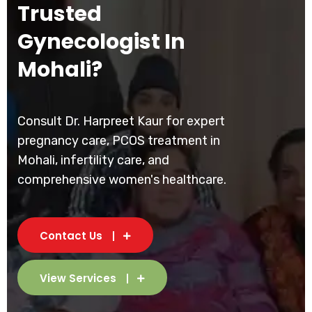
Trusted
Gynecologist In
Mohali?
Consult Dr. Harpreet Kaur for expert
pregnancy care, PCOS treatment in
Mohali, infertility care, and
comprehensive women's healthcare.
Contact Us
View Services