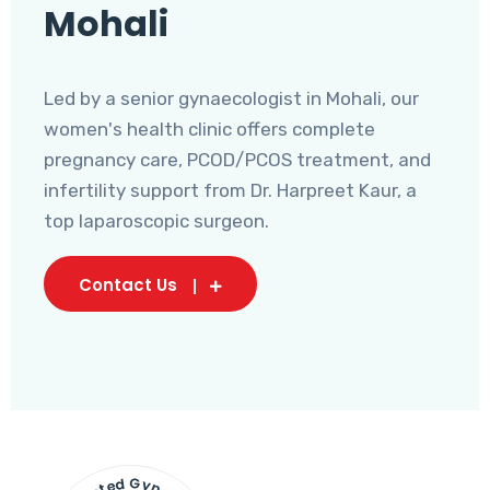
Mohali
Led by a senior gynaecologist in Mohali, our
women's health clinic offers complete
pregnancy care, PCOD/PCOS treatment, and
infertility support from Dr. Harpreet Kaur, a
top laparoscopic surgeon.
Contact Us