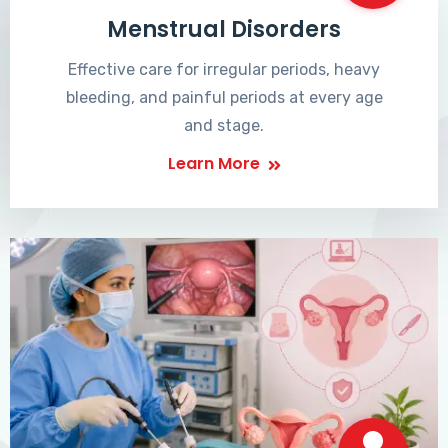
Menstrual Disorders
Effective care for irregular periods, heavy
bleeding, and painful periods at every age
and stage.
Learn More