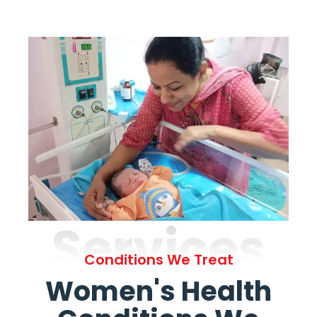
Services
Conditions We Treat
Women's Health