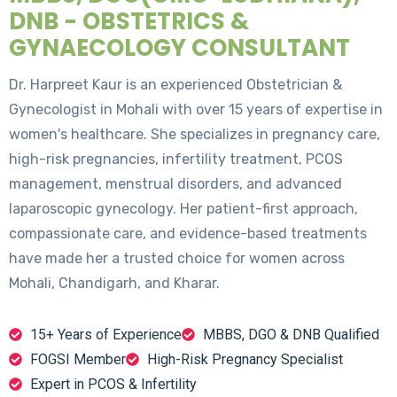
DNB - OBSTETRICS &
GYNAECOLOGY CONSULTANT
Dr. Harpreet Kaur is an experienced Obstetrician &
Gynecologist in Mohali with over 15 years of expertise in
women's healthcare. She specializes in pregnancy care,
high-risk pregnancies, infertility treatment, PCOS
management, menstrual disorders, and advanced
laparoscopic gynecology. Her patient-first approach,
compassionate care, and evidence-based treatments
have made her a trusted choice for women across
Mohali, Chandigarh, and Kharar.
15+ Years of Experience
MBBS, DGO & DNB Qualified
FOGSI Member
High-Risk Pregnancy Specialist
Expert in PCOS & Infertility