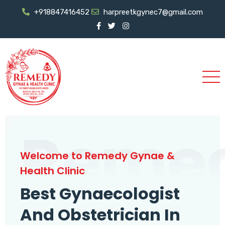
+918847416452
harpreetkgynec7@gmail.com
Reme
Welcome to Remedy Gynae &
Health Clinic
Best Gynaecologist
And Obstetrician In