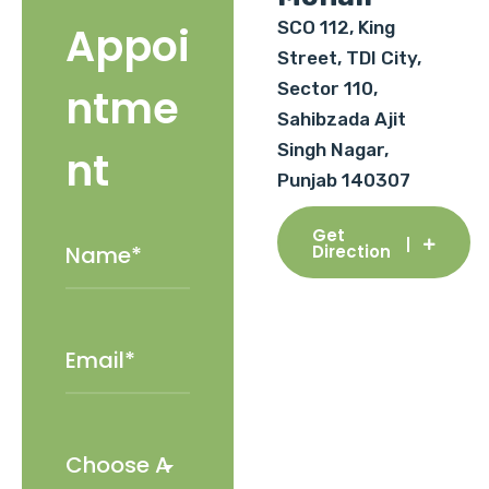
SCO 112, King
Appoi
Street, TDI City,
Sector 110,
ntme
Sahibzada Ajit
Singh Nagar,
nt
Punjab 140307
Get
Direction