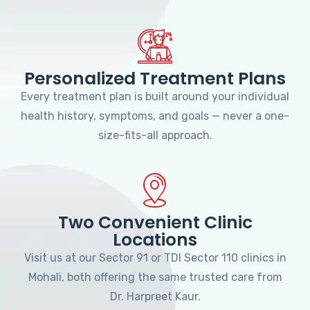
Personalized Treatment Plans
Every treatment plan is built around your individual
health history, symptoms, and goals — never a one-
size-fits-all approach.
Two Convenient Clinic
Locations
Visit us at our Sector 91 or TDI Sector 110 clinics in
Mohali, both offering the same trusted care from
Dr. Harpreet Kaur.